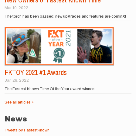
Mar 10, 2022
The torch has been passed; new upgrades and features are coming!
FKTOY 2021 #1 Awards
Jan 28, 2022
The Fastest Known Time Of the Year award winners
See all articles »
News
Tweets by FastestKnown