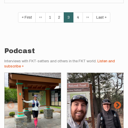
Pagination
First
« First
Previous
‹‹
Page
1
Page
2
Current
3
Page
4
Next
››
Last
Last »
page
page
page
page
page
Podcast
Interviews with FKT-setters and others in the FKT world.
Listen and
subscribe »