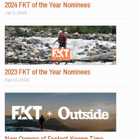
2024 FKT of the Year Nominees
Jan 3, 2025
2023 FKT of the Year Nominees
Dec 13, 2023
New Owners of Fastest Known Time