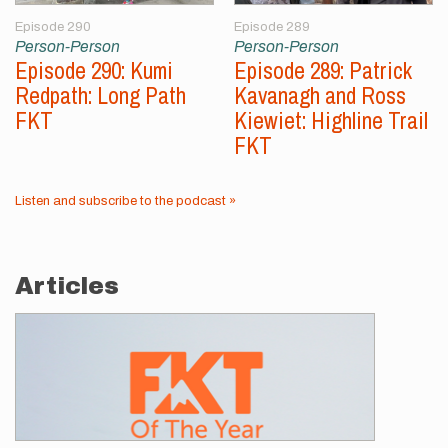
Episode 290
Episode 289
Person-Person
Person-Person
Episode 290: Kumi
Episode 289: Patrick
Redpath: Long Path
Kavanagh and Ross
FKT
Kiewiet: Highline Trail
FKT
Listen and subscribe to the podcast »
Articles