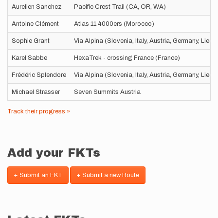
Aurelien Sanchez
Pacific Crest Trail (CA, OR, WA)
Antoine Clément
Atlas 11 4000ers (Morocco)
Sophie Grant
Via Alpina (Slovenia, Italy, Austria, Germany, Liec
Karel Sabbe
HexaTrek - crossing France (France)
Frédéric Splendore
Via Alpina (Slovenia, Italy, Austria, Germany, Liec
Michael Strasser
Seven Summits Austria
Track their progress »
Add your FKTs
+ Submit an FKT
+ Submit a new Route