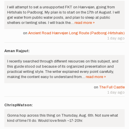
I will attempt to set a unsupported FKT on Hærvejen, going from
Hirtshals to Padborg. My plan is to start on the 17th of August. I will
get water from public water posts, and plan to sleep at public
shelters or tenting sites. I will track the…
read more »
on
Ancient Road Hærvejen Long Route (Padborg-Hirtshals)
1 day ago
Aman Rajput:
I recently searched through different resources on this subject, and
this guide stood out because of its organized presentation and
practical writing style. The writer explained every point carefully,
making the content easy to understand from…
read more »
on
The Full Castle
1 day ago
ChrispWatson:
Gonna hop across this thing on Thursday, Aug. 6th. Not sure what
kind of time I’ll do. Would love finish ~17-20hr.