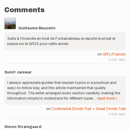
Comments
Guillaume Beuzelin:
Suite à l'incendie en foret de Fontainebleau je reporte le projet et
passe sur le GR22 pour cette année
on
GR1 (France)
1 day ago
Sumit Jaiswal:
I always appreciate guides that explain topics in a practical and
easy-to-follow way, and this article maintained that quality
throughout. The writer arranged every section carefully, making the
information simple to understand for different types…
read more »
on
Continental Divide Trail + Great Divide Trail
1 day ago
Simon Strømgaard: