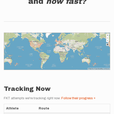
and
how fast?
Tracking Now
FKT attempts we're tracking
right now
.
Follow their progress »
Athlete
Route