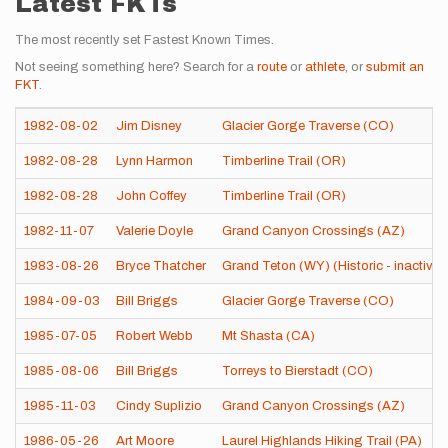
Latest FKTs
The most recently set Fastest Known Times.
Not seeing something here? Search for a
route
or
athlete
, or
submit an
FKT
.
1982-08-02
Jim Disney
Glacier Gorge Traverse (CO)
1982-08-28
Lynn Harmon
Timberline Trail (OR)
1982-08-28
John Coffey
Timberline Trail (OR)
1982-11-07
Valerie Doyle
Grand Canyon Crossings (AZ)
1983-08-26
Bryce Thatcher
Grand Teton (WY) (Historic - inactive)
1984-09-03
Bill Briggs
Glacier Gorge Traverse (CO)
1985-07-05
Robert Webb
Mt Shasta (CA)
1985-08-06
Bill Briggs
Torreys to Bierstadt (CO)
1985-11-03
Cindy Suplizio
Grand Canyon Crossings (AZ)
1986-05-26
Art Moore
Laurel Highlands Hiking Trail (PA)