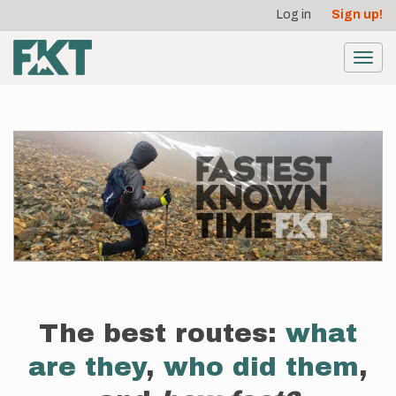
User
Skip
Log in
Sign up!
to
account
main
menu
content
Toggl
navig
The best routes:
what
are they
,
who did them
,