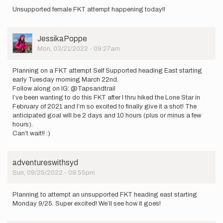
Unsupported female FKT attempt happening today!!
User
JessikaPoppe
Picture
Mon, 03/21/2022 - 09:27am
Planning on a FKT attempt Self Supported heading East starting
early Tuesday morning March 22nd.
Follow along on IG: @Tapsandtrail
I’ve been wanting to do this FKT after I thru hiked the Lone Star in
February of 2021 and I’m so excited to finally give it a shot! The
anticipated goal will be 2 days and 10 hours (plus or minus a few
hours).
Can’t wait!! :)
adventureswithsyd
Sun, 09/25/2022 - 09:55pm
Planning to attempt an unsupported FKT heading east starting
Monday 9/25. Super excited! We’ll see how it goes!