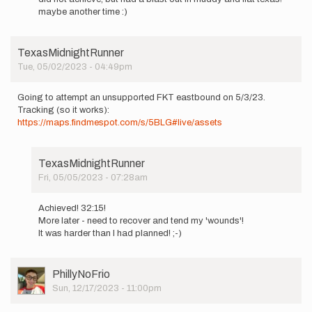
to
maybe another time :)
Hitting
the
trail
TexasMidnightRunner
tomorrow
Tue, 05/02/2023 - 04:49pm
…
by
Grace-
Going to attempt an unsupported FKT eastbound on 5/3/23.
WB-
Tracking (so it works):
Gallagher
https://maps.findmespot.com/s/5BLG#live/assets
TexasMidnightRunner
Fri, 05/05/2023 - 07:28am
In
reply
Achieved! 32:15!
to
More later - need to recover and tend my 'wounds'!
Going
It was harder than I had planned! ;-)
to
attempt
an…
User
PhillyNoFrio
by
Picture
Sun, 12/17/2023 - 11:00pm
TexasMidnightRunner