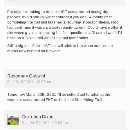
the
trail
on…
For anyone looking to do the LHST unsupported during dry
by
periods, avoid natural water sources if you can. A month after
ReginaMassingill
completing the trail last fall I had a recurring stomach illness, stool
test confirmed it was a parasite (easily cured). Could have gotten it
elsewhere given the time lag but first question my GI asked was if I’d
been on a Texas trail within the past few months.
Still a big fan of the LHST but will stick to tap water sources no
matter how few and far between.
Rosemary Gaswint
Fri, 03/19/2021 - 10:07am
Tomorrow, March 20th, 2021, I'll be setting out to attempt the
women's unsupported FKT on the Lone Star Hiking Trail.
User
Gretchen Dixon
Picture
Sat, 04/17/2021 - 05:53am