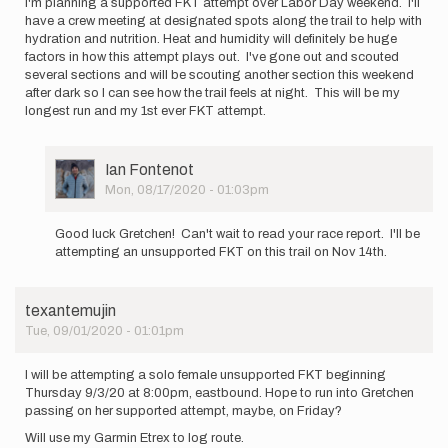
I'm planning a supported FKT attempt over Labor Day weekend. I'll
have a crew meeting at designated spots along the trail to help with
hydration and nutrition. Heat and humidity will definitely be huge
factors in how this attempt plays out. I've gone out and scouted
several sections and will be scouting another section this weekend
after dark so I can see how the trail feels at night. This will be my
longest run and my 1st ever FKT attempt.
User
Ian Fontenot
Picture
Mon, 08/17/2020 - 01:03pm
In
reply
Good luck Gretchen! Can't wait to read your race report. I'll be
to
attempting an unsupported FKT on this trail on Nov 14th.
I'm
planning
a
texantemujin
supported
Tue, 09/01/2020 - 01:01pm
FKT…
by
Gretchen
I will be attempting a solo female unsupported FKT beginning
Dixon
Thursday 9/3/20 at 8:00pm, eastbound. Hope to run into Gretchen
passing on her supported attempt, maybe, on Friday?
Will use my Garmin Etrex to log route.