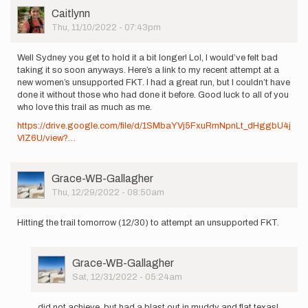
User
Caitlynn
Picture
Thu, 11/10/2022 - 07:43pm
Well Sydney you get to hold it a bit longer! Lol, I would’ve felt bad
taking it so soon anyways. Here’s a link to my recent attempt at a
new women’s unsupported FKT. I had a great run, but I couldn’t have
done it without those who had done it before. Good luck to all of you
who love this trail as much as me.
https://drive.google.com/file/d/1SMbaYVj5FxuRmNpnLt_dHggbU4j
VlZ6U/view?…
User
Grace-WB-Gallagher
Picture
Thu, 12/29/2022 - 08:50am
Hitting the trail tomorrow (12/30) to attempt an unsupported FKT.
User
Grace-WB-Gallagher
Picture
Sat, 12/31/2022 - 05:24am
In
reply
did not achieve, but had a blast out in muddy and flat texas!