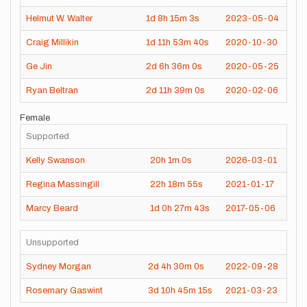
Helmut W. Walter
1d
8h
15m
3s
2023-05-04
Craig Millikin
1d
11h
53m
40s
2020-10-30
Ge Jin
2d
6h
36m
0s
2020-05-25
Ryan Beltran
2d
11h
39m
0s
2020-02-06
Female
Supported
Kelly Swanson
20h
1m
0s
2026-03-01
Regina Massingill
22h
18m
55s
2021-01-17
Marcy Beard
1d
0h
27m
43s
2017-05-06
Unsupported
Sydney Morgan
2d
4h
30m
0s
2022-09-28
Rosemary Gaswint
3d
10h
45m
15s
2021-03-23