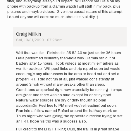
filter, and everything else you'd expect. Will record via Gaia on my
phone with backup from a Garmin watch I will stuff in my pack, plus
pictures and maybe videos. Given the casual nature of this attempt
I doubt anyone will care too much about it's validity :)
Craig Millikin
Sat, 10/31/2020 - 07:26am
In
reply
Well that was fun. Finished in 35:53:40 so just under 36 hours.
to
Gaia performed brilliantly the whole way, Garmin ran out of
I
battery after 15 hours. Took videos at most mile markers as
am
well for backup. Will post links and trip report soon but would
heading
encourage any ultrarunners in the area to head out and set a
out
proper FKT. I did not run at all, just walked consistently at
for
around 3mph without many breaks other than sleep.
an…
Conditions are perfect right now especially for running - temps
by
are great and there was no mud except for one tiny spot .
Craig
Natural water sources are dry or dirty though so plan
Millikin
accordingly. Feel free to PM me if you're heading out soon.
Ran into a fellow named Rafael around the halfway mark on
Thurs night who was going the opposite direction trying to set
an FKT, hope his trip was a success also.
Full credit to the LHST Hiking Club, the trail is in great shape