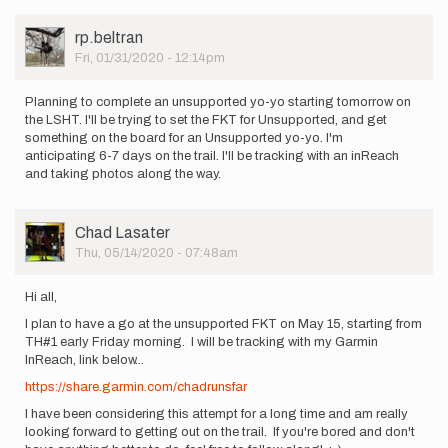
by
Hunter
User
rp.beltran
Green
Picture
Fri, 01/31/2020 - 12:14pm
Planning to complete an unsupported yo-yo starting tomorrow on
the LSHT. I'll be trying to set the FKT for Unsupported, and get
something on the board for an Unsupported yo-yo. I'm
anticipating 6-7 days on the trail. I'll be tracking with an inReach
and taking photos along the way.
User
Chad Lasater
Picture
Thu, 05/14/2020 - 07:48am
Hi all,
I plan to have a go at the unsupported FKT on May 15, starting from
TH#1 early Friday morning. I will be tracking with my Garmin
InReach, link below...
https://share.garmin.com/chadrunsfar
I have been considering this attempt for a long time and am really
looking forward to getting out on the trail. If you're bored and don't