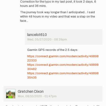
Correction for the typo in my last post, it took 2 days, 6
I
hours and 36 mins.
started
The journey took way longer than I anticipated... I said
at
within 48 hours in my video and that was a slap on the
7…
face...
by
lancelot610
lancelot610
Wed, 05/27/2020 - 08:39pm
In
reply
Garmin GPS records of the 2.5 days:
to
https://connect.garmin.com/modern/activity/49898
https://youtu.be/_Toh9BBnpSc…
22333
by
https://connect.garmin.com/modern/activity/49898
lancelot610
30462
https://connect.garmin.com/modern/activity/49898
35435
User
Gretchen Dixon
Picture
Mon, 08/10/2020 - 01:47pm