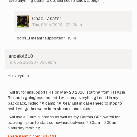
have anything better to do, feel free to follow along! :-)
User
Chad Lasater
Picture
Thu, 05/14/2020 - 07:48am
In
reply
oops...I meant "supported" FKT!!!
to
Hi
all,
lancelot610
I
Fri, 05/22/2020 - 03:09pm
plan
to
have
Hi everyone,
a
go…
by
I will try for unsupport FKT on May 23 2020, starting from TH #1 in
Chad
Richards going east bound. I will carry everything I need in my
Lasater
backpack, including camping gear just in case I need to stop to
rest. I will gather water from streams and lakes.
I will use a Garmin Inreach as well as my Garmin GPS watch for
tracking. I plan to start somewhere between 7:30am - 9:00am
Saturday morning.
share.garmin.com/BNZMH