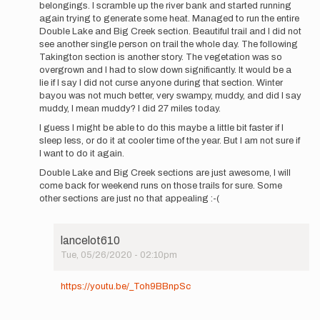
belongings. I scramble up the river bank and started running
again trying to generate some heat. Managed to run the entire
Double Lake and Big Creek section. Beautiful trail and I did not
see another single person on trail the whole day. The following
Takington section is another story. The vegetation was so
overgrown and I had to slow down significantly. It would be a
lie if I say I did not curse anyone during that section. Winter
bayou was not much better, very swampy, muddy, and did I say
muddy, I mean muddy? I did 27 miles today.
I guess I might be able to do this maybe a little bit faster if I
sleep less, or do it at cooler time of the year. But I am not sure if
I want to do it again.
Double Lake and Big Creek sections are just awesome, I will
come back for weekend runs on those trails for sure. Some
other sections are just no that appealing :-(
lancelot610
Tue, 05/26/2020 - 02:10pm
In
reply
https://youtu.be/_Toh9BBnpSc
to
Hi
everyone,