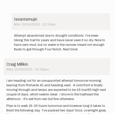
texantemujin
Mon, 09/14/2020 - 10:31am
In
reply
Attempt abandoned due to drought conditions. I've been
to
hiking this trail for years and have never seen it so dry. Nice to
I
have zero mud, but no water in the ravines meant not enough
will
fluids to get through Four Notch. Next time!
be
attempting
a
Craig Millikin
solo…
Wed, 10/28/2020 - 04:35pm
by
texantemujin
I am heading out for an unsupported attempt tomorrow morning,
leaving from Richards #1 and heading east. A cold front is finally
moving through and temps are expected to be 45 low/65 high next
couple of days, which seems ideal. I drove to the trailhead this
afternoon - it's wet from rain but fine otherwise.
Plan is to walk 16-20 hours tomorrow and however long it takes to
finish the following day. I've packed two days' food, overnight gear,