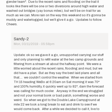
gender team". Due to the recent rains and flooding on the trail it
looks like there will be one or two diversions around high water and
washed out bridges (yay bonus miles), but we’ll be on-trail for as
much as we can. More rain on the way this weekend so it’s gonna be
muddy and waterlogged, but we’ll give it a go. Updates to follow.
Cheers.
Sandy-2
Mon, 03/11/2019 - 05:58pm
In
reply
Update: ok so we gave it a go, unsupported carrying our stuff
to
and only planning to refill water at the two camp grounds and
Hi,
filtering from a stream at about the halfway point. We were a
just
little worried about the recent rains, flooding and mud, but we
letting
did have a plan. But as they say the best laid plans and all
folks
that.... we couldn’t control the weather. When we started from
know…
TH 15 heading WeBo at 6:20am on Sat morning it was 70*
by
and 100% humidity, it quickly went up to 82*, darn the forecast
Sandy-
was calling for much cooler. Anyway in the end we struggled
2
and not your normal bonk or bad patch, something worse and
weird. So when we got to the Double Lake Campground at
mile 22 we took a long break to eat and drink to see if we
would come back. After a while we decided to call it, live to