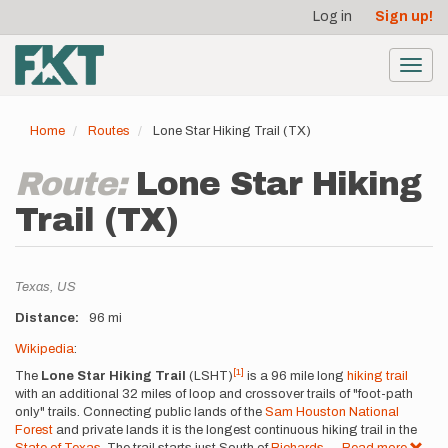
User
Skip
Log in
Sign up!
to
account
main
menu
content
Toggl
navig
Home
Routes
Lone Star Hiking Trail (TX)
Route:
Lone Star Hiking
Trail (TX)
Location
Texas,
US
Distance
96 mi
Description
Wikipedia
:
[1]
The
Lone Star Hiking Trail
(LSHT)
is a 96 mile long
hiking trail
with an additional 32 miles of loop and crossover trails of "foot-path
only" trails. Connecting public lands of the
Sam Houston National
Forest
and private lands it is the longest continuous hiking trail in the