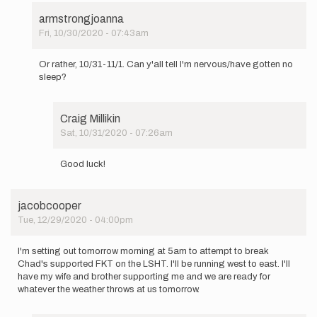
armstrongjoanna
Fri, 10/30/2020 - 07:43am
In
reply
Or rather, 10/31-11/1. Can y'all tell I'm nervous/have gotten no
to
sleep?
Well
I
forgot
Craig Millikin
to
Sat, 10/31/2020 - 07:26am
mention…
In
by
reply
armstrongjoanna
Good luck!
to
Or
rather,
jacobcooper
10/31-
Tue, 12/29/2020 - 04:00pm
11/1.
Can
y…
I'm setting out tomorrow morning at 5am to attempt to break
by
Chad's supported FKT on the LSHT. I'll be running west to east. I'll
armstrongjoanna
have my wife and brother supporting me and we are ready for
whatever the weather throws at us tomorrow.