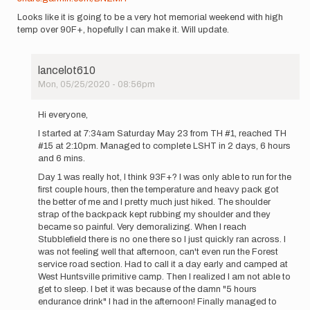
Looks like it is going to be a very hot memorial weekend with high
temp over 90F+, hopefully I can make it. Will update.
lancelot610
Mon, 05/25/2020 - 08:56pm
In
reply
Hi everyone,
to
I started at 7:34am Saturday May 23 from TH #1, reached TH
Hi
#15 at 2:10pm. Managed to complete LSHT in 2 days, 6 hours
everyone,
and 6 mins.
I
Day 1 was really hot, I think 93F+? I was only able to run for the
will
first couple hours, then the temperature and heavy pack got
try…
the better of me and I pretty much just hiked. The shoulder
by
strap of the backpack kept rubbing my shoulder and they
lancelot610
became so painful. Very demoralizing. When I reach
Stubblefield there is no one there so I just quickly ran across. I
was not feeling well that afternoon, can't even run the Forest
service road section. Had to call it a day early and camped at
West Huntsville primitive camp. Then I realized I am not able to
get to sleep. I bet it was because of the damn "5 hours
endurance drink" I had in the afternoon! Finally managed to