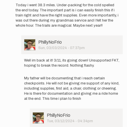
be…
Today i went 38.3 miles. Under-packing for the cold spelled
by
the end today. The important part is i can easily finish this if i
PhillyNoFrio
train right and have the right supplies. Even more importantly, i
was out there during my grandmas service and I felt her the
whole hour. The trails are magical. Maybe next year!!
User
PhillyNoFrio
Picture
Sun, 03/03/2024 - 07:37pm
In
reply
Well im back at it! 3/11, its going down! Unsupported FKT,
to
hoping to break the record. Nothing flashy.
Welp.
That
My father will be documenting that i reach certain
didn't
checkpoints. He will not be giving me support of any kind,
work.
including supplies, first aid, a chair, clothing or cheering.
In…
He is there for documentation and giving me a ride home
by
at the end. This time i plan to finish
PhillyNoFrio
User
PhillyNoFrio
Picture
Tue, 03/12/2024 - 04:34pm
In