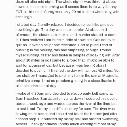
doze off after mid night. The whole night I was thinking about
how do I quit next morning as it seems there is no way for any
FKT at this kind of progress, only 29 miles for a whole day, with
fresh legs.
I started day 2 pretty relaxed. I decided to just hike and see
how things go. The day was much cooler. At about mid
afternoon, the clouds are thicken and thunder started to come
in, I then realized I am in the middle of nowhere! Can not even
quit as I have no cellphone reception. Had to push! I end of
pushing in the pouring rain and surprising enough, I found
myself running, faster and faster in despite of soaking wet. After
about 10 miles or so I came to a road that I might be able to
wait for a passing car, but because I was feeling okay I
decided to push on. I finished the day with almost 42 miles. Not
too shabby. I managed to pitch my tent in the rain at Magnolia
primitive camp. I had no problem getting into sleep thanks to
all the tiredness that day.
I woke at 4:30am and decided to get up early. Left camp at
5am I reached San Jacinto river at dawn. I scouted this section
about a week ago and waded across the river at the time just
to test it out. Today is a different story for sure. The river was
flowing much faster and I could not touch the bottom just after
second step. I unbuckled my backpack and started swimming
across. Thankgoodness I pretty much watertight most of my