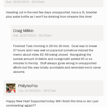
Sun, 12/01/2024 - 09:54am
Heading out in the next few days unsupported, have a 3L bladder
plus water bottle as I won't be drinking from streams this time!
Craig Millikin
Sat, 12/07/2024 - 08:25am
In
reply
Finished Tues morning in 28 hrs 18 mins. Goal was to break
to
27 hours and I was well on pace but somehow missed the
Heading
memo about miles 82-89 being closed. Navigating the
out
surreal amount of debris and overgrowth added 90 or so
in
minutes to the trip. Stuff always goes wrong in unsupported
the
efforts but this was totally avoidable and reminded me to never
next
assume.
few…
by
Craig
User
PhillyNoFrio
Millikin
Picture
Tue, 12/31/2024 - 09:27am
Happy New Year! Supported today. Will i finish this time or am i just
commenting again??