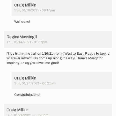
Craig Millikin
Sun, 01/10/2021 - 08:17pm
In
reply
Well done!
to
I'm
setting
ReginaMassingill
out
Thu, 01/14/2021 - 01:57pm
tomorrow…
by
jacobcooper
I'll be hitting the trail on 1/16/21, going West to East. Ready to tackle
whatever adventures come up along the way! Thanks Marcy for
inspiring an aggressive time goal!
Craig Millikin
Sun, 01/24/2021 - 06:21pm
In
reply
Congratulations!
to
I'll
be
Craig Millikin
hitting
Sun, 01/24/2021 - 06:20pm