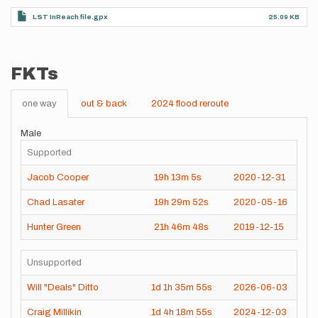
LST InReach file.gpx
25.09 KB
FKTs
one way
out & back
2024 flood reroute
Male
Supported
Jacob Cooper
19h
13m
5s
2020-12-31
Chad Lasater
19h
29m
52s
2020-05-16
Hunter Green
21h
46m
48s
2019-12-15
Unsupported
Will "Deals" Ditto
1d
1h
35m
55s
2026-06-03
Craig Millikin
1d
4h
18m
55s
2024-12-03