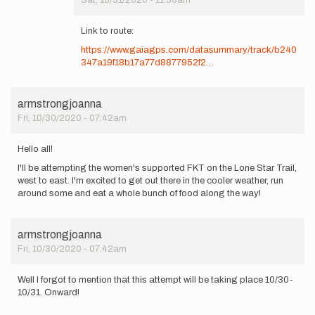
Sat, 10/31/2020 - 11:30am
In
reply
Link to route:
to
https://www.gaiagps.com/datasummary/track/b240
Forgot
347a19f18b17a77d8877952f2…
to
mention,
some…
by
armstrongjoanna
Craig
Fri, 10/30/2020 - 07:42am
Millikin
Hello all!
I'll be attempting the women's supported FKT on the Lone Star Trail,
west to east. I'm excited to get out there in the cooler weather, run
around some and eat a whole bunch of food along the way!
armstrongjoanna
Fri, 10/30/2020 - 07:42am
Well I forgot to mention that this attempt will be taking place 10/30-
10/31. Onward!