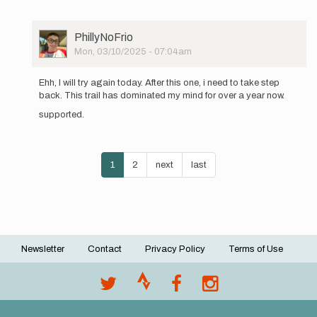
User
PhillyNoFrio
Picture
Mon, 03/10/2025 - 07:04am
In
reply
Ehh, I will try again today. After this one, i need to take step
to
back. This trail has dominated my mind for over a year now.
Happy
supported.
New
Year!
Supported…
Pagination
by
Current
1
Page
2
Next
next
Last
last
PhillyNoFrio
page
page
page
Newsletter
Contact
Privacy Policy
Terms of Use
Footer
menu