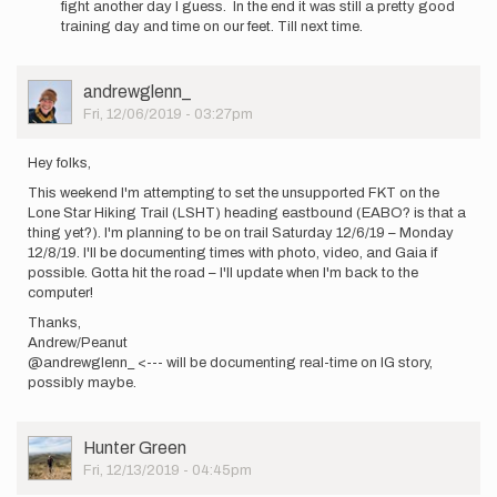
fight another day I guess. In the end it was still a pretty good
training day and time on our feet. Till next time.
User
andrewglenn_
Picture
Fri, 12/06/2019 - 03:27pm
Hey folks,
This weekend I'm attempting to set the unsupported FKT on the
Lone Star Hiking Trail (LSHT) heading eastbound (EABO? is that a
thing yet?). I'm planning to be on trail Saturday 12/6/19 – Monday
12/8/19. I'll be documenting times with photo, video, and Gaia if
possible. Gotta hit the road – I'll update when I'm back to the
computer!
Thanks,
Andrew/Peanut
@andrewglenn_ <--- will be documenting real-time on IG story,
possibly maybe.
User
Hunter Green
Picture
Fri, 12/13/2019 - 04:45pm