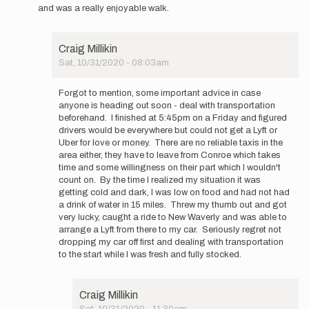
and was a really enjoyable walk.
Craig Millikin
Sat, 10/31/2020 - 08:03am
In
reply
Forgot to mention, some important advice in case
to
anyone is heading out soon - deal with transportation
Well
beforehand. I finished at 5:45pm on a Friday and figured
that
drivers would be everywhere but could not get a Lyft or
was
Uber for love or money. There are no reliable taxis in the
fun.
area either, they have to leave from Conroe which takes
Finished…
time and some willingness on their part which I wouldn't
by
count on. By the time I realized my situation it was
Craig
getting cold and dark, I was low on food and had not had
Millikin
a drink of water in 15 miles. Threw my thumb out and got
very lucky, caught a ride to New Waverly and was able to
arrange a Lyft from there to my car. Seriously regret not
dropping my car off first and dealing with transportation
to the start while I was fresh and fully stocked.
Craig Millikin