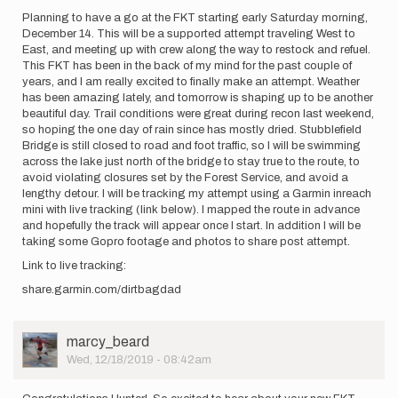
Planning to have a go at the FKT starting early Saturday morning,
December 14. This will be a supported attempt traveling West to
East, and meeting up with crew along the way to restock and refuel.
This FKT has been in the back of my mind for the past couple of
years, and I am really excited to finally make an attempt. Weather
has been amazing lately, and tomorrow is shaping up to be another
beautiful day. Trail conditions were great during recon last weekend,
so hoping the one day of rain since has mostly dried. Stubblefield
Bridge is still closed to road and foot traffic, so I will be swimming
across the lake just north of the bridge to stay true to the route, to
avoid violating closures set by the Forest Service, and avoid a
lengthy detour. I will be tracking my attempt using a Garmin inreach
mini with live tracking (link below). I mapped the route in advance
and hopefully the track will appear once I start. In addition I will be
taking some Gopro footage and photos to share post attempt.
Link to live tracking:
share.garmin.com/dirtbagdad
User
marcy_beard
Picture
Wed, 12/18/2019 - 08:42am