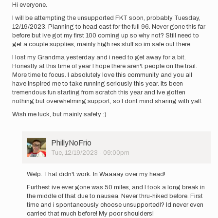
Hi everyone.
I will be attempting the unsupported FKT soon, probably Tuesday,
12/19/2023. Planning to head east for the full 96. Never gone this far
before but ive got my first 100 coming up so why not? Still need to
get a couple supplies, mainly high res stuff so im safe out there.
I lost my Grandma yesterday and i need to get away for a bit.
Honestly at this time of year I hope there aren't people on the trail.
More time to focus. I absolutely love this community and you all
have inspired me to take running seriously this year. Its been
tremendous fun starting from scratch this year and Ive gotten
nothing but overwhelming support, so I dont mind sharing with yall.
Wish me luck, but mainly safety :)
User
PhillyNoFrio
Picture
Tue, 12/19/2023 - 09:00pm
In
reply
Welp. That didn't work. In Waaaay over my head!
to
Furthest ive ever gone was 50 miles, and I took a long break in
Hi
the middle of that due to nausea. Never thru-hiked before. First
everyone.
time and i spontaneously choose unsupported!? Id never even
I
carried that much before! My poor shoulders!
will