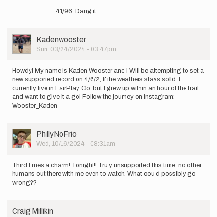
reply
41/96. Dang it.
to
Well
im
User
Kadenwooster
back
Picture
Sun, 03/24/2024 - 03:47pm
at
it!
3/11,
Howdy! My name is Kaden Wooster and I Will be attempting to set a
…
new supported record on 4/6/2, if the weathers stays solid. I
by
currently live in FairPlay, Co, but I grew up within an hour of the trail
PhillyNoFrio
and want to give it a go! Follow the journey on instagram:
Wooster_Kaden
User
PhillyNoFrio
Picture
Wed, 10/16/2024 - 08:31am
Third times a charm! Tonight!! Truly unsupported this time, no other
humans out there with me even to watch. What could possibly go
wrong??
Craig Millikin