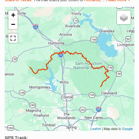
State of Texas
. The trail starts just South of
Richards,
...
Read more
+
−
Leaflet
| Map data ©
Google
GPS Track