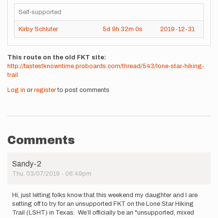
Self-supported
Kirby Schluter
5d
9h
32m
0s
2019-12-31
This route on the old FKT site
http://fastestknowntime.proboards.com/thread/543/lone-star-hiking-
trail
Log in
or
register
to post comments
Comments
Sandy-2
Thu, 03/07/2019 - 06:49pm
Hi, just letting folks know that this weekend my daughter and I are
setting off to try for an unsupported FKT on the Lone Star Hiking
Trail (LSHT) in Texas. We’ll officially be an "unsupported, mixed