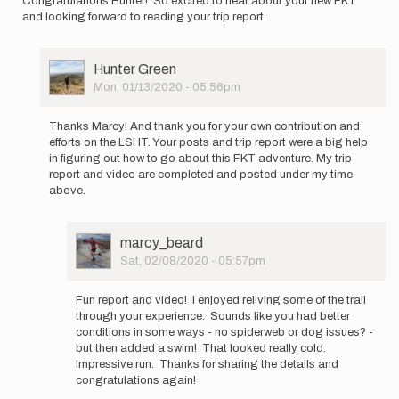
Congratulations Hunter! So excited to hear about your new FKT
and looking forward to reading your trip report.
User
Hunter Green
Picture
Mon, 01/13/2020 - 05:56pm
In
reply
Thanks Marcy! And thank you for your own contribution and
to
efforts on the LSHT. Your posts and trip report were a big help
Congratulations
in figuring out how to go about this FKT adventure. My trip
Hunter!
report and video are completed and posted under my time
So…
above.
by
marcy_beard
User
marcy_beard
Picture
Sat, 02/08/2020 - 05:57pm
In
reply
Fun report and video! I enjoyed reliving some of the trail
to
through your experience. Sounds like you had better
Thanks
conditions in some ways - no spiderweb or dog issues? -
Marcy!
but then added a swim! That looked really cold.
And
Impressive run. Thanks for sharing the details and
thank
congratulations again!
you…