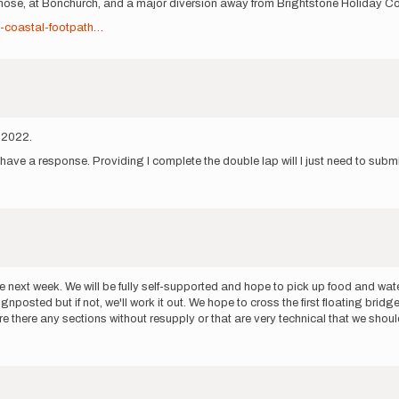
nnose, at Bonchurch, and a major diversion away from Brightstone Holiday C
t-coastal-footpath…
y 2022.
t have a response. Providing I complete the double lap will I just need to submi
route next week. We will be fully self-supported and hope to pick up food and wa
nposted but if not, we'll work it out. We hope to cross the first floating br
 there any sections without resupply or that are very technical that we should