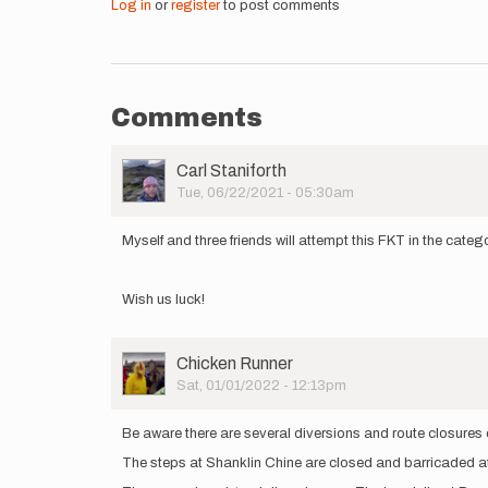
Log in
or
register
to post comments
Comments
User
Carl Staniforth
Picture
Tue, 06/22/2021 - 05:30am
Myself and three friends will attempt this FKT in the cat
Wish us luck!
User
Chicken Runner
Picture
Sat, 01/01/2022 - 12:13pm
Be aware there are several diversions and route closures
The steps at Shanklin Chine are closed and barricaded a