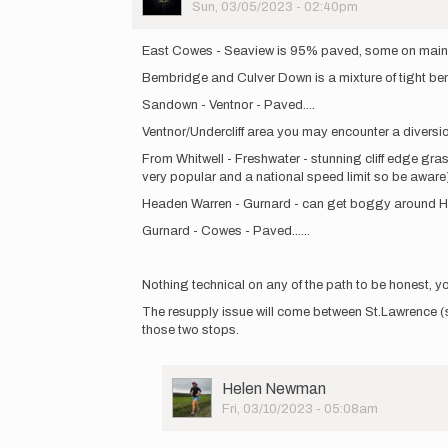
Picture
Sun, 03/05/2023 - 02:40pm
In
reply
East Cowes - Seaview is 95% paved, some on main road
to
Bembridge and Culver Down is a mixture of tight be
Hi
all,
Sandown - Ventnor - Paved....
a
Ventnor/Undercliff area you may encounter a diversio
friend
and
From Whitwell - Freshwater - stunning cliff edge gras
I
very popular and a national speed limit so be aware)
will…
Headen Warren - Gurnard - can get boggy around Hams
by
Helen
Gurnard - Cowes - Paved......
Newman
Nothing technical on any of the path to be honest, you 
The resupply issue will come between St.Lawrence (
those two stops.
User
Helen Newman
Picture
Fri, 03/10/2023 - 05:08am
In
reply