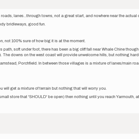
s, lanes...through towns, not a great start, and nowhere near the actual coas
ndy bridleways, good fun.
n, not 100% sure of how big it is at the moment.
s path, soft under foot, there has been a big cliff fall near Whale Chine thou
. The downs on the west coast will provide unwelcome hills, but nothing hard
tead, Porchfield. In between those villages is a mixture of lanes/main roa
will get a mixture of terrain but nothing that will worry you.
small store that 'SHOULD' be open) then nothing until you reach Yarmouth, 