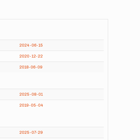
2024-06-15
2020-12-22
2018-06-09
2025-08-01
2019-05-04
2025-07-29