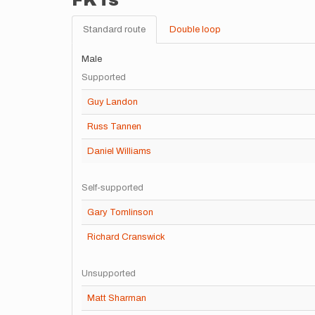
FKTs
Standard route
Double loop
Male
Supported
Guy Landon
Russ Tannen
Daniel Williams
Self-supported
Gary Tomlinson
Richard Cranswick
Unsupported
Matt Sharman