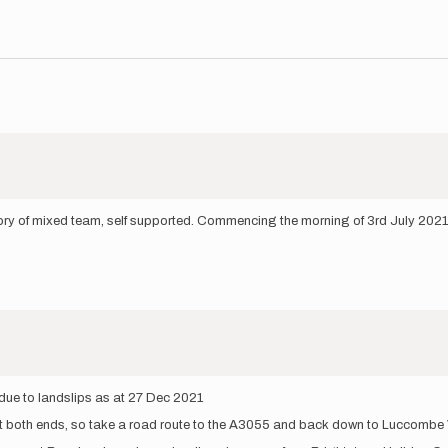
egory of mixed team, self supported. Commencing the morning of 3rd July 2021
 due to landslips as at 27 Dec 2021
t both ends, so take a road route to the A3055 and back down to Luccombe 