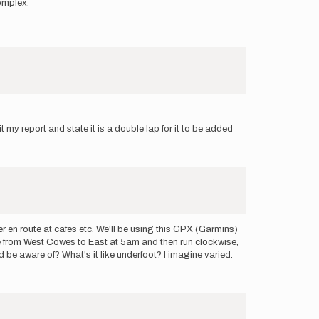
omplex.
t my report and state it is a double lap for it to be added
ter en route at cafes etc. We'll be using this GPX (Garmins)
idge from West Cowes to East at 5am and then run clockwise,
 be aware of? What's it like underfoot? I imagine varied.