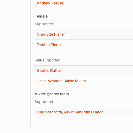
Andrew Reeves
Female
Supported
Charlotte Fisher
Debbie Pinder
Self-supported
Sophie Ruffles
Helen Newman
,
Alicia Munro
Mixed-gender team
Supported
Carl Staniforth
,
Kevin Self
,
Ruth Blanco