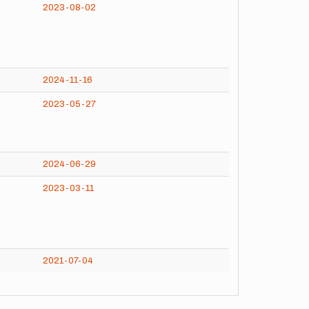
2023-08-02
2024-11-16
2023-05-27
2024-06-29
2023-03-11
2021-07-04