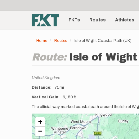
User
Skip
to
account
Main
main
menu
content
FKTs
Routes
Athletes
navigation
Home
Routes
Isle of Wight Coastal Path (UK)
Route:
Isle of Wight
Location
United Kingdom
Distance
71 mi
Vertical Gain
6,150 ft
Description
The official way marked coastal path around the Isle of Wi
+
−