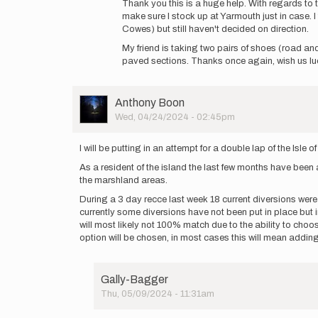
Thank you this is a huge help. With regards to th
to
make sure I stock up at Yarmouth just in case. I
East
Cowes) but still haven't decided on direction.
Cowes
My friend is taking two pairs of shoes (road and
-
paved sections. Thanks once again, wish us lu
Seaview
is
95%
…
User
Anthony Boon
by
Picture
Wed, 04/24/2024 - 02:45pm
Anthony
Boon
I will be putting in an attempt for a double lap of the Isle
As a resident of the island the last few months have been
the marshland areas.
During a 3 day recce last week 18 current diversions were
currently some diversions have not been put in place but 
will most likely not 100% match due to the ability to cho
option will be chosen, in most cases this will mean addin
Gally-Bagger
Thu, 05/09/2024 - 11:31am
In