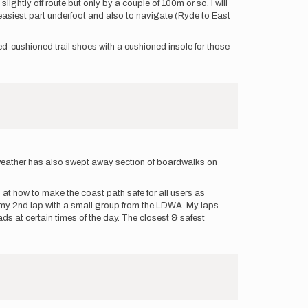
ightly off route but only by a couple of 100m or so. I will
e easiest part underfoot and also to navigate (Ryde to East
med-cushioned trail shoes with a cushioned insole for those
ad weather has also swept away section of boardwalks on
at how to make the coast path safe for all users as
ng my 2nd lap with a small group from the LDWA. My laps
s at certain times of the day. The closest & safest