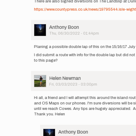
There are also signed diversions on The Landslip at Du
https://www.countypress.co.uk/news/19795544.isle-wigh
User
Anthony Boon
Picture
Thu, 06/30/2022 - 01:44pm
Planing a possible double lap of this on the 15/16/17 Jul
I did submit a route with info for the double lap but did no
to this page?
User
Helen Newman
Picture
Fri, 03/03/2023 - 03:00pm
Hi all, a friend and I will attempt this around the island 
and OS Maps on our phones. I'm sure diversions will be sig
until we reach Cowes. Any tips are hugely appreciated. Are
Thank you. Helen
User
Anthony Boon