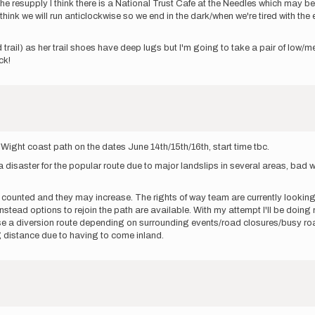
e resupply I think there is a National Trust Cafe at the Needles which may be sl
 think we will run anticlockwise so we end in the dark/when we're tired with th
 trail) as her trail shoes have deep lugs but I'm going to take a pair of low/
ck!
 of Wight coast path on the dates June 14th/15th/16th, start time tbc.
 a disaster for the popular route due to major landslips in several areas, b
 counted and they may increase. The rights of way team are currently looking 
instead options to rejoin the path are available. With my attempt I'll be doi
ose a diversion route depending on surrounding events/road closures/busy road
g distance due to having to come inland.