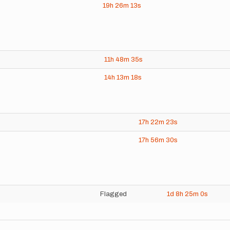
19h
26m
13s
11h
48m
35s
14h
13m
18s
17h
22m
23s
17h
56m
30s
Flagged
1d
8h
25m
0s