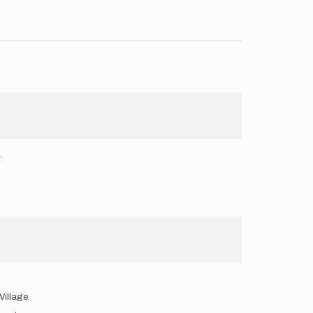
.
Village.