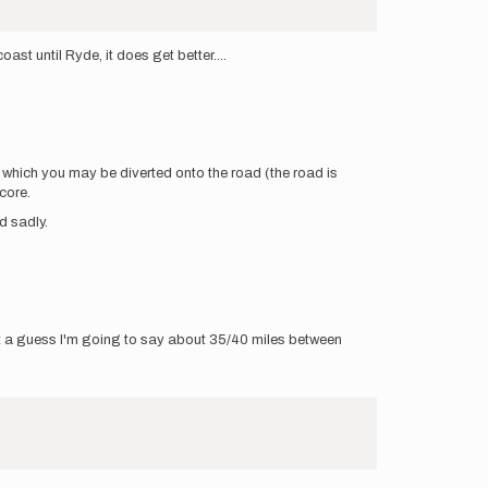
t until Ryde, it does get better....
gh which you may be diverted onto the road (the road is
core.
d sadly.
at a guess I'm going to say about 35/40 miles between