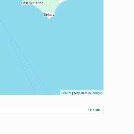
Leaflet
| Map data ©
Google
12.4 MB