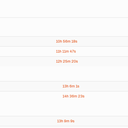
10h
56m
18s
11h
11m
47s
12h
25m
20s
13h
6m
1s
14h
36m
23s
13h
9m
9s