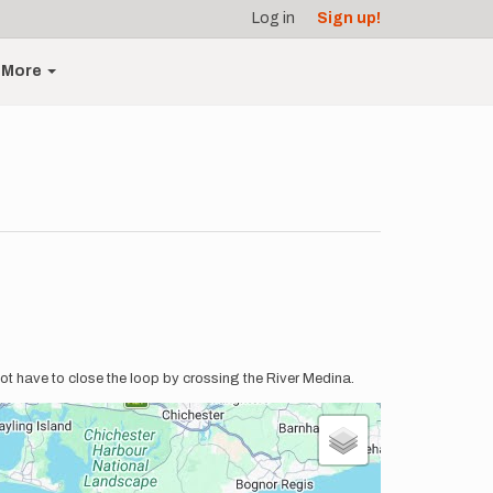
Log in
Sign up!
More
ot have to close the loop by crossing the River Medina.