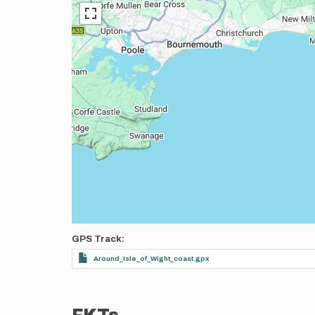
GPS Track
Around_Isle_of_Wight_coast.gpx