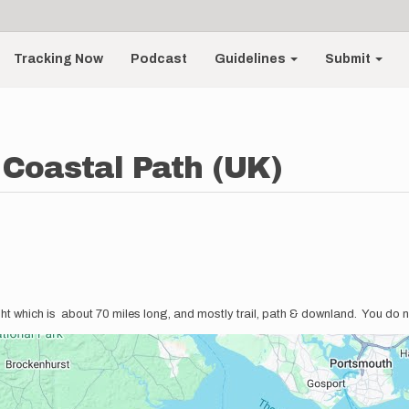
Tracking Now
Podcast
Guidelines
Submit
 Coastal Path (UK)
ght which is about 70 miles long, and mostly trail, path & downland. You do n