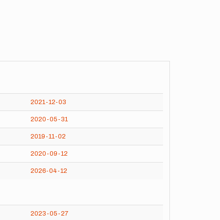
2021-12-03
2020-05-31
2019-11-02
2020-09-12
2026-04-12
2023-05-27