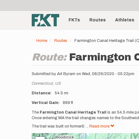
User
Skip
to
account
Main
main
menu
content
FKTs
Routes
Athletes
navigation
Home
Routes
Farmington Canal Heritage Trail (
Route:
Farmington C
Submitted by
Art Byram
on
Wed, 08/26/2020 - 05:22pm
Location
Connecticut,
US
Distance
54.5 mi
Vertical Gain
889 ft
Description
The
Farmington Canal Heritage Trail
is an 54.5 mile p
Once entering MA the trail changes names to the Southwick 
The trail was built on former&
...
Read more