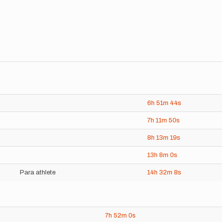
6h
51m
44s
7h
11m
50s
8h
13m
19s
13h
8m
0s
Para athlete
14h
32m
8s
7h
52m
0s