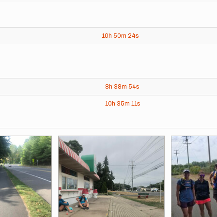
10h
50m
24s
8h
38m
54s
10h
35m
11s