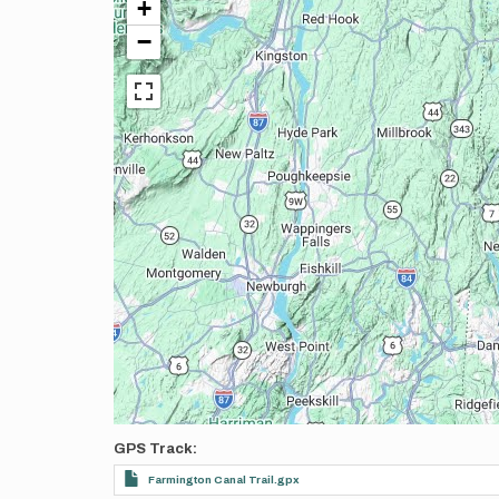
+
−
GPS Track
Farmington Canal Trail.gpx