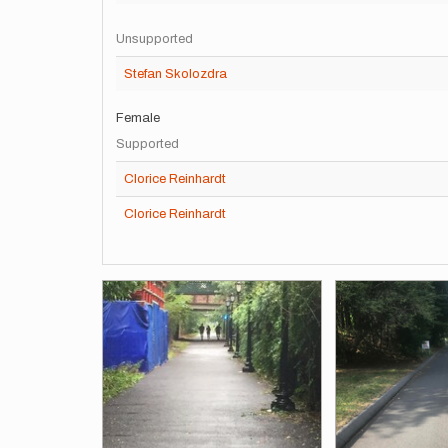
Unsupported
Stefan Skolozdra
Female
Supported
Clorice Reinhardt
Clorice Reinhardt
Images