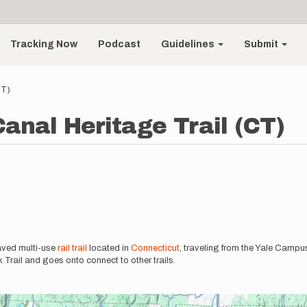
Tracking Now
Podcast
Guidelines
Submit
CT)
anal Heritage Trail (CT)
aved multi-use
rail trail
located in
Connecticut
, traveling from the Yale Camp
Trail and goes onto connect to other trails.