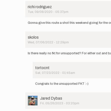
richi rodriguez
Tue, 09/08/2020 - 05:37pm
Gonna give this route a shot this weekend going for the ou
skolos
Wed, 07/06/2022 - 12:29pm
Is there really no fkt for unsupported? For either out and
tortocnt
Sat, 07/23/2022 - 01:45am
In
reply
Congrats to the unsupported FKT :-)
to
Is
there
User
Jared Dybas
really
Picture
Fri, 05/26/2023 - 03:20pm
no
fkt