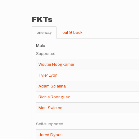
FKTs
one way
out & back
Male
Supported
Wouter Hoogkamer
Tyler Lyon
Adam Scianna
Richie Rodriguez
Matt Swieton
Self-supported
Jared Dybas