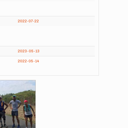
2022-07-22
2023-05-13
2022-05-14