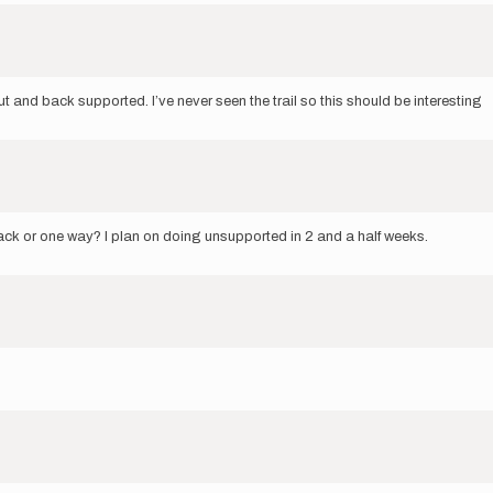
t and back supported. I’ve never seen the trail so this should be interesting
 back or one way? I plan on doing unsupported in 2 and a half weeks.