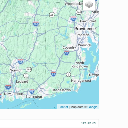
Leaflet
| Map data ©
Google
126.92 KB