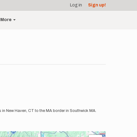
Log in
Sign up!
More
us in New Haven, CT to the MA border in Southwick MA.