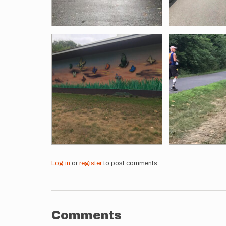
Log in
or
register
to post comments
Comments