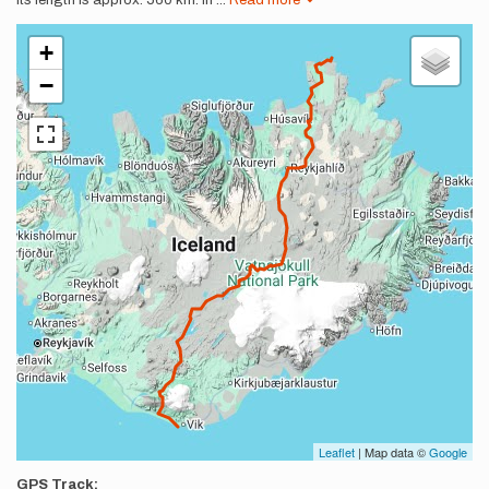
Its length is approx. 560 km. In
...
Read more
+
−
Leaflet
| Map data ©
Google
GPS Track