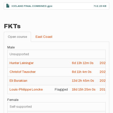
ICELAND FINAL COMBINED.gpx
712.23 KB
FKTs
Open course
East Coast
Male
Unsupported
Hunter Leininger
6d
13h
12m
0s
2024-08
Christof Teuscher
8d
11h
4m
0s
2023-0
Eli Burakian
13d
2h
45m
0s
2022-08
Louis-Philippe Loncke
Flagged
18d
15h
25m
0s
2010-07
Female
Self-supported