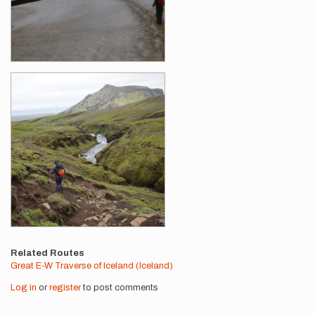
Related Routes
Great E-W Traverse of Iceland (Iceland)
Log in
or
register
to post comments