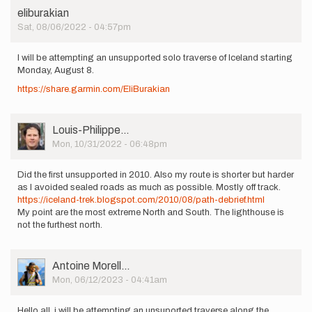
eliburakian
Sat, 08/06/2022 - 04:57pm
I will be attempting an unsupported solo traverse of Iceland starting
Monday, August 8.
https://share.garmin.com/EliBurakian
User
Louis-Philippe…
Picture
Mon, 10/31/2022 - 06:48pm
Did the first unsupported in 2010. Also my route is shorter but harder
as I avoided sealed roads as much as possible. Mostly off track.
https://iceland-trek.blogspot.com/2010/08/path-debrief.html
My point are the most extreme North and South. The lighthouse is
not the furthest north.
User
Antoine Morell…
Picture
Mon, 06/12/2023 - 04:41am
Hello all, i will be attempting an unsuported traverse along the