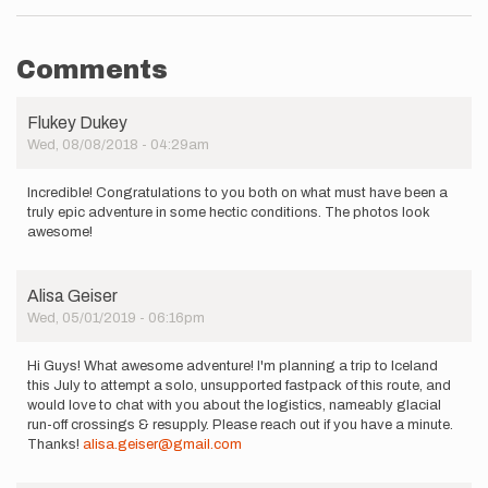
Comments
Flukey Dukey
Wed, 08/08/2018 - 04:29am
Incredible! Congratulations to you both on what must have been a
truly epic adventure in some hectic conditions. The photos look
awesome!
Alisa Geiser
Wed, 05/01/2019 - 06:16pm
Hi Guys! What awesome adventure! I'm planning a trip to Iceland
this July to attempt a solo, unsupported fastpack of this route, and
would love to chat with you about the logistics, nameably glacial
run-off crossings & resupply. Please reach out if you have a minute.
Thanks!
alisa.geiser@gmail.com