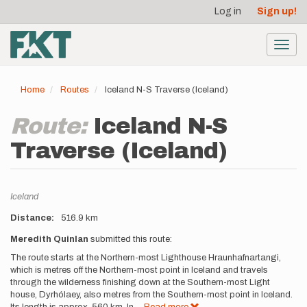
User
Skip
Log in
Sign up!
to
account
main
menu
content
Toggl
navig
Home
Routes
Iceland N-S Traverse (Iceland)
Route:
Iceland N-S
Traverse (Iceland)
Location
Iceland
Distance
516.9 km
Description
Meredith Quinlan
submitted this route:
The route starts at the Northern-most Lighthouse Hraunhafnartangi,
which is metres off the Northern-most point in Iceland and travels
through the wilderness finishing down at the Southern-most Light
house, Dyrhólaey, also metres from the Southern-most point in Iceland.