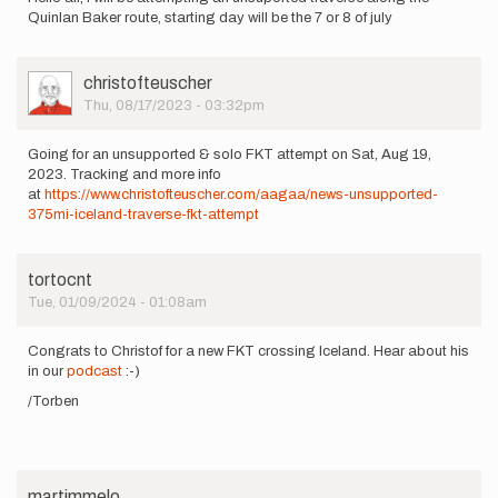
Quinlan Baker route, starting day will be the 7 or 8 of july
User
christofteuscher
Picture
Thu, 08/17/2023 - 03:32pm
Going for an unsupported & solo FKT attempt on Sat, Aug 19,
2023. Tracking and more info
at
https://www.christofteuscher.com/aagaa/news-unsupported-
375mi-iceland-traverse-fkt-attempt
tortocnt
Tue, 01/09/2024 - 01:08am
Congrats to Christof for a new FKT crossing Iceland. Hear about his
in our
podcast
:-)
/Torben
martimmelo