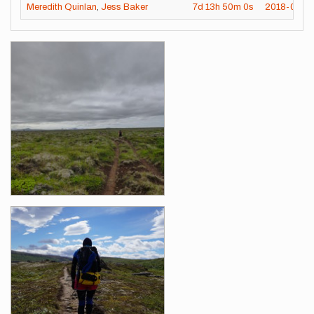
Meredith Quinlan
,
Jess Baker
7d
13h
50m
0s
2018-07-01
Images