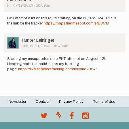
Fri, 07/19/2024 - 10:59am
I will atempt a fkt on this route starting on the 20/07/2024. This is
the link for the tracker
https://maps.findmespot.com/s/BW7M
User
Hunter Leininger
Picture
Sun, 08/11/2024 - 06:40am
Starting my unsupported solo FKT attempt on August 12th.
Heading north to south! Here’s my tracking
page:
https://live.enabledtracking.com/Iceland2024/
Newsletter
Contact
Privacy Policy
Terms of Use
Footer
menu