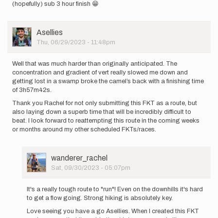
(hopefully) sub 3 hour finish 😁
User
Asellies
Picture
Thu, 06/29/2023 - 11:48pm
Well that was much harder than originally anticipated. The
concentration and gradient of vert really slowed me down and
getting lost in a swamp broke the camel’s back with a finishing time
of 3h57m42s.
Thank you Rachel for not only submitting this FKT as a route, but
also laying down a superb time that will be incredibly difficult to
beat. I look forward to reattempting this route in the coming weeks
or months around my other scheduled FKTs/races.
User
wanderer_rachel
Picture
Sat, 09/30/2023 - 05:07pm
In
reply
It's a really tough route to "run"! Even on the downhills it's hard
to
to get a flow going. Strong hiking is absolutely key.
Well
Love seeing you have a go Asellies. When I created this FKT
that