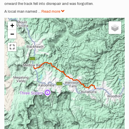
onward the track fell into disrepair and was forgotten.
A local man named
...
Read more
+
−