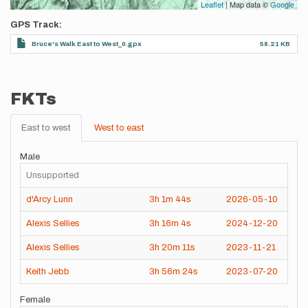
Leaflet
| Map data ©
Google
GPS Track
Bruce's Walk East to West_0.gpx
58.21 KB
FKTs
East to west
West to east
Male
Unsupported
d'Arcy Lunn
3h
1m
44s
2026-05-10
Alexis Sellies
3h
16m
4s
2024-12-20
Alexis Sellies
3h
20m
11s
2023-11-21
Keith Jebb
3h
56m
24s
2023-07-20
Female