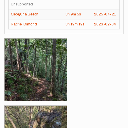
Unsupported
Georgina Beech
3h
9m
5s
2025-04-21
Rachel Dimond
3h
19m
19s
2023-02-04
Images