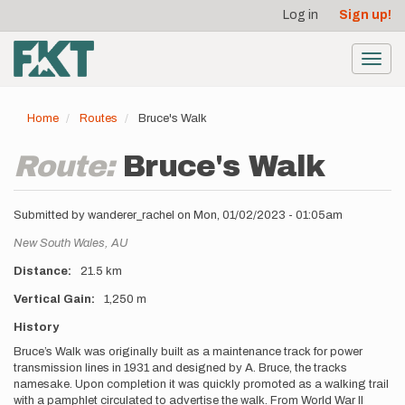
User
Skip
Log in
Sign up!
to
account
main
menu
content
Toggl
navig
Home
Routes
Bruce's Walk
Route:
Bruce's Walk
Submitted by
wanderer_rachel
on
Mon, 01/02/2023 - 01:05am
Location
New South Wales,
AU
Distance
21.5 km
Vertical Gain
1,250 m
Description
History
Bruce’s Walk was originally built as a maintenance track for power
transmission lines in 1931 and designed by A. Bruce, the tracks
namesake. Upon completion it was quickly promoted as a walking trail
with a pamphlet circulated to advertise the walk. From World War II