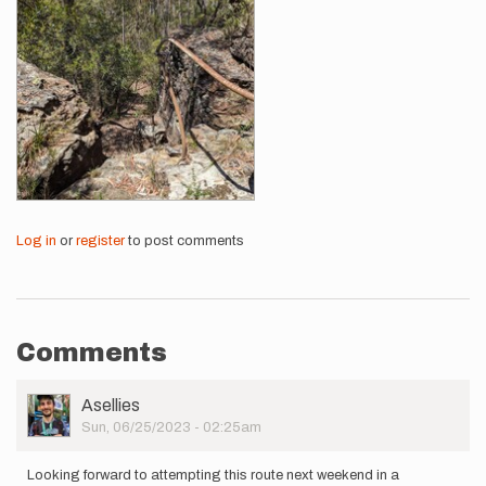
Log in
or
register
to post comments
Comments
User
Asellies
Picture
Sun, 06/25/2023 - 02:25am
Looking forward to attempting this route next weekend in a