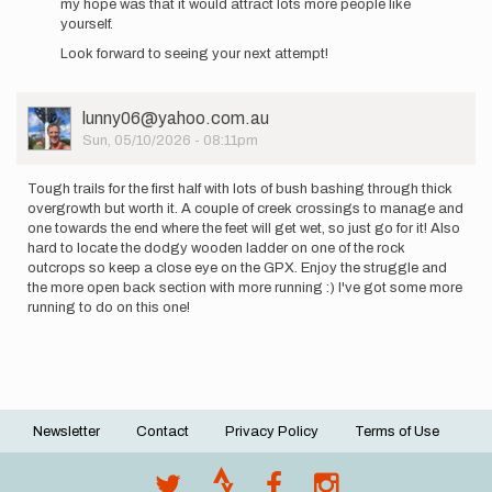
my hope was that it would attract lots more people like
was
yourself.
much
harder…
Look forward to seeing your next attempt!
by
Asellies
User
lunny06@yahoo.com.au
Picture
Sun, 05/10/2026 - 08:11pm
Tough trails for the first half with lots of bush bashing through thick
overgrowth but worth it. A couple of creek crossings to manage and
one towards the end where the feet will get wet, so just go for it! Also
hard to locate the dodgy wooden ladder on one of the rock
outcrops so keep a close eye on the GPX. Enjoy the struggle and
the more open back section with more running :) I've got some more
running to do on this one!
Newsletter
Contact
Privacy Policy
Terms of Use
Footer
menu