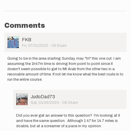
Comments
User
FKB
Picture
Fri, 07/01/2022 - 05:51am
Going to be in the area starting Sunday, may "tri" this one out. I am
assuming the 1h47m time is driving from point to point since it
doesn't seem possible to get to Mt Arab from the other two in a
resonable amount of time. If not let me know what the best route is to
run the entire course.
User
JudoDad73
Picture
Sat, 01/06/2024 - 09:34am
In
reply
Did you ever get an answer to this question? I'm looking at it
to
and have the same question. Although 1:47 for 14.7 miles is
Going
doable, but at a screamer of a pace in my opinion.
to