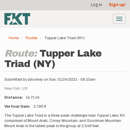
User
Skip
Log in
Sign up!
to
account
main
menu
content
Toggl
navig
Home
Routes
Tupper Lake Triad (NY)
Route:
Tupper Lake
Triad (NY)
Submitted by
jstookey
on
Sun, 01/24/2021 - 09:10am
Location
New York,
US
Distance
14.71 mi
Vertical Gain
2,790 ft
Description
The Tupper Lake Triad is a three-peak challenge near Tupper Lake, NY,
comprised of Mount Arab, Coney Mountain, and Goodman Mountain.
Mount Arab is the tallest peak in the group at 2,546 feet.