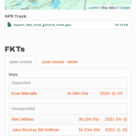
Leaflet
| Map data ©
Google
GPS Track
tupper_lake_triad_general_route.gpx
66.75 KB
FKTs
open course
open course - winter
Male
Supported
Evan Metcalfe
1h
28m
24s
2024-11-03
Unsupported
Ben LeBlanc
3h
13m
31s
2021-04-10
Jake Stookey
,
Bill Hoffman
5h
23m
30s
2020-11-29