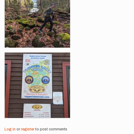
Log in
or
register
to post comments