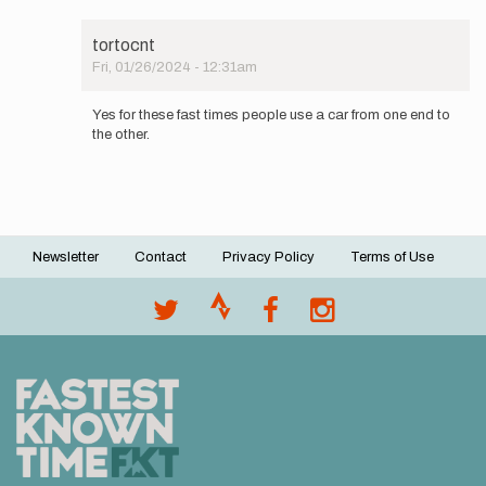
be
in
tortocnt
the
Fri, 01/26/2024 - 12:31am
area…
In
by
reply
FKB
Yes for these fast times people use a car from one end to
to
the other.
Did
you
ever
get
an
answer…
Newsletter
Contact
Privacy Policy
Terms of Use
by
Footer
JudoDad73
menu