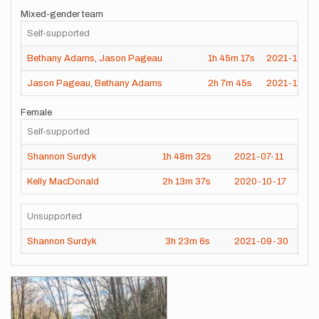
Mixed-gender team
Self-supported
Bethany Adams
,
Jason Pageau
1h
45m
17s
2021-12-15
Jason Pageau
,
Bethany Adams
2h
7m
45s
2021-11-15
Female
Self-supported
Shannon Surdyk
1h
48m
32s
2021-07-11
Kelly MacDonald
2h
13m
37s
2020-10-17
Unsupported
Shannon Surdyk
3h
23m
6s
2021-09-30
Images