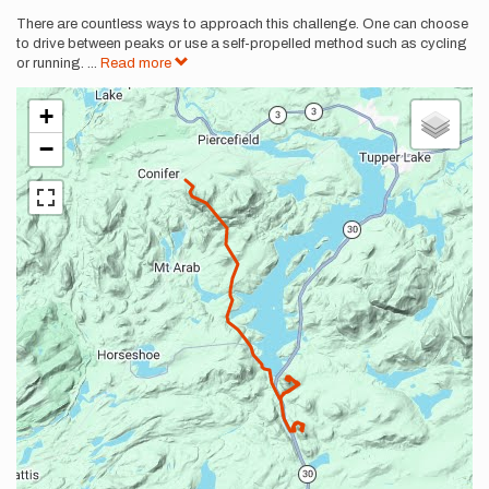
There are countless ways to approach this challenge. One can choose
to drive between peaks or use a self-propelled method such as cycling
or running.
...
Read more
+
−