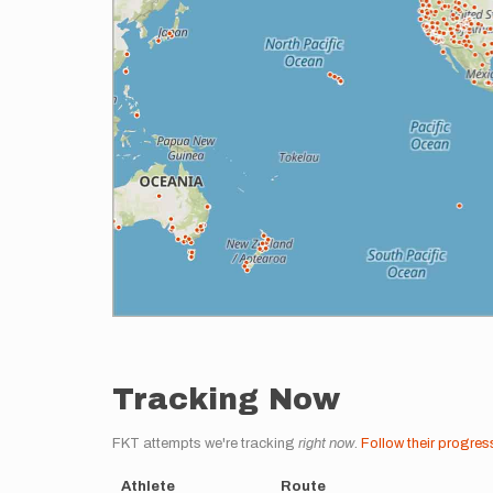
Tracking Now
FKT attempts we're tracking
right now
.
Follow their progres
Athlete
Route