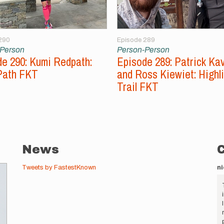
290
Episode 289
-Person
Person-Person
e 290: Kumi Redpath:
Episode 289: Patrick Ka
Path FKT
and Ross Kiewiet: Highl
Trail FKT
News
Tweets by FastestKnown
ni