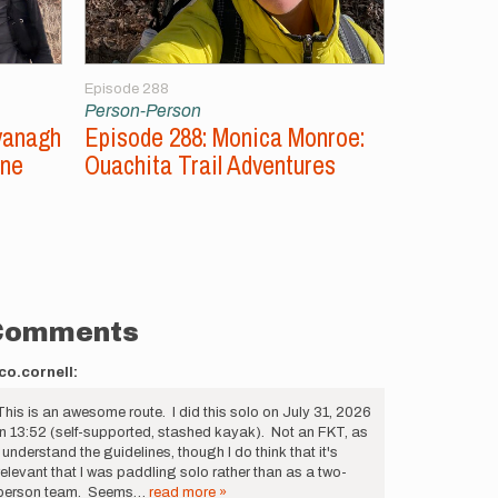
Episode 288
Episode 287
Person-Person
Person-Per
vanagh
Episode 288: Monica Monroe:
Episode 2
ine
Ouachita Trail Adventures
Unsupport
Comments
co.cornell:
This is an awesome route. I did this solo on July 31, 2026
in 13:52 (self-supported, stashed kayak). Not an FKT, as
I understand the guidelines, though I do think that it's
relevant that I was paddling solo rather than as a two-
person team. Seems…
read more »