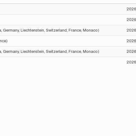
2026
2026
ria, Germany, Liechtenstein, Switzerland, France, Monaco)
2026
ance)
2026
ria, Germany, Liechtenstein, Switzerland, France, Monaco)
2026
2026