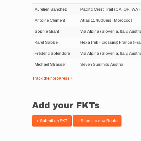
Aurelien Sanchez
Pacific Crest Trail (CA, OR, WA)
Antoine Clément
Atlas 11 4000ers (Morocco)
Sophie Grant
Via Alpina (Slovenia, Italy, Aust
Karel Sabbe
HexaTrek - crossing France (Fr
Frédéric Splendore
Via Alpina (Slovenia, Italy, Aust
Michael Strasser
Seven Summits Austria
Track their progress »
Add your FKTs
+ Submit an FKT
+ Submit a new Route