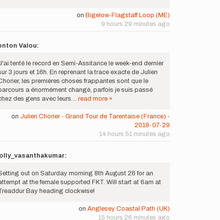
on
Bigelow-Flagstaff Loop (ME)
9 hours 29 minutes ago
onton Valou:
J'ai tenté le record en Semi-Assitance le week-end dernier
sur 3 jours et 16h. En reprenant la trace exacte de Julien
Chorier, les premières choses frappantes sont que le
parcours a énormément changé, parfois je suis passé
chez des gens avec leurs…
read more »
on
Julien Chorier - Grand Tour de Tarentaise (France) -
2018-07-29
14 hours 51 minutes ago
olly_vasanthakumar:
Setting out on Saturday morning 8th August 26 for an
attempt at the female supported FKT. Will start at 6am at
Treaddur Bay heading clockwise!
on
Anglesey Coastal Path (UK)
15 hours 26 minutes ago