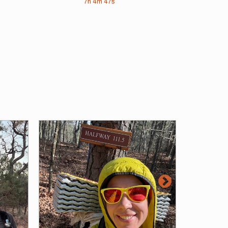
7h
4m
47s