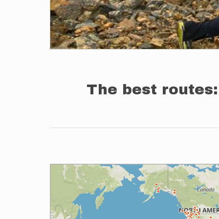
The best routes