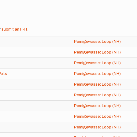
r
submit an FKT
.
Pemigewasset Loop (NH)
Pemigewasset Loop (NH)
Pemigewasset Loop (NH)
elts
Pemigewasset Loop (NH)
Pemigewasset Loop (NH)
Pemigewasset Loop (NH)
Pemigewasset Loop (NH)
Pemigewasset Loop (NH)
Pemigewasset Loop (NH)