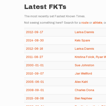
Latest FKTs
The most recently set Fastest Known Times.
Not seeing something here? Search for a
route
or
athlete
, o
2012-09-17
Larisa Dannis
2014-08-30
Kels Spare
2012-06-16
Larisa Dannis
2011-08-27
Kristina Folcik
,
Ryan W
2000-01-01
Sue Johnston
2010-09-07
Jan Wellford
2005-06-01
Alex Kahl
2008-09-01
Charles Dona
2015-08-08
Ben Nephew