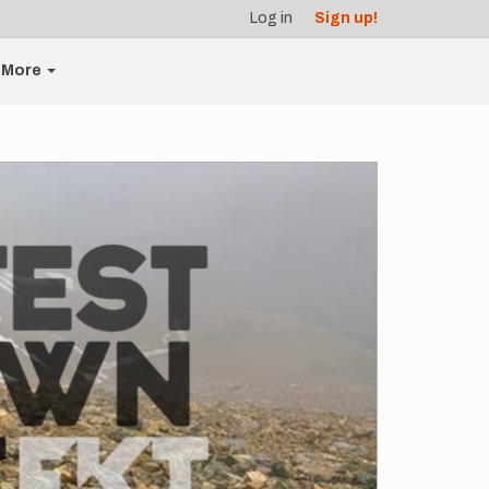
Log in
Sign up!
More