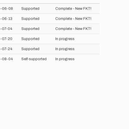
-06-08
Supported
Complete - New FKT!
-06-13
Supported
Complete - New FKT!
-07-04
Supported
Complete - New FKT!
-07-20
Supported
In progress
-07-24
Supported
In progress
-08-04
Self-supported
In progress