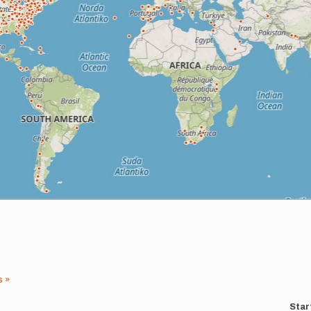
s »
Star