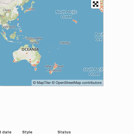
t date
Style
Status