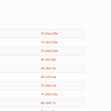
7h
34m
25s
7h
12m
55s
7h
40m
52s
9h
3m
15s
9h
15m
0s
6h
47m
4s
7h
25m
0s
7h
26m
31s
6h
10m
7s