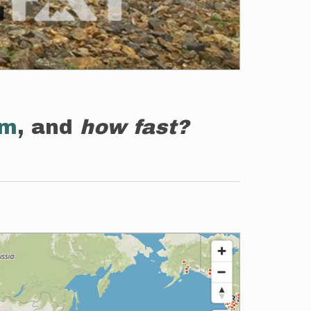
em
, and
how fast?