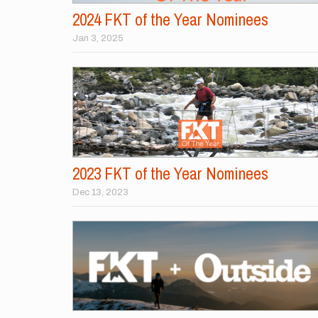
2024 FKT of the Year Nominees
Jan 3, 2025
2023 FKT of the Year Nominees
Dec 13, 2023