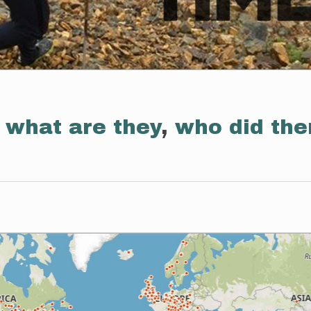
:
what are they
,
who did th