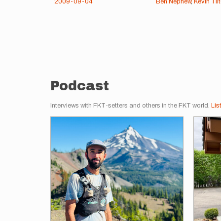
2009-09-04
Ben Nephew
,
Kevin Til
Pagination
Podcast
Interviews with FKT-setters and others in the FKT world.
Lis