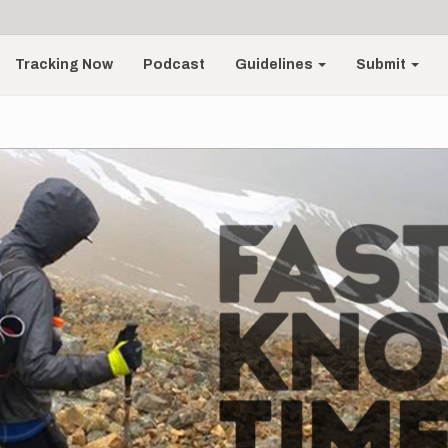
Tracking Now
Podcast
Guidelines
Submit