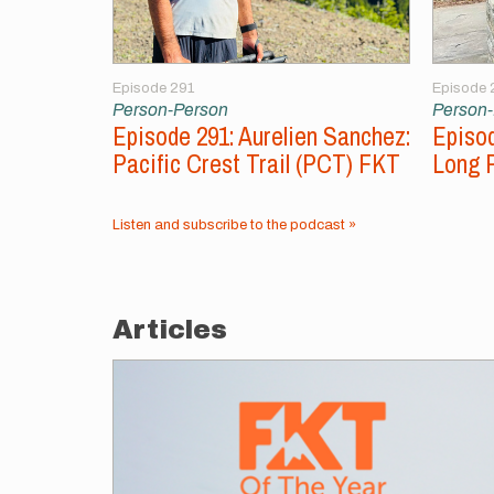
Episode 291
Episode 
Person-Person
Person
Episode 291: Aurelien Sanchez:
Episod
Pacific Crest Trail (PCT) FKT
Long 
Listen and subscribe to the podcast »
Articles