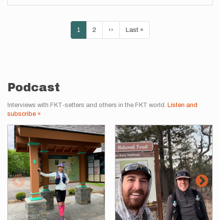
Pagination
Current
1
Page
2
Next
››
Last
Last »
page
page
page
Podcast
Interviews with FKT-setters and others in the FKT world.
Listen and
subscribe »