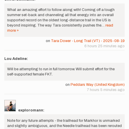
What an amazing effort to follow along with! Coming off a tough
summer set-back and channeling all that energy into an overall
supported record on the oldest long-distance trail in the US is
beyond inspiring. The way Tara consistently pushes the…
read
more »
on
Tara Dower - Long Trail (VT) - 2025-08-19
6 hours 25 minutes ago
Lou Adeline:
Will be attempting to run in full tomorrow. Will submit effort for the
self-supported female FKT.
on
Peddars Way (United Kingdom)
7 hours 5 minutes ago
exploromann:
Note for any future attempts - the trailhead for Markhor is unmarked
and slightly ambiguous, and the Needle trailhead has been rerouted