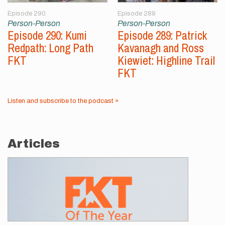
Episode 290
Episode 289
Person-Person
Person-Person
Episode 290: Kumi
Episode 289: Patrick
Redpath: Long Path
Kavanagh and Ross
FKT
Kiewiet: Highline Trail
FKT
Listen and subscribe to the podcast »
Articles