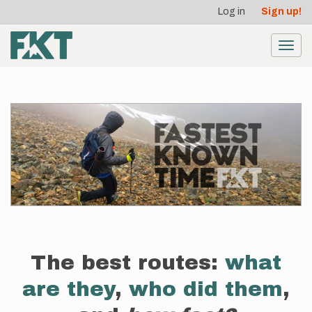
User
Skip
Log in
Sign up!
to
account
main
menu
content
Toggl
navig
The best routes:
what
are they
,
who did them
,