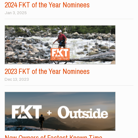
2024 FKT of the Year Nominees
Jan 3, 2025
2023 FKT of the Year Nominees
Dec 13, 2023
New Owners of Fastest Known Time