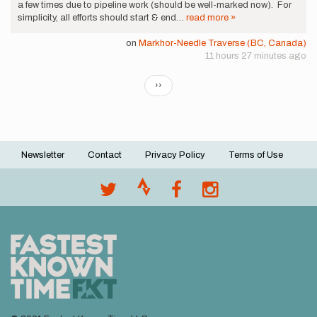
a few times due to pipeline work (should be well-marked now). For
simplicity, all efforts should start & end…
read more »
on
Markhor-Needle Traverse (BC, Canada)
11 hours 27 minutes ago
Pagination
Next
››
page
Newsletter
Contact
Privacy Policy
Terms of Use
Footer
menu