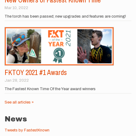
Mar 10, 2022
The torch has been passed; new upgrades and features are coming!
FKTOY 2021 #1 Awards
Jan 28, 2022
The Fastest Known Time Of the Year award winners
See all articles »
News
Tweets by FastestKnown