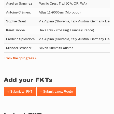
Aurelien Sanchez
Pacific Crest Trail (CA, OR, WA)
Antoine Clément
Atlas 11 4000ers (Morocco)
Sophie Grant
Via Alpina (Slovenia, Italy, Austria, Germany, Liec
Karel Sabbe
HexaTrek - crossing France (France)
Frédéric Splendore
Via Alpina (Slovenia, Italy, Austria, Germany, Liec
Michael Strasser
Seven Summits Austria
Track their progress »
Add your FKTs
+ Submit an FKT
+ Submit a new Route