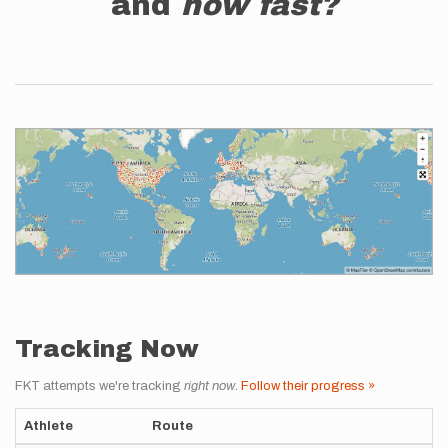
and
how fast?
Tracking Now
FKT attempts we're tracking
right now
.
Follow their progress »
Athlete
Route