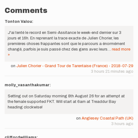
Comments
Tonton Valou:
J'ai tenté le record en Semi-Assitance le week-end dernier sur 3
jours et 16h. En reprenant la trace exacte de Julien Chorier, les
premières choses frappantes sont que le parcours a énormément
changé, parfois je suis passé chez des gens avec leurs…
read more
»
on
Julien Chorier - Grand Tour de Tarentaise (France) - 2018-07-29
3 hours 21 minutes ago
molly_vasanthakumar:
Setting out on Saturday morning 8th August 26 for an attempt at
the female supported FKT. Will start at 6am at Treaddur Bay
heading clockwise!
on
Anglesey Coastal Path (UK)
3 hours ago
cliffordwilliams: