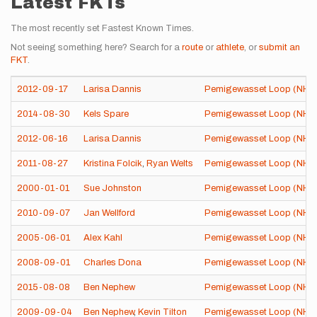
Latest FKTs
The most recently set Fastest Known Times.
Not seeing something here? Search for a
route
or
athlete
, or
submit an
FKT
.
2012-09-17
Larisa Dannis
Pemigewasset Loop (NH)
2014-08-30
Kels Spare
Pemigewasset Loop (NH)
2012-06-16
Larisa Dannis
Pemigewasset Loop (NH)
2011-08-27
Kristina Folcik
,
Ryan Welts
Pemigewasset Loop (NH)
2000-01-01
Sue Johnston
Pemigewasset Loop (NH)
2010-09-07
Jan Wellford
Pemigewasset Loop (NH)
2005-06-01
Alex Kahl
Pemigewasset Loop (NH)
2008-09-01
Charles Dona
Pemigewasset Loop (NH)
2015-08-08
Ben Nephew
Pemigewasset Loop (NH)
2009-09-04
Ben Nephew
,
Kevin Tilton
Pemigewasset Loop (NH)