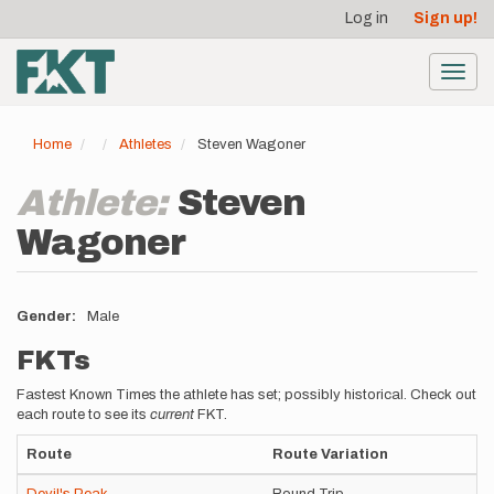
User
Skip
Log in
Sign up!
to
account
main
menu
content
Toggl
navig
Home
Athletes
Steven Wagoner
Athlete:
Steven
Wagoner
Gender
Male
FKTs
Fastest Known Times the athlete has set; possibly historical. Check out
each route to see its
current
FKT.
Route
Route Variation