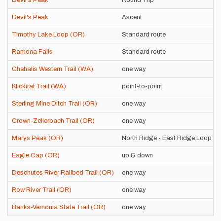
Devil's Peak
Round Trip
Devil's Peak
Ascent
Timothy Lake Loop (OR)
Standard route
Ramona Falls
Standard route
Chehalis Western Trail (WA)
one way
Klickitat Trail (WA)
point-to-point
Sterling Mine Ditch Trail (OR)
one way
Crown-Zellerbach Trail (OR)
one way
Marys Peak (OR)
North Ridge - East Ridge Loop
Eagle Cap (OR)
up & down
Deschutes River Railbed Trail (OR)
one way
Row River Trail (OR)
one way
Banks-Vernonia State Trail (OR)
one way