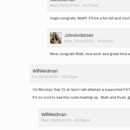
by
Mon, 09/21/2020 - 06:34am
Matt
In
Cymanski
reply
Huge congrats, Matt!! It'll be a fun fall and 
to
I
had
User
JohnAndersen
a
Picture
Mon, 09/21/2020 - 06:24pm
great
In
day
reply
on
Wow, congrats Matt, nice work and great time an
to
the…
I
by
had
Matt
WillWeidman
a
Cymanski
Fri, 09/18/2020 - 08:52am
great
day
on
On Monday Sep 21 at 4pm I will attempt a supported FKT 
the…
It's so cool to see this route heating up. Matt and Ryan,
by
Matt
Cymanski
WillWeidman
Wed, 09/23/2020 - 05:38pm
In