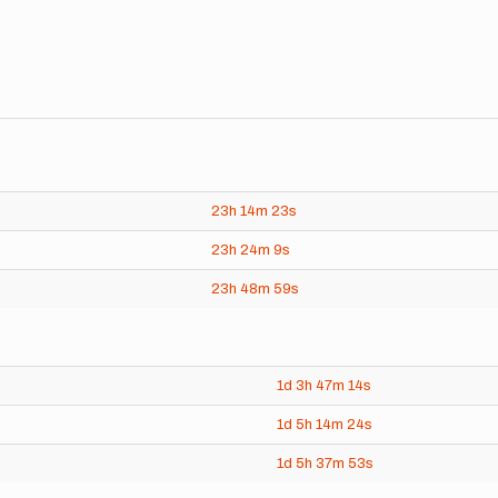
23h
14m
23s
23h
24m
9s
23h
48m
59s
1d
3h
47m
14s
1d
5h
14m
24s
1d
5h
37m
53s