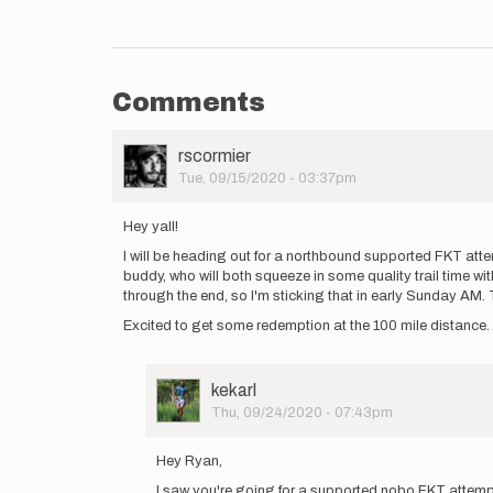
Comments
User
rscormier
Picture
Tue, 09/15/2020 - 03:37pm
Hey yall!
I will be heading out for a northbound supported FKT atte
buddy, who will both squeeze in some quality trail time w
through the end, so I'm sticking that in early Sunday AM. T
Excited to get some redemption at the 100 mile distance. 
User
kekarl
Picture
Thu, 09/24/2020 - 07:43pm
In
reply
Hey Ryan,
to
I saw you're going for a supported nobo FKT attempt
Hey