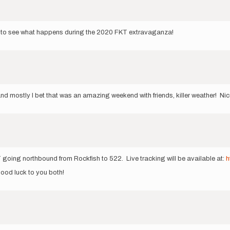
cool to see what happens during the 2020 FKT extravaganza!
d mostly I bet that was an amazing weekend with friends, killer weather! Nic
going northbound from Rockfish to 522. Live tracking will be available at:
h
 good luck to you both!