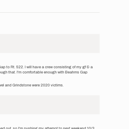
p to Rt. 522. I will have a crew consisting of my gf & a
through that. I'm comfortable enough with Beahms Gap
Jewel and Grindstone were 2020 victims.
ined out, so I'm pushing my attempt to next weekend 10/3