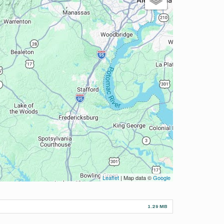
Leaflet
| Map data ©
Google
1.29 MB