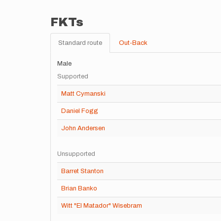
FKTs
Standard route
Out-Back
Male
Supported
Matt Cymanski
Daniel Fogg
John Andersen
Unsupported
Barret Stanton
Brian Banko
Witt "El Matador" Wisebram