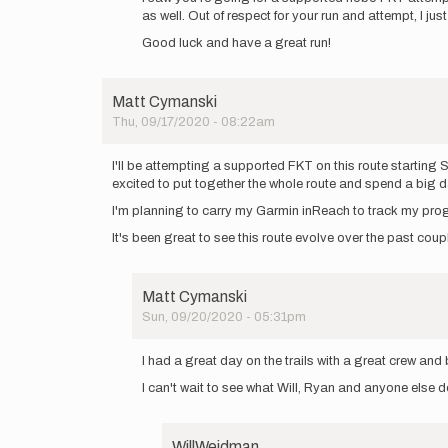
as well. Out of respect for your run and attempt, I j
yall!
I
Good luck and have a great run!
will
be
heading…
Matt Cymanski
by
Thu, 09/17/2020 - 08:22am
rscormier
I'll be attempting a supported FKT on this route startin
excited to put together the whole route and spend a big d
I'm planning to carry my Garmin inReach to track my pro
It's been great to see this route evolve over the past co
Matt Cymanski
Sun, 09/20/2020 - 05:31pm
In
reply
I had a great day on the trails with a great crew an
to
I can't wait to see what Will, Ryan and anyone else 
I'll
be
attempting
a…
WillWeidman