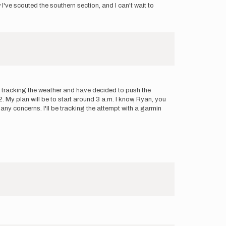
've scouted the southern section, and I can't wait to
en tracking the weather and have decided to push the
My plan will be to start around 3 a.m. I know, Ryan, you
 any concerns. I'll be tracking the attempt with a garmin