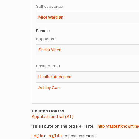
Self-supported
Mike Wardian
Female
Supported
Sheila Vibert
Unsupported
Heather Anderson
Ashley Carr
Related Routes
Appalachian Trail (AT)
This route on the old FKT site
http://fastestknownt
Log in
or
register
to post comments