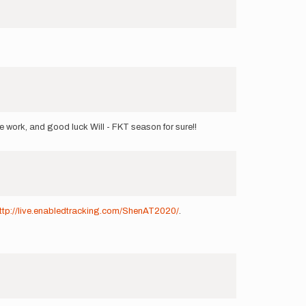
e work, and good luck Will - FKT season for sure!!
ttp://live.enabledtracking.com/ShenAT2020/
.