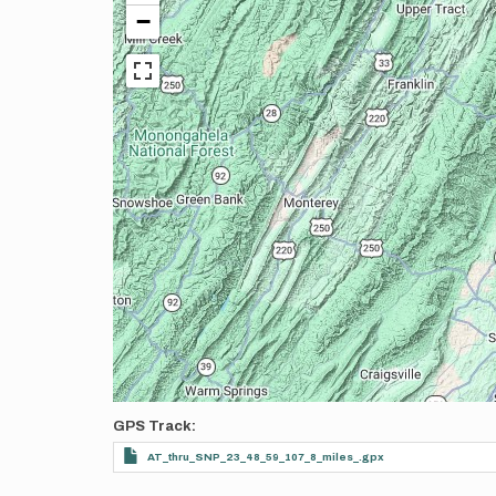
−
GPS Track
AT_thru_SNP_23_48_59_107_8_miles_.gpx