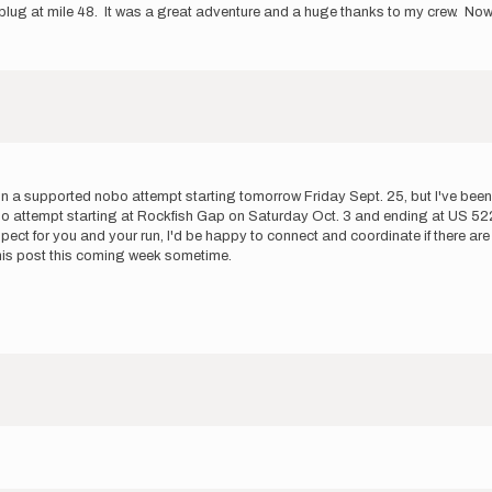
lug at mile 48. It was a great adventure and a huge thanks to my crew. Now I
g on a supported nobo attempt starting tomorrow Friday Sept. 25, but I've be
o attempt starting at Rockfish Gap on Saturday Oct. 3 and ending at US 522. 
pect for you and your run, I'd be happy to connect and coordinate if there are
f this post this coming week sometime.