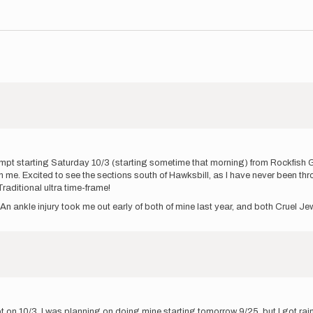
mpt starting Saturday 10/3 (starting sometime that morning) from Rockfish Ga
ith me. Excited to see the sections south of Hawksbill, as I have never been 
raditional ultra time-frame!
An ankle injury took me out early of both of mine last year, and both Cruel 
 on 10/3. I was planning on doing mine starting tomorrow 9/25, but I got ra