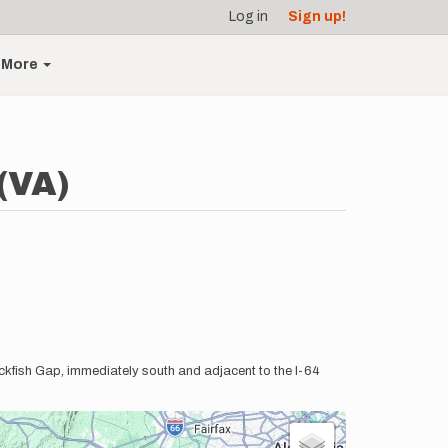
Log in
Sign up!
More
(VA)
Rockfish Gap, immediately south and adjacent to the I-64