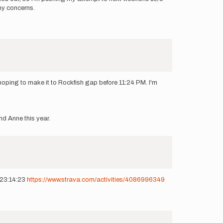
any concerns.
oping to make it to Rockfish gap before 11:24 PM. I'm
nd Anne this year.
t 23:14:23
https://www.strava.com/activities/4086996349