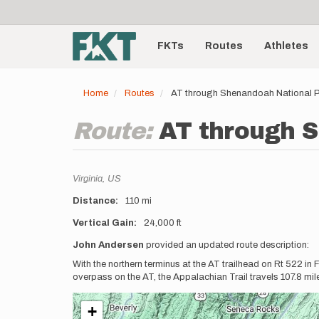
User
Skip
to
account
Main
main
menu
content
FKTs
Routes
Athletes
navigation
Home
Routes
AT through Shenandoah National P
Route:
AT through S
Location
Virginia,
US
Distance
110 mi
Vertical Gain
24,000 ft
Description
John Andersen
provided an updated route description:
With the northern terminus at the AT trailhead on Rt 522 in
overpass on the AT, the Appalachian Trail travels 107.8 mi
+