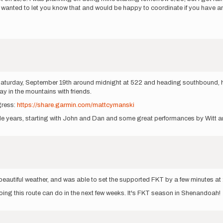
ust wanted to let you know that and would be happy to coordinate if you have 
g Saturday, September 19th around midnight at 522 and heading southbound, h
ay in the mountains with friends.
gress:
https://share.garmin.com/mattcymanski
uple years, starting with John and Dan and some great performances by Witt a
d beautiful weather, and was able to set the supported FKT by a few minutes a
doing this route can do in the next few weeks. It's FKT season in Shenandoah!