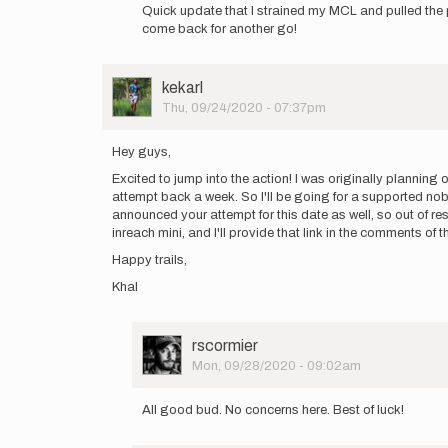
reply
Quick update that I strained my MCL and pulled the p
to
come back for another go!
On
Monday
Sep
User
kekarl
21
Picture
Thu, 09/24/2020 - 07:37pm
at
4pm
I…
Hey guys,
by
Excited to jump into the action! I was originally plannin
WillWeidman
attempt back a week. So I'll be going for a supported nob
announced your attempt for this date as well, so out of res
inreach mini, and I'll provide that link in the comments o
Happy trails,
Khal
User
rscormier
Picture
Mon, 09/28/2020 - 09:02am
In
reply
All good bud. No concerns here. Best of luck!
to
Hey