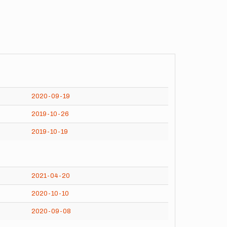
2020-09-19
2019-10-26
2019-10-19
2021-04-20
2020-10-10
2020-09-08