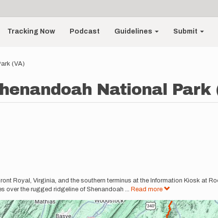
Tracking Now
Podcast
Guidelines
Submit
ark (VA)
henandoah National Park 
 Front Royal, Virginia, and the southern terminus at the Information Kiosk at 
les over the rugged ridgeline of Shenandoah
...
Read more