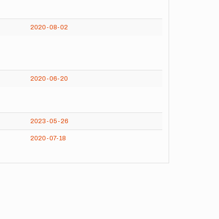
2020-08-02
2020-06-20
2023-05-26
2020-07-18