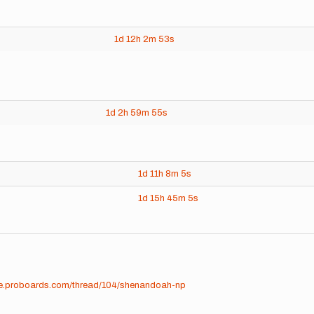
1d
12h
2m
53s
1d
2h
59m
55s
1d
11h
8m
5s
1d
15h
45m
5s
ime.proboards.com/thread/104/shenandoah-np