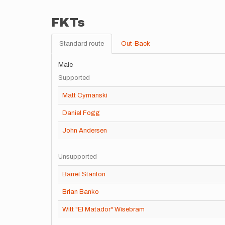
FKTs
Standard route
Out-Back
Male
Supported
Matt Cymanski
Daniel Fogg
John Andersen
Unsupported
Barret Stanton
Brian Banko
Witt "El Matador" Wisebram