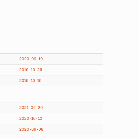
2020-09-19
2019-10-26
2019-10-19
2021-04-20
2020-10-10
2020-09-08