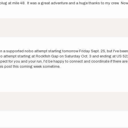
lug at mile 48. It was a great adventure and a huge thanks to my crew. Now I
g on a supported nobo attempt starting tomorrow Friday Sept. 25, but I've be
o attempt starting at Rockfish Gap on Saturday Oct. 3 and ending at US 522. 
pect for you and your run, I'd be happy to connect and coordinate if there are
f this post this coming week sometime.