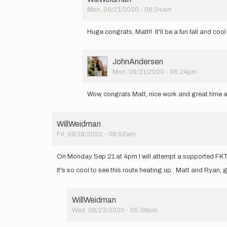
by
Mon, 09/21/2020 - 06:34am
Matt
In
Cymanski
reply
Huge congrats, Matt!! It'll be a fun fall and 
to
I
had
User
JohnAndersen
a
Picture
Mon, 09/21/2020 - 06:24pm
great
In
day
reply
on
Wow, congrats Matt, nice work and great time an
to
the…
I
by
had
Matt
WillWeidman
a
Cymanski
Fri, 09/18/2020 - 08:52am
great
day
on
On Monday Sep 21 at 4pm I will attempt a supported FKT 
the…
It's so cool to see this route heating up. Matt and Ryan,
by
Matt
Cymanski
WillWeidman
Wed, 09/23/2020 - 05:38pm
In