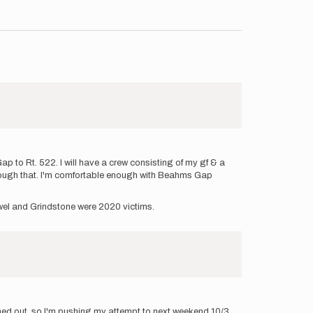
p to Rt. 522. I will have a crew consisting of my gf & a
through that. I'm comfortable enough with Beahms Gap
Jewel and Grindstone were 2020 victims.
ined out, so I'm pushing my attempt to next weekend 10/3