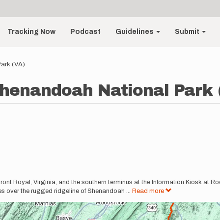
Tracking Now
Podcast
Guidelines
Submit
ark (VA)
henandoah National Park 
 Front Royal, Virginia, and the southern terminus at the Information Kiosk at 
les over the rugged ridgeline of Shenandoah
...
Read more