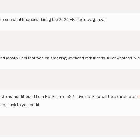
cool to see what happens during the 2020 FKT extravaganza!
d mostly I bet that was an amazing weekend with friends, killer weather! Nic
going northbound from Rockfish to 522. Live tracking will be available at:
h
 good luck to you both!