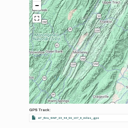
−
GPS Track
AT_thru_SNP_23_48_59_107_8_miles_.gpx