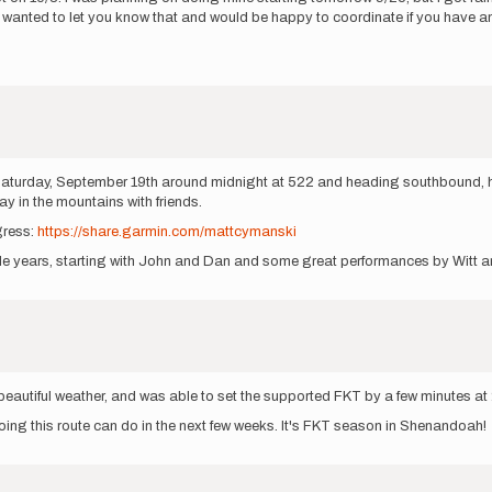
ust wanted to let you know that and would be happy to coordinate if you have 
g Saturday, September 19th around midnight at 522 and heading southbound, h
ay in the mountains with friends.
gress:
https://share.garmin.com/mattcymanski
uple years, starting with John and Dan and some great performances by Witt a
d beautiful weather, and was able to set the supported FKT by a few minutes a
doing this route can do in the next few weeks. It's FKT season in Shenandoah!