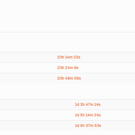
23h
14m
23s
23h
24m
9s
23h
48m
59s
1d
3h
47m
14s
1d
5h
14m
24s
1d
5h
37m
53s