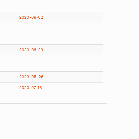
2020-08-02
2020-06-20
2023-05-26
2020-07-18