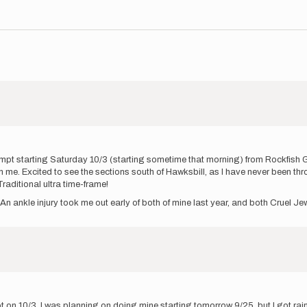
mpt starting Saturday 10/3 (starting sometime that morning) from Rockfish Ga
ith me. Excited to see the sections south of Hawksbill, as I have never been 
raditional ultra time-frame!
An ankle injury took me out early of both of mine last year, and both Cruel 
 on 10/3. I was planning on doing mine starting tomorrow 9/25, but I got ra