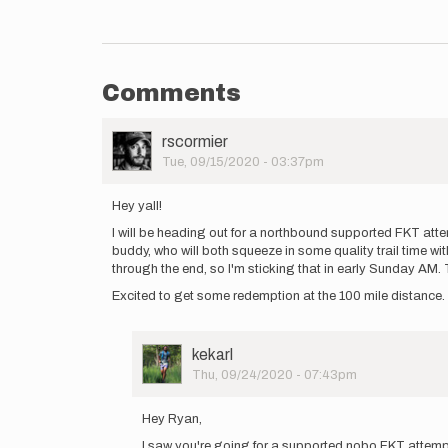
Comments
User
rscormier
Picture
Tue, 09/15/2020 - 03:37pm
Hey yall!
I will be heading out for a northbound supported FKT atte
buddy, who will both squeeze in some quality trail time w
through the end, so I'm sticking that in early Sunday AM. T
Excited to get some redemption at the 100 mile distance. 
User
kekarl
Picture
Thu, 09/24/2020 - 07:43pm
In
reply
Hey Ryan,
to
I saw you're going for a supported nobo FKT attempt
Hey