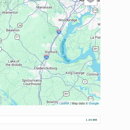
Leaflet
| Map data ©
Google
1.29 MB