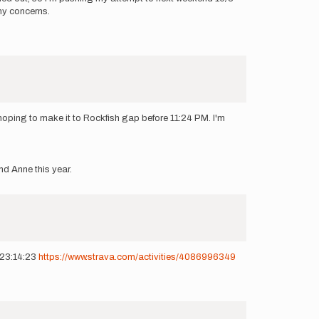
any concerns.
oping to make it to Rockfish gap before 11:24 PM. I'm
nd Anne this year.
t 23:14:23
https://www.strava.com/activities/4086996349