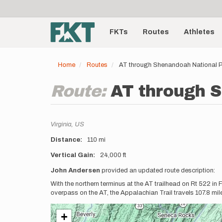
User
Skip
to
account
Main
main
menu
content
FKTs
Routes
Athletes
navigation
Home
Routes
AT through Shenandoah National P
Route:
AT through S
Location
Virginia,
US
Distance
110 mi
Vertical Gain
24,000 ft
Description
John Andersen
provided an updated route description:
With the northern terminus at the AT trailhead on Rt 522 in
overpass on the AT, the Appalachian Trail travels 107.8 mi
+