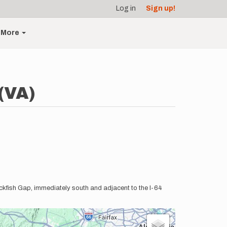
Log in
Sign up!
More
(VA)
Rockfish Gap, immediately south and adjacent to the I-64