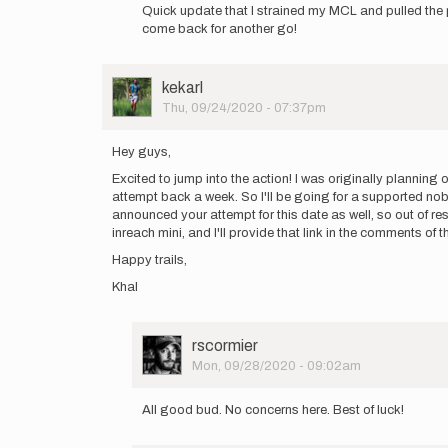
reply
Quick update that I strained my MCL and pulled the p
to
come back for another go!
On
Monday
Sep
User
kekarl
21
Picture
Thu, 09/24/2020 - 07:37pm
at
4pm
I…
Hey guys,
by
Excited to jump into the action! I was originally plannin
WillWeidman
attempt back a week. So I'll be going for a supported nob
announced your attempt for this date as well, so out of res
inreach mini, and I'll provide that link in the comments o
Happy trails,
Khal
User
rscormier
Picture
Mon, 09/28/2020 - 09:02am
In
reply
All good bud. No concerns here. Best of luck!
to
Hey