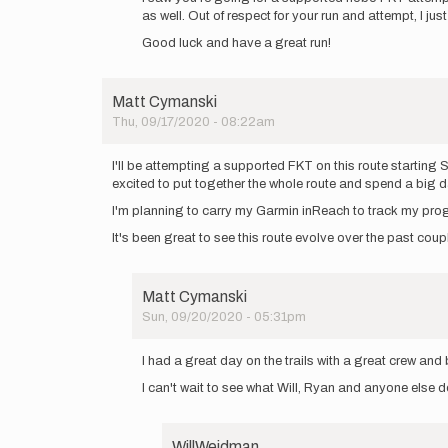
as well. Out of respect for your run and attempt, I j
yall!
I
Good luck and have a great run!
will
be
heading…
Matt Cymanski
by
Thu, 09/17/2020 - 08:22am
rscormier
I'll be attempting a supported FKT on this route startin
excited to put together the whole route and spend a big d
I'm planning to carry my Garmin inReach to track my pro
It's been great to see this route evolve over the past co
Matt Cymanski
Sun, 09/20/2020 - 05:31pm
In
reply
I had a great day on the trails with a great crew an
to
I can't wait to see what Will, Ryan and anyone else 
I'll
be
attempting
a…
WillWeidman