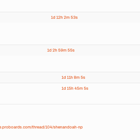
1d
12h
2m
53s
1d
2h
59m
55s
1d
11h
8m
5s
1d
15h
45m
5s
ime.proboards.com/thread/104/shenandoah-np