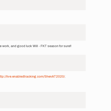
e work, and good luck Will - FKT season for sure!!
ttp://live.enabledtracking.com/ShenAT2020/
.