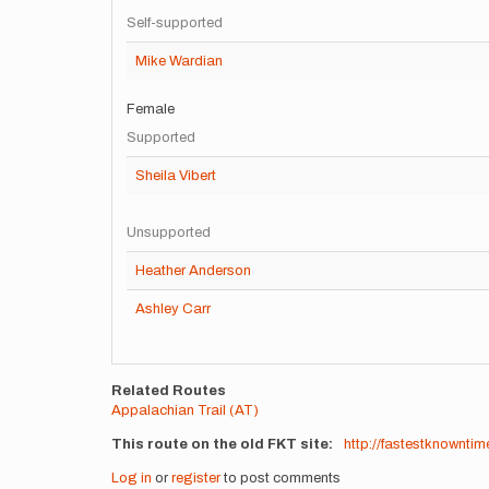
Self-supported
Mike Wardian
Female
Supported
Sheila Vibert
Unsupported
Heather Anderson
Ashley Carr
Related Routes
Appalachian Trail (AT)
This route on the old FKT site
http://fastestknownt
Log in
or
register
to post comments