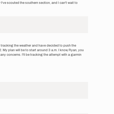
've scouted the southern section, and I can't wait to
en tracking the weather and have decided to push the
My plan will be to start around 3 a.m. I know, Ryan, you
 any concerns. I'll be tracking the attempt with a garmin