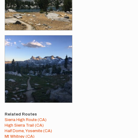
Related Routes
Sierra High Route (CA)
High Sierra Trail (CA)
Half Dome, Yosemite (CA)
Mt Whitney (CA)