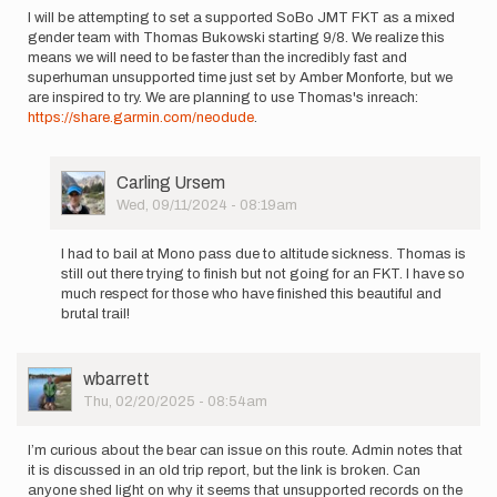
I will be attempting to set a supported SoBo JMT FKT as a mixed
gender team with Thomas Bukowski starting 9/8. We realize this
means we will need to be faster than the incredibly fast and
superhuman unsupported time just set by Amber Monforte, but we
are inspired to try. We are planning to use Thomas's inreach:
https://share.garmin.com/neodude
.
User
Carling Ursem
Picture
Wed, 09/11/2024 - 08:19am
In
reply
I had to bail at Mono pass due to altitude sickness. Thomas is
to
still out there trying to finish but not going for an FKT. I have so
I
much respect for those who have finished this beautiful and
will
brutal trail!
be
attempting
to
User
wbarrett
set…
Picture
Thu, 02/20/2025 - 08:54am
by
Carling
Ursem
I’m curious about the bear can issue on this route. Admin notes that
it is discussed in an old trip report, but the link is broken. Can
anyone shed light on why it seems that unsupported records on the