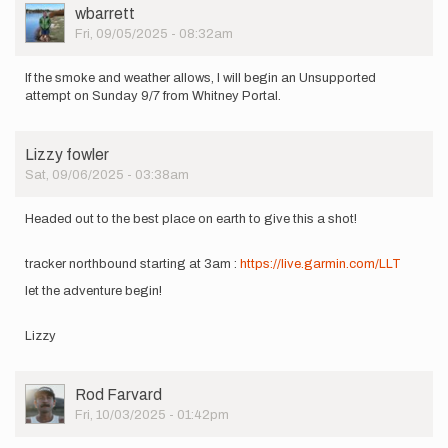
out
User
wbarrett
tomorrow
Picture
Fri, 09/05/2025 - 08:32am
for
an…
by
If the smoke and weather allows, I will begin an Unsupported
Dylan
attempt on Sunday 9/7 from Whitney Portal.
Ivens
Lizzy fowler
Sat, 09/06/2025 - 03:38am
Headed out to the best place on earth to give this a shot!
tracker northbound starting at 3am :
https://live.garmin.com/LLT
let the adventure begin!
Lizzy
User
Rod Farvard
Picture
Fri, 10/03/2025 - 01:42pm