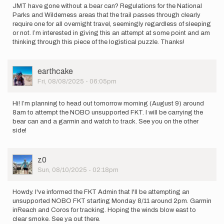
JMT have gone without a bear can? Regulations for the National
Parks and Wilderness areas that the trail passes through clearly
require one for all overnight travel, seemingly regardless of sleeping
or not. I’m interested in giving this an attempt at some point and am
thinking through this piece of the logistical puzzle. Thanks!
User
earthcake
Picture
Fri, 08/08/2025 - 06:05pm
Hi! I’m planning to head out tomorrow morning (August 9) around
8am to attempt the NOBO unsupported FKT. I will be carrying the
bear can and a garmin and watch to track. See you on the other
side!
User
z0
Picture
Sun, 08/10/2025 - 02:18pm
Howdy. I've informed the FKT Admin that I'll be attempting an
unsupported NOBO FKT starting Monday 8/11 around 2pm. Garmin
inReach and Coros for tracking. Hoping the winds blow east to
clear smoke. See ya out there.