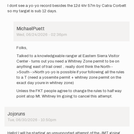
I dont see a yo-yo record besides the 12d 4hr 57m by Catra Corbett
so my target is sub 12 days.
MichaelPuett
Wed, 06/24/2026 - 02:36pm
In
reply
Folks,
to
Talked to a knowledgeable ranger at Eastern Sierra Visitor
I
Center - turns out you need a Whitney Zone permit to be on
will
anything east of trail crest .. really dont think the North--
be
>South-->North yo-yo is possible if your following all the rules
attempting
to a T (need a yosemite permit + whitney zone permit on the
the…
exact day youre in whitney zone)
by
MichaelPuett
Unless the FKT people agree to change the rules to half way
point atop Mt. Whitney Im going to cancel this attempt.
Jojoruns
Tue, 06/30/2026 - 10:50pm
Hello! I will be starting an unsupported attempt of the JMT going