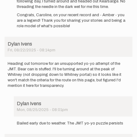
following day, I turned around and headed out Kearsarge. No
threading the needle in the dark wet for me this time.
Congrats, Caroline, on your recent record and - Amber - you
are a legend! Thank you for sharing your stories and being a
role model of what's possible!
Dylan Ivens
Fri, 08/22/2025 - 08:14pm
Heading out tomorrow for an unsupported yo-yo attempt of the
JMT. Bear can is stuffed. I'll be turning around at the peak of
Whitney (not dropping down to Whitney portal) so it looks like it
won't match the criteria for the route on this page, but figured I'd
mention it here for transparency.
Dylan Ivens
Mon, 08/25/2025 - 08:01pm
In
reply
Bailed early due to weather. The JMT yo-yo puzzle persists
to
Heading