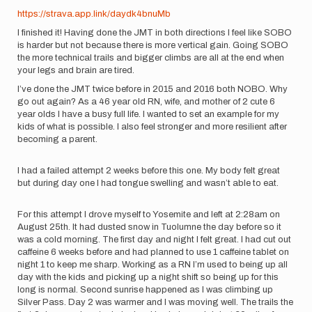
https://strava.app.link/daydk4bnuMb
I finished it! Having done the JMT in both directions I feel like SOBO
is harder but not because there is more vertical gain. Going SOBO
the more technical trails and bigger climbs are all at the end when
your legs and brain are tired.
I’ve done the JMT twice before in 2015 and 2016 both NOBO. Why
go out again? As a 46 year old RN, wife, and mother of 2 cute 6
year olds I have a busy full life. I wanted to set an example for my
kids of what is possible. I also feel stronger and more resilient after
becoming a parent.
I had a failed attempt 2 weeks before this one. My body felt great
but during day one I had tongue swelling and wasn’t able to eat.
For this attempt I drove myself to Yosemite and left at 2:28am on
August 25th. It had dusted snow in Tuolumne the day before so it
was a cold morning. The first day and night I felt great. I had cut out
caffeine 6 weeks before and had planned to use 1 caffeine tablet on
night 1 to keep me sharp. Working as a RN I’m used to being up all
day with the kids and picking up a night shift so being up for this
long is normal. Second sunrise happened as I was climbing up
Silver Pass. Day 2 was warmer and I was moving well. The trails the