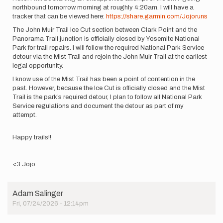
northbound tomorrow morning at roughly 4:20am. I will have a
tracker that can be viewed here:
https://share.garmin.com/Jojoruns
The John Muir Trail Ice Cut section between Clark Point and the
Panorama Trail junction is officially closed by Yosemite National
Park for trail repairs. I will follow the required National Park Service
detour via the Mist Trail and rejoin the John Muir Trail at the earliest
legal opportunity.
I know use of the Mist Trail has been a point of contention in the
past. However, because the Ice Cut is officially closed and the Mist
Trail is the park’s required detour, I plan to follow all National Park
Service regulations and document the detour as part of my
attempt.
Happy trails!!
<3 Jojo
Adam Salinger
Fri, 07/24/2026 - 12:14pm