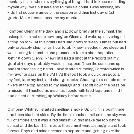
mentally this is where everything got tough. I had to keep reminding
myself why I was out here and to make it count. I was missing my
kids first soccer games of the season and their first day of 1st
grade. Make it count became my mantra.
I climbed Glenn in the dark and sat down briefly at the summit. I fell
asleep for I’m not sure how long on Glenn and woke up shivering still
sitting on rock. At this point I had laid down to sleep 3 times but had
only probably slept for an hour total. I knew I needed more sleep as I
was staring to stumble and planned to take a short nap after
getting down Glenn. I knew I still had a shot at the record but my
goal of 4 days probably wouldn’t happen. Then the sun came up
and I started feeling better. I also started climbing Forester which is
my favorite pass on the JMT. At the top I took a quick break to air
my feet, tape my feet, and change socks. Chatting to a couple other
hikers at the top added to my energy and I set off down the pass on
a mission. If I hustled as much as I could with tired legs and mind I
had a shot at climbing up Whitney before sunset.
Climbing Whitney I started smelling smoke. Up until this point there
had been bluebird skies. By the time I reached trail crest the sky was
full of smoke and it was a red sunset. I didn’t make the top before
sunset and the last 1.9 miles to the summit were a struggle and took
forever. Boys and mind seemed to separate and getting over the