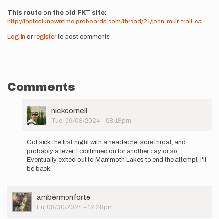
This route on the old FKT site
http://fastestknowntime.proboards.com/thread/21/john-muir-trail-ca
Log in
or
register
to post comments
Comments
User
nickcornell
Picture
Tue, 09/03/2024 - 08:18pm
In
reply
Got sick the first night with a headache, sore throat, and
to
probably a fever. I continued on for another day or so.
I'm
Eventually exited out to Mammoth Lakes to end the attempt. I'll
starting
be back.
an
unsupported…
by
User
ambermonforte
nickcornell
Picture
Fri, 08/30/2024 - 12:28pm