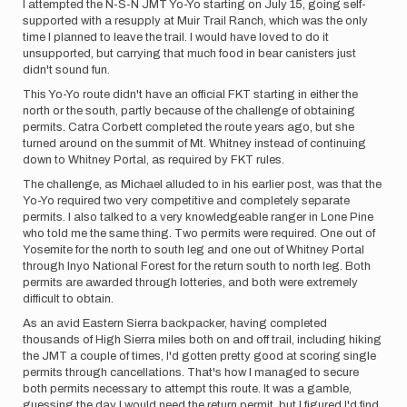
I attempted the N-S-N JMT Yo-Yo starting on July 15, going self-
supported with a resupply at Muir Trail Ranch, which was the only
time I planned to leave the trail. I would have loved to do it
unsupported, but carrying that much food in bear canisters just
didn't sound fun.
This Yo-Yo route didn't have an official FKT starting in either the
north or the south, partly because of the challenge of obtaining
permits. Catra Corbett completed the route years ago, but she
turned around on the summit of Mt. Whitney instead of continuing
down to Whitney Portal, as required by FKT rules.
The challenge, as Michael alluded to in his earlier post, was that the
Yo-Yo required two very competitive and completely separate
permits. I also talked to a very knowledgeable ranger in Lone Pine
who told me the same thing. Two permits were required. One out of
Yosemite for the north to south leg and one out of Whitney Portal
through Inyo National Forest for the return south to north leg. Both
permits are awarded through lotteries, and both were extremely
difficult to obtain.
As an avid Eastern Sierra backpacker, having completed
thousands of High Sierra miles both on and off trail, including hiking
the JMT a couple of times, I'd gotten pretty good at scoring single
permits through cancellations. That's how I managed to secure
both permits necessary to attempt this route. It was a gamble,
guessing the day I would need the return permit, but I figured I'd find