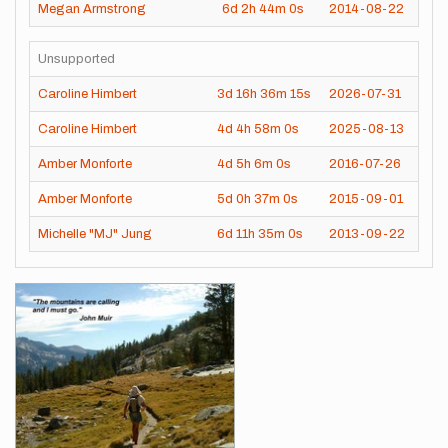
Megan Armstrong
6d
2h
44m
0s
2014-08-22
Unsupported
Caroline Himbert
3d
16h
36m
15s
2026-07-31
Caroline Himbert
4d
4h
58m
0s
2025-08-13
Amber Monforte
4d
5h
6m
0s
2016-07-26
Amber Monforte
5d
0h
37m
0s
2015-09-01
Michelle "MJ" Jung
6d
11h
35m
0s
2013-09-22
Images