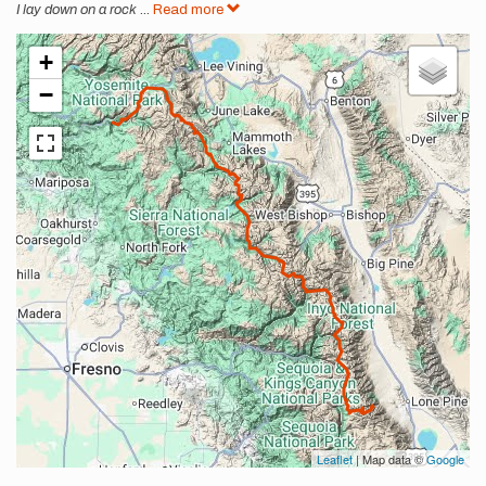
I lay down on a rock
...
Read more
+
−
Leaflet
| Map data ©
Google