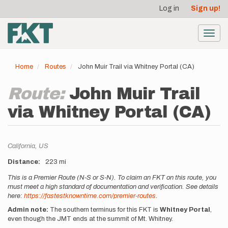
User
Skip
Log in
Sign up!
to
account
main
menu
content
Toggl
navig
Home
Routes
John Muir Trail via Whitney Portal (CA)
Route:
John Muir Trail
via Whitney Portal (CA)
Location
California,
US
Distance
223 mi
Description
This is a Premier Route (N-S or S-N). To claim an FKT on this route, you
must meet a high standard of documentation and verification. See details
here:
https://fastestknowntime.com/premier-routes
.
Admin note:
The southern terminus for this FKT is
Whitney Portal
,
even though the JMT ends at the summit of Mt. Whitney.