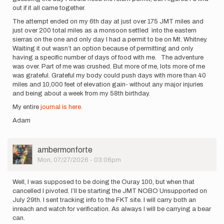
out if it all came together.
The attempt ended on my 6th day at just over 175 JMT miles and
just over 200 total miles as a monsoon settled into the eastern
sierras on the one and only day I had a permit to be on Mt. Whitney.
Waiting it out wasn’t an option because of permitting and only
having a specific number of days of food with me. The adventure
was over. Part of me was crushed. But more of me, lots more of me
was grateful. Grateful my body could push days with more than 40
miles and 10,000 feet of elevation gain- without any major injuries
and being about a week from my 58th birthday.
My entire
journal is here.
Adam
User
ambermonforte
Picture
Mon, 07/27/2026 - 03:06pm
Well, I was supposed to be doing the Ouray 100, but when that
cancelled I pivoted. I’ll be starting the JMT NOBO Unsupported on
July 29th. I sent tracking info to the FKT site. I will carry both an
inreach and watch for verification. As always I will be carrying a bear
can.