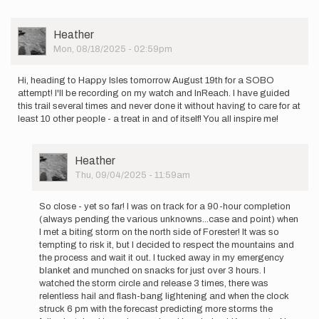
User
Heather
Picture
Mon, 08/18/2025 - 02:59pm
Hi, heading to Happy Isles tomorrow August 19th for a SOBO
attempt! I'll be recording on my watch and InReach. I have guided
this trail several times and never done it without having to care for at
least 10 other people - a treat in and of itself! You all inspire me!
User
Heather
Picture
Thu, 09/04/2025 - 11:59am
In
reply
So close - yet so far! I was on track for a 90-hour completion
to
(always pending the various unknowns...case and point) when
Hi,
I met a biting storm on the north side of Forester! It was so
heading
tempting to risk it, but I decided to respect the mountains and
to
the process and wait it out. I tucked away in my emergency
Happy
blanket and munched on snacks for just over 3 hours. I
Isles…
watched the storm circle and release 3 times, there was
by
relentless hail and flash-bang lightening and when the clock
Heather
struck 6 pm with the forecast predicting more storms the