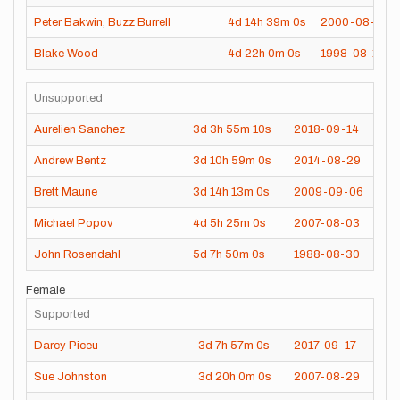
Peter Bakwin
,
Buzz Burrell
4d
14h
39m
0s
2000-08-05
Blake Wood
4d
22h
0m
0s
1998-08-13
Unsupported
Aurelien Sanchez
3d
3h
55m
10s
2018-09-14
Andrew Bentz
3d
10h
59m
0s
2014-08-29
Brett Maune
3d
14h
13m
0s
2009-09-06
Michael Popov
4d
5h
25m
0s
2007-08-03
John Rosendahl
5d
7h
50m
0s
1988-08-30
Female
Supported
Darcy Piceu
3d
7h
57m
0s
2017-09-17
Sue Johnston
3d
20h
0m
0s
2007-08-29