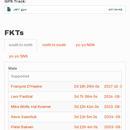
GPS Track
JMT.gpx
937.89 KB
FKTs
south to north
north to south
yo-yo NSN
yo-yo SNS
Male
Supported
François D'Haene
2d
19h
26m
0s
2017-10-17
Leor Pantilat
3d
7h
36m
0s
2014-08-18
Mike Wolfe
,
Hal Koerner
3d
12h
41m
0s
2013-08-04
Kevin Sawchuk
3d
21h
5m
0s
2004-08-03
Peter Bakwin
3d
22h
4m
0s
2003-08-15