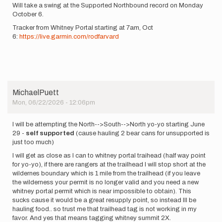
Will take a swing at the Supported Northbound record on Monday
October 6.
Tracker from Whitney Portal starting at 7am, Oct
6:
https://live.garmin.com/rodfarvard
MichaelPuett
Mon, 06/22/2026 - 12:06pm
I will be attempting the North-->South-->North yo-yo starting June
29 -
self supported
(cause hauling 2 bear cans for unsupported is
just too much)
I will get as close as I can to whitney portal traihead (half way point
for yo-yo), if there are rangers at the trailhead I will stop short at the
wildernes boundary which is 1 mile from the trailhead (if you leave
the wilderness your permit is no longer valid and you need a new
whitney portal permit which is near impossible to obtain). This
sucks cause it would be a great resupply point, so instead Ill be
hauling food.. so trust me that trailhead tag is not working in my
favor. And yes that means tagging whitney summit 2X.