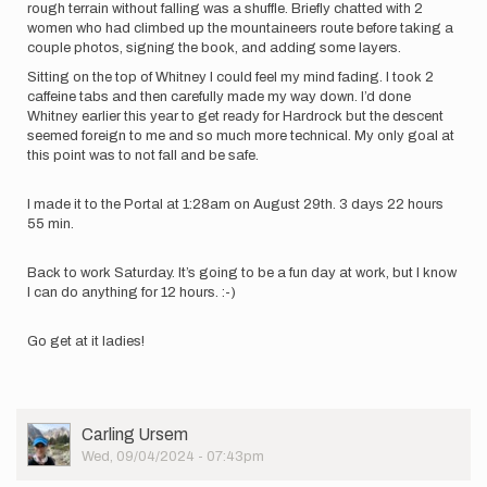
rough terrain without falling was a shuffle. Briefly chatted with 2
women who had climbed up the mountaineers route before taking a
couple photos, signing the book, and adding some layers.
Sitting on the top of Whitney I could feel my mind fading. I took 2
caffeine tabs and then carefully made my way down. I’d done
Whitney earlier this year to get ready for Hardrock but the descent
seemed foreign to me and so much more technical. My only goal at
this point was to not fall and be safe.
I made it to the Portal at 1:28am on August 29th. 3 days 22 hours
55 min.
Back to work Saturday. It’s going to be a fun day at work, but I know
I can do anything for 12 hours. :-)
Go get at it ladies!
User
Carling Ursem
Picture
Wed, 09/04/2024 - 07:43pm