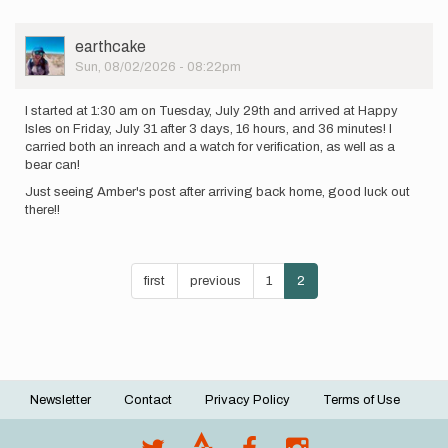
User
earthcake
Picture
Sun, 08/02/2026 - 08:22pm
I started at 1:30 am on Tuesday, July 29th and arrived at Happy
Isles on Friday, July 31 after 3 days, 16 hours, and 36 minutes! I
carried both an inreach and a watch for verification, as well as a
bear can!
Just seeing Amber's post after arriving back home, good luck out
there!!
Pagination
First
first
Previous
previous
Page
1
Current
2
page
page
page
Newsletter
Contact
Privacy Policy
Terms of Use
Footer
menu