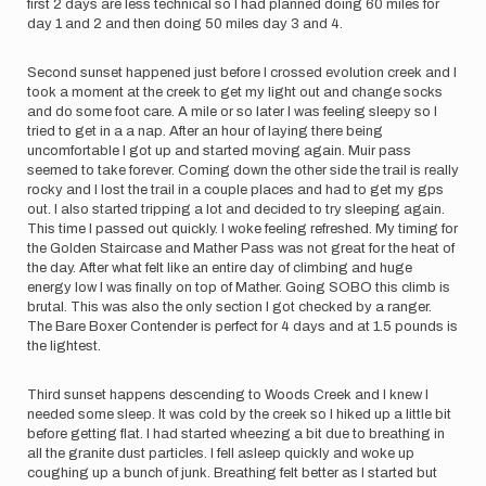
first 2 days are less technical so I had planned doing 60 miles for
day 1 and 2 and then doing 50 miles day 3 and 4.
Second sunset happened just before I crossed evolution creek and I
took a moment at the creek to get my light out and change socks
and do some foot care. A mile or so later I was feeling sleepy so I
tried to get in a a nap. After an hour of laying there being
uncomfortable I got up and started moving again. Muir pass
seemed to take forever. Coming down the other side the trail is really
rocky and I lost the trail in a couple places and had to get my gps
out. I also started tripping a lot and decided to try sleeping again.
This time I passed out quickly. I woke feeling refreshed. My timing for
the Golden Staircase and Mather Pass was not great for the heat of
the day. After what felt like an entire day of climbing and huge
energy low I was finally on top of Mather. Going SOBO this climb is
brutal. This was also the only section I got checked by a ranger.
The Bare Boxer Contender is perfect for 4 days and at 1.5 pounds is
the lightest.
Third sunset happens descending to Woods Creek and I knew I
needed some sleep. It was cold by the creek so I hiked up a little bit
before getting flat. I had started wheezing a bit due to breathing in
all the granite dust particles. I fell asleep quickly and woke up
coughing up a bunch of junk. Breathing felt better as I started but