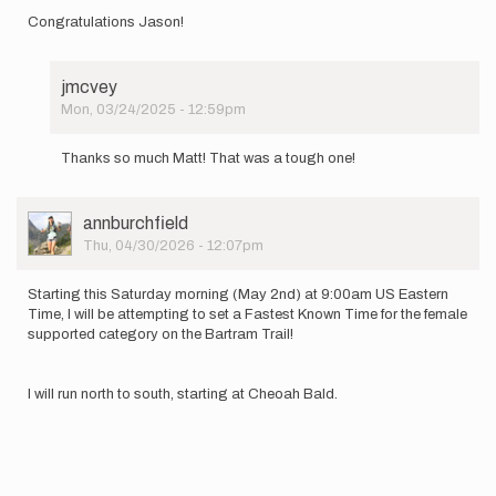
Congratulations Jason!
jmcvey
Mon, 03/24/2025 - 12:59pm
In
reply
Thanks so much Matt! That was a tough one!
to
Congratulations
Jason!
User
annburchfield
by
Picture
Thu, 04/30/2026 - 12:07pm
Matthew
Kirk
Starting this Saturday morning (May 2nd) at 9:00am US Eastern
Time, I will be attempting to set a Fastest Known Time for the female
supported category on the Bartram Trail!
I will run north to south, starting at Cheoah Bald.