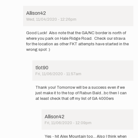
…
by
Allison42
tlot90
Wed, 11/04/2020 - 12:26pm
In
reply
Good Luck! Also note that the GA/NC border is north of
to
where you park on Hale Ridge Road. Check our strava
Weather
for the location as other FKT attempts have started in the
looks
wrong spot :)
like
it
will…
tlot90
by
Fri, 11/06/2020 - 11:57am
tlot90
In
reply
Thank you! Tomorrow will be a success even if we
to
just make it to the top of Rabun Bald...bc then I can
Good
at least check that off my list of GA 4000ers
Luck!
Also
note
Allison42
that…
Fri, 11/06/2020 - 12:09pm
by
In
Allison42
reply
Yes - hit Alex Mountain too... Also I think when