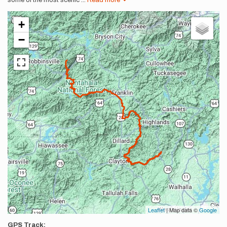
some of the most scenic
...
Read more
+
−
Leaflet
| Map data ©
Google
GPS Track