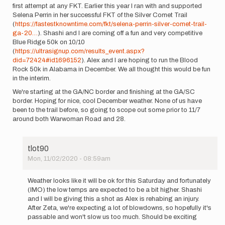
first attempt at any FKT. Earlier this year I ran with and supported
Selena Perrin in her successful FKT of the Silver Comet Trail
(
https://fastestknowntime.com/fkt/selena-perrin-silver-comet-trail-
ga-20…
). Shashi and I are coming off a fun and very competitive
Blue Ridge 50k on 10/10
(
https://ultrasignup.com/results_event.aspx?
did=72424#id1696152
). Alex and I are hoping to run the Blood
Rock 50k in Alabama in December. We all thought this would be fun
in the interim.
We're starting at the GA/NC border and finishing at the GA/SC
border. Hoping for nice, cool December weather. None of us have
been to the trail before, so going to scope out some prior to 11/7
around both Warwoman Road and 28.
tlot90
Mon, 11/02/2020 - 08:59am
In
reply
Weather looks like it will be ok for this Saturday and fortunately
to
(IMO) the low temps are expected to be a bit higher. Shashi
Shashi
and I will be giving this a shot as Alex is rehabing an injury.
Sudini,
After Zeta, we're expecting a lot of blowdowns, so hopefully it's
Alex
passable and won't slow us too much. Should be exciting
Sessa,