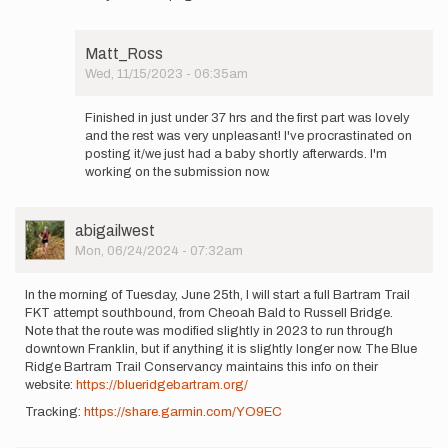
to
Tomorrow
morning,
Matt_Ross
October…
Wed, 11/15/2023 - 06:35am
by
In
Matt_Ross
reply
Finished in just under 37 hrs and the first part was lovely
to
and the rest was very unpleasant! I've procrastinated on
How
posting it/we just had a baby shortly afterwards. I'm
did
working on the submission now.
your
attempt
go?
User
abigailwest
by
Picture
Mon, 06/24/2024 - 07:32am
wmathiowdis
In the morning of Tuesday, June 25th, I will start a full Bartram Trail
FKT attempt southbound, from Cheoah Bald to Russell Bridge.
Note that the route was modified slightly in 2023 to run through
downtown Franklin, but if anything it is slightly longer now. The Blue
Ridge Bartram Trail Conservancy maintains this info on their
website:
https://blueridgebartram.org/
Tracking:
https://share.garmin.com/YO9EC