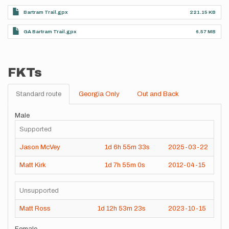
Bartram Trail.gpx
221.15 KB
GA Bartram Trail.gpx
6.57 MB
FKTs
Standard route
Georgia Only
Out and Back
Male
Supported
Jason McVey
1d
6h
55m
33s
2025-03-22
Matt Kirk
1d
7h
55m
0s
2012-04-15
Unsupported
Matt Ross
1d
12h
53m
23s
2023-10-15