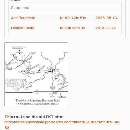
Female
Supported
Ann Burchfield
1d
19h
42m
51s
2026-05-04
Denise Davis
1d
20h
36m
0s
2010-11-12
Images
This route on the old FKT site
http://fastestknowntime.proboards.com/thread/101/bartram-trail-nc-
ga