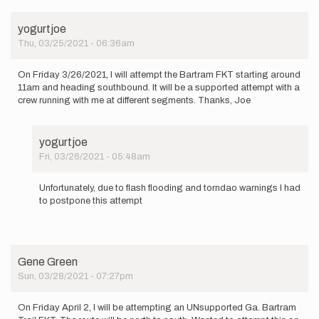
yogurtjoe
Thu, 03/25/2021 - 06:36am
On Friday 3/26/2021, I will attempt the Bartram FKT starting around
11am and heading southbound. It will be a supported attempt with a
crew running with me at different segments. Thanks, Joe
yogurtjoe
Fri, 03/26/2021 - 05:48am
In
reply
Unfortunately, due to flash flooding and torndao warnings I had
to
to postpone this attempt
On
Friday
3/26/2021,
I
will…
Gene Green
by
Sun, 03/28/2021 - 07:27pm
yogurtjoe
On Friday April 2, I will be attempting an UNsupported Ga. Bartram