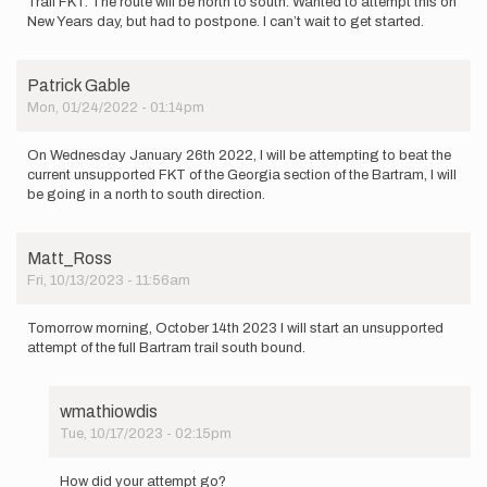
Trail FKT. The route will be north to south. Wanted to attempt this on
New Years day, but had to postpone. I can’t wait to get started.
Patrick Gable
Mon, 01/24/2022 - 01:14pm
On Wednesday January 26th 2022, I will be attempting to beat the
current unsupported FKT of the Georgia section of the Bartram, I will
be going in a north to south direction.
Matt_Ross
Fri, 10/13/2023 - 11:56am
Tomorrow morning, October 14th 2023 I will start an unsupported
attempt of the full Bartram trail south bound.
wmathiowdis
Tue, 10/17/2023 - 02:15pm
In
reply
How did your attempt go?