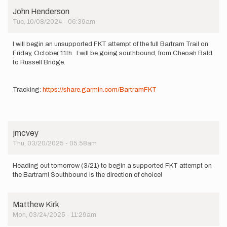
John Henderson
Tue, 10/08/2024 - 06:39am
I will begin an unsupported FKT attempt of the full Bartram Trail on
Friday, October 11th. I will be going southbound, from Cheoah Bald
to Russell Bridge.
Tracking:
https://share.garmin.com/BartramFKT
jmcvey
Thu, 03/20/2025 - 05:58am
Heading out tomorrow (3/21) to begin a supported FKT attempt on
the Bartram! Southbound is the direction of choice!
Matthew Kirk
Mon, 03/24/2025 - 11:29am