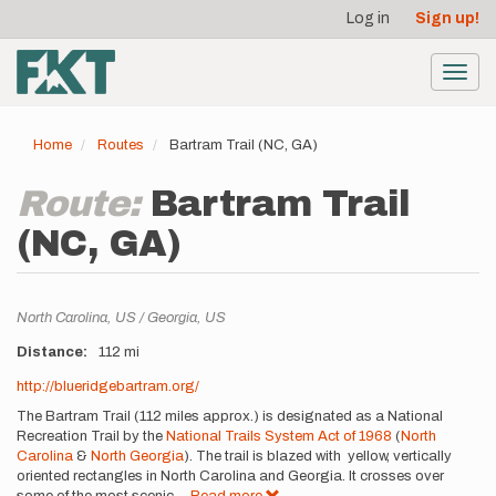
User
Skip
Log in
Sign up!
to
account
main
menu
content
Toggl
navig
Home
Routes
Bartram Trail (NC, GA)
Route:
Bartram Trail
(NC, GA)
Location
North Carolina,
US
Georgia,
US
Distance
112 mi
Description
http://blueridgebartram.org/
The Bartram Trail (112 miles approx.) is designated as a National
Recreation Trail by the
National Trails System Act of 1968
(
North
Carolina
&
North Georgia
). The trail is blazed with yellow, vertically
oriented rectangles in North Carolina and Georgia. It crosses over