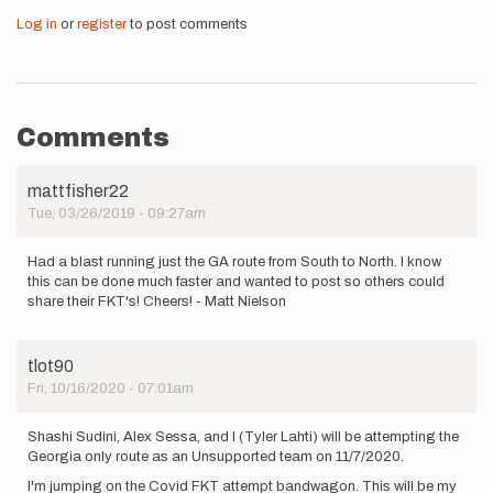
Log in
or
register
to post comments
Comments
mattfisher22
Tue, 03/26/2019 - 09:27am
Had a blast running just the GA route from South to North. I know
this can be done much faster and wanted to post so others could
share their FKT's! Cheers! - Matt Nielson
tlot90
Fri, 10/16/2020 - 07:01am
Shashi Sudini, Alex Sessa, and I (Tyler Lahti) will be attempting the
Georgia only route as an Unsupported team on 11/7/2020.
I'm jumping on the Covid FKT attempt bandwagon. This will be my