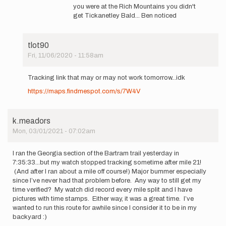
to
you were at the Rich Mountains you didn't
Thank
get Tickanetley Bald... Ben noticed
you!
Tomorrow
will
tlot90
be…
Fri, 11/06/2020 - 11:58am
by
In
tlot90
reply
Tracking link that may or may not work tomorrow...idk
to
https://maps.findmespot.com/s/7W4V
Shashi
Sudini,
Alex
Sessa,
k.meadors
…
Mon, 03/01/2021 - 07:02am
by
tlot90
I ran the Georgia section of the Bartram trail yesterday in
7:35:33...but my watch stopped tracking sometime after mile 21!
(And after I ran about a mile off course!) Major bummer especially
since I’ve never had that problem before. Any way to still get my
time verified? My watch did record every mile split and I have
pictures with time stamps. Either way, it was a great time. I’ve
wanted to run this route for awhile since I consider it to be in my
backyard :)