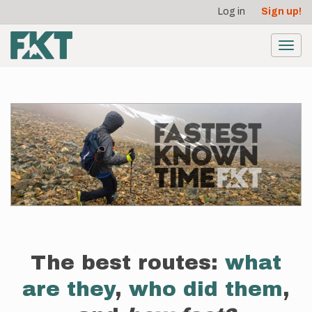
User
Skip
Log in
Sign up!
to
account
main
menu
content
Toggl
navig
The best routes:
what
are they
,
who did them
,