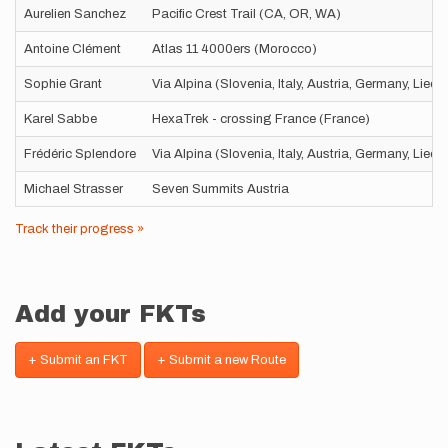
Aurelien Sanchez
Pacific Crest Trail (CA, OR, WA)
Antoine Clément
Atlas 11 4000ers (Morocco)
Sophie Grant
Via Alpina (Slovenia, Italy, Austria, Germany, Liec
Karel Sabbe
HexaTrek - crossing France (France)
Frédéric Splendore
Via Alpina (Slovenia, Italy, Austria, Germany, Liec
Michael Strasser
Seven Summits Austria
Track their progress »
Add your FKTs
+ Submit an FKT
+ Submit a new Route