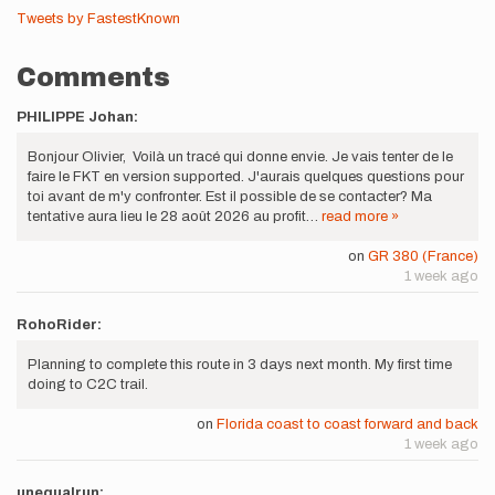
Tweets by FastestKnown
Comments
PHILIPPE Johan:
Bonjour Olivier, Voilà un tracé qui donne envie. Je vais tenter de le
faire le FKT en version supported. J'aurais quelques questions pour
toi avant de m'y confronter. Est il possible de se contacter? Ma
tentative aura lieu le 28 août 2026 au profit…
read more »
on
GR 380 (France)
1 week ago
RohoRider:
Planning to complete this route in 3 days next month. My first time
doing to C2C trail.
on
Florida coast to coast forward and back
1 week ago
unequalrun: