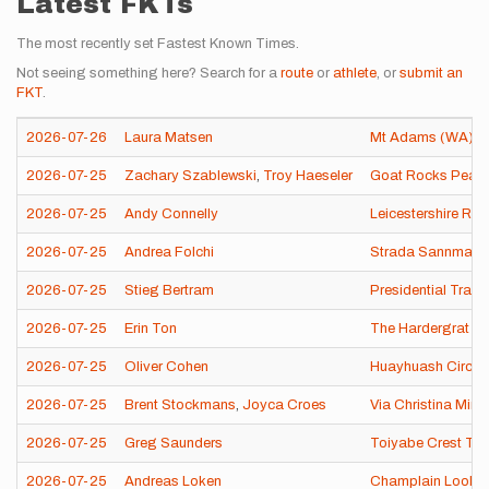
Latest FKTs
The most recently set Fastest Known Times.
Not seeing something here? Search for a
route
or
athlete
, or
submit an
FKT
.
2026-07-26
Laura Matsen
Mt Adams (WA)
2026-07-25
Zachary Szablewski
,
Troy Haeseler
Goat Rocks Peak 
2026-07-25
Andy Connelly
Leicestershire Ro
2026-07-25
Andrea Folchi
Strada Sannmarchi
2026-07-25
Stieg Bertram
Presidential Trave
2026-07-25
Erin Ton
The Hardergrat
2026-07-25
Oliver Cohen
Huayhuash Circuit
2026-07-25
Brent Stockmans
,
Joyca Croes
Via Christina Mira
2026-07-25
Greg Saunders
Toiyabe Crest Trai
2026-07-25
Andreas Loken
Champlain Looko