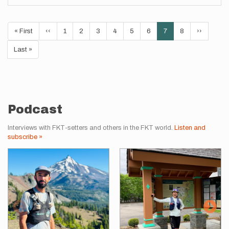
Pagination
First
« First
Previous
‹‹
Page
1
Page
2
Page
3
Page
4
Page
5
Page
6
Current
7
Page
8
Next
››
page
page
page
page
Last
Last »
page
Podcast
Interviews with FKT-setters and others in the FKT world.
Listen and
subscribe »