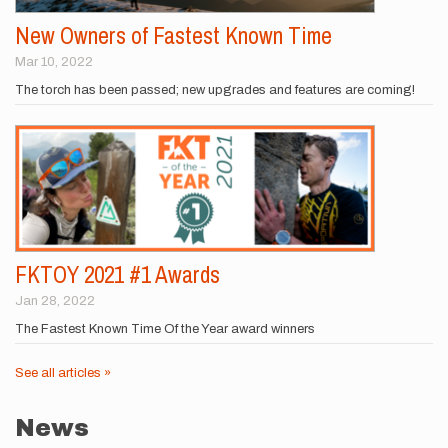
New Owners of Fastest Known Time
Mar 10, 2022
The torch has been passed; new upgrades and features are coming!
FKTOY 2021 #1 Awards
Jan 28, 2022
The Fastest Known Time Of the Year award winners
See all articles »
News