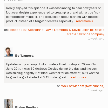
Really enjoyed this episode. It was fascinating to hear how years of
footwear design experience led to creating a brand with a true "no-
compromise" mindset. The discussion about starting with the best
product instead of a target price was especially…
read more »
on
Episode 149: Speedland: David Dombrow & Kevin Fallon tell how to
start a new shoe company
1 week ago
Eef Lamers:
Update on my attempt. Unfortunately, I had to stop at 70 km. On
June 20th, it was 30 degrees Celsius during the day and the sun
was shining brightly. Not ideal weather for an attempt, but I wanted
to give it a go. I started at 5:15 under great…
read more »
on
Walk of Wisdom (Netherlands)
1 week ago
Blaine Benitez: