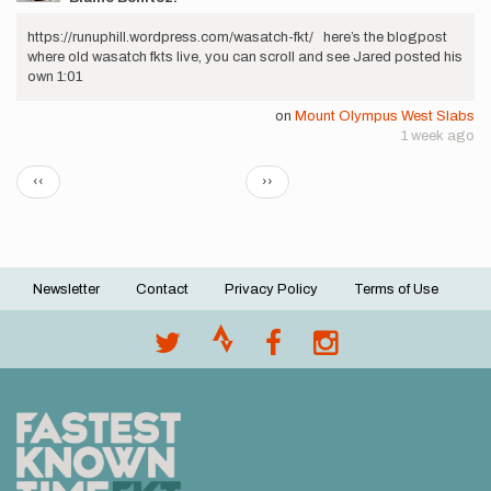
https://runuphill.wordpress.com/wasatch-fkt/ here’s the blogpost
where old wasatch fkts live, you can scroll and see Jared posted his
own 1:01
on
Mount Olympus West Slabs
1 week ago
Pagination
Previous
Next
‹‹
››
page
page
Newsletter
Contact
Privacy Policy
Terms of Use
Footer
menu