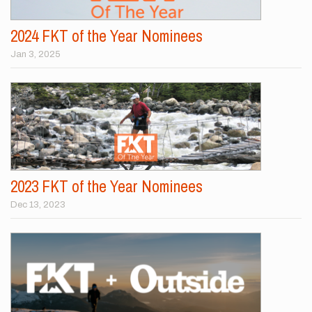
2024 FKT of the Year Nominees
Jan 3, 2025
2023 FKT of the Year Nominees
Dec 13, 2023