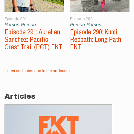
Episode 291
Episode 290
Person-Person
Person-Person
Episode 291: Aurelien
Episode 290: Kumi
Sanchez: Pacific
Redpath: Long Path
Crest Trail (PCT) FKT
FKT
Listen and subscribe to the podcast »
Articles