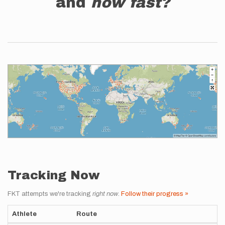
and
how fast?
Tracking Now
FKT attempts we're tracking
right now
.
Follow their progress »
Athlete
Route