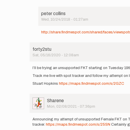
peter collins
Wed, 10/24/2018 - 01:27am
In
reply
http://share.findmespot.com/shared/faces/viewsp
to
http://share.findmespot.com…
by
forty2stu
peter
Sat, 05/16/2020 - 12:08am
collins
I’ll be trying an unsupported FKT starting on Tuesday 19
Track me live with spot tracker and follow my attempt on
Stuart Hopkins
https://maps.findmespot.com/s/2GZC
User
Sharene
Picture
Mon, 02/08/2021 - 07:36pm
Announcing my attempt of unsupported Female FKT on Th
tracker.
https://maps.findmespot.com/s/25SN
Certainly go