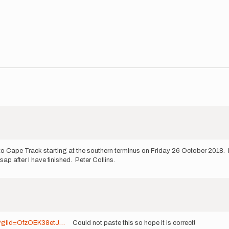
 Cape Track starting at the southern terminus on Friday 26 October 2018. M
ap after I have finished. Peter Collins.
sp?glId=OfzOEK38etJ…
Could not paste this so hope it is correct!