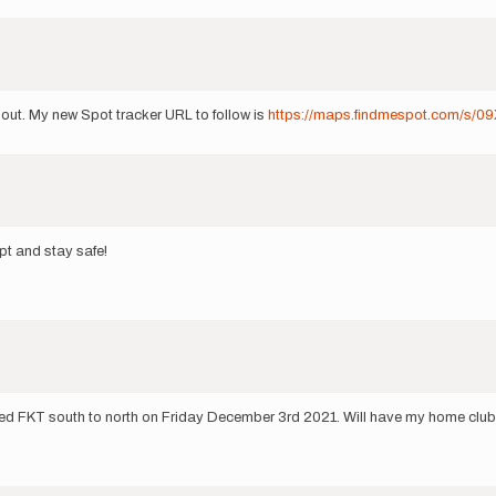
 out. My new Spot tracker URL to follow is
https://maps.findmespot.com/s/0
pt and stay safe!
ed FKT south to north on Friday December 3rd 2021. Will have my home club, t