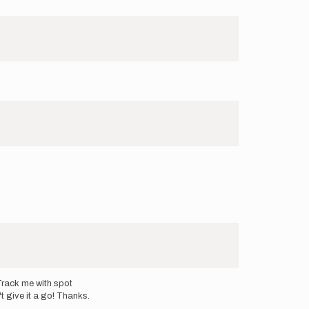
rack me with spot
't give it a go! Thanks.