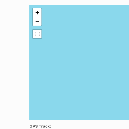
+
−
GPS Track