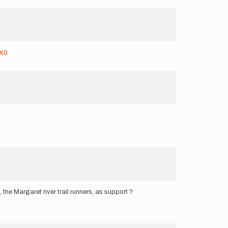
9X0
he Margaret river trail runners, as support ?