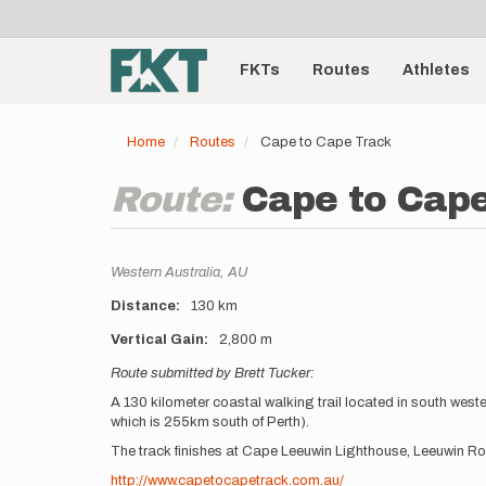
User
Skip
to
account
Main
main
menu
content
FKTs
Routes
Athletes
navigation
Home
Routes
Cape to Cape Track
Route:
Cape to Cap
Location
Western Australia,
AU
Distance
130 km
Vertical Gain
2,800 m
Description
Route submitted by Brett Tucker:
A 130 kilometer coastal walking trail located in south wes
which is 255km south of Perth).
The track finishes at Cape Leeuwin Lighthouse, Leeuwin Ro
http://www.capetocapetrack.com.au/