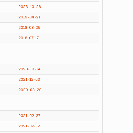
2023-10-28
2019-04-21
2018-08-25
2018-07-17
2023-10-14
2021-12-03
2020-03-20
2021-02-27
2021-02-12