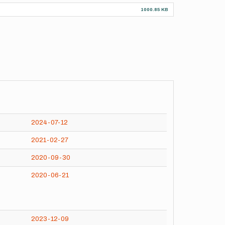
1000.85 KB
2024-07-12
2021-02-27
2020-09-30
2020-06-21
2023-12-09