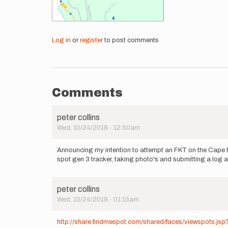
Log in
or
register
to post comments
Comments
peter collins
Wed, 10/24/2018 - 12:50am
Announcing my intention to attempt an FKT on the Cape to
spot gen 3 tracker, taking photo's and submitting a log as
peter collins
Wed, 10/24/2018 - 01:15am
http://share.findmespot.com/shared/faces/viewspots.j