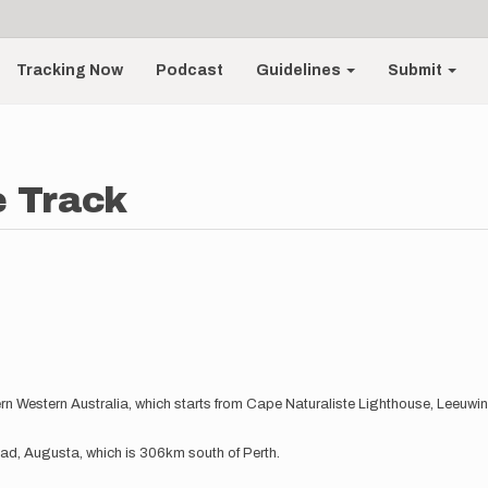
Tracking Now
Podcast
Guidelines
Submit
e Track
tern Western Australia, which starts from Cape Naturaliste Lighthouse, Leeuw
ad, Augusta, which is 306km south of Perth.