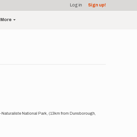
Log in
Sign up!
More
in-Naturaliste National Park, (13km from Dunsborough,