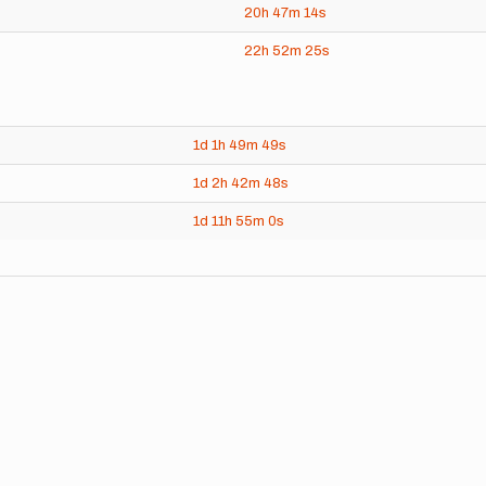
20h
47m
14s
22h
52m
25s
1d
1h
49m
49s
1d
2h
42m
48s
1d
11h
55m
0s