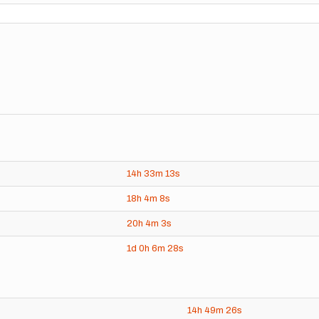
14h
33m
13s
18h
4m
8s
20h
4m
3s
1d
0h
6m
28s
14h
49m
26s