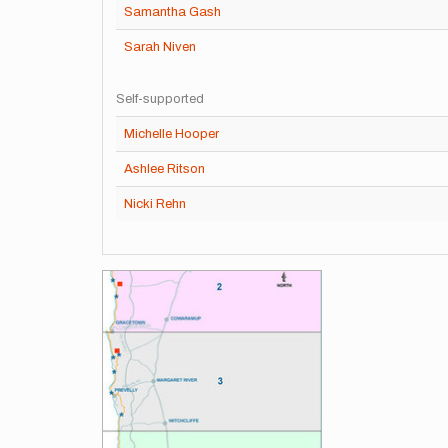
Samantha Gash
Sarah Niven
Self-supported
Michelle Hooper
Ashlee Ritson
Nicki Rehn
Images