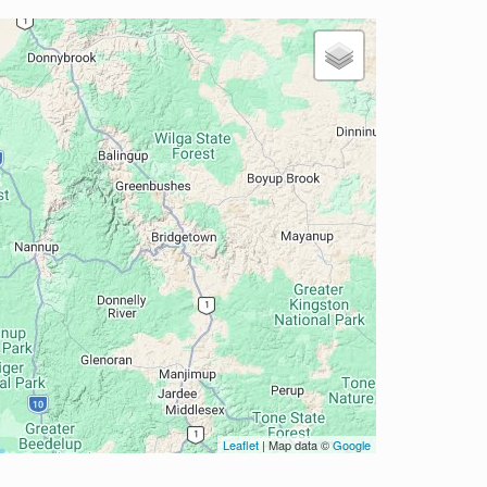
Leaflet
| Map data ©
Google