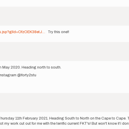
ots.jsp?glId=OfzOEK38etJ…
Try this one!!
th May 2020. Heading north to south.
 Instagram @forty2stu
ursday 11th February 2021. Heading South to North on the Cape to Cape. T
t my work cut out for me with the terrific current FKT's! But won't know if I don