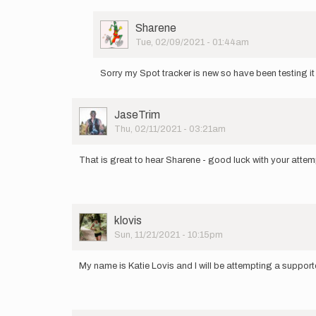
User
Sharene
Picture
Tue, 02/09/2021 - 01:44am
In
reply
Sorry my Spot tracker is new so have been testing it
to
Announcing
my
User
JaseTrim
attempt
Picture
Thu, 02/11/2021 - 03:21am
of…
by
Sharene
That is great to hear Sharene - good luck with your attem
User
klovis
Picture
Sun, 11/21/2021 - 10:15pm
My name is Katie Lovis and I will be attempting a support