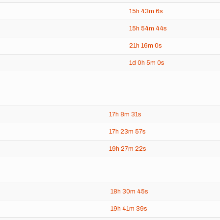
15h
43m
6s
15h
54m
44s
21h
16m
0s
1d
0h
5m
0s
17h
8m
31s
17h
23m
57s
19h
27m
22s
18h
30m
45s
19h
41m
39s