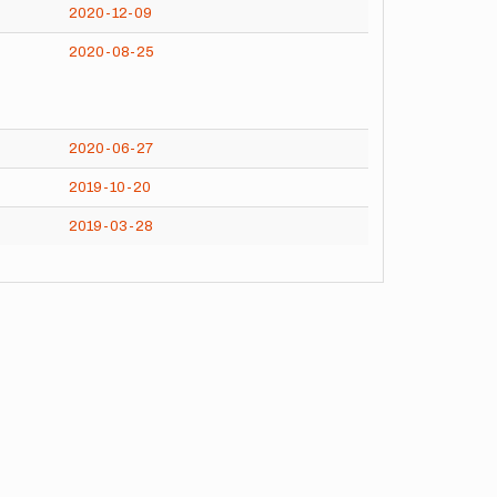
2020-12-09
2020-08-25
2020-06-27
2019-10-20
2019-03-28