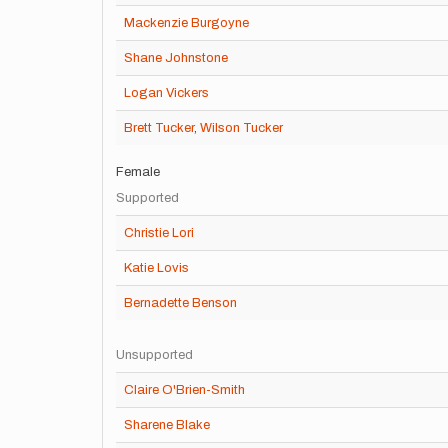
Mackenzie Burgoyne
Shane Johnstone
Logan Vickers
Brett Tucker
,
Wilson Tucker
Female
Supported
Christie Lori
Katie Lovis
Bernadette Benson
Unsupported
Claire O'Brien-Smith
Sharene Blake