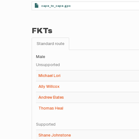
cape_to_cape.gpx
FKTs
Standard route
Male
Unsupported
Michael Lori
Ally Willcox
Andrew Bates
Thomas Heal
Supported
Shane Johnstone