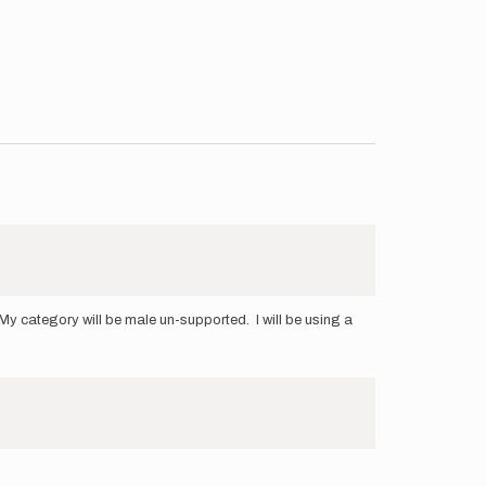
y category will be male un-supported. I will be using a