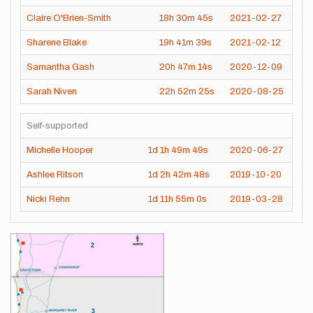
Claire O'Brien-Smith
18h
30m
45s
2021-02-27
Sharene Blake
19h
41m
39s
2021-02-12
Samantha Gash
20h
47m
14s
2020-12-09
Sarah Niven
22h
52m
25s
2020-08-25
Self-supported
Michelle Hooper
1d
1h
49m
49s
2020-06-27
Ashlee Ritson
1d
2h
42m
48s
2019-10-20
Nicki Rehn
1d
11h
55m
0s
2019-03-28
Images