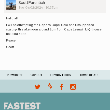
User
ScottParentich
Picture
Tue, 04/02/2024 - 10:37pm
Hello all,
I will be attempting the Cape to Cape, Solo and Unsupported
starting this afternoon around 3pm from Cape Leeuwin Lighthouse
heading north.
Peace
Scott
Newsletter
Contact
Privacy Policy
Terms of Use
Footer
menu