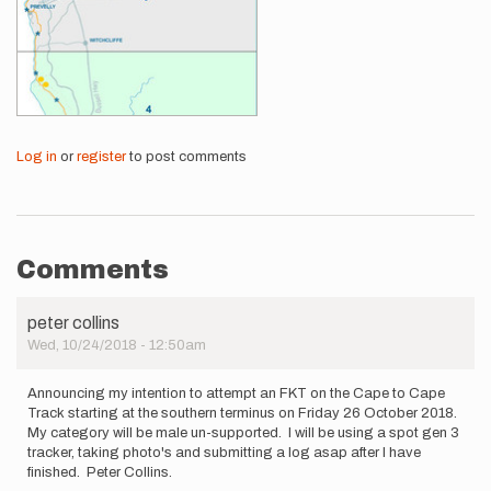
Log in
or
register
to post comments
Comments
peter collins
Wed, 10/24/2018 - 12:50am
Announcing my intention to attempt an FKT on the Cape to Cape
Track starting at the southern terminus on Friday 26 October 2018.
My category will be male un-supported. I will be using a spot gen 3
tracker, taking photo's and submitting a log asap after I have
finished. Peter Collins.