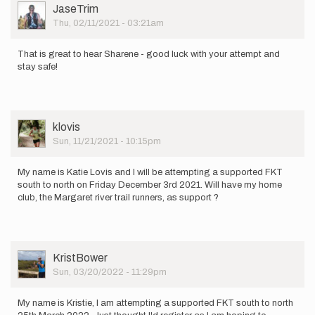
of…
User
JaseTrim
by
Picture
Thu, 02/11/2021 - 03:21am
Sharene
That is great to hear Sharene - good luck with your attempt and
stay safe!
User
klovis
Picture
Sun, 11/21/2021 - 10:15pm
My name is Katie Lovis and I will be attempting a supported FKT
south to north on Friday December 3rd 2021. Will have my home
club, the Margaret river trail runners, as support ?
User
KristBower
Picture
Sun, 03/20/2022 - 11:29pm
My name is Kristie, I am attempting a supported FKT south to north