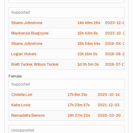
Supported
Shane Johnstone
14h
49m
26s
2023-12-09
Mackenzie Burgoyne
15h
43m
6s
2023-10-28
Shane Johnstone
15h
54m
44s
2019-04-21
Logan Vickers
21h
16m
0s
2018-08-25
Brett Tucker
,
Wilson Tucker
1d
0h
5m
0s
2018-07-17
Female
Supported
Christie Lori
17h
8m
31s
2023-10-14
Katie Lovis
17h
23m
57s
2021-12-03
Bernadette Benson
19h
27m
22s
2020-03-20
Unsupported