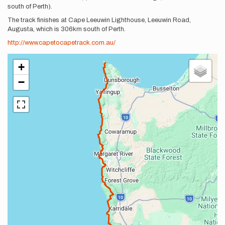
south of Perth).
The track finishes at Cape Leeuwin Lighthouse, Leeuwin Road,
Augusta, which is 306km south of Perth.
http://www.capetocapetrack.com.au/
+
−