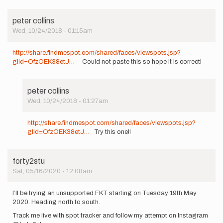
peter collins
Wed, 10/24/2018 - 01:15am
http://share.findmespot.com/shared/faces/viewspots.jsp?
glId=OfzOEK38etJ…
Could not paste this so hope it is correct!
peter collins
Wed, 10/24/2018 - 01:27am
In
reply
http://share.findmespot.com/shared/faces/viewspots.jsp?
to
glId=OfzOEK38etJ…
Try this one!!
http://share.findmespot.com…
by
peter
forty2stu
collins
Sat, 05/16/2020 - 12:08am
I’ll be trying an unsupported FKT starting on Tuesday 19th May
2020. Heading north to south.
Track me live with spot tracker and follow my attempt on Instagram