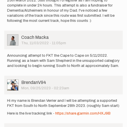
25th March 2022. Just thought I'd register as I am hoping to
complete in under 24 hours. This attempt is also a fundraiser for
Dementia/Alzheimers in honour of my Dad. I've noticed a few
variations of the track since this route was first submitted. I will be
following the most current track, hope this counts :)
User
Coach Macka
Picture
Thu, 11/03/2022 - 11:05pm
Announcing attempt to FKT the Cape to Cape on 5/11/2022.
Running as a team with Sam Shepherd in the unsupported category
and looking to begin running South to North at approximately 5am.
User
BrendanV94
Picture
Mon, 09/25/2023 - 02:23am
Hi my name is Brendan Verrier and I will be attempting a supported
FKT from South to North September 28th 2023. (roughly 5am start)
Here is the live tracking link -
https://share.garmin.com/HXJ9B