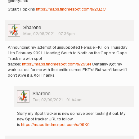
@forty2stu
Stuart Hopkins
https://maps.findmespot.com/s/2GZC
User
Sharene
Picture
Mon, 02/08/2021 - 07:36pm
Announcing my attempt of unsupported Female FKT on Thursday
11th February 2021. Heading South to North on the Cape to Cape.
Track me with spot
tracker.
https://maps.findmespot.com/s/25SN
Certainly got my
work cut out for me with the terrific current FKT's! But won't know if I
don't give it a go! Thanks.
User
Sharene
Picture
Tue, 02/09/2021 - 01:44am
In
reply
Sorry my Spot tracker is new so have been testing it out. My
to
new Spot tracker URL to follow
Announcing
is
https://maps.findmespot.com/s/09X0
my
attempt