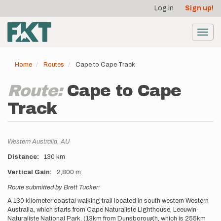
User
Skip
Log in
Sign up!
to
account
main
menu
content
Toggl
navig
Home
Routes
Cape to Cape Track
Route:
Cape to Cape
Track
Location
Western Australia,
AU
Distance
130 km
Vertical Gain
2,800 m
Description
Route submitted by Brett Tucker:
A 130 kilometer coastal walking trail located in south western Western
Australia, which starts from Cape Naturaliste Lighthouse, Leeuwin-
Naturaliste National Park, (13km from Dunsborough, which is 255km