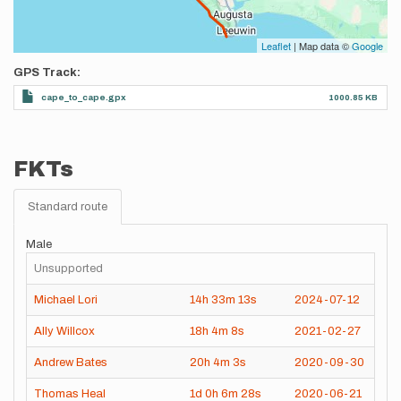
Leaflet
| Map data ©
Google
GPS Track
cape_to_cape.gpx
1000.85 KB
FKTs
Standard route
Male
Unsupported
Michael Lori
14h
33m
13s
2024-07-12
Ally Willcox
18h
4m
8s
2021-02-27
Andrew Bates
20h
4m
3s
2020-09-30
Thomas Heal
1d
0h
6m
28s
2020-06-21