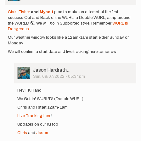
Chris Fisher
and
Myself
plan to make an attempt at the first
success Out and Back of the WURL, a Double WURL, a trip around
the WURLD 🌎. We will go in Supported style. Remember
WURL is
Dangerous
Our weather window looks like a 12am-1am start either Sunday or
Monday.
We will confirm a start date and live tracking here tomorrow.
User
Jason Hardrath…
Picture
Sun, 08/07/2022 - 05:34pm
In
reply
Hey FKTland,
to
We Gettin' WURL'D! (Double WURL)
Chris
Fisher
Chris and I start 12am-1am
and
Live Tracking here
!
Myself plan…
by
Updates on our IG too
Jason
Chris
and
Jason
Hardrath…