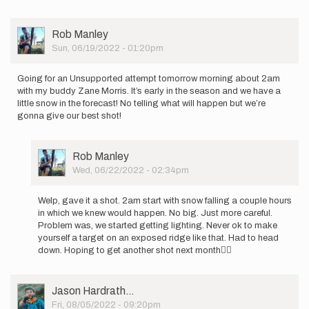
be…
by
Brennan
User
Rob Manley
Crellin
Picture
Sun, 06/19/2022 - 01:20pm
Going for an Unsupported attempt tomorrow morning about 2am
with my buddy Zane Morris. It’s early in the season and we have a
little snow in the forecast! No telling what will happen but we’re
gonna give our best shot!
User
Rob Manley
Picture
Wed, 06/22/2022 - 02:34pm
In
reply
Welp, gave it a shot. 2am start with snow falling a couple hours
to
in which we knew would happen. No big. Just more careful.
Going
Problem was, we started getting lighting. Never ok to make
for
yourself a target on an exposed ridge like that. Had to head
an
down. Hoping to get another shot next month🤷‍♂️
Unsupported…
by
Rob
User
Jason Hardrath…
Manley
Picture
Fri, 08/05/2022 - 09:20pm