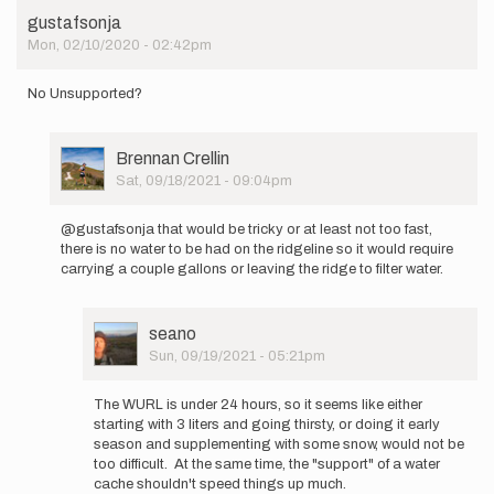
gustafsonja
Mon, 02/10/2020 - 02:42pm
No Unsupported?
User
Brennan Crellin
Picture
Sat, 09/18/2021 - 09:04pm
In
reply
@gustafsonja that would be tricky or at least not too fast,
to
there is no water to be had on the ridgeline so it would require
No
carrying a couple gallons or leaving the ridge to filter water.
Unsupported?
by
gustafsonja
User
seano
Picture
Sun, 09/19/2021 - 05:21pm
In
reply
The WURL is under 24 hours, so it seems like either
to
starting with 3 liters and going thirsty, or doing it early
@gustafsonja
season and supplementing with some snow, would not be
that
too difficult. At the same time, the "support" of a water
would
cache shouldn't speed things up much.