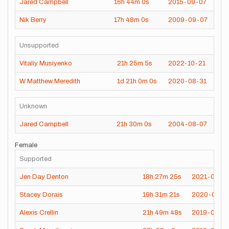
Jared Campbell
16h
44m
0s
2015-09-07
Nik Berry
17h
48m
0s
2009-09-07
Unsupported
Vitaliy Musiyenko
21h
25m
5s
2022-10-21
W Matthew Meredith
1d
21h
0m
0s
2020-08-31
Unknown
Jared Campbell
21h
30m
0s
2004-08-07
Female
Supported
Jen Day Denton
18h
27m
25s
2021-09-2
Stacey Dorais
19h
31m
21s
2020-09-0
Alexis Crellin
21h
49m
48s
2019-08-2