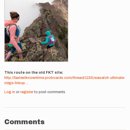
This route on the old FKT site
http://fastestknowntime.proboards.com/thread/1155/wasatch-ultimate-
ridge-linkup…
Log in
or
register
to post comments
Comments