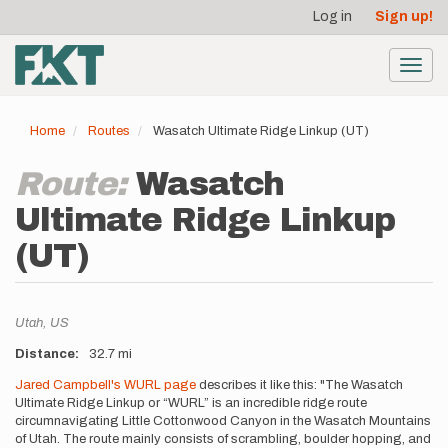
User
Skip
Log in
Sign up!
to
account
main
menu
content
Toggl
navig
Home
Routes
Wasatch Ultimate Ridge Linkup (UT)
Route:
Wasatch
Ultimate Ridge Linkup
(UT)
Location
Utah,
US
Distance
32.7 mi
Description
Jared Campbell's WURL page
describes it like this: "The Wasatch
Ultimate Ridge Linkup or “WURL” is an incredible ridge route
circumnavigating Little Cottonwood Canyon in the Wasatch Mountains
of Utah. The route mainly consists of scrambling, boulder hopping, and