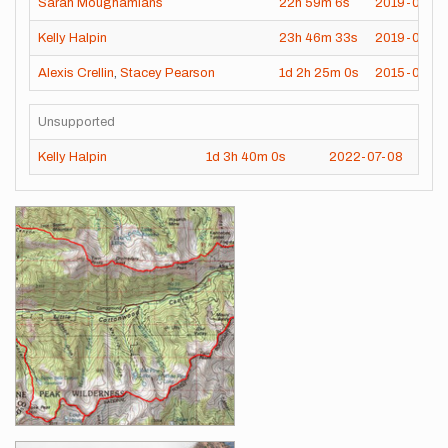
Sarah Moughamians
22h
59m
6s
2019-08-16
Kelly Halpin
23h
46m
33s
2019-07-28
Alexis Crellin
,
Stacey Pearson
1d
2h
25m
0s
2015-08-0
Unsupported
Kelly Halpin
1d
3h
40m
0s
2022-07-08
Images