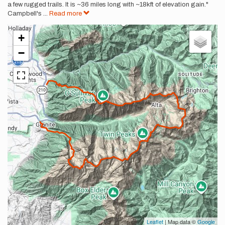
a few rugged trails. It is ~36 miles long with ~18kft of elevation gain."
Campbell's
...
Read more
+
−
Leaflet
| Map data ©
Google