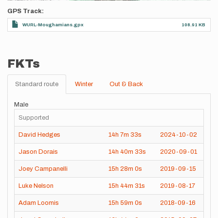
GPS Track
WURL-Moughamians.gpx
108.91 KB
FKTs
Standard route
Winter
Out & Back
Male
Supported
David Hedges
14h
7m
33s
2024-10-02
Jason Dorais
14h
40m
33s
2020-09-01
Joey Campanelli
15h
28m
0s
2019-09-15
Luke Nelson
15h
44m
31s
2019-08-17
Adam Loomis
15h
59m
0s
2018-09-16