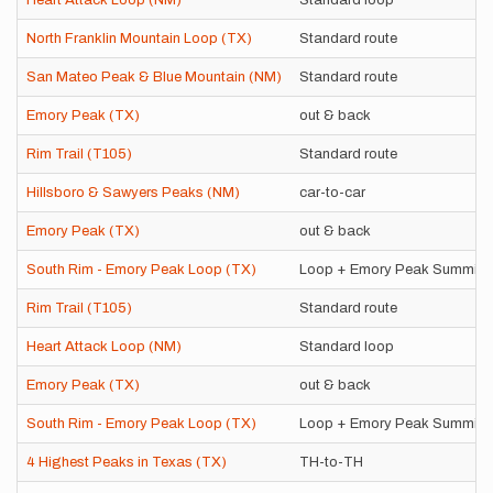
Heart Attack Loop (NM)
Standard loop
North Franklin Mountain Loop (TX)
Standard route
San Mateo Peak & Blue Mountain (NM)
Standard route
Emory Peak (TX)
out & back
Rim Trail (T105)
Standard route
Hillsboro & Sawyers Peaks (NM)
car-to-car
Emory Peak (TX)
out & back
South Rim - Emory Peak Loop (TX)
Loop + Emory Peak Summit
Rim Trail (T105)
Standard route
Heart Attack Loop (NM)
Standard loop
Emory Peak (TX)
out & back
South Rim - Emory Peak Loop (TX)
Loop + Emory Peak Summit
4 Highest Peaks in Texas (TX)
TH-to-TH