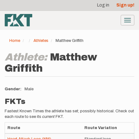
User
Skip
Log in
Sign up!
to
account
main
menu
content
Toggl
navig
Home
Athletes
Matthew Griffith
Athlete:
Matthew
Griffith
Gender
Male
FKTs
Fastest Known Times the athlete has set; possibly historical. Check out
each route to see its
current
FKT.
Route
Route Variation