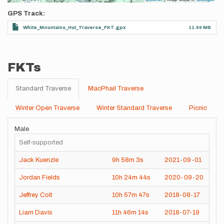
GPS Track
White_Mountains_Hut_Traverse_FKT.gpx
11.66 MB
FKTs
Standard Traverse
MacPhail Traverse
Winter Open Traverse
Winter Standard Traverse
Picnic
Male
Self-supported
Jack Kuenzle
9h
58m
3s
2021-09-01
Jordan Fields
10h
24m
44s
2020-09-20
Jeffrey Colt
10h
57m
47s
2018-08-17
Liam Davis
11h
46m
14s
2018-07-19