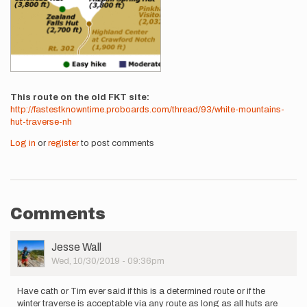
This route on the old FKT site
http://fastestknowntime.proboards.com/thread/93/white-mountains-
hut-traverse-nh
Log in
or
register
to post comments
Comments
User
Jesse Wall
Picture
Wed, 10/30/2019 - 09:36pm
Have cath or Tim ever said if this is a determined route or if the
winter traverse is acceptable via any route as long as all huts are