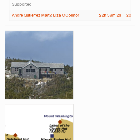
Supported
Andre Gutierrez Marty
,
Liza OConnor
22h
58m
2s
2024-
Images