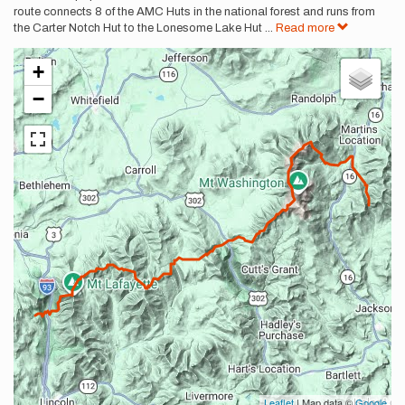
route connects 8 of the AMC Huts in the national forest and runs from
the Carter Notch Hut to the Lonesome Lake Hut
...
Read more
+
−
Leaflet
| Map data ©
Google