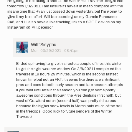
I'm going to be taking a shot at the Winter Hut Traverse tonight into
Mitchell
tomorrow 1/3/2021. I am unsure if I have it in me to compete with the
insane time that Ryan just tossed down yesterday, but I'm going to
give it my best effort. Will be recording on my Garmin Forerunner
945, and I'll also have a live tracking link to a SPOT device on my
Instagram @_will.peterson
User
Will ''Sisyphu…
Picture
Mon, 03/29/2021 - 08:41pm
In
reply
Ended up having to give this route a couple of tries this winter
to
to get the right weather window. On 3/8/2021 I completed the
I'm
traverse in 19 hours 29 minutes, which is the second fastest
going
known time but not an FKT. It seems like there are significant
to
pros and cons to both early season and late season attempts:
be
if you wait until late in the season you can get some pretty
taking
awesome conditions through the Presidentials (first half), but
a…
west of Crawford notch (second half) was pretty ridiculous
by
because the higher snow levels in March puts much of the trail
Will
in the treetops. Good luck to future senders of the Winter
''Sisyphu…
Traverse!