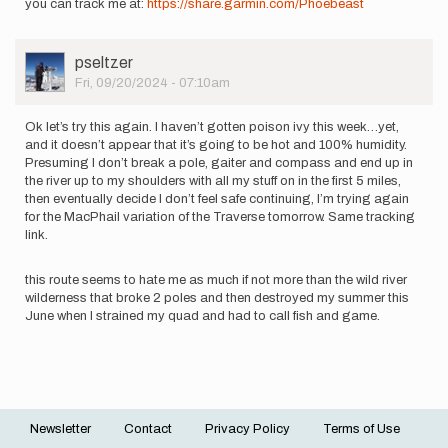
you can track me at:
https://share.garmin.com/Phoebeast
User
pseltzer
Picture
Fri, 09/20/2024 - 07:10am
Ok let’s try this again. I haven’t gotten poison ivy this week…yet,
and it doesn’t appear that it’s going to be hot and 100% humidity.
Presuming I don’t break a pole, gaiter and compass and end up in
the river up to my shoulders with all my stuff on in the first 5 miles,
then eventually decide I don’t feel safe continuing, I’m trying again
for the MacPhail variation of the Traverse tomorrow. Same tracking
link.
this route seems to hate me as much if not more than the wild river
wilderness that broke 2 poles and then destroyed my summer this
June when I strained my quad and had to call fish and game.
Newsletter
Contact
Privacy Policy
Terms of Use
Footer