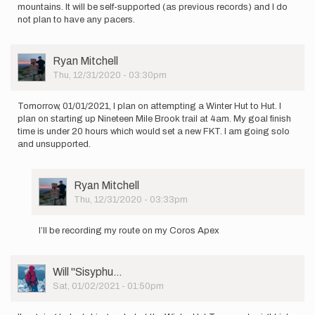
mountains. It will be self-supported (as previous records) and I do
not plan to have any pacers.
User
Ryan Mitchell
Picture
Thu, 12/31/2020 - 03:30pm
Tomorrow, 01/01/2021, I plan on attempting a Winter Hut to Hut. I
plan on starting up Nineteen Mile Brook trail at 4am. My goal finish
time is under 20 hours which would set a new FKT. I am going solo
and unsupported.
User
Ryan Mitchell
Picture
Thu, 12/31/2020 - 03:33pm
In
reply
I’ll be recording my route on my Coros Apex
to
Tomorrow,
01/01/2021,
User
Will ''Sisyphu…
I
Picture
Sat, 01/02/2021 - 01:50pm
plan…
by
Ryan