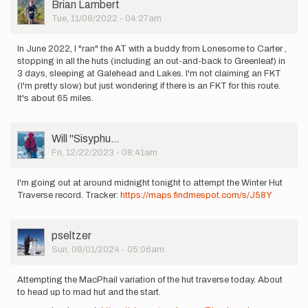
User
Brian Lambert
Picture
Tue, 11/08/2022 - 04:27am
In June 2022, I "ran" the AT with a buddy from Lonesome to Carter ,
stopping in all the huts (including an out-and-back to Greenleaf) in
3 days, sleeping at Galehead and Lakes. I'm not claiming an FKT
(I'm pretty slow) but just wondering if there is an FKT for this route.
It's about 65 miles.
User
Will ''Sisyphu…
Picture
Fri, 12/22/2023 - 08:41am
I'm going out at around midnight tonight to attempt the Winter Hut
Traverse record. Tracker:
https://maps.findmespot.com/s/J58Y
User
pseltzer
Picture
Sun, 09/01/2024 - 05:06am
Attempting the MacPhail variation of the hut traverse today. About
to head up to mad hut and the start.