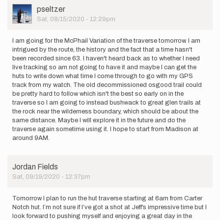
User
pseltzer
Picture
Sat, 08/15/2020 - 12:29pm
I am going for the McPhail Variation of the traverse tomorrow. I am
intrigued by the route, the history and the fact that a time hasn't
been recorded since 63. I haven't heard back as to whether I need
live tracking so am not going to have it and maybe I can get the
huts to write down what time I come through to go with my GPS
track from my watch. The old decommissioned osgood trail could
be pretty hard to follow which isn't the best so early on in the
traverse so I am going to instead bushwack to great glen trails at
the rock near the wilderness boundary, which should be about the
same distance. Maybe I will explore it in the future and do the
traverse again sometime using it. I hope to start from Madison at
around 9AM.
Jordan Fields
Sat, 09/19/2020 - 12:37pm
Tomorrow I plan to run the hut traverse starting at 6am from Carter
Notch hut. I’m not sure if I’ve got a shot at Jeff’s impressive time but I
look forward to pushing myself and enjoying a great day in the