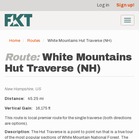
User
Skip
Log in
Sign up!
to
account
main
menu
content
Toggl
navig
Home
Routes
White Mountains Hut Traverse (NH)
Route:
White Mountains
Hut Traverse (NH)
Location
New Hampshire,
US
Distance
45.25 mi
Vertical Gain
16,175 ft
Description
This route is local premier route for the single traverse (both directions
are options).
Description
:
The Hut Traverse is a point to point run that is a true tour
of the most popular sections of White Mountain National Forest. The