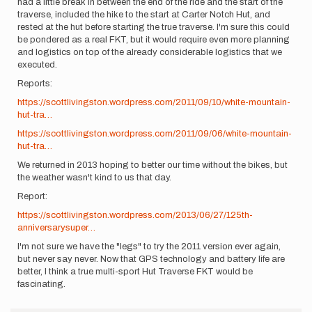
had a little break in between the end of the ride and the start of the
traverse, included the hike to the start at Carter Notch Hut, and
rested at the hut before starting the true traverse. I'm sure this could
be pondered as a real FKT, but it would require even more planning
and logistics on top of the already considerable logistics that we
executed.
Reports:
https://scottlivingston.wordpress.com/2011/09/10/white-mountain-
hut-tra…
https://scottlivingston.wordpress.com/2011/09/06/white-mountain-
hut-tra…
We returned in 2013 hoping to better our time without the bikes, but
the weather wasn't kind to us that day.
Report:
https://scottlivingston.wordpress.com/2013/06/27/125th-
anniversarysuper…
I'm not sure we have the "legs" to try the 2011 version ever again,
but never say never. Now that GPS technology and battery life are
better, I think a true multi-sport Hut Traverse FKT would be
fascinating.