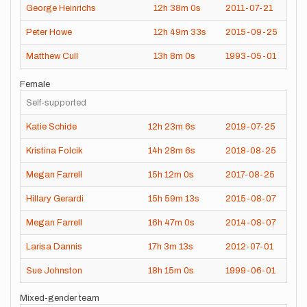
George Heinrichs
12h
38m
0s
2011-07-21
Peter Howe
12h
49m
33s
2015-09-25
Matthew Cull
13h
8m
0s
1993-05-01
Female
Self-supported
Katie Schide
12h
23m
6s
2019-07-25
Kristina Folcik
14h
28m
6s
2018-08-25
Megan Farrell
15h
12m
0s
2017-08-25
Hillary Gerardi
15h
59m
13s
2015-08-07
Megan Farrell
16h
47m
0s
2014-08-07
Larisa Dannis
17h
3m
13s
2012-07-01
Sue Johnston
18h
15m
0s
1999-06-01
Mixed-gender team