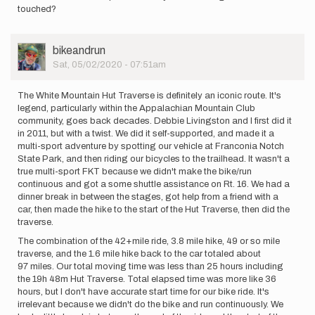
touched?
User
bikeandrun
Picture
Sat, 05/02/2020 - 07:51am
The White Mountain Hut Traverse is definitely an iconic route. It's
legend, particularly within the Appalachian Mountain Club
community, goes back decades. Debbie Livingston and I first did it
in 2011, but with a twist. We did it self-supported, and made it a
multi-sport adventure by spotting our vehicle at Franconia Notch
State Park, and then riding our bicycles to the trailhead. It wasn't a
true multi-sport FKT because we didn't make the bike/run
continuous and got a some shuttle assistance on Rt. 16. We had a
dinner break in between the stages, got help from a friend with a
car, then made the hike to the start of the Hut Traverse, then did the
traverse.
The combination of the 42+mile ride, 3.8 mile hike, 49 or so mile
traverse, and the 1.6 mile hike back to the car totaled about
97 miles. Our total moving time was less than 25 hours including
the 19h 48m Hut Traverse. Total elapsed time was more like 36
hours, but I don't have accurate start time for our bike ride. It's
irrelevant because we didn't do the bike and run continuously. We