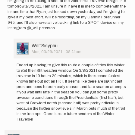
I'm going to be taking a shot at the Winter Hut Traverse tonight into
Mitchell
tomorrow 1/3/2021. I am unsure if I have it in me to compete with the
insane time that Ryan just tossed down yesterday, but I'm going to
give it my best effort. Will be recording on my Garmin Forerunner
945, and I'll also have a live tracking link to a SPOT device on my
Instagram @_will.peterson
User
Will ''Sisyphu…
Picture
Mon, 03/29/2021 - 08:41pm
In
reply
Ended up having to give this route a couple of tries this winter
to
to get the right weather window. On 3/8/2021 I completed the
I'm
traverse in 19 hours 29 minutes, which is the second fastest
going
known time but not an FKT. It seems like there are significant
to
pros and cons to both early season and late season attempts:
be
if you wait until late in the season you can get some pretty
taking
awesome conditions through the Presidentials (first half), but
a…
west of Crawford notch (second half) was pretty ridiculous
by
because the higher snow levels in March puts much of the trail
Will
in the treetops. Good luck to future senders of the Winter
''Sisyphu…
Traverse!