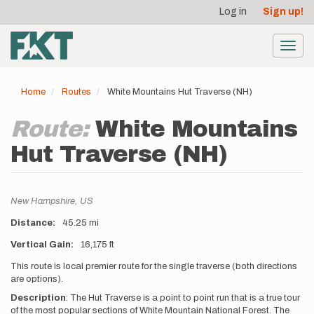
User
Skip
Log in
Sign up!
to
account
main
menu
content
Toggl
navig
Home
Routes
White Mountains Hut Traverse (NH)
Route:
White Mountains
Hut Traverse (NH)
Location
New Hampshire,
US
Distance
45.25 mi
Vertical Gain
16,175 ft
Description
This route is local premier route for the single traverse (both directions
are options).
Description
:
The Hut Traverse is a point to point run that is a true tour
of the most popular sections of White Mountain National Forest. The