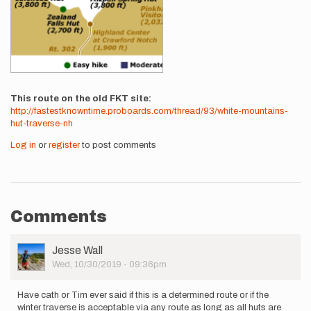
This route on the old FKT site
http://fastestknowntime.proboards.com/thread/93/white-mountains-
hut-traverse-nh
Log in
or
register
to post comments
Comments
User
Jesse Wall
Picture
Wed, 10/30/2019 - 09:36pm
Have cath or Tim ever said if this is a determined route or if the
winter traverse is acceptable via any route as long as all huts are