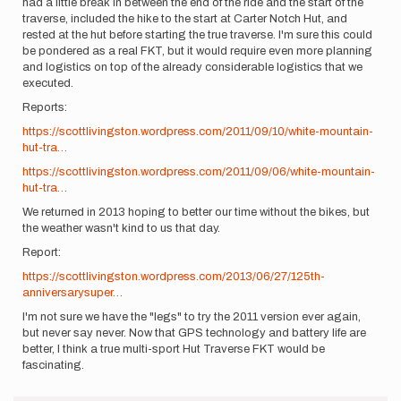
had a little break in between the end of the ride and the start of the
traverse, included the hike to the start at Carter Notch Hut, and
rested at the hut before starting the true traverse. I'm sure this could
be pondered as a real FKT, but it would require even more planning
and logistics on top of the already considerable logistics that we
executed.
Reports:
https://scottlivingston.wordpress.com/2011/09/10/white-mountain-
hut-tra…
https://scottlivingston.wordpress.com/2011/09/06/white-mountain-
hut-tra…
We returned in 2013 hoping to better our time without the bikes, but
the weather wasn't kind to us that day.
Report:
https://scottlivingston.wordpress.com/2013/06/27/125th-
anniversarysuper…
I'm not sure we have the "legs" to try the 2011 version ever again,
but never say never. Now that GPS technology and battery life are
better, I think a true multi-sport Hut Traverse FKT would be
fascinating.