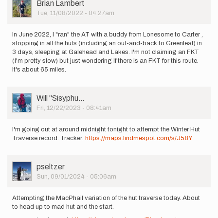
User
Brian Lambert
Picture
Tue, 11/08/2022 - 04:27am
In June 2022, I "ran" the AT with a buddy from Lonesome to Carter ,
stopping in all the huts (including an out-and-back to Greenleaf) in
3 days, sleeping at Galehead and Lakes. I'm not claiming an FKT
(I'm pretty slow) but just wondering if there is an FKT for this route.
It's about 65 miles.
User
Will ''Sisyphu…
Picture
Fri, 12/22/2023 - 08:41am
I'm going out at around midnight tonight to attempt the Winter Hut
Traverse record. Tracker:
https://maps.findmespot.com/s/J58Y
User
pseltzer
Picture
Sun, 09/01/2024 - 05:06am
Attempting the MacPhail variation of the hut traverse today. About
to head up to mad hut and the start.