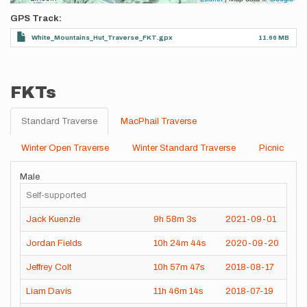
GPS Track
White_Mountains_Hut_Traverse_FKT.gpx
11.66 MB
FKTs
Standard Traverse
MacPhail Traverse
Winter Open Traverse
Winter Standard Traverse
Picnic
Male
Self-supported
Jack Kuenzle
9h
58m
3s
2021-09-01
Jordan Fields
10h
24m
44s
2020-09-20
Jeffrey Colt
10h
57m
47s
2018-08-17
Liam Davis
11h
46m
14s
2018-07-19