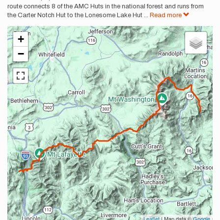
route connects 8 of the AMC Huts in the national forest and runs from
the Carter Notch Hut to the Lonesome Lake Hut
...
Read more
+
−
Leaflet
| Map data ©
Google