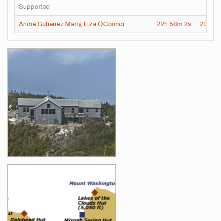
Supported
Andre Gutierrez Marty
,
Liza OConnor
22h
58m
2s
2024-
Images