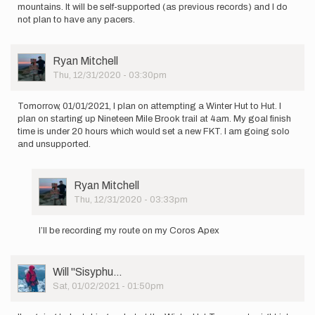
mountains. It will be self-supported (as previous records) and I do
not plan to have any pacers.
User
Ryan Mitchell
Picture
Thu, 12/31/2020 - 03:30pm
Tomorrow, 01/01/2021, I plan on attempting a Winter Hut to Hut. I
plan on starting up Nineteen Mile Brook trail at 4am. My goal finish
time is under 20 hours which would set a new FKT. I am going solo
and unsupported.
User
Ryan Mitchell
Picture
Thu, 12/31/2020 - 03:33pm
In
reply
I’ll be recording my route on my Coros Apex
to
Tomorrow,
01/01/2021,
User
Will ''Sisyphu…
I
Picture
Sat, 01/02/2021 - 01:50pm
plan…
by
Ryan