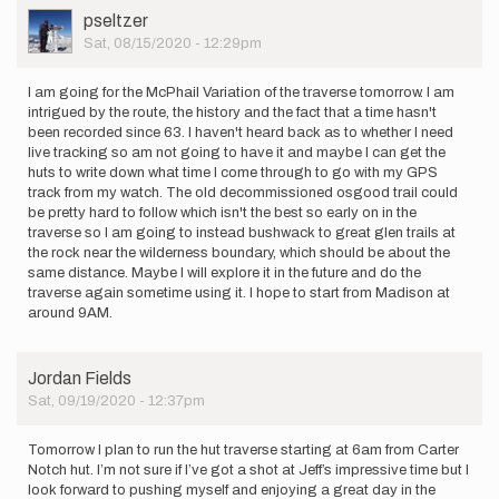
User
pseltzer
Picture
Sat, 08/15/2020 - 12:29pm
I am going for the McPhail Variation of the traverse tomorrow. I am
intrigued by the route, the history and the fact that a time hasn't
been recorded since 63. I haven't heard back as to whether I need
live tracking so am not going to have it and maybe I can get the
huts to write down what time I come through to go with my GPS
track from my watch. The old decommissioned osgood trail could
be pretty hard to follow which isn't the best so early on in the
traverse so I am going to instead bushwack to great glen trails at
the rock near the wilderness boundary, which should be about the
same distance. Maybe I will explore it in the future and do the
traverse again sometime using it. I hope to start from Madison at
around 9AM.
Jordan Fields
Sat, 09/19/2020 - 12:37pm
Tomorrow I plan to run the hut traverse starting at 6am from Carter
Notch hut. I’m not sure if I’ve got a shot at Jeff’s impressive time but I
look forward to pushing myself and enjoying a great day in the