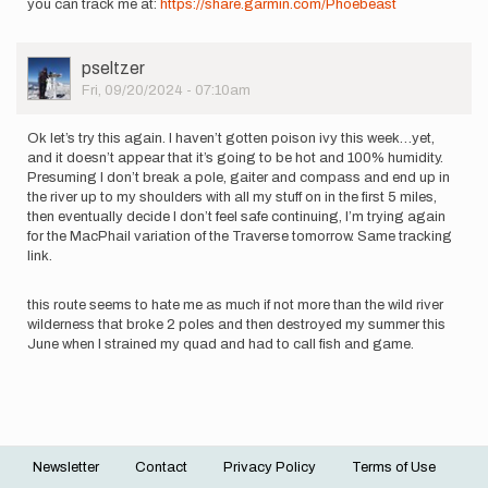
you can track me at:
https://share.garmin.com/Phoebeast
User
pseltzer
Picture
Fri, 09/20/2024 - 07:10am
Ok let’s try this again. I haven’t gotten poison ivy this week…yet,
and it doesn’t appear that it’s going to be hot and 100% humidity.
Presuming I don’t break a pole, gaiter and compass and end up in
the river up to my shoulders with all my stuff on in the first 5 miles,
then eventually decide I don’t feel safe continuing, I’m trying again
for the MacPhail variation of the Traverse tomorrow. Same tracking
link.
this route seems to hate me as much if not more than the wild river
wilderness that broke 2 poles and then destroyed my summer this
June when I strained my quad and had to call fish and game.
Newsletter
Contact
Privacy Policy
Terms of Use
Footer