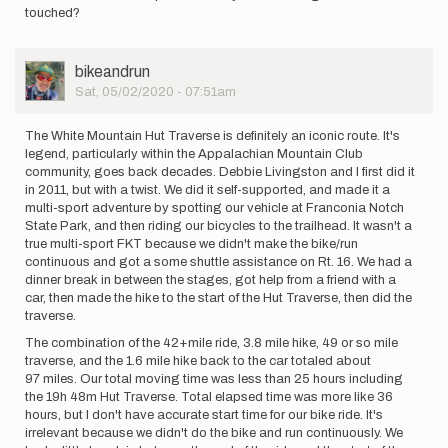
touched?
User
bikeandrun
Picture
Sat, 05/02/2020 - 07:51am
The White Mountain Hut Traverse is definitely an iconic route. It's
legend, particularly within the Appalachian Mountain Club
community, goes back decades. Debbie Livingston and I first did it
in 2011, but with a twist. We did it self-supported, and made it a
multi-sport adventure by spotting our vehicle at Franconia Notch
State Park, and then riding our bicycles to the trailhead. It wasn't a
true multi-sport FKT because we didn't make the bike/run
continuous and got a some shuttle assistance on Rt. 16. We had a
dinner break in between the stages, got help from a friend with a
car, then made the hike to the start of the Hut Traverse, then did the
traverse.
The combination of the 42+mile ride, 3.8 mile hike, 49 or so mile
traverse, and the 1.6 mile hike back to the car totaled about
97 miles. Our total moving time was less than 25 hours including
the 19h 48m Hut Traverse. Total elapsed time was more like 36
hours, but I don't have accurate start time for our bike ride. It's
irrelevant because we didn't do the bike and run continuously. We