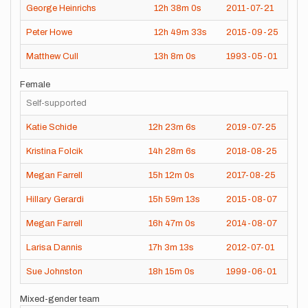
George Heinrichs
12h
38m
0s
2011-07-21
Peter Howe
12h
49m
33s
2015-09-25
Matthew Cull
13h
8m
0s
1993-05-01
Female
Self-supported
Katie Schide
12h
23m
6s
2019-07-25
Kristina Folcik
14h
28m
6s
2018-08-25
Megan Farrell
15h
12m
0s
2017-08-25
Hillary Gerardi
15h
59m
13s
2015-08-07
Megan Farrell
16h
47m
0s
2014-08-07
Larisa Dannis
17h
3m
13s
2012-07-01
Sue Johnston
18h
15m
0s
1999-06-01
Mixed-gender team