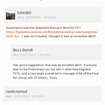
Burrell
User
ktbird90
Picture
Mon, 12/27/2021 - 09:23am
Surprised to see that Stephanie Bishop's NH4000 FKT
(
https://fastestknowntime.com/fkt/stefanie-bishop-new-hampshire-
4000-foo…
) was not included, I thought it was an incredible effort!
Buzz Burrell
Mon, 12/27/2021 - 09:32pm
In
reply
Yes, good suggestion; that was an excellent effort. It actually
to
was on the Preliminary List, but with 4 other New England
Surprised
FKTs, and a very large overall list to manage, it fell off the Final
to
list (along with 10 others). Sorry.
see
that…
by
rando nomad
ktbird90
Wed, 12/29/2021 - 08:31pm