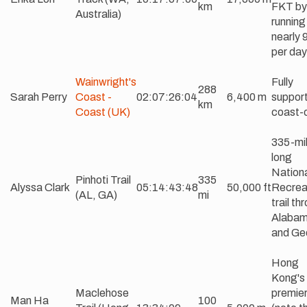
km
FKT by
Australia)
running
nearly 
per day
Wainwright's
Fully
288
Sarah Perry
Coast -
02:07:26:04
6,400 m
suppor
km
Coast (UK)
coast-
335-mi
long
Nation
Pinhoti Trail
335
Alyssa Clark
05:14:43:48
50,000 ft
Recrea
(AL, GA)
mi
trail th
Alaba
and Ge
Hong
Kong's
Maclehose
premier 
Man Ha
100