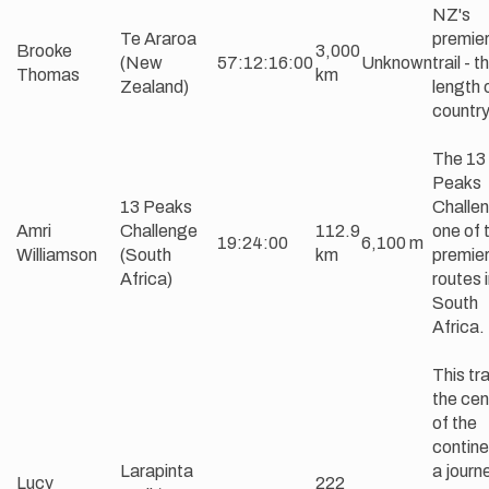
NZ's
Te Araroa
premier
Brooke
3,000
(New
57:12:16:00
Unknown
trail - t
Thomas
km
Zealand)
length 
countr
The 13
Peaks
13 Peaks
Challen
Amri
Challenge
112.9
one of 
19:24:00
6,100 m
Williamson
(South
km
premie
Africa)
routes 
South
Africa.
This trai
the cen
of the
contine
Larapinta
a journ
Lucy
222