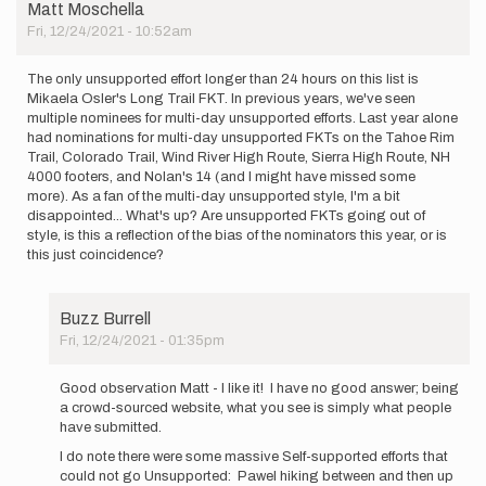
Matt Moschella
by
Fri, 12/24/2021 - 10:52am
AlexanderFalconer
The only unsupported effort longer than 24 hours on this list is
Mikaela Osler's Long Trail FKT. In previous years, we've seen
multiple nominees for multi-day unsupported efforts. Last year alone
had nominations for multi-day unsupported FKTs on the Tahoe Rim
Trail, Colorado Trail, Wind River High Route, Sierra High Route, NH
4000 footers, and Nolan's 14 (and I might have missed some
more). As a fan of the multi-day unsupported style, I'm a bit
disappointed... What's up? Are unsupported FKTs going out of
style, is this a reflection of the bias of the nominators this year, or is
this just coincidence?
Buzz Burrell
Fri, 12/24/2021 - 01:35pm
In
reply
Good observation Matt - I like it! I have no good answer; being
to
a crowd-sourced website, what you see is simply what people
The
have submitted.
only
I do note there were some massive Self-supported efforts that
unsupported
could not go Unsupported: Pawel hiking between and then up
effort…