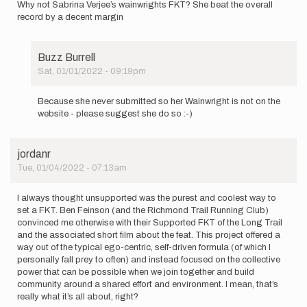
Why not Sabrina Verjee’s wainwrights FKT? She beat the overall
record by a decent margin
Buzz Burrell
Sat, 01/01/2022 - 09:19pm
In
reply
Because she never submitted so her Wainwright is not on the
to
website - please suggest she do so :-)
Why
not
Sabrina
jordanr
Verjee’s…
Tue, 01/04/2022 - 07:13am
by
rando
nomad
I always thought unsupported was the purest and coolest way to
set a FKT. Ben Feinson (and the Richmond Trail Running Club)
convinced me otherwise with their Supported FKT of the Long Trail
and the associated short film about the feat. This project offered a
way out of the typical ego-centric, self-driven formula (of which I
personally fall prey to often) and instead focused on the collective
power that can be possible when we join together and build
community around a shared effort and environment. I mean, that’s
really what it’s all about, right?