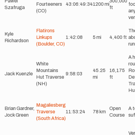
Pawel
300,000
Fourteeners
43:06:49:34
1200 mi
foo
Szafruga
ft
(CO)
an
ver
Flatirons
The
Kyle
Linkups
1:42:08
5 mi
4,400 ft
abo
Richardson
(Boulder, CO)
run
A 
White
rou
Mountains
45.25
16,175
Ro
Jack Kuenzle
9:58:03
Hut Traverse
mi
ft
De
(NH)
Tra
Hu
Magaliesberg
Brian Gardner,
Open
A t
Traverse
11:53:24
78 km
Jock Green
Course
suf
(South Africa)
Ve