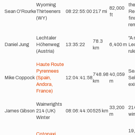
Wyoming
the
82,000
Sean O'Rourke
Thirteeners
08:22:55:00
217 mi
Req
ft
(WY)
fin
re
Lechtaler
"A 
78.3
Daniel Jung
Höhenweg
13:35:22
6,400 m
Lec
km
(Austria)
rul
Haute Route
Pyrennees
Se
748.98
40,059
Mike Coppock
(Spain,
12:04:41:58
Sel
km
m
Andora,
exi
France)
Wainwrights
33,200
214
James Gibson
214 (UK)
08:06:44:00
525 km
m
win
Winter
19,
Cotopaxi