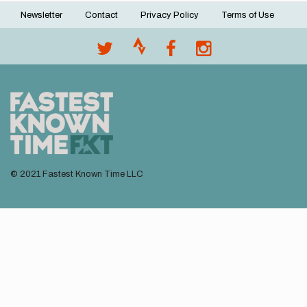
Newsletter
Contact
Privacy Policy
Terms of Use
Footer
menu
© 2021 Fastest Known Time LLC