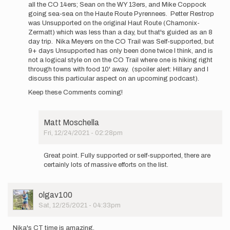
all the CO 14ers; Sean on the WY 13ers, and Mike Coppock
by
going sea-sea on the Haute Route Pyrennees. Petter Restrop
Matt
was Unsupported on the original Haut Route (Chamonix-
Moschella
Zermatt) which was less than a day, but that's guided as an 8
day trip. Nika Meyers on the CO Trail was Self-supported, but
9+ days Unsupported has only been done twice I think, and is
not a logical style on on the CO Trail where one is hiking right
through towns with food 10' away. (spoiler alert: Hillary and I
discuss this particular aspect on an upcoming podcast).
Keep these Comments coming!
Matt Moschella
Fri, 12/24/2021 - 02:28pm
In
reply
Great point. Fully supported or self-supported, there are
to
certainly lots of massive efforts on the list.
Good
observation
Matt
User
olgav100
-
Picture
Sat, 12/25/2021 - 04:33pm
I…
by
Buzz
Nika's CT time is amazing.