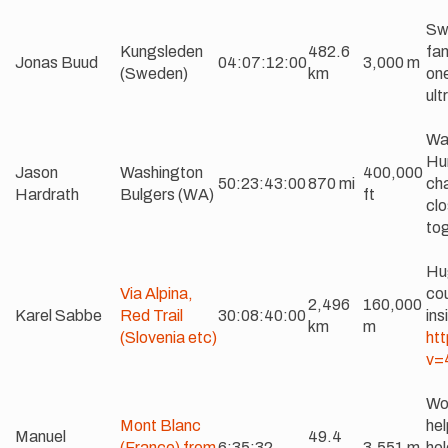
Sw
Kungsleden
482.6
fam
Jonas Buud
04:07:12:00
3,000 m
(Sweden)
km
one
ult
Wa
Hu
Jason
Washington
400,000
50:23:43:00
870 mi
cha
Hardrath
Bulgers (WA)
ft
clo
tog
Hu
Via Alpina,
cou
2,496
160,000
Karel Sabbe
Red Trail
30:08:40:00
ins
km
m
(Slovenia etc)
ht
v=
Wo
Mont Blanc
hel
Manuel
49.4
(France) from
6:35:32
3,551 m
hol