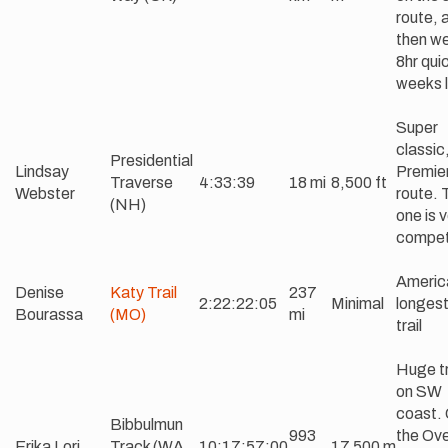
route, 
then w
8hr qui
weeks l
Super
classic
Presidential
Lindsay
Premie
Traverse
4:33:39
18 mi
8,500 ft
Webster
route. 
(NH)
one is 
competi
Americ
Denise
Katy Trail
237
2:22:22:05
Minimal
longest 
Bourassa
(MO)
mi
trail
Huge t
on SW
coast.
Bibbulmun
993
the Ove
Erika Lori
Track (WA,
10:17:57:00
17,500 m