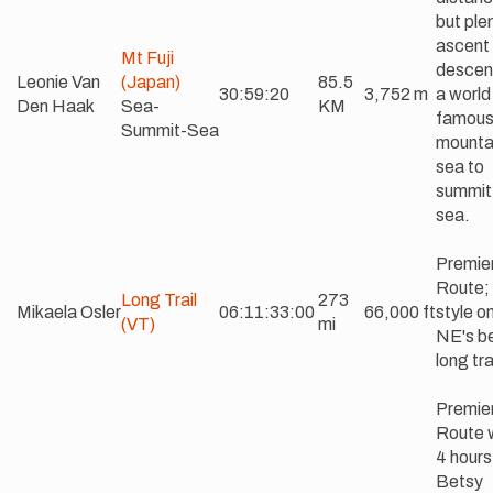
but ple
ascent
Mt Fuji
descen
Leonie Van
(Japan)
85.5
30:59:20
3,752 m
a world
Den Haak
Sea-
KM
famou
Summit-Sea
mounta
sea to
summit
sea.
Premie
Route;
Long Trail
273
Mikaela Osler
06:11:33:00
66,000 ft
style o
(VT)
mi
NE's b
long tra
Premie
Route w
4 hours
Betsy