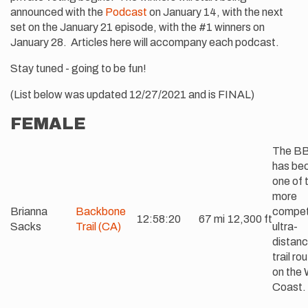
announced with the
Podcast
on January 14, with the next
set on the January 21 episode, with the #1 winners on
January 28. Articles here will accompany each podcast.
Stay tuned - going to be fun!
(List below was updated 12/27/2021 and is FINAL)
FEMALE
The B
has be
one of 
more
Brianna
Backbone
compet
12:58:20
67 mi
12,300 ft
Sacks
Trail (CA)
ultra-
distan
trail ro
on the
Coast.