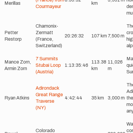
Merillas
km
Courmayeur
de
mut
Chamonix-
The
Petter
Zermatt
cro
20:26:32
107 km
7,500 m
Restorp
(France,
hig
Switzerland)
alp
7 Summits
Mas
Mance Zorn,
113.38
11,026
Stubai Loop
1:13:35:46
qui
Armin Zorn
km
m
(Austria)
Su
The
Adirondack
Adi
Great Range
Ryan Atkins
4:42:44
35 km
3,000 m
the
Traverse
mos
(NY)
an
Wal
Colorado
com