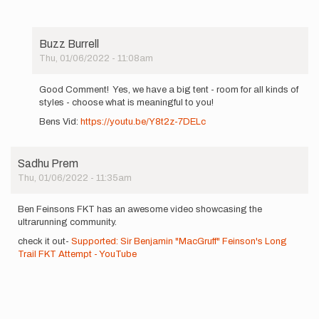
Buzz Burrell
Thu, 01/06/2022 - 11:08am
In
reply
Good Comment! Yes, we have a big tent - room for all kinds of
to
styles - choose what is meaningful to you!
I
Bens Vid:
https://youtu.be/Y8t2z-7DELc
always
thought
unsupported…
by
Sadhu Prem
jordanr
Thu, 01/06/2022 - 11:35am
Ben Feinsons FKT has an awesome video showcasing the
ultrarunning community.
check it out-
Supported: Sir Benjamin "MacGruff" Feinson's Long
Trail FKT Attempt - YouTube