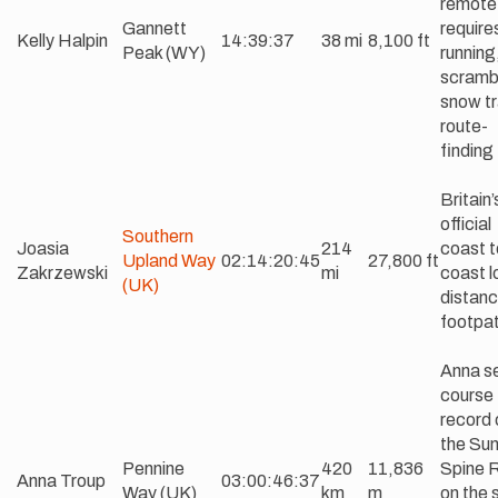
remote
Gannett
requires
Kelly Halpin
14:39:37
38 mi
8,100 ft
Peak (WY)
running
scramb
snow tr
route-
finding
Britain’
official
Southern
Joasia
214
coast t
Upland Way
02:14:20:45
27,800 ft
Zakrzewski
mi
coast l
(UK)
distan
footpa
Anna se
course
record 
the Su
Pennine
420
11,836
Spine 
Anna Troup
03:00:46:37
Way (UK)
km
m
on the