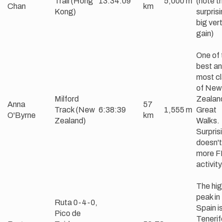
Trail (Hong
13:34:09
5,000 m
(note t
Chan
km
Kong)
surprisi
big vert
gain)
One of 
best an
most cl
of New
Milford
Zealan
Anna
57
Track (New
6:38:39
1,555 m
Great
O'Byrne
km
Zealand)
Walks.
Surprisi
doesn't
more 
activity
The hi
peak in
Ruta 0-4-0,
Spain i
Pico de
Tenerif