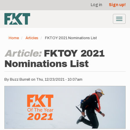
User
Skip
Log in
Sign up!
to
account
main
menu
content
Toggl
navig
Home
Articles
FKTOY 2021 Nominations List
Article:
FKTOY 2021
Nominations List
By
Buzz Burrell
on
Thu, 12/23/2021 - 10:07am