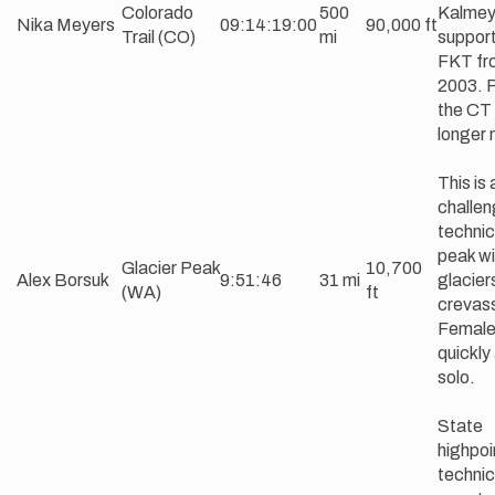
Colorado
500
Kalmey
Nika Meyers
09:14:19:00
90,000 ft
Trail (CO)
mi
suppor
FKT fr
2003. P
the CT 
longer 
This is 
challen
technic
peak wi
Glacier Peak
10,700
Alex Borsuk
9:51:46
31 mi
glacier
(WA)
ft
crevas
Female 
quickly
solo.
State
highpoi
technic