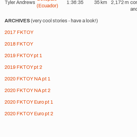
Tyler Andrews
1:36:35
35 km
2,172 m
com
(Ecuador)
and
ARCHIVES
(very cool stories - have a look!)
2017 FKTOY
2018 FKTOY
2019 FKTOY pt 1
2019 FKTOY pt 2
2020 FKTOY NA pt 1
2020 FKTOY NA pt 2
2020 FKTOY Euro pt 1
2020 FKTOY Euro pt 2