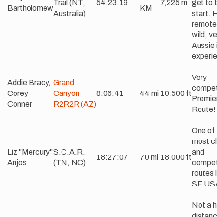
Trail (NT,
54:23:19
7,225 m
get to 
Bartholomew
KM
Australia)
start. 
remote
wild, ve
Aussie 
experi
Very
Addie Bracy,
Grand
compet
Corey
Canyon
8:06:41
44 mi
10,500 ft
Premie
Conner
R2R2R (AZ)
Route!
One of 
most cl
Liz "Mercury"
S.C.A.R.
and
18:27:07
70 mi
18,000 ft
Anjos
(TN, NC)
compet
routes 
SE US
Not a 
distanc