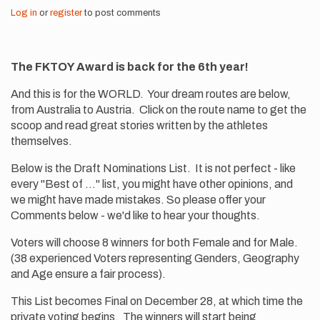
Log in
or
register
to post comments
The FKTOY Award is back for the 6th year!
And this is for the WORLD. Your dream routes are below,
from Australia to Austria. Click on the route name to get the
scoop and read great stories written by the athletes
themselves.
Below is the Draft Nominations List. It is not perfect - like
every "Best of ..." list, you might have other opinions, and
we might have made mistakes. So please offer your
Comments below - we'd like to hear your thoughts.
Voters will choose 8 winners for both Female and for Male.
(38 experienced Voters representing Genders, Geography
and Age ensure a fair process).
This List becomes Final on December 28, at which time the
private voting begins. The winners will start being