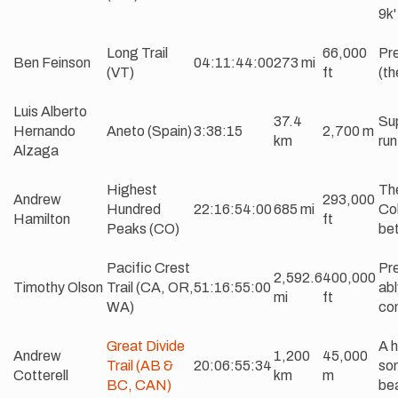
9k'
Long Trail
66,000
Pre
Ben Feinson
04:11:44:00
273 mi
(VT)
ft
(th
Luis Alberto
37.4
Sup
Hernando
Aneto (Spain)
3:38:15
2,700 m
km
run
Alzaga
Highest
The
Andrew
293,000
Hundred
22:16:54:00
685 mi
Col
Hamilton
ft
Peaks (CO)
bet
Pacific Crest
Pre
2,592.6
400,000
Timothy Olson
Trail (CA, OR,
51:16:55:00
abl
mi
ft
WA)
con
Great Divide
A h
Andrew
1,200
45,000
Trail (AB &
20:06:55:34
som
Cotterell
km
m
BC, CAN)
bea