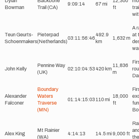
Dylan
Backbone
12,300
mor
9:09:14
67 mi
Bowman
Trail (CA)
ft
tra
wit
A r
Teun Geurts-
Pieterpad
492.9
at 
03:11:56:46
1,632 m
Schoenmakers
(Netherlands)
km
des
wat
Fir
Pennine Way
11,836
John Kelly
02:10:04:53
420 km
rou
(UK)
m
Da
Boundary
Fir
Alexander
Waters
18,000
exc
01:14:15:03
110 mi
Falconer
Traverse
ft
fun
(MN)
Bo
Rai
Mt Rainier
and
Alex King
4:14:13
14.5 mi
9,000 ft
(WA)
the