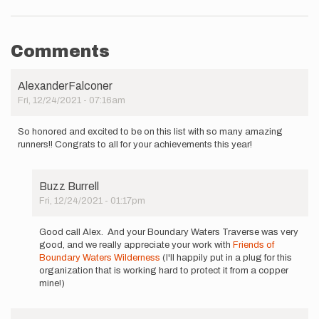
Comments
AlexanderFalconer
Fri, 12/24/2021 - 07:16am
So honored and excited to be on this list with so many amazing
runners!! Congrats to all for your achievements this year!
Buzz Burrell
Fri, 12/24/2021 - 01:17pm
In
reply
Good call Alex. And your Boundary Waters Traverse was very
to
good, and we really appreciate your work with
Friends of
So
Boundary Waters Wilderness
(I'll happily put in a plug for this
honored
organization that is working hard to protect it from a copper
and
mine!)
excited
to
be…