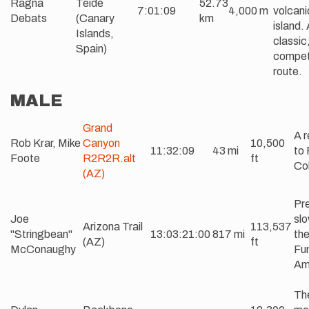
Ragna
Teide
52.73
7:01:09
4,000 m
volcani
Debats
(Canary
km
island.
Islands,
classic
Spain)
compet
route.
MALE
Grand
A r
Rob Krar, Mike
Canyon
10,500
11:32:09
43 mi
to 
Foote
R2R2R.alt
ft
Col
(AZ)
Pre
Joe
slo
Arizona Trail
113,537
"Stringbean"
13:03:21:00
817 mi
the
(AZ)
ft
McConaughy
Fun
Am
Th