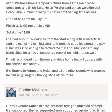
effort. We have time-stamped pictures from all the major road
crossings and finish. Luis, Helen Pelster, and others were there at
Echo Lake Summit to verify my 11:09 pm finishing time as well.
Start at 6:00 am on July 3rd
Finish at 11:09 pm on July 4th
Total time 41:09
I carried about 10k calories from the start along with a water filter
and the rest of my running gear and took no supplies along the way.
Helen was kind enough to remind me that I couldn't discard any
trash either for a true unsupported record, so I did that as well.
I'm still a bit dead from the run and drive home but will update with
the needed info shortly.
Big thanks to Adam and Helen and all the other people who were so
helpful in figuring out the logistics of this route.
User
Corrine Malcolm
Picture
Sat, 10/17/2020 - 09:04pm
Hi Y'all! Corrine Malcolm here, I've been trying to make an attempt
first supported, then unsupported, now supported again (third times