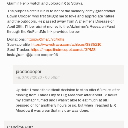
Garmin Fenix watch and uploading to Strava.
The purpose of this run is to honor the memory of my grandfather
Edwin Cooper, who first taught me to love and appreciate nature
and the outdoors. He passed away from Alzheimer's Disease on
April 29th. I'll be raising money fo the Alzheimer's Research Fund
through the GoFundMe link provided below.
Donations:
https://gf.me/u/yc4dhs
Strava profile:
https://www.strava.com/athletes/3835210
Spot Tracker:
https://maps.findmespot.com/s/GPMS
Instagram: @jacob.cooper.06
jacobcooper
Fri, 07/03/2020 - 06:56pm
In
reply
Update: I made the difficult decision to stop after 68 miles after
to
running from Tahoe City to Big Meadow. After about 12 hours
My
my stomach turned and I wasn't able to eat much at all. I
name
pressed on for another 8 hours or so, but when I reached Big
is
Meadow it was clear that my day was done.
Jacob
Cooper
and…
Candice Burt