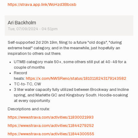
https://strava.app.link/WoHzd3Bbcsb
Ari Backholm
Tue, 07/09/2024 - 04:51pm
Self-supported 2d 20h 19m, filing to a future "old dogs", "during
extreme heat" category, and in the meanwhile, just hopefully an
inspiration to others out there.
UTMB category male 50+, some others still put at 40-49 for a
couple of months
Record
heats:
https://x.com/NWSReno/status/1810116243179143582
TC-to-TC, CW
3 liter water capacity fully utilized between Brockway and Incline
spring, and Marlette GC and Kingsbury South. Hoodie-soaking
at every opportunity.
Descriptions and route:
https://www.strava.com/activities/11830021993
https://www.strava.com/activities/11844279252
https://www.strava.com/activities/11844300555