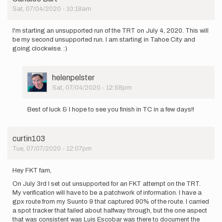
by
Sat, 07/04/2020 - 10:18am
jacobcooper
I'm starting an unsupported run of the TRT on July 4, 2020. This will
be my second unsupported run. I am starting in Tahoe City and
going clockwise. :)
User
helenpelster
Picture
Sat, 07/04/2020 - 12:58pm
In
reply
Best of luck & I hope to see you finish in TC in a few days!!
to
I'm
starting
curtin103
an
Tue, 07/07/2020 - 12:07pm
unsupported…
by
Candice
Hey FKT fam,
Burt
On July 3rd I set out unsupported for an FKT attempt on the TRT.
My verification will have to be a patchwork of information. I have a
gpx route from my Suunto 9 that captured 90% of the route. I carried
a spot tracker that failed about halfway through, but the one aspect
that was consistent was Luis Escobar was there to document the