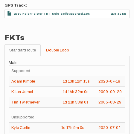
GPS Track
2019-HelenPelster-TRT-Solo-Selfsupported.gpx
238.32 KB
FKTs
Standard route
Double Loop
Male
Supported
Adam Kimble
1d
13h
12m
15s
2020-07-18
Kilian Jornet
1d
14h
32m
0s
2009-09-29
Tim Twietmeyer
1d
21h
58m
0s
2005-08-29
Unsupported
Kyle Curtin
1d
17h
9m
0s
2020-07-04