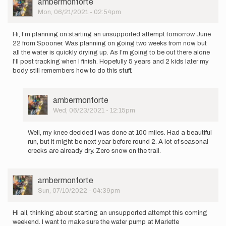
User
ambermonforte
I
Picture
Mon, 06/21/2021 - 02:54pm
will
be
running…
Hi, I’m planning on starting an unsupported attempt tomorrow June
by
22 from Spooner. Was planning on going two weeks from now, but
Benjamin
all the water is quickly drying up. As I’m going to be out there alone
Tesch
I’ll post tracking when I finish. Hopefully 5 years and 2 kids later my
body still remembers how to do this stuff.
User
ambermonforte
Picture
Wed, 06/23/2021 - 12:15pm
In
reply
Well, my knee decided I was done at 100 miles. Had a beautiful
to
run, but it might be next year before round 2. A lot of seasonal
Hi,
creeks are already dry. Zero snow on the trail.
I’m
planning
on
User
ambermonforte
starting…
Picture
Sun, 07/10/2022 - 04:39pm
by
ambermonforte
Hi all, thinking about starting an unsupported attempt this coming
weekend. I want to make sure the water pump at Marlette