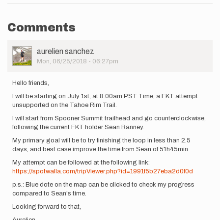
Comments
User
aurelien sanchez
Picture
Mon, 06/25/2018 - 06:27pm
Hello friends,
I will be starting on July 1st, at 8:00am PST Time, a FKT attempt
unsupported on the Tahoe Rim Trail.
I will start from Spooner Summit trailhead and go counterclockwise,
following the current FKT holder Sean Ranney.
My primary goal will be to try finishing the loop in less than 2.5
days, and best case improve the time from Sean of 51h45min.
My attempt can be followed at the following link:
https://spotwalla.com/tripViewer.php?id=1991f5b27eba2d0f0d
p.s.: Blue dote on the map can be clicked to check my progress
compared to Sean's time.
Looking forward to that,
Aurelien