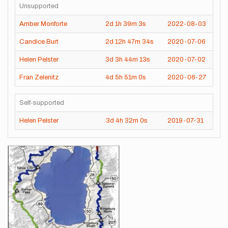
Unsupported
Amber Monforte
2d
1h
39m
3s
2022-08-03
Candice Burt
2d
12h
47m
34s
2020-07-06
Helen Pelster
3d
3h
44m
13s
2020-07-02
Fran Zelenitz
4d
5h
51m
0s
2020-06-27
Self-supported
Helen Pelster
3d
4h
32m
0s
2019-07-31
Images