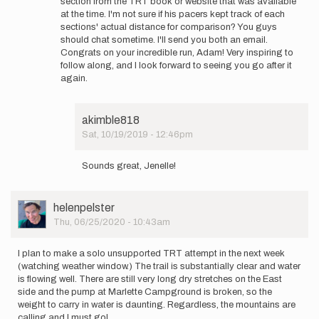
section from the TRT book or website that was available
I
at the time. I'm not sure if his pacers kept track of each
agree...amazing…
sections' actual distance for comparison? You guys
by
should chat sometime. I'll send you both an email.
akimble818
Congrats on your incredible run, Adam! Very inspiring to
follow along, and I look forward to seeing you go after it
again.
akimble818
Sat, 10/19/2019 - 12:46pm
In
reply
Sounds great, Jenelle!
to
Hi
Adam!
User
helenpelster
Tom
Picture
Thu, 06/25/2020 - 10:43am
got
those…
by
I plan to make a solo unsupported TRT attempt in the next week
jenelle
(watching weather window.) The trail is substantially clear and water
is flowing well. There are still very long dry stretches on the East
side and the pump at Marlette Campground is broken, so the
weight to carry in water is daunting. Regardless, the mountains are
calling and I must go!