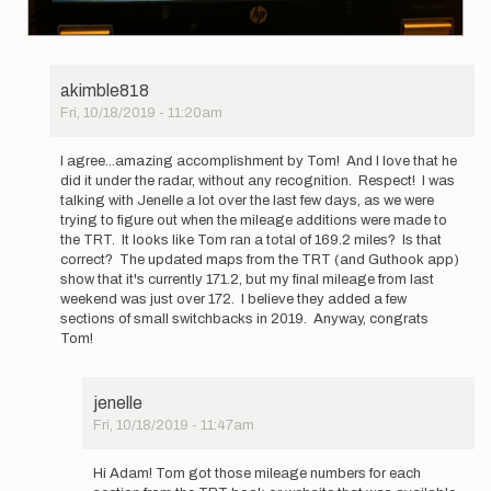
akimble818
Fri, 10/18/2019 - 11:20am
In
reply
I agree...amazing accomplishment by Tom! And I love that he
to
did it under the radar, without any recognition. Respect! I was
Jenelle
talking with Jenelle a lot over the last few days, as we were
Potvin
trying to figure out when the mileage additions were made to
gave
the TRT. It looks like Tom ran a total of 169.2 miles? Is that
some…
correct? The updated maps from the TRT (and Guthook app)
by
show that it's currently 171.2, but my final mileage from last
pbakwin
weekend was just over 172. I believe they added a few
sections of small switchbacks in 2019. Anyway, congrats
Tom!
jenelle
Fri, 10/18/2019 - 11:47am
In
reply
Hi Adam! Tom got those mileage numbers for each
to