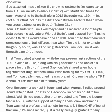
clockwise.
See attached image of xcel file showing segments (mileage taken
from TRT online info available in 2012) with start/finish times for
each. According to the trail info in 2012 the route was 169+ miles
(not sure if that includes the distance between each trailhead when
you cross a street or go through Tahoe City).
Tom is friends with Tim Twietmeyer and he received a lot of helpful
beta before his adventure. Without the info and support from Tim, he
doesn't think he would have done so well. Tom noted that there were
some sections of trail different than when Tim did it - for example,
Kingsbury south, was all on singletrack for Tom - for Tim, it was
through a neighborhood.
I met Tom during a long run while he was pre-running sections of the
TRT in June of 2012, along with his good friend (and one of his
pacers for the thru-run) Jared Gagnon. We shared a few hours
together that day, I let them know I was training for my first TRT100,
and Tom casually mentioned he was planning to run the whole TRT,
a "bucket list" item for him for many years.
Over the summer we kept in touch and when August 3 rolled around,
Tom's wife posted updates on Facebook so others could follow
along. Well, things went better than expected and Tom did it super
fast in 45:34, with the support of many pacers, crew, and friends.
Tom was not a professional athlete; he was a full-time CHP officer at
the time (he's since retired); just a really nice guy grateful for any