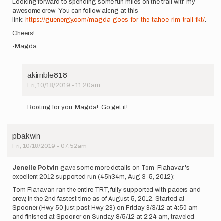
Looking forward to spending some fun miles on the trail with my
awesome crew. You can follow along at this
link:
https://guenergy.com/magda-goes-for-the-tahoe-rim-trail-fkt/
.
Cheers!
-Magda
akimble818
Fri, 10/18/2019 - 11:20am
In
reply
Rooting for you, Magda! Go get it!
to
Hey
Friends!
pbakwin
I'm
Fri, 10/18/2019 - 07:52am
planning…
by
Magda
Jenelle Potvin
gave some more details on Tom Flahavan's
Boulet
excellent 2012 supported run (45h34m, Aug 3-5, 2012):
Tom Flahavan ran the entire TRT, fully supported with pacers and
crew, in the 2nd fastest time as of August 5, 2012. Started at
Spooner (Hwy 50 just past Hwy 28) on Friday 8/3/12 at 4:50 am
and finished at Spooner on Sunday 8/5/12 at 2:24 am, traveled