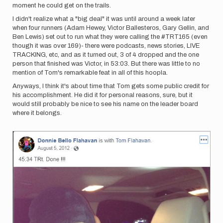
moment he could get on the trails.
I didn't realize what a "big deal" it was until around a week later
when four runners (Adam Hewey, Victor Ballesteros, Gary Gellin, and
Ben Lewis) set out to run what they were calling the #TRT165 (even
though it was over 169)- there were podcasts, news stories, LIVE
TRACKING, etc, and as it turned out, 3 of 4 dropped and the one
person that finished was Victor, in 53:03. But there was little to no
mention of Tom's remarkable feat in all of this hoopla.
Anyways, I think it's about time that Tom gets some public credit for
his accomplishment. He did it for personal reasons, sure, but it
would still probably be nice to see his name on the leader board
where it belongs.