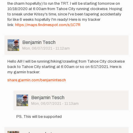
the charm hopefully) to run the TRT. I will be starting tomorrow on
10/18/2020 at 6:00am from Tahoe City running clockwise. Hoping
to sneak under Krissy's time, since I've been tapering accidentally
for like 6 weeks hopefully I'm ready! Here is my tracker
link:
https://maps.findmespot.com/s/1C7R
User
Benjamin Tesch
Picture
Mon, 06/07/2021 - 11:12am
Hello All! I will be running/hiking/crawling from Tahoe City clockwise
back to Tahoe City starting at 6:00am or so on 6/17/2021. Here is
my garmin tracker:
share.garmin.com/benjamintesch
User
Benjamin Tesch
Picture
Mon, 06/07/2021 - 11:13am
In
reply
PS. This will be supported
to
Hello
All!