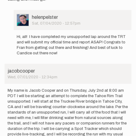
User
helenpelster
Picture
Sat, 07/04/2020 - 12:57pm
In
reply
Hi, all! I have completed my unsupported lap around the TRT
to
and will submit my official time and report ASAP! Congrats to
I
Fran from getting out there and finishing! And best of luck to
plan
Candice out there now!
to
make
a
jacobcooper
solo…
Wed, 07/01/2020 - 12:34pm
by
helenpelster
My name is Jacob Cooper and on Thursday, July 2nd at 8:00 am
PDT I will be starting an attempt to complete the Tahoe Rim Trail
unsupported. I will start at the Truckee River bridge in Tahoe City,
CA and I will be traveling counter-clockwise around the lake. Per the
standards of an unsupported run, I will carry all of the food that I will
need with me, I will filter drinking water from natural sources along
the trail, and I will not have any pacers or companion runners for the
duration of the trip. I will be carrying a Spot Tracker which should
provide live-tracking, and I will be recording the run with my usual