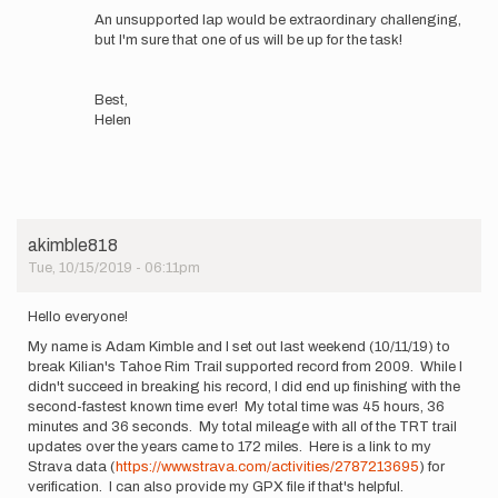
the…
An unsupported lap would be extraordinary challenging,
by
but I'm sure that one of us will be up for the task!
Clemencia
Caporale
Best,
Helen
akimble818
Tue, 10/15/2019 - 06:11pm
Hello everyone!
My name is Adam Kimble and I set out last weekend (10/11/19) to
break Kilian's Tahoe Rim Trail supported record from 2009. While I
didn't succeed in breaking his record, I did end up finishing with the
second-fastest known time ever! My total time was 45 hours, 36
minutes and 36 seconds. My total mileage with all of the TRT trail
updates over the years came to 172 miles. Here is a link to my
Strava data (
https://www.strava.com/activities/2787213695
) for
verification. I can also provide my GPX file if that's helpful.