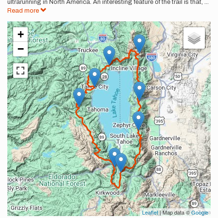
ultrarunning in North America. An interesting feature of the trail is that,
...
Read more
+
−
Leaflet
| Map data ©
Google