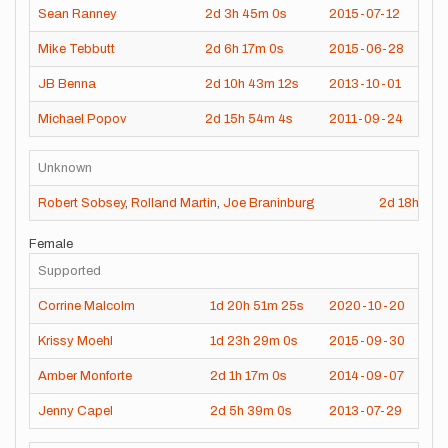
Sean Ranney
2d
3h
45m
0s
2015-07-12
Mike Tebbutt
2d
6h
17m
0s
2015-06-28
JB Benna
2d
10h
43m
12s
2013-10-01
Michael Popov
2d
15h
54m
4s
2011-09-24
Unknown
Robert Sobsey
,
Rolland Martin
,
Joe Braninburg
2d
18h
20
Female
Supported
Corrine Malcolm
1d
20h
51m
25s
2020-10-20
Krissy Moehl
1d
23h
29m
0s
2015-09-30
Amber Monforte
2d
1h
17m
0s
2014-09-07
Jenny Capel
2d
5h
39m
0s
2013-07-29