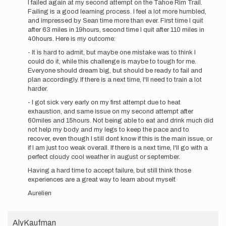
I failed again at my second attempt on the Tahoe Rim Trail.
to
Failing is a good learning process. I feel a lot more humbled,
Hello,
and impressed by Sean time more than ever. First time I quit
Following
after 63 miles in 19hours, second time I quit after 110 miles in
my
40hours. Here is my outcome:
last…
- It is hard to admit, but maybe one mistake was to think I
by
could do it, while this challenge is maybe to tough for me.
aurelien
Everyone should dream big, but should be ready to fail and
sanchez
plan accordingly. If there is a next time, I'll need to train a lot
harder.
- I got sick very early on my first attempt due to heat
exhaustion, and same issue on my second attempt after
60miles and 15hours. Not being able to eat and drink much did
not help my body and my legs to keep the pace and to
recover, even though I still dont know if this is the main issue, or
if I am just too weak overall. If there is a next time, I'll go with a
perfect cloudy cool weather in august or september.
Having a hard time to accept failure, but still think those
experiences are a great way to learn about myself.
Aurelien
AlyKaufman