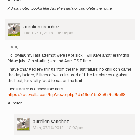
Admin note: Looks like Aurelien did not complete the route.
User
aurelien sanchez
Picture
Tue, 07/10/2018 - 06:05pm
Hello,
Following my last attempt were I got sick, I will give another try this
friday july 13th starting around 4am PST time.
I have changed few things from the the last failure: no chili con carne
the day before, 2 liters of water instead of 1, better clothes against
the heat, less fatty food to eat on the trail.
Live tracker is accessible here:
https://spotwalla.com/tripViewer.php?id=19ee45b3e844e9be68
.
Aurelien
User
aurelien sanchez
Picture
Mon, 07/16/2018 - 12:03pm
In
reply