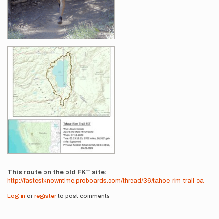
This route on the old FKT site
http://fastestknowntime.proboards.com/thread/36/tahoe-rim-trail-ca
Log in
or
register
to post comments