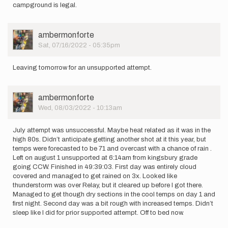
campground is legal.
User
ambermonforte
Picture
Sat, 07/16/2022 - 05:35pm
Leaving tomorrow for an unsupported attempt.
User
ambermonforte
Picture
Wed, 08/03/2022 - 10:13am
July attempt was unsuccessful. Maybe heat related as it was in the
high 80s. Didn’t anticipate getting another shot at it this year, but
temps were forecasted to be 71 and overcast with a chance of rain .
Left on august 1 unsupported at 6:14am from kingsbury grade
going CCW. Finished in 49:39:03. First day was entirely cloud
covered and managed to get rained on 3x. Looked like
thunderstorm was over Relay, but it cleared up before I got there.
Managed to get though dry sections in the cool temps on day 1 and
first night. Second day was a bit rough with increased temps. Didn’t
sleep like I did for prior supported attempt. Off to bed now.