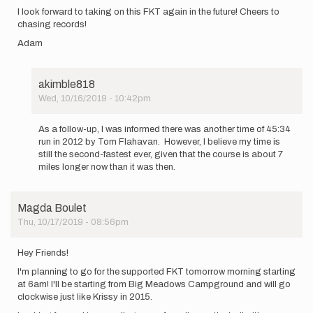
I look forward to taking on this FKT again in the future! Cheers to
chasing records!
Adam
akimble818
Wed, 10/16/2019 - 10:42pm
In
reply
As a follow-up, I was informed there was another time of 45:34
to
run in 2012 by Tom Flahavan. However, I believe my time is
Hello
still the second-fastest ever, given that the course is about 7
everyone!
miles longer now than it was then.
My
name
is…
Magda Boulet
by
Thu, 10/17/2019 - 08:56pm
akimble818
Hey Friends!
I'm planning to go for the supported FKT tomorrow morning starting
at 6am! I'll be starting from Big Meadows Campground and will go
clockwise just like Krissy in 2015.