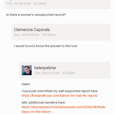
Thu, 04/18/2019 - 12:18pm
Is there a women's unsupported record?
Clemencia Caporale
Sun, 06/23/2019 - 06:35pm
In
reply
I would love to know the answer to this too!
to
Is
there
a
women's…
User
helenpelster
by
Picture
Tue, 09/03/2019 - 10:35pm
AlyKaufman
In
reply
Hello!
to
I have just submitted my self-supported report here:
I
https://flowandfocus.com/tahoe-rim-trail-fkt-report/
would
love
with additional narrative here:
to
https://donnerpartymountainrunners.com/2019/08/three-
know
days-on-the-tahoe-…