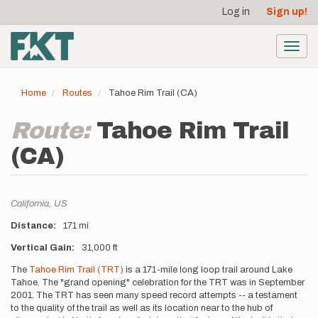
User
Skip
Log in
Sign up!
to
account
main
menu
content
Toggl
navig
Home
Routes
Tahoe Rim Trail (CA)
Route:
Tahoe Rim Trail
(CA)
Location
California,
US
Distance
171 mi
Vertical Gain
31,000 ft
Description
The
Tahoe Rim Trail (TRT)
is a 171-mile long loop trail around Lake
Tahoe. The "grand opening" celebration for the TRT was in September
2001. The TRT has seen many speed record attempts -- a testament
to the quality of the trail as well as its location near to the hub of