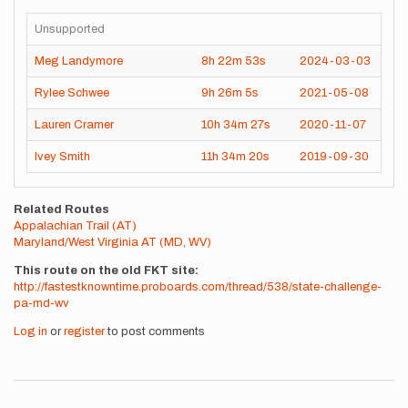
Unsupported
Meg Landymore
8h
22m
53s
2024-03-03
Rylee Schwee
9h
26m
5s
2021-05-08
Lauren Cramer
10h
34m
27s
2020-11-07
Ivey Smith
11h
34m
20s
2019-09-30
Related Routes
Appalachian Trail (AT)
Maryland/West Virginia AT (MD, WV)
This route on the old FKT site
http://fastestknowntime.proboards.com/thread/538/state-challenge-
pa-md-wv
Log in
or
register
to post comments