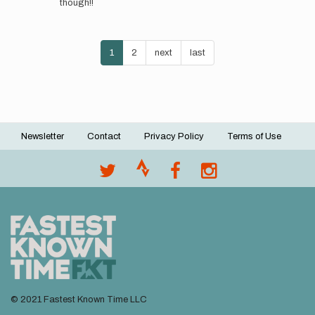
though!!
that
we
will
Pagination
be…
Current
1
Page
2
Next
next
Last
last
by
page
page
page
@melrunsultras
Newsletter
Contact
Privacy Policy
Terms of Use
Footer
menu
© 2021 Fastest Known Time LLC