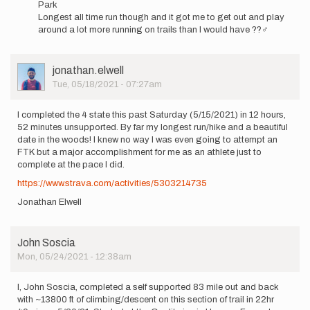
Park
7:00…
Longest all time run though and it got me to get out and play
by
around a lot more running on trails than I would have ??‍♂️
idking90
User
jonathan.elwell
Picture
Tue, 05/18/2021 - 07:27am
I completed the 4 state this past Saturday (5/15/2021) in 12 hours,
52 minutes unsupported. By far my longest run/hike and a beautiful
date in the woods! I knew no way I was even going to attempt an
FTK but a major accomplishment for me as an athlete just to
complete at the pace I did.
https://www.strava.com/activities/5303214735
Jonathan Elwell
John Soscia
Mon, 05/24/2021 - 12:38am
I, John Soscia, completed a self supported 83 mile out and back
with ~13800 ft of climbing/descent on this section of trail in 22hr