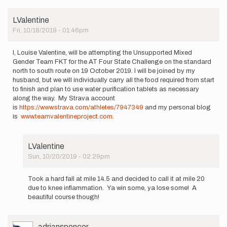
will
attempt
LValentine
the…
Fri, 10/18/2019 - 01:46pm
by
brianokum
I, Louise Valentine, will be attempting the Unsupported Mixed
Gender Team FKT for the AT Four State Challenge on the standard
north to south route on 19 October 2019. I will be joined by my
husband, but we will individually carry all the food required from start
to finish and plan to use water purification tablets as necessary
along the way. My Strava account
is
https://www.strava.com/athletes/7947349
and my personal blog
is
www.teamvalentineproject.com
.
LValentine
Sun, 10/20/2019 - 02:29pm
In
reply
Took a hard fall at mile 14.5 and decided to call it at mile 20
to
due to knee inflammation. Ya win some, ya lose some! A
I,
beautiful course though!
Louise
Valentine,
will
User
adrianspencer