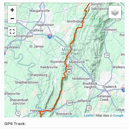
+
−
Leaflet
| Map data ©
Google
GPS Track