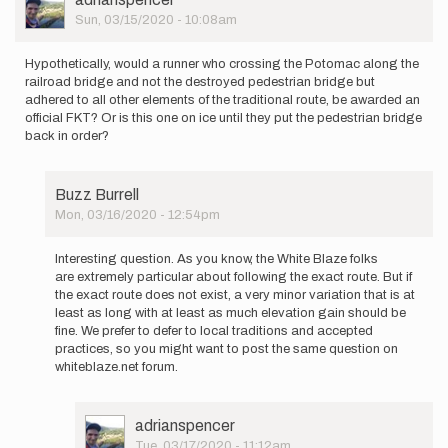
be…
Picture
Sun, 03/15/2020 - 10:08am
by
LValentine
Hypothetically, would a runner who crossing the Potomac along the
railroad bridge and not the destroyed pedestrian bridge but
adhered to all other elements of the traditional route, be awarded an
official FKT? Or is this one on ice until they put the pedestrian bridge
back in order?
Buzz Burrell
Mon, 03/16/2020 - 12:54pm
In
reply
Interesting question. As you know, the White Blaze folks
to
are extremely particular about following the exact route. But if
Hypothetically,
the exact route does not exist, a very minor variation that is at
would
least as long with at least as much elevation gain should be
a…
fine. We prefer to defer to local traditions and accepted
by
practices, so you might want to post the same question on
adrianspencer
whiteblaze.net forum.
User
adrianspencer
Picture
Tue, 03/17/2020 - 11:12am