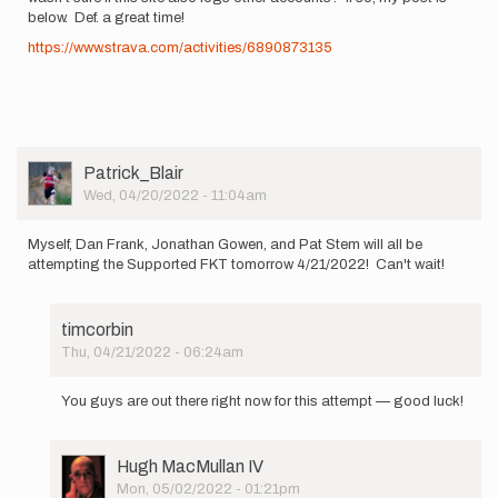
below. Def. a great time!
https://www.strava.com/activities/6890873135
User
Patrick_Blair
Picture
Wed, 04/20/2022 - 11:04am
Myself, Dan Frank, Jonathan Gowen, and Pat Stem will all be
attempting the Supported FKT tomorrow 4/21/2022! Can't wait!
timcorbin
Thu, 04/21/2022 - 06:24am
In
reply
You guys are out there right now for this attempt — good luck!
to
Myself,
Dan
User
Hugh MacMullan IV
Frank,
Picture
Mon, 05/02/2022 - 01:21pm
Jonathan…