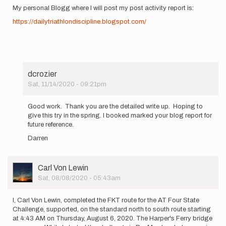
My personal Blogg where I will post my post activity report is:
https://dailytriathlondiscipline.blogspot.com/
dcrozier
Sat, 11/14/2020 - 09:21pm
In
reply
Good work. Thank you are the detailed write up. Hoping to
to
give this try in the spring. I booked marked your blog report for
I,
future reference.
Jay
Darren
Cougnet,
will
be…
by
User
Carl Von Lewin
jay.cougnet
Picture
Sat, 08/08/2020 - 05:43am
I, Carl Von Lewin, completed the FKT route for the AT Four State
Challenge, supported, on the standard north to south route starting
at 4:43 AM on Thursday, August 6, 2020. The Harper's Ferry bridge