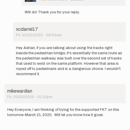
In
reply
Will do! Thank you for your reply.
to
Interesting
question.
xcdarrel17
As
Fri, 03/20/2020 - 08:52am
you…
In
by
reply
Buzz
Hey Adrian, if you are talking about using the tracks right
to
Burrell
beside the pedestrian bridge, it's essentially the same route as
Hypothetically,
the pedestrian walkway was built over the second set of tracks
would
that used to exist on the same platform. However that area is
a…
roped off to pedestrians and is a dangerous choice. I wouldn't
by
recommend it.
adrianspencer
mikewardian
Fri, 03/20/2020 - 01:32pm
Hey Everyone, I am thinking of trying for the supported FKT on this
tomorrow-March 21, 2020. Will let you know how it goes.