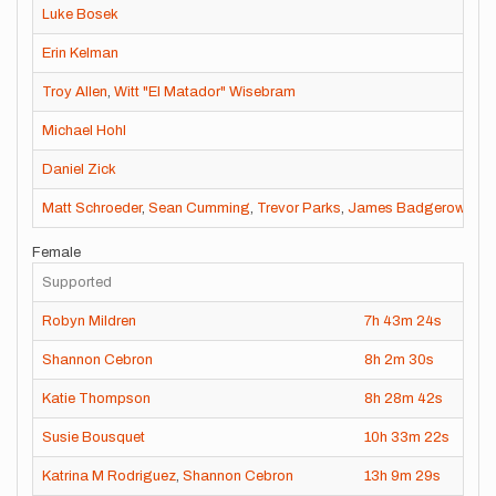
Luke Bosek
Erin Kelman
Troy Allen
,
Witt "El Matador" Wisebram
Michael Hohl
Daniel Zick
Matt Schroeder
,
Sean Cumming
,
Trevor Parks
,
James Badgerow
,
Tim
Female
Supported
Robyn Mildren
7h
43m
24s
202
Shannon Cebron
8h
2m
30s
202
Katie Thompson
8h
28m
42s
202
Susie Bousquet
10h
33m
22s
202
Katrina M Rodriguez
,
Shannon Cebron
13h
9m
29s
201