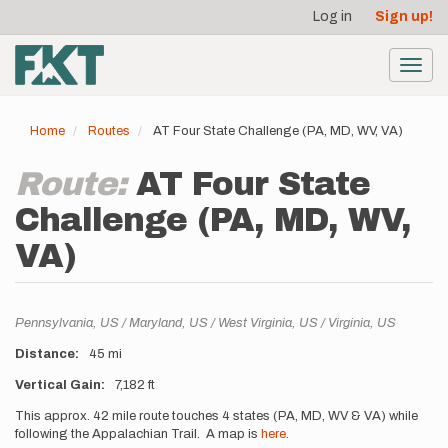
User
Skip
Log in
Sign up!
to
account
main
menu
content
Toggl
navig
Home
Routes
AT Four State Challenge (PA, MD, WV, VA)
Route:
AT Four State
Challenge (PA, MD, WV,
VA)
Location
Pennsylvania,
US
Maryland,
US
West Virginia,
US
Virginia,
US
Distance
45 mi
Vertical Gain
7,182 ft
Description
This approx. 42 mile route touches 4 states (PA, MD, WV & VA) while
following the Appalachian Trail. A map is
here
.