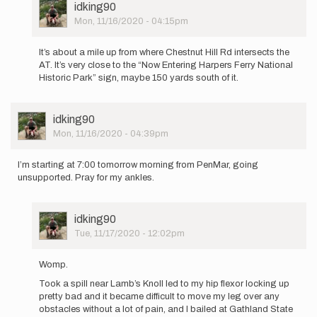
User
idking90
Picture
Mon, 11/16/2020 - 04:15pm
In
reply
It’s about a mile up from where Chestnut Hill Rd intersects the
to
AT. It’s very close to the “Now Entering Harpers Ferry National
Hi,
Historic Park” sign, maybe 150 yards south of it.
If
I
wanted
User
idking90
to
Picture
Mon, 11/16/2020 - 04:39pm
run…
by
dcrozier
I’m starting at 7:00 tomorrow morning from PenMar, going
unsupported. Pray for my ankles.
User
idking90
Picture
Tue, 11/17/2020 - 12:02pm
In
reply
Womp.
to
Took a spill near Lamb’s Knoll led to my hip flexor locking up
I’m
pretty bad and it became difficult to move my leg over any
starting
obstacles without a lot of pain, and I bailed at Gathland State
at