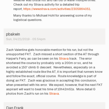
Weather was brutal hot and ran out of water multiple times.
I,
Check out my Strava activity for a detailed trip
Zach
report,
https://www.strava.com/activities/2305864051
.
Valentine,
Many thanks to Michael Hohl for answering some of my
will
logistical questions.
be…
by
zvalentine24
pbakwin
Sun, 04/21/2019 - 05:54pm
Zach Valentine gets honorable mention for his run, but not the
unsupported FKT. Zach missed a short section of the AT through
Harper's Ferry, as can be seen on his
Strava
track. The error
shortened the course by probably only a 200m or so, and he
avoided a 150' climb & descent. Nevertheless, especially on a
highly established route like the AT, it is important that runners know
and follow the exact, official course. Route knowledge is part of
doing an FKT. Zach was gracious in accepting this conclusion,
when presented with his error. We expect, however, that the next FKT
aspirant will want to beat his time of 10h42m51s. More detail &
photos from Zach's run on his
Strava
.
Dan Frank