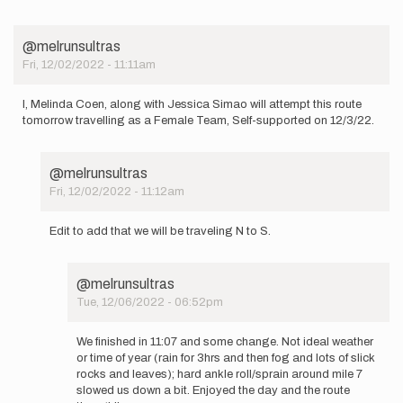
I
plan
to
@melrunsultras
attempt
Fri, 12/02/2022 - 11:11am
the…
by
Patrick_Blair
I, Melinda Coen, along with Jessica Simao will attempt this route
tomorrow travelling as a Female Team, Self-supported on 12/3/22.
@melrunsultras
Fri, 12/02/2022 - 11:12am
In
reply
Edit to add that we will be traveling N to S.
to
I,
Melinda
@melrunsultras
Coen,
Tue, 12/06/2022 - 06:52pm
along
In
with…
reply
by
We finished in 11:07 and some change. Not ideal weather
to
@melrunsultras
or time of year (rain for 3hrs and then fog and lots of slick
Edit
rocks and leaves); hard ankle roll/sprain around mile 7
to
slowed us down a bit. Enjoyed the day and the route
add