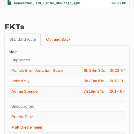
Appalachian_Trail_4_State_Challenge_.gpx
351.67 KB
FKTs
Standard route
Out and Back
Male
Supported
Patrick Blair
,
Jonathan Gowen
6h
30m
32s
2022-04-21
John Kelly
6h
39m
51s
2018-01-20
Adrian Spencer
7h
19m
24s
2017-07-03
Unsupported
Patrick Blair
Matt Diestelmeier