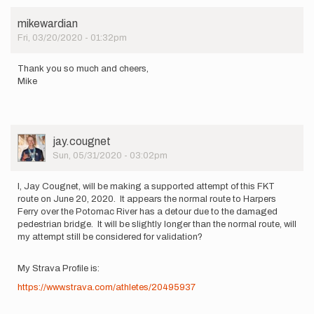
mikewardian
Fri, 03/20/2020 - 01:32pm
Thank you so much and cheers,
Mike
User
jay.cougnet
Picture
Sun, 05/31/2020 - 03:02pm
I, Jay Cougnet, will be making a supported attempt of this FKT
route on June 20, 2020. It appears the normal route to Harpers
Ferry over the Potomac River has a detour due to the damaged
pedestrian bridge. It will be slightly longer than the normal route, will
my attempt still be considered for validation?
My Strava Profile is:
https://www.strava.com/athletes/20495937