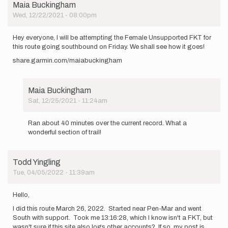
Maia Buckingham
Wed, 12/22/2021 - 08:00pm
Hey everyone, I will be attempting the Female Unsupported FKT for
this route going southbound on Friday. We shall see how it goes!
share.garmin.com/maiabuckingham
Maia Buckingham
Sat, 12/25/2021 - 11:24am
In
reply
Ran about 40 minutes over the current record. What a
to
wonderful section of trail!
Hey
everyone,
I
Todd Yingling
will
Tue, 04/05/2022 - 11:39am
be…
by
Maia
Hello,
Buckingham
I did this route March 26, 2022. Started near Pen-Mar and went
South with support. Took me 13:16:28, which I know isn't a FKT, but
wasn't sure if this site also logs other accounts? If so, my post is