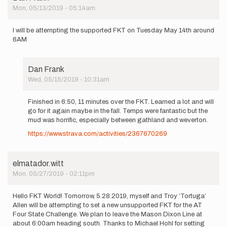
Mon, 05/13/2019 - 05:14am
I will be attempting the supported FKT on Tuesday May 14th around
6AM
Dan Frank
Wed, 05/15/2019 - 10:31am
In
reply
Finished in 6:50, 11 minutes over the FKT. Learned a lot and will
to
go for it again maybe in the fall. Temps were fantastic but the
I
mud was horrific, especially between gathland and weverton.
will
https://www.strava.com/activities/2367670269
be
attempting
the…
by
elmatador.witt
Dan
Mon, 05/27/2019 - 02:11pm
Frank
Hello FKT World! Tomorrow, 5.28.2019, myself and Troy ‘Tortuga’
Allen will be attempting to set a new unsupported FKT for the AT
Four State Challenge. We plan to leave the Mason Dixon Line at
about 6:00am heading south. Thanks to Michael Hohl for setting