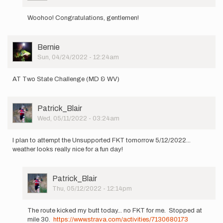
In
by
reply
Patrick_Blair
Woohoo! Congratulations, gentlemen!
to
Myself,
Dan
User
Bernie
Frank,
Picture
Sun, 04/24/2022 - 12:24am
Jonathan…
by
Patrick_Blair
AT Two State Challenge (MD & WV)
User
Patrick_Blair
Picture
Wed, 05/11/2022 - 03:24am
I plan to attempt the Unsupported FKT tomorrow 5/12/2022...
weather looks really nice for a fun day!
User
Patrick_Blair
Picture
Thu, 05/12/2022 - 12:14pm
In
reply
The route kicked my butt today... no FKT for me. Stopped at
to
mile 30.
https://www.strava.com/activities/7130680173