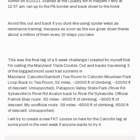
49min on 5/20/21. Started at the Quality inn in Harpers Ferry at
12:37 am, ran up to the PA border and back down to the hotel.
Avoid this out and back if you dont like using spider webs as
resistance training, because as soon as the sun goes down theres
about a million of them every 10 steps you take
This was the final leg of a 5 week challenge I created for myself that
I'm calling the Maryland Triple Double. Out and backs traversing 3
of the biggest/most used trail systems in
Maryland. Catoctin/Gambrill (Tea Room to Catoctin Mountain Park
Loop Back to Tea Room, 52 miles, ~10000 ft of climbing, ~10000 ft
of descent. Unsupported), Patapsco Valley State Park (River Rd
Sykesville to River Rd Avalon back to River Rd Sykesville. Official
Patrick Blair route : 62 miles ~9500 ft of climbing, ~9000 ft of
descent. My unofficial route : 59 miles ~6500 ft of climbing, 6500 ft
of descent. Unsupported).
I will try to create a new FKT course on here for the Catoctin leg at
some point in the next week if anyone wants to try it.