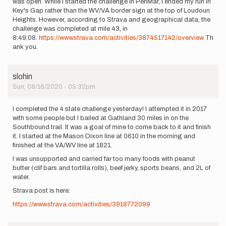
was open. While I started the challenge in PenMar, I ended my run in
Key's Gap rather than the WV/VA border sign at the top of Loudoun
Heights. However, according to Strava and geographical data, the
challenge was completed at mile 43, in
8:49:08.
https://www.strava.com/activities/3874517142/overview
Th
ank you.
slohin
Sun, 08/16/2020 - 05:32pm
I completed the 4 state challenge yesterday! I attempted it in 2017
with some people but I bailed at Gathland 30 miles in on the
Southbound trail. It was a goal of mine to come back to it and finish
it. I started at the Mason Dixon line at 0610 in the morning and
finished at the VA/WV line at 1821.
I was unsupported and carried far too many foods with peanut
butter (clif bars and tortilla rolls), beef jerky, sports beans, and 2L of
water.
Strava post is here:
https://www.strava.com/activities/3918772099