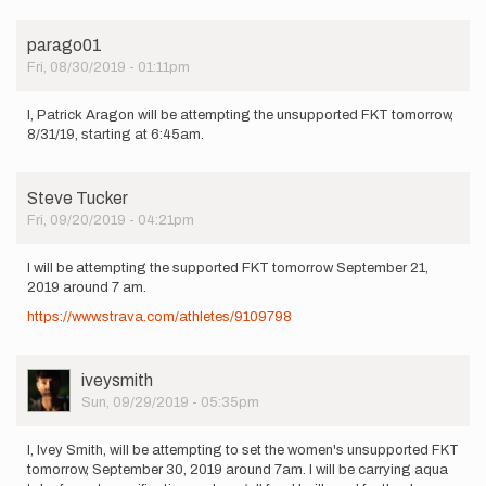
parago01
Fri, 08/30/2019 - 01:11pm
I, Patrick Aragon will be attempting the unsupported FKT tomorrow,
8/31/19, starting at 6:45am.
Steve Tucker
Fri, 09/20/2019 - 04:21pm
I will be attempting the supported FKT tomorrow September 21,
2019 around 7 am.
https://www.strava.com/athletes/9109798
User
iveysmith
Picture
Sun, 09/29/2019 - 05:35pm
I, Ivey Smith, will be attempting to set the women's unsupported FKT
tomorrow, September 30, 2019 around 7am. I will be carrying aqua