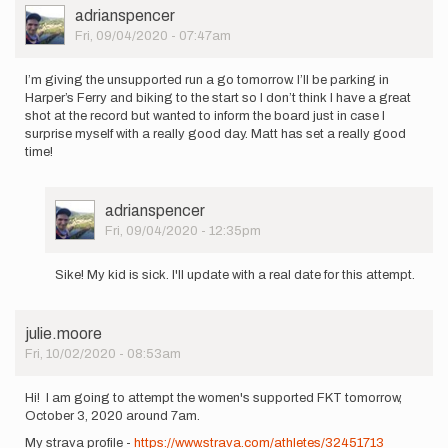
User
adrianspencer
Picture
Fri, 09/04/2020 - 07:47am
I’m giving the unsupported run a go tomorrow. I’ll be parking in
Harper’s Ferry and biking to the start so I don’t think I have a great
shot at the record but wanted to inform the board just in case I
surprise myself with a really good day. Matt has set a really good
time!
User
adrianspencer
Picture
Fri, 09/04/2020 - 12:35pm
In
reply
Sike! My kid is sick. I'll update with a real date for this attempt.
to
I’m
giving
julie.moore
the
Fri, 10/02/2020 - 08:53am
unsupported…
by
adrianspencer
Hi! I am going to attempt the women's supported FKT tomorrow,
October 3, 2020 around 7am.
My strava profile - ​​​​​
https://www.strava.com/athletes/32451713