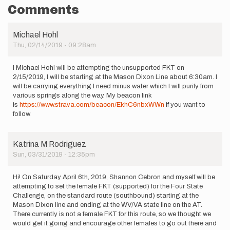
Comments
Michael Hohl
Thu, 02/14/2019 - 09:28am
I Michael Hohl will be attempting the unsupported FKT on
2/15/2019, I will be starting at the Mason Dixon Line about 6:30am. I
will be carrying everything I need minus water which I will purify from
various springs along the way. My beacon link
is
https://www.strava.com/beacon/EkhC6nbxWWn
if you want to
follow.
Katrina M Rodriguez
Sun, 03/31/2019 - 12:35pm
Hi! On Saturday April 6th, 2019, Shannon Cebron and myself will be
attempting to set the female FKT (supported) for the Four State
Challenge, on the standard route (southbound) starting at the
Mason Dixon line and ending at the WV/VA state line on the AT.
There currently is not a female FKT for this route, so we thought we
would get it going and encourage other females to go out there and