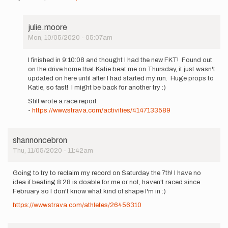
julie.moore
Mon, 10/05/2020 - 05:07am
In
reply
I finished in 9:10:08 and thought I had the new FKT! Found out
to
on the drive home that Katie beat me on Thursday, it just wasn't
Hi!
updated on here until after I had started my run. Huge props to
I
Katie, so fast! I might be back for another try :)
am
Still wrote a race report
going
-
https://www.strava.com/activities/4147133589
to
attempt…
by
julie.moore
shannoncebron
Thu, 11/05/2020 - 11:42am
Going to try to reclaim my record on Saturday the 7th! I have no
idea if beating 8:28 is doable for me or not, haven't raced since
February so I don't know what kind of shape I'm in :)
https://www.strava.com/athletes/26456310