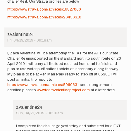
challenge it. Our Strava profiles are below.
https://www.strava.com/athletes/16827066
https://www.strava.com/athletes/26456310
zvalentine24
Fri, 04/19/2019 - 09:18am
I, Zach Valentine, will be attempting the FKT for the AT Four State
Challenge unsupported on the standard north to south route on 20
April 2019. I will carry all the food required from start to finish and
plan to use water purification tablets as necessary along the way.
My plan is to be at Pen Marr Park ready to step off at 0530L. I will
post an initial trip report to
https://www.strava.com/athletes/5960631
and a longer more
detailed piece to
www.teamvalentineproject.com
at a later date.
zvalentine24
Sun, 04/21/2019 - 06:18am
In
reply
I completed the challenge yesterday and submitted for a FKT.
to