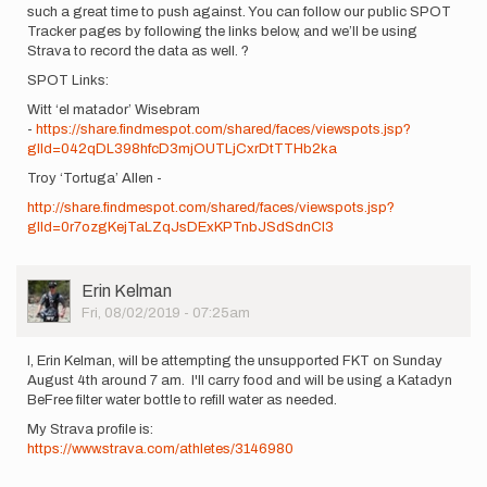
such a great time to push against. You can follow our public SPOT
Tracker pages by following the links below, and we’ll be using
Strava to record the data as well. ?
SPOT Links:
Witt ‘el matador’ Wisebram
-
https://share.findmespot.com/shared/faces/viewspots.jsp?
glId=042qDL398hfcD3mjOUTLjCxrDtTTHb2ka
Troy ‘Tortuga’ Allen -
http://share.findmespot.com/shared/faces/viewspots.jsp?
glId=0r7ozgKejTaLZqJsDExKPTnbJSdSdnCl3
User
Erin Kelman
Picture
Fri, 08/02/2019 - 07:25am
I, Erin Kelman, will be attempting the unsupported FKT on Sunday
August 4th around 7 am. I'll carry food and will be using a Katadyn
BeFree filter water bottle to refill water as needed.
My Strava profile is:
https://www.strava.com/athletes/3146980