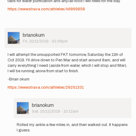
tabs for water purification and any/all food I will need for the day.
https://www.strava.com/athletes/46869858
User
brianokum
Picture
Fri, 10/11/2019 - 01:06pm
I will attempt the unsupported FKT tomorrow, Saturday the 11th of
Oct 2019. I'll drive down to Pen Mar and start around 8am, and will
carry everything I need (aside from water, which I will stop and filter).
I will be running alone from start to finish.
-Brian okum
https://www.strava.com/athletes/29251331
User
brianokum
Picture
Sat, 10/12/2019 - 10:12am
In
reply
Rolled my ankle a few miles in, and then walked out. It happens
to
I guess.
I