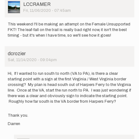
User
LCCRAMER
Picture
Fri, 11/06/2020 - 07:45am
This weekend I'll be making an attempt on the Female Unsupported
FKT! The leaf-fall on the trail is really bad right now, it isn't the best
timing - but it's when I have time, so we'll see how it goes!
dcrozier
Sat, 11/14/2020 - 09:04pm
Hi, If I wanted to run south to north (VA to PA), is there a clear
starting point with a sign at the first Virginia / West Virginia border
crossing? My plan is head south out of Harpers Ferry to the Virginia
line. Once at the VA, start the run north to PA. I was just wondering if
there was a clear and obviously sign to indicate the starting point.
Roughly how far south is the VA border from Harpers Ferry?
Thank you.
Darren