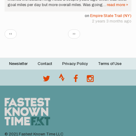
goal miles per day but more overall miles. Was going…
read more »
on
Empire State Trail (NY)
2 years 3 months ago
Pagination
Previous
Next
‹‹
››
page
page
Newsletter
Contact
Privacy Policy
Terms of Use
Footer
menu
© 2021 Fastest Known Time LLC