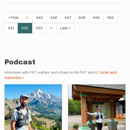
Pagination
First
« First
Previous
‹‹
Page
445
Page
446
Page
447
Page
448
Page
449
Page
450
page
page
Page
451
Current
452
Page
453
Next
››
Last
Last »
page
page
page
Podcast
Interviews with FKT-setters and others in the FKT world.
Listen and
subscribe »