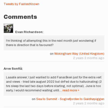
Tweets by FastestKnown
Comments
Evan Richardson:
I'm thinking of attempting this in the next month just wondering if
there is direction that is favoured?
on
Wokingham Way (United Kingdom)
2 years 2 months ago
Arve Sonflå:
Laaate answer; I just wanted to add Fanaråken just for the extra vert
and views - tried late august 2022 but dnf'ed due to hallucinating (2
hrs sleep the last two days before starting, not optimal). June is too
early, I would recommend waiting until…
read more »
on
Sea to Summit - Sognefjorden to Galdhøpiggen
2 years 2 months ago