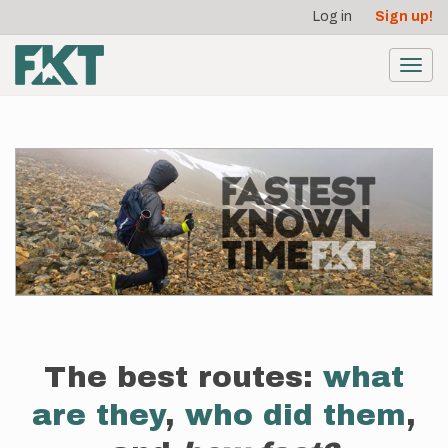
User
Skip
Log in
Sign up!
to
account
main
menu
content
Toggl
navig
The best routes:
what
are they
,
who did them
,