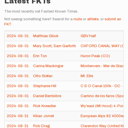
Latest FKTs
The most recently set Fastest Known Times.
Not seeing something here? Search for a
route
or
athlete
, or
submit an
FKT
.
2024-09-01
Matthias Glück
GBV Half
2024-09-01
Mary Scott
,
Sam Garforth
OXFORD CANAL WAY (OX
2024-09-01
Erin Ton
Huron Peak (CO)
2024-09-01
Carina Mackinger
Montenvers - Mer de Glace,
2024-09-01
Otto Stefan
Mt. Ellis
2024-09-01
Stephanie Hill
C & O Canal 100k - DC - Ha
2024-09-01
Daniel Bembibre
Camino de los faros (Spain
2024-09-01
Rick Kneedler
Wy'east (Mt Hood) 4-Point 
2024-08-31
Kilian Jornet
European Alps 82 4000ers
2024-08-31
Rob Drag
Clarendon Way (United Kin