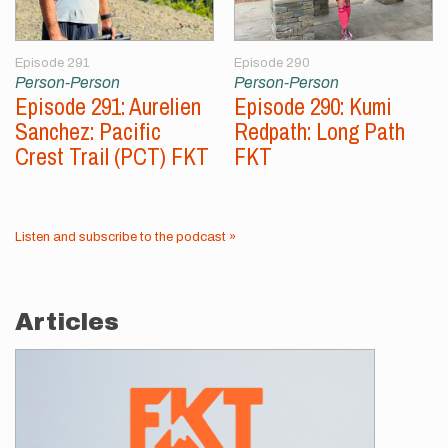
Episode 291
Episode 290
Person-Person
Person-Person
Episode 291: Aurelien
Episode 290: Kumi
Sanchez: Pacific
Redpath: Long Path
Crest Trail (PCT) FKT
FKT
Listen and subscribe to the podcast »
Articles