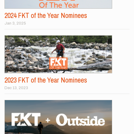
2024 FKT of the Year Nominees
Jan 3, 2025
2023 FKT of the Year Nominees
Dec 13, 2023