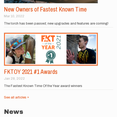
New Owners of Fastest Known Time
Mar 10, 2022
The torch has been passed; new upgrades and features are coming!
FKTOY 2021 #1 Awards
Jan 28, 2022
The Fastest Known Time Of the Year award winners
See all articles »
News