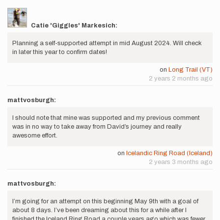
Catie 'Giggles' Markesich:
Planning a self-supported attempt in mid August 2024. Will check
in later this year to confirm dates!
on
Long Trail (VT)
2 years 2 months ago
mattvosburgh:
I should note that mine was supported and my previous comment
was in no way to take away from David’s journey and really
awesome effort.
on
Icelandic Ring Road (Iceland)
2 years 3 months ago
mattvosburgh:
I’m going for an attempt on this beginning May 9th with a goal of
about 8 days. I’ve been dreaming about this for a while after I
finished the Iceland Ring Road a couple years ago which was fewer