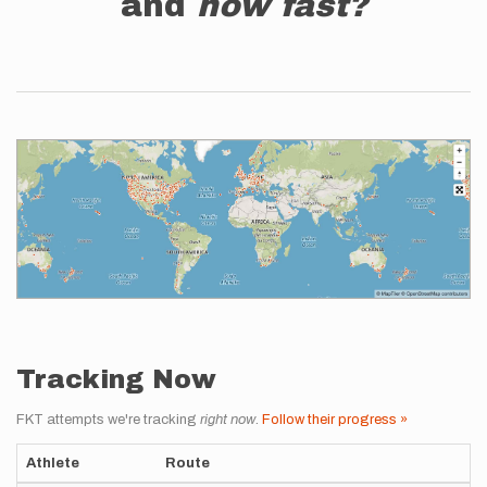
and
how fast?
Tracking Now
FKT attempts we're tracking
right now
.
Follow their progress »
Athlete
Route