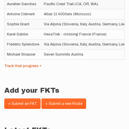
Aurelien Sanchez
Pacific Crest Trail (CA, OR, WA)
Antoine Clément
Atlas 11 4000ers (Morocco)
Sophie Grant
Via Alpina (Slovenia, Italy, Austria, Germany, Liec
Karel Sabbe
HexaTrek - crossing France (France)
Frédéric Splendore
Via Alpina (Slovenia, Italy, Austria, Germany, Liec
Michael Strasser
Seven Summits Austria
Track their progress »
Add your FKTs
+ Submit an FKT
+ Submit a new Route