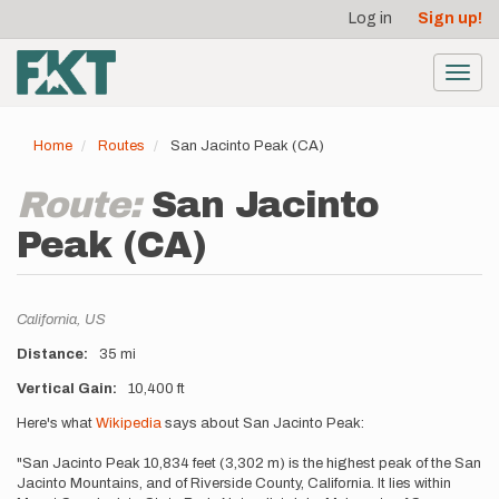
User
Skip
Log in
Sign up!
to
account
main
menu
content
Toggl
navig
Home
Routes
San Jacinto Peak (CA)
Route:
San Jacinto
Peak (CA)
Location
California,
US
Distance
35 mi
Vertical Gain
10,400 ft
Description
Here's what
Wikipedia
says about San Jacinto Peak:
"San Jacinto Peak 10,834 feet (3,302 m) is the highest peak of the San
Jacinto Mountains, and of Riverside County, California. It lies within