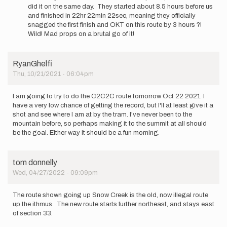
Hardrath…
did it on the same day. They started about 8.5 hours before us
and finished in 22hr 22min 22sec, meaning they officially
snagged the first finish and OKT on this route by 3 hours ?!
Wild! Mad props on a brutal go of it!
RyanGhelfi
Thu, 10/21/2021 - 06:04pm
I am going to try to do the C2C2C route tomorrow Oct 22 2021. I
have a very low chance of getting the record, but I'll at least give it a
shot and see where I am at by the tram. I've never been to the
mountain before, so perhaps making it to the summit at all should
be the goal. Either way it should be a fun morning.
tom donnelly
Wed, 04/27/2022 - 09:09pm
The route shown going up Snow Creek is the old, now illegal route
up the ithmus. The new route starts further northeast, and stays east
of section 33.