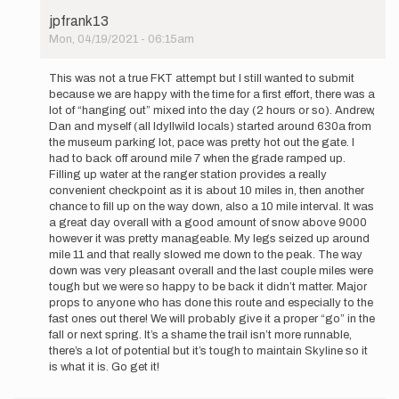
jpfrank13
Mon, 04/19/2021 - 06:15am
In
reply
This was not a true FKT attempt but I still wanted to submit
to
because we are happy with the time for a first effort, there was a
On
lot of “hanging out” mixed into the day (2 hours or so). Andrew,
04/15/2021
Dan and myself (all Idyllwild locals) started around 630a from
Daniel
the museum parking lot, pace was pretty hot out the gate. I
Maya,
had to back off around mile 7 when the grade ramped up.
…
Filling up water at the ranger station provides a really
by
convenient checkpoint as it is about 10 miles in, then another
jpfrank13
chance to fill up on the way down, also a 10 mile interval. It was
a great day overall with a good amount of snow above 9000
however it was pretty manageable. My legs seized up around
mile 11 and that really slowed me down to the peak. The way
down was very pleasant overall and the last couple miles were
tough but we were so happy to be back it didn’t matter. Major
props to anyone who has done this route and especially to the
fast ones out there! We will probably give it a proper “go” in the
fall or next spring. It’s a shame the trail isn’t more runnable,
there’s a lot of potential but it’s tough to maintain Skyline so it
is what it is. Go get it!