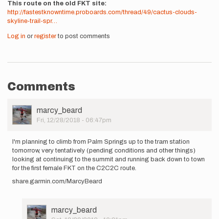
This route on the old FKT site
http://fastestknowntime.proboards.com/thread/49/cactus-clouds-
skyline-trail-spr…
Log in
or
register
to post comments
Comments
User
marcy_beard
Picture
Fri, 12/28/2018 - 06:47pm
I'm planning to climb from Palm Springs up to the tram station
tomorrow, very tentatively (pending conditions and other things)
looking at continuing to the summit and running back down to town
for the first female FKT on the C2C2C route.
share.garmin.com/MarcyBeard
User
marcy_beard
Picture