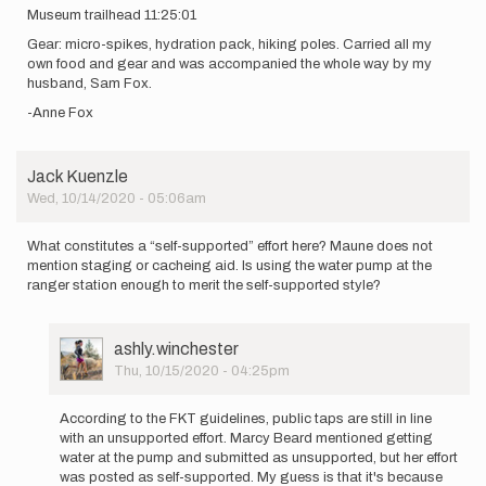
Museum trailhead 11:25:01
Gear: micro-spikes, hydration pack, hiking poles. Carried all my
own food and gear and was accompanied the whole way by my
husband, Sam Fox.
-Anne Fox
Jack Kuenzle
Wed, 10/14/2020 - 05:06am
What constitutes a “self-supported” effort here? Maune does not
mention staging or cacheing aid. Is using the water pump at the
ranger station enough to merit the self-supported style?
User
ashly.winchester
Picture
Thu, 10/15/2020 - 04:25pm
In
reply
According to the FKT guidelines, public taps are still in line
to
with an unsupported effort. Marcy Beard mentioned getting
What
water at the pump and submitted as unsupported, but her effort
constitutes
was posted as self-supported. My guess is that it's because