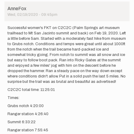
time
AnneFox
commenting.
Wed, 02/19/2020 - 09:45pm
My…
by
AnneFox
Successful women's FKT on C2C2C (Palm Springs art museum
trailhead to Mt San Jacinto summit and back) on Feb 19, 2020. Left
a little before 5am. Started with a moderately fast hike from museum
to Grubs notch. Conditions and temps were great until about 1000ft
from the notch when the trail became hard-packed ice and
somewhat tricky going. From notch to summit was all snow and ice
but easy to follow boot pack. Ran into Ricky Gates at the summit
and enjoyed a few miles' jog with him on the descent before he
dropped the hammer. Ran a steady pace on the way down except
where conditions didn't allow. Put in a solid push the last 5 miles. No
surprise but the trail was as brutal and beautiful as advertised!
C2C2C total time: 11:25:01
Times:
Grubs notch 4:20:00
Ranger station 4:26:40
Summit 6:33:22
Ranger station 7:55:45