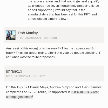
the ranger station, and that would generally qualify
I
as unsupported (even though they are being listed
also
as self supported.) I would say that is the
don't
standard style that has been set for this FKT, and
have
others should simply follow it.
a
solid…
by
User
Rob Manley
marcy_beard
Picture
Tue, 01/26/2021 - 08:40pm
Am I seeing this wrong or is there no FKT for the traverse out &
back? Thinking about going after it this year so double checking. If
not, when was the route proposed?
jpfrank13
Mon, 04/19/2021 - 06:13am
On 04/15/2021 Daniel Maya, Andrew Simpson and Alex Charmoz
10h
49m
10s
. Great
completed the C2C2C route, unsupported in
attempt gentlemen!