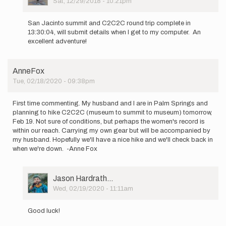
Sat, 12/29/2018 - 10:21pm
In
reply
San Jacinto summit and C2C2C round trip complete in
to
13:30:04, will submit details when I get to my computer. An
I'm
excellent adventure!
planning
to
climb
AnneFox
from…
Tue, 02/18/2020 - 09:38pm
by
marcy_beard
First time commenting. My husband and I are in Palm Springs and
planning to hike C2C2C (museum to summit to museum) tomorrow,
Feb 19. Not sure of conditions, but perhaps the women's record is
within our reach. Carrying my own gear but will be accompanied by
my husband. Hopefully we'll have a nice hike and we'll check back in
when we're down. -Anne Fox
User
Jason Hardrath…
Picture
Wed, 02/19/2020 - 11:11am
In
reply
Good luck!
to
First