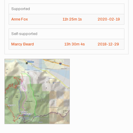
Supported
Anne Fox
11h
25m
1s
2020-02-19
Self-supported
Marcy Beard
13h
30m
4s
2018-12-29
Images