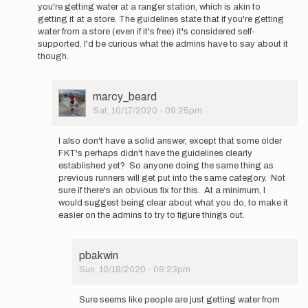
a
you're getting water at a ranger station, which is akin to
“self…
getting it at a store. The guidelines state that if you're getting
by
water from a store (even if it's free) it's considered self-
Jack
supported. I'd be curious what the admins have to say about it
Kuenzle
though.
User
marcy_beard
Picture
Sat, 10/17/2020 - 09:25pm
In
reply
I also don't have a solid answer, except that some older
to
FKT's perhaps didn't have the guidelines clearly
According
established yet? So anyone doing the same thing as
to
previous runners will get put into the same category. Not
the
sure if there's an obvious fix for this. At a minimum, I
FKT…
would suggest being clear about what you do, to make it
by
easier on the admins to try to figure things out.
ashly.winchester
pbakwin
Sun, 10/18/2020 - 09:23pm
In
reply
Sure seems like people are just getting water from
to