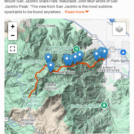
Mount San Jacinto State Park. Naturalist John Muir wrote of San
Jacinto Peak, 'The view from San Jacinto is the most sublime
spectable to be found anywhere
...
Read more
+
−