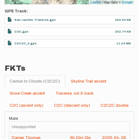
Leaflet
| Map data ©
Google
GPS Track
San-Jacinto-Traverse.gpx
292.84 KB
C2C.gpx
202.74 KB
C2C2C_0.gpx
11.24 MB
FKTs
Cactus to Clouds (C2C2C)
Skyline Trail ascent
Snow Creek ascent
Traverse, out & back
C2C (ascent only)
C2C (descent only)
C2C2C double
Male
Unsupported
Darren Thomas
6h
10m
15s
2026-04-28