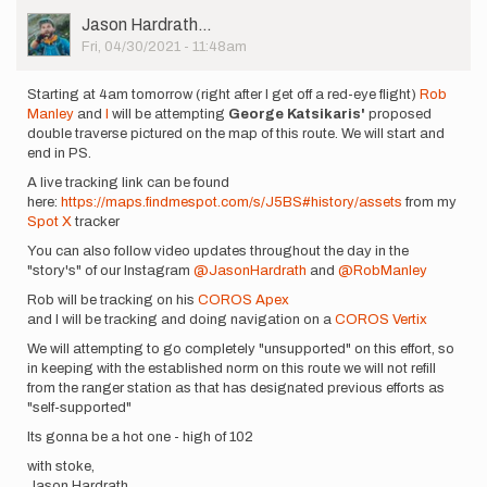
User
Jason Hardrath…
Picture
Fri, 04/30/2021 - 11:48am
Starting at 4am tomorrow (right after I get off a red-eye flight)
Rob
Manley
and
I
will be attempting
George Katsikaris'
proposed
double traverse pictured on the map of this route. We will start and
end in PS.
A live tracking link can be found
here:
https://maps.findmespot.com/s/J5BS#history/assets
from my
Spot X
tracker
You can also follow video updates throughout the day in the
"story's" of our Instagram
@JasonHardrath
and
@RobManley
Rob will be tracking on his
COROS Apex
and I will be tracking and doing navigation on a
COROS Vertix
We will attempting to go completely "unsupported" on this effort, so
in keeping with the established norm on this route we will not refill
from the ranger station as that has designated previous efforts as
"self-supported"
Its gonna be a hot one - high of 102
with stoke,
Jason Hardrath