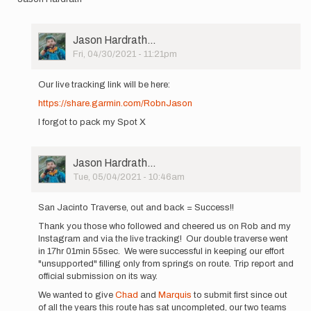
User
Jason Hardrath…
Picture
Fri, 04/30/2021 - 11:21pm
In
reply
Our live tracking link will be here:
to
https://share.garmin.com/RobnJason
Starting
at
I forgot to pack my Spot X
4am
tomorrow
…
User
Jason Hardrath…
by
Picture
Tue, 05/04/2021 - 10:46am
Jason
In
Hardrath…
reply
San Jacinto Traverse, out and back = Success!!
to
Thank you those who followed and cheered us on Rob and my
Starting
Instagram and via the live tracking! Our double traverse went
at
in 17hr 01min 55sec. We were successful in keeping our effort
4am
"unsupported" filling only from springs on route. Trip report and
tomorrow
official submission on its way.
…
by
We wanted to give
Chad
and
Marquis
to submit first since out
Jason
of all the years this route has sat uncompleted, our two teams