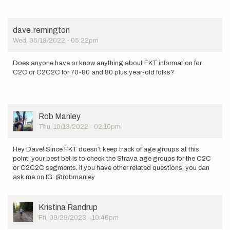
dave.remington
Wed, 05/18/2022 - 05:22pm
Does anyone have or know anything about FKT information for
C2C or C2C2C for 70-80 and 80 plus year-old folks?
User
Rob Manley
Picture
Thu, 10/13/2022 - 02:16pm
Hey Dave! Since FKT doesn’t keep track of age groups at this
point, your best bet is to check the Strava age groups for the C2C
or C2C2C segments. If you have other related questions, you can
ask me on IG. @robmanley
User
Kristina Randrup
Picture
Fri, 09/29/2023 - 10:46pm