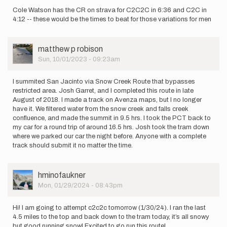
Cole Watson has the CR on strava for C2C2C in 6:36 and C2C in
4:12 -- these would be the times to beat for those variations for men
User
matthew p robison
Picture
Sun, 10/01/2023 - 09:23am
I summited San Jacinto via Snow Creek Route that bypasses
restricted area. Josh Garret, and I completed this route in late
August of 2018. I made a track on Avenza maps, but I no longer
have it. We filtered water from the snow creek and falls creek
confluence, and made the summit in 9.5 hrs. I took the PCT back to
my car for a round trip of around 16.5 hrs. Josh took the tram down
where we parked our car the night before. Anyone with a complete
track should submit it no matter the time.
User
hminofaukner
Picture
Mon, 01/29/2024 - 08:43pm
Hi! I am going to attempt c2c2c tomorrow (1/30/24). I ran the last
4.5 miles to the top and back down to the tram today, it’s all snowy
but good running snow! Excited to go run this route!