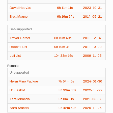
David Hedges
6h
11m
11s
2023-10-31
Brett Maune
6h
16m
54s
2014-05-21
Self-supported
Trevor Garner
8h
19m
49s
2013-12-14
Robert Hunt
9h
10m
3s
2013-10-20
Jeff List
10h
33m
16s
2009-11-25
Female
Unsupported
Helen Mino Faukner
7h
54m
5s
2024-01-30
Bri Jaskot
8h
33m
33s
2022-05-22
Tara Miranda
9h
0m
31s
2021-05-17
Sara Aranda
9h
42m
50s
2020-11-25