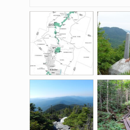
Images