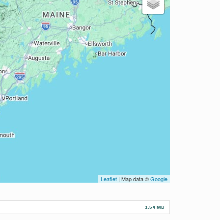
Leaflet
| Map data ©
Google
1.54 MB