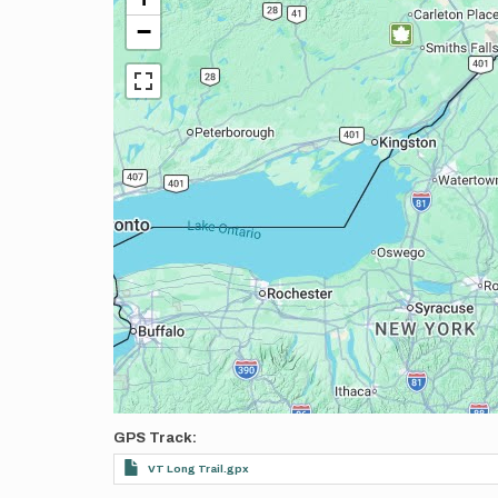
−
GPS Track
VT Long Trail.gpx