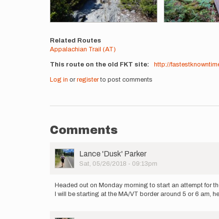
Related Routes
Appalachian Trail (AT)
This route on the old FKT site
http://fastestknowntim
Log in
or
register
to post comments
Comments
User
Lance 'Dusk' Parker
Picture
Sat, 05/26/2018 - 09:13pm
Headed out on Monday morning to start an attempt for th
I will be starting at the MA/VT border around 5 or 6 am, 