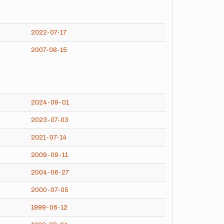
2022-07-17
2007-08-15
2024-09-01
2023-07-03
2021-07-14
2009-09-11
2004-06-27
2000-07-05
1999-06-12