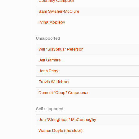
Courtney Campbell
Sam Swisher-McClure
Irving Appleby
Unsupported
Will "Sisyphus" Peterson
Jeff Garmire
Josh Perry
Travis Wildeboer
Demetri "Coup" Coupounas
Self-supported
Joe "Stringbean" McConaughy
Warren Doyle (the elder)