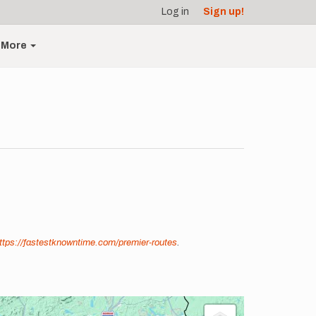
Log in
Sign up!
More
ttps://fastestknowntime.com/premier-routes
.