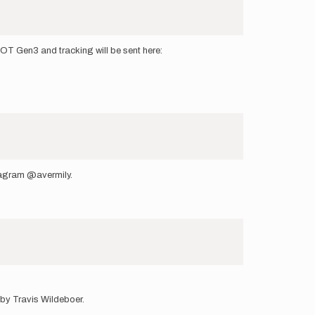
OT Gen3 and tracking will be sent here:
tagram @avermily.
 by Travis Wildeboer.