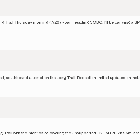
 Long Trail Thursday morning (7/26) ~5am heading SOBO. I'll be carrying a SP
ed, southbound attempt on the Long Trail. Reception limited updates on Ins
g Trail with the intention of lowering the Unsupported FKT of 6d 17h 25m, set