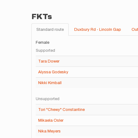
FKTs
Standard route
Duxbury Rd - Lincoln Gap
Out
Female
Supported
Tara Dower
Alyssa Godesky
Nikki Kimball
Unsupported
Tori "Chewy" Constantine
Mikaela Osler
Nika Meyers