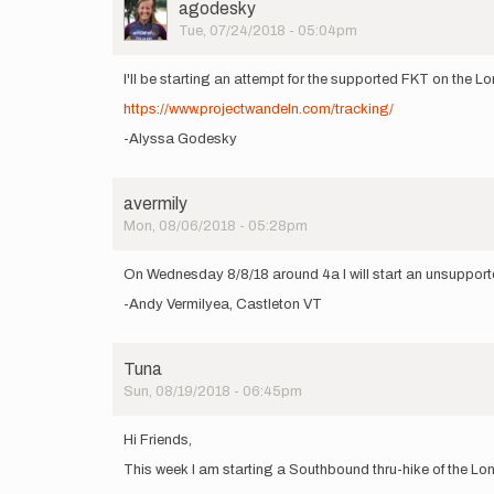
User
agodesky
Picture
Tue, 07/24/2018 - 05:04pm
I'll be starting an attempt for the supported FKT on the
https://www.projectwandeln.com/tracking/
-Alyssa Godesky
avermily
Mon, 08/06/2018 - 05:28pm
On Wednesday 8/8/18 around 4a I will start an unsupport
-Andy Vermilyea, Castleton VT
Tuna
Sun, 08/19/2018 - 06:45pm
Hi Friends,
This week I am starting a Southbound thru-hike of the Lon