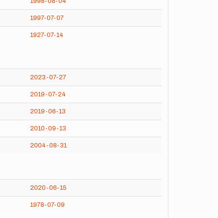
1998-08-04
1997-07-07
1927-07-14
2023-07-27
2019-07-24
2019-06-13
2010-09-13
2004-08-31
2020-06-15
1978-07-09