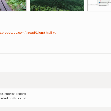
e.proboards.com/thread/1/long-trail-vt
e Unsorted record.
headed north bound.