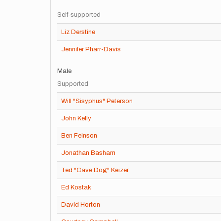
Self-supported
Liz Derstine
Jennifer Pharr-Davis
Male
Supported
Will "Sisyphus" Peterson
John Kelly
Ben Feinson
Jonathan Basham
Ted "Cave Dog" Keizer
Ed Kostak
David Horton