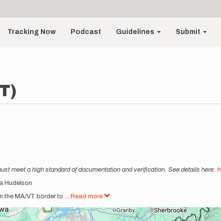
Tracking Now
Podcast
Guidelines
Submit
T)
must meet a high standard of documentation and verification. See details here:
h
cia Hudelson
om the MA/VT border to
...
Read more