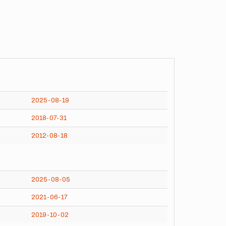
2025-08-19
2018-07-31
2012-08-18
2025-08-05
2021-06-17
2019-10-02