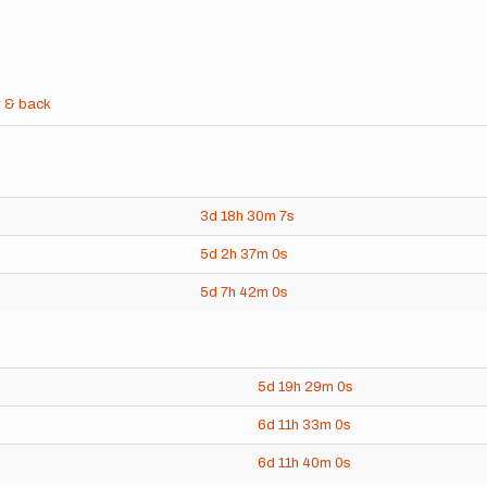
 & back
3d
18h
30m
7s
5d
2h
37m
0s
5d
7h
42m
0s
5d
19h
29m
0s
6d
11h
33m
0s
6d
11h
40m
0s