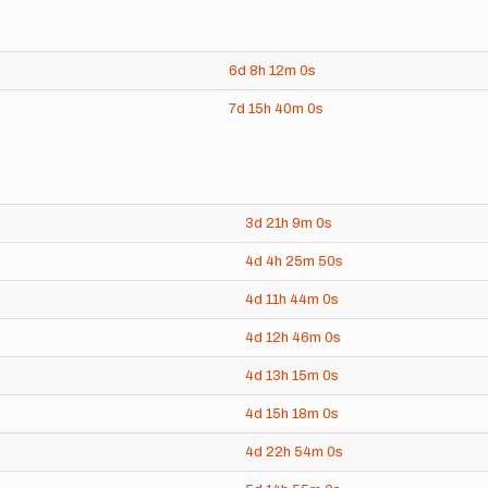
6d
8h
12m
0s
7d
15h
40m
0s
3d
21h
9m
0s
4d
4h
25m
50s
4d
11h
44m
0s
4d
12h
46m
0s
4d
13h
15m
0s
4d
15h
18m
0s
4d
22h
54m
0s