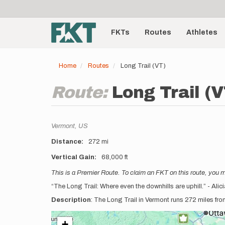
User
Skip
to
account
Main
main
menu
content
FKTs
Routes
Athletes
navigation
Home
Routes
Long Trail (VT)
Route:
Long Trail (V
Location
Vermont,
US
Distance
272 mi
Vertical Gain
68,000 ft
Description
This is a Premier Route. To claim an FKT on this route, you 
“The Long Trail: Where even the downhills are uphill.” - Ali
Description
: The Long Trail in Vermont runs 272 miles fr
+