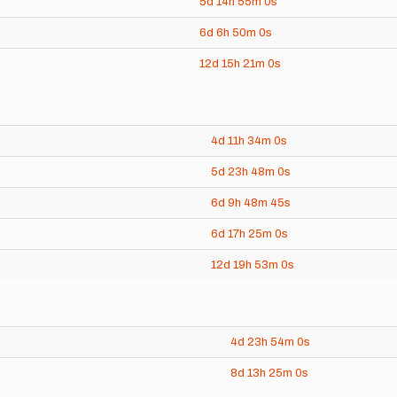
5d
14h
55m
0s
6d
6h
50m
0s
12d
15h
21m
0s
4d
11h
34m
0s
5d
23h
48m
0s
6d
9h
48m
45s
6d
17h
25m
0s
12d
19h
53m
0s
4d
23h
54m
0s
8d
13h
25m
0s