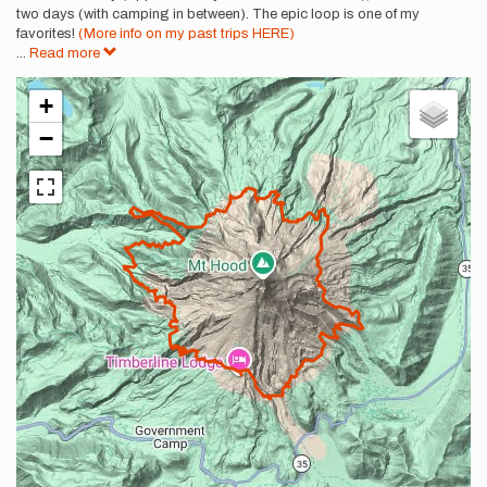
two days (with camping in between). The epic loop is one of my
favorites!
(More info on my past trips HERE)
...
Read more
+
−