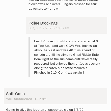
Hi
blowdowns and rivers. Fingers crossed for a fun
Pollee!
adventure tomorrow!
I
got
lucky
Pollee Brookings
with…
Sun, 08/09/2020 - 10:04am
by
In
leahling
reply
Leah! Your record still stands :) I started at 6
to
at Top Spur and went CCW. Was having an
Hi
absolute blast and was 40 mins ahead of
Pollee!
schedule, until the climb to Gnarl Ridge. Epic
I
bonk right as the sun came out! Never really
got
recovered, but enjoyed the gorgeous scenery
lucky
along the N/NW side of the mountain.
with…
Finished in 9:10. Congrats again!!!
by
leahling
Seth Orme
Wed, 08/05/2020 - 11:14am
Going to give this loop an unsupported go on 8/6/20.