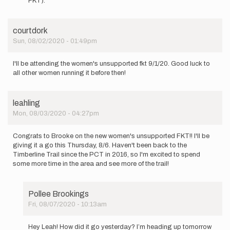
FKT).
be
going
for
courtdork
the…
Sun, 08/02/2020 - 01:49pm
by
Kristina
Randrup
I'll be attending the women's unsupported fkt 9/1/20. Good luck to
all other women running it before then!
leahling
Mon, 08/03/2020 - 04:27pm
Congrats to Brooke on the new women's unsupported FKT!! I'll be
giving it a go this Thursday, 8/6. Haven't been back to the
Timberline Trail since the PCT in 2016, so I'm excited to spend
some more time in the area and see more of the trail!
Pollee Brookings
Fri, 08/07/2020 - 10:13am
In
reply
Hey Leah! How did it go yesterday? I’m heading up tomorrow