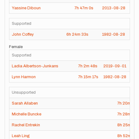
Yassine Diboun
7h
47m
0s
2013-08-28
Supported
John Coffey
6h
24m
33s
1982-08-28
Female
Supported
Ladia Albertson-Junkans
7h
2m
48s
2019-09-01
Lynn Harmon
7h
15m
17s
1982-08-28
Unsupported
Sarah Allaben
7h
20m
47s
Michelle Buncke
7h
28m
31s
Rachel Entrekin
8h
25m
42
Leah Ling
8h
52m
43