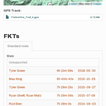
Leaflet
| Map data ©
Google
GPS Track
Timberline_Trail_0.gpx
8.72 MB
FKTs
Standard route
Male
Unsupported
Tyler Green
6h
10m
58s
2018-09-30
Max King
6h
40m
40s
2015-10-28
Tyler Green
7h
28m
15s
2015-09-27
Ryan Ghelfi
,
Ryan Matz
7h
29m
56s
2015-07-08
Rod Bien
7h
38m
0s
2014-09-03