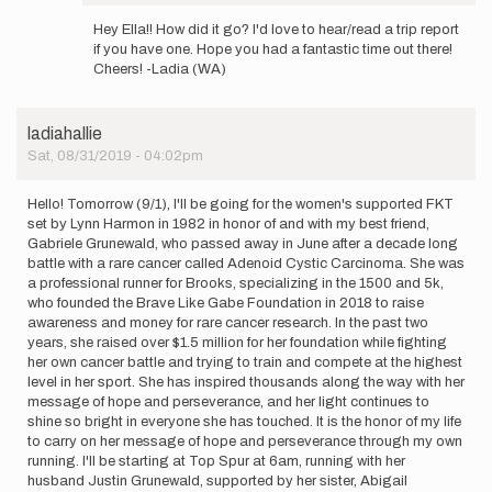
In
reply
Hey Ella!! How did it go? I'd love to hear/read a trip report
to
if you have one. Hope you had a fantastic time out there!
Update:
Cheers! -Ladia (WA)
I
may
start
ladiahallie
in
Sat, 08/31/2019 - 04:02pm
the…
by
ellaraff
Hello! Tomorrow (9/1), I'll be going for the women's supported FKT
set by Lynn Harmon in 1982 in honor of and with my best friend,
Gabriele Grunewald, who passed away in June after a decade long
battle with a rare cancer called Adenoid Cystic Carcinoma. She was
a professional runner for Brooks, specializing in the 1500 and 5k,
who founded the Brave Like Gabe Foundation in 2018 to raise
awareness and money for rare cancer research. In the past two
years, she raised over $1.5 million for her foundation while fighting
her own cancer battle and trying to train and compete at the highest
level in her sport. She has inspired thousands along the way with her
message of hope and perseverance, and her light continues to
shine so bright in everyone she has touched. It is the honor of my life
to carry on her message of hope and perseverance through my own
running. I'll be starting at Top Spur at 6am, running with her
husband Justin Grunewald, supported by her sister, Abigail