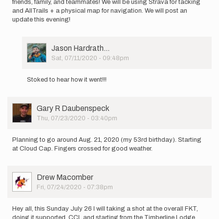
friends, family, and teammates! We will be using Strava for tacking
and AllTrails + a physical map for navigation. We will post an
update this evening!
User
Jason Hardrath…
Picture
Sat, 07/11/2020 - 09:48pm
In
reply
Stoked to hear how it went!!!
to
Hello!
This
User
Gary R Daubenspeck
morning
Picture
Thu, 07/23/2020 - 03:40pm
(7/11)
…
by
Planning to go around Aug. 21, 2020 (my 53rd birthday). Starting
Madi
at Cloud Cap. Fingers crossed for good weather.
Salvati
User
Drew Macomber
Picture
Fri, 07/24/2020 - 07:38pm
Hey all, this Sunday July 26 I will taking a shot at the overall FKT,
doing it supported, CCL and starting from the Timberline Lodge.