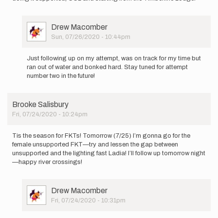
User
Drew Macomber
Picture
Sun, 07/26/2020 - 10:44pm
In
reply
Just following up on my attempt, was on track for my time but
to
ran out of water and bonked hard. Stay tuned for attempt
Hey
number two in the future!
all,
this Sunday
July
Brooke Salisbury
26…
Fri, 07/24/2020 - 10:24pm
by
Drew
Macomber
Tis the season for FKTs! Tomorrow (7/25) I’m gonna go for the
female unsupported FKT—try and lessen the gap between
unsupported and the lighting fast Ladia! I’ll follow up tomorrow night
—happy river crossings!
User
Drew Macomber
Picture
Fri, 07/24/2020 - 10:31pm
In
reply