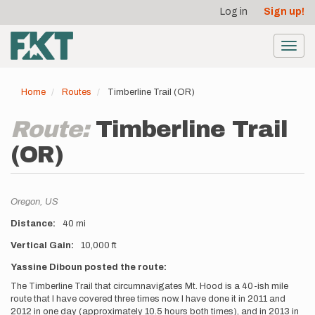
User
Skip
Log in
Sign up!
to
account
main
menu
content
Toggl
navig
Home
Routes
Timberline Trail (OR)
Route:
Timberline Trail
(OR)
Location
Oregon,
US
Distance
40 mi
Vertical Gain
10,000 ft
Description
Yassine Diboun posted the route:
The Timberline Trail that circumnavigates Mt. Hood is a 40-ish mile
route that I have covered three times now. I have done it in 2011 and
2012 in one day (approximately 10.5 hours both times), and in 2013 in