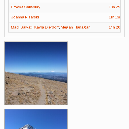
Brooke Salisbury
10h
22m
50
Joanna Pisarski
11h
13m
37
Madi Salvati
,
Kayla Dierdorff
,
Megan Flanagan
14h
20m
0s
Images