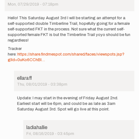
Mon, 07/29/2019 - 07:18pm
Hello! This Saturday August 3rd I will be starting an attempt for a
self-supported double Timberline Trail, hopefully going for a female
self-supported FKT in the process. Not sure what the current self-
supported female FKT is but the Timberline Trail yoyo should be fun
regardless!
Tracker
here:
https://share.findmespot.com/shared/faces/viewspots.jsp?
glId=0uKo6CChBI…
ellaraff
Thu, 08/01/2019 - 03:38pm
In
reply
Update: I may start in the evening of Friday August 2nd.
to
Earliest start will be 6pm, and could be as late as 3am
Hello!
Saturday August 3rd. Spot will go live at this point.
This
Saturday
August…
ladiahallie
by
Fri, 08/16/2019 - 03:45pm
ellaraff