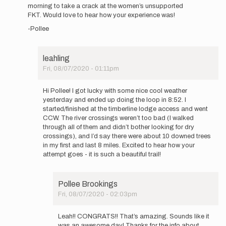
to
morning to take a crack at the women’s unsupported
Congrats
FKT. Would love to hear how your experience was!
to
-Pollee
Brooke
on
the…
by
leahling
leahling
Fri, 08/07/2020 - 01:11pm
In
reply
Hi Pollee! I got lucky with some nice cool weather
to
yesterday and ended up doing the loop in 8:52. I
Hey
started/finished at the timberline lodge access and went
Leah!
CCW. The river crossings weren’t too bad (I walked
How
through all of them and didn’t bother looking for dry
did
crossings), and I’d say there were about 10 downed trees
it
in my first and last 8 miles. Excited to hear how your
go…
attempt goes - it is such a beautiful trail!
by
Pollee
Brookings
Pollee Brookings
Fri, 08/07/2020 - 02:03pm
In
reply
Leah!! CONGRATS!! That’s amazing. Sounds like it
to
was an awesome day! Thanks for the info about