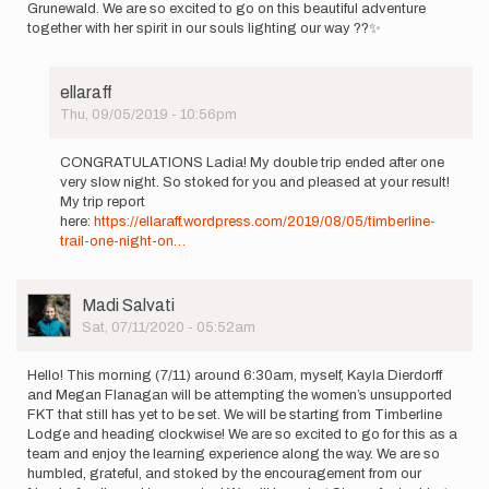
Grunewald. We are so excited to go on this beautiful adventure
together with her spirit in our souls lighting our way ??✨
ellaraff
Thu, 09/05/2019 - 10:56pm
In
reply
CONGRATULATIONS Ladia! My double trip ended after one
to
very slow night. So stoked for you and pleased at your result!
Hello!
My trip report
Tomorrow
here:
https://ellaraff.wordpress.com/2019/08/05/timberline-
(9/1),
trail-one-night-on…
I'll…
by
ladiahallie
User
Madi Salvati
Picture
Sat, 07/11/2020 - 05:52am
Hello! This morning (7/11) around 6:30am, myself, Kayla Dierdorff
and Megan Flanagan will be attempting the women’s unsupported
FKT that still has yet to be set. We will be starting from Timberline
Lodge and heading clockwise! We are so excited to go for this as a
team and enjoy the learning experience along the way. We are so
humbled, grateful, and stoked by the encouragement from our