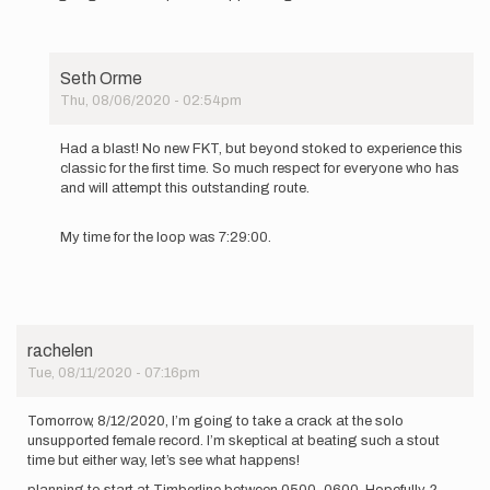
Seth Orme
Thu, 08/06/2020 - 02:54pm
In
reply
Had a blast! No new FKT, but beyond stoked to experience this
to
classic for the first time. So much respect for everyone who has
Going
and will attempt this outstanding route.
to
give this
My time for the loop was 7:29:00.
loop
an…
by
Seth
Orme
rachelen
Tue, 08/11/2020 - 07:16pm
Tomorrow, 8/12/2020, I’m going to take a crack at the solo
unsupported female record. I’m skeptical at beating such a stout
time but either way, let’s see what happens!
planning to start at Timberline between 0500-0600. Hopefully. ?