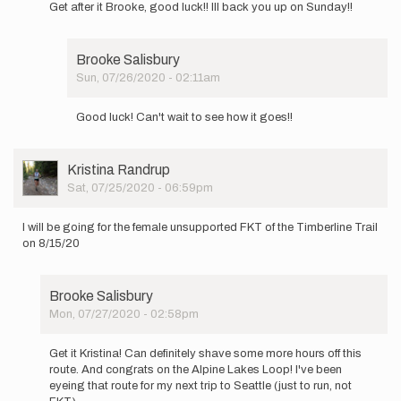
Get after it Brooke, good luck!! Ill back you up on Sunday!!
to
Tis the
season
Brooke Salisbury
for
Sun, 07/26/2020 - 02:11am
FKTs!…
In
by
reply
Brooke
Good luck! Can't wait to see how it goes!!
to
Salisbury
Get
after
User
Kristina Randrup
it
Picture
Sat, 07/25/2020 - 06:59pm
Brooke,
good…
by
I will be going for the female unsupported FKT of the Timberline Trail
Drew
on 8/15/20
Macomber
Brooke Salisbury
Mon, 07/27/2020 - 02:58pm
In
reply
Get it Kristina! Can definitely shave some more hours off this
to
route. And congrats on the Alpine Lakes Loop! I've been
I
eyeing that route for my next trip to Seattle (just to run, not
will