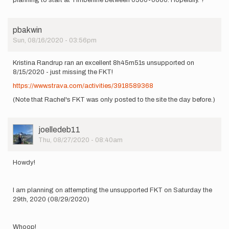
pbakwin
Sun, 08/16/2020 - 03:56pm
Kristina Randrup ran an excellent 8h45m51s unsupported on
8/15/2020 - just missing the FKT!
https://www.strava.com/activities/3918589368
(Note that Rachel's FKT was only posted to the site the day before.)
User
joelledeb11
Picture
Thu, 08/27/2020 - 08:40am
Howdy!
I am planning on attempting the unsupported FKT on Saturday the
29th, 2020 (08/29/2020)
Whoop!