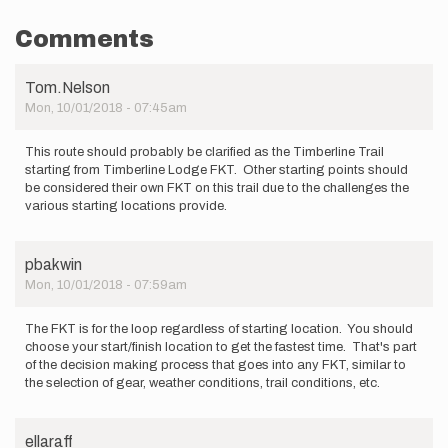
Comments
Tom.Nelson
Mon, 10/01/2018 - 07:45am
This route should probably be clarified as the Timberline Trail
starting from Timberline Lodge FKT. Other starting points should
be considered their own FKT on this trail due to the challenges the
various starting locations provide.
pbakwin
Mon, 10/01/2018 - 07:59am
The FKT is for the loop regardless of starting location. You should
choose your start/finish location to get the fastest time. That's part
of the decision making process that goes into any FKT, similar to
the selection of gear, weather conditions, trail conditions, etc.
ellaraff