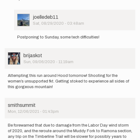
User
joelledeb11
Picture
Sat, 08/29/2020 - 03:48am
In
reply
Postponing to Sunday, some tech difficulties!
to
Howdy!
User
brijaskot
I
Picture
Sun, 09/06/2020 - 11:19am
am
planning
on…
Attempting this run around Hood tomorrow! Shooting for the
by
women’s unsupported fkt. Getting stoked to experience all sides of
joelledeb11
this gorgeous mountain!
smithsummit
Mon, 12/06/2021 - 01:43pm
Be forewarned that due to damage from the Labor Day wind storm
of 2020, and the reroute around the Muddy Fork to Ramona section,
any trip on the Timberline Trail will be slower for possibly years to