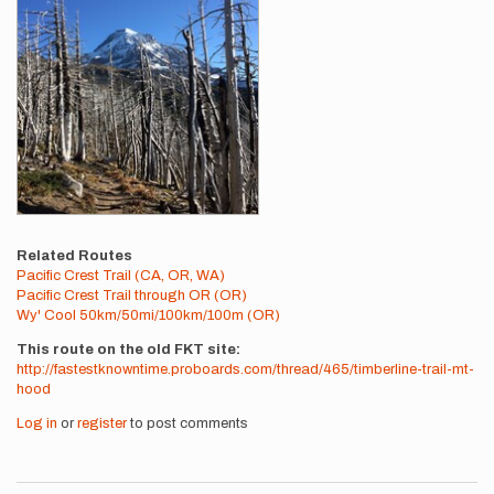
Related Routes
Pacific Crest Trail (CA, OR, WA)
Pacific Crest Trail through OR (OR)
Wy' Cool 50km/50mi/100km/100m (OR)
This route on the old FKT site
http://fastestknowntime.proboards.com/thread/465/timberline-trail-mt-
hood
Log in
or
register
to post comments