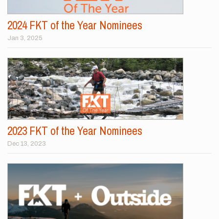
2024 FKT of the Year Nominees
Jan 3, 2025
2023 FKT of the Year Nominees
Dec 13, 2023