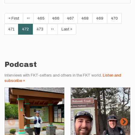
Pagination
First
« First
Previous
‹‹
Page
465
Page
466
Page
467
Page
468
Page
469
Page
470
page
page
Page
471
Current
472
Page
473
Next
››
Last
Last »
page
page
page
Podcast
Interviews with FKT-setters and others in the FKT world.
Listen and
subscribe »