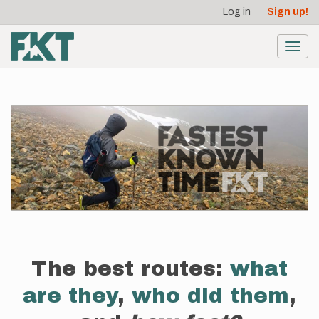
User
Skip
Log in
Sign up!
to
account
main
menu
content
Toggl
navig
The best routes:
what
are they
,
who did them
,