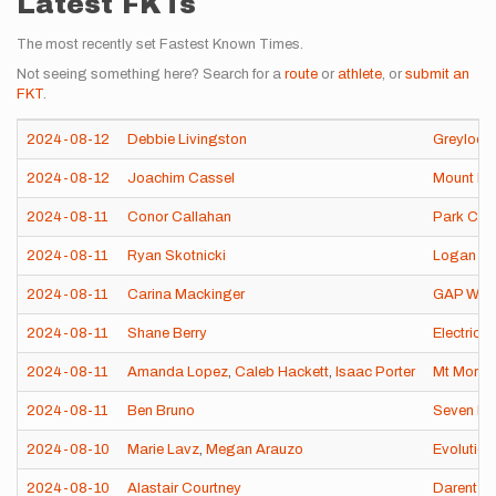
Latest FKTs
The most recently set Fastest Known Times.
Not seeing something here? Search for a
route
or
athlete
, or
submit an
FKT
.
2024-08-12
Debbie Livingston
Greylock
2024-08-12
Joachim Cassel
Mount Bea
2024-08-11
Conor Callahan
Park Cit
2024-08-11
Ryan Skotnicki
Logan Pa
2024-08-11
Carina Mackinger
GAP Wan
2024-08-11
Shane Berry
Electric 
2024-08-11
Amanda Lopez
,
Caleb Hackett
,
Isaac Porter
Mt Moran
2024-08-11
Ben Bruno
Seven Dev
2024-08-10
Marie Lavz
,
Megan Arauzo
Evolutio
2024-08-10
Alastair Courtney
Darent Va