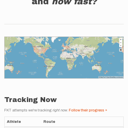
and
how fast?
Tracking Now
FKT attempts we're tracking
right now
.
Follow their progress »
Athlete
Route