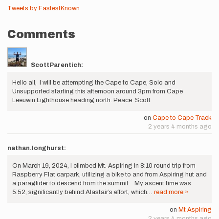
Tweets by FastestKnown
Comments
ScottParentich:
Hello all, I will be attempting the Cape to Cape, Solo and
Unsupported starting this afternoon around 3pm from Cape
Leeuwin Lighthouse heading north. Peace Scott
on
Cape to Cape Track
2 years 4 months ago
nathan.longhurst:
On March 19, 2024, I climbed Mt. Aspiring in 8:10 round trip from
Raspberry Flat carpark, utilizing a bike to and from Aspiring hut and
a paraglider to descend from the summit. My ascent time was
5:52, significantly behind Alastair’s effort, which…
read more »
on
Mt Aspiring
2 years 4 months ago