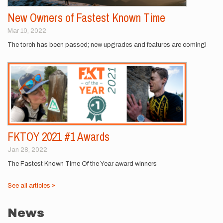
New Owners of Fastest Known Time
Mar 10, 2022
The torch has been passed; new upgrades and features are coming!
FKTOY 2021 #1 Awards
Jan 28, 2022
The Fastest Known Time Of the Year award winners
See all articles »
News