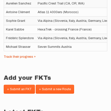
Aurelien Sanchez
Pacific Crest Trail (CA, OR, WA)
Antoine Clément
Atlas 11 4000ers (Morocco)
Sophie Grant
Via Alpina (Slovenia, Italy, Austria, Germany, Liec
Karel Sabbe
HexaTrek - crossing France (France)
Frédéric Splendore
Via Alpina (Slovenia, Italy, Austria, Germany, Liec
Michael Strasser
Seven Summits Austria
Track their progress »
Add your FKTs
+ Submit an FKT
+ Submit a new Route