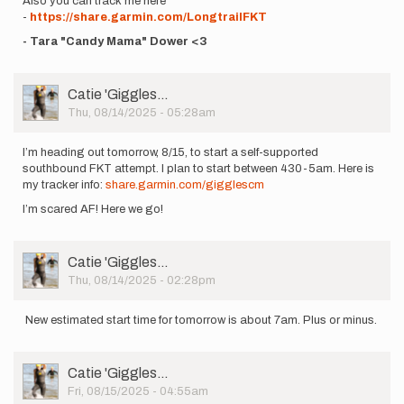
Also you can track me here
-
https://share.garmin.com/LongtrailFKT
- Tara "Candy Mama" Dower <3
User
Catie 'Giggles…
Picture
Thu, 08/14/2025 - 05:28am
I’m heading out tomorrow, 8/15, to start a self-supported
southbound FKT attempt. I plan to start between 430-5am. Here is
my tracker info:
share.garmin.com/gigglescm
I’m scared AF! Here we go!
User
Catie 'Giggles…
Picture
Thu, 08/14/2025 - 02:28pm
New estimated start time for tomorrow is about 7am. Plus or minus.
User
Catie 'Giggles…
Picture
Fri, 08/15/2025 - 04:55am