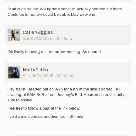
Start is on pause. Will update once I’m actually headed out there.
Could be tomorrow, could be Labor Day weekend.
User
Catie 'Giggles…
Picture
Sat, 08/16/2025 - 05:49pm
Ok finally heading out tomorrow morning. So scared.
User
Marty 'Little …
Picture
Sun, 08/24/2025 - 06:03pm
Hey gang! Headed out on 8/26 for a go at the unsupported FKT
starting at 6AM SoBo from Journey's End. Heartbreak and hilarity
sure to ensue!
Feel free to follow along at the link below:
live.garmin.com/justanothermoonlightmile