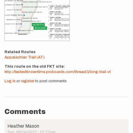
Related Routes
Appalachian Trail (AT)
This route on the old FKT site
http://fastestknowntime.proboards.com/thread/1/long-trail-vt
Log in
or
register
to post comments
Comments
Heather Mason
Sun, 08/14/2022 - 07:27pm