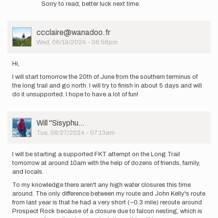
Sorry to read, better luck next time.
to
A
little
User
ccclaire@wanadoo.fr
heatstroke
Picture
Wed, 06/19/2024 - 06:56pm
for
me…
by
Hi,
Charlotte.levpaq
I will start tomorrow the 20th of June from the southern terminus of
the long trail and go north. I will try to finish in about 5 days and will
do it unsupported. I hope to have a lot of fun!
User
Will ''Sisyphu…
Picture
Tue, 08/27/2024 - 07:13am
I will be starting a supported FKT attempt on the Long Trail
tomorrow at around 10am with the help of dozens of friends, family,
and locals.
To my knowledge there aren't any high water closures this time
around. The only difference between my route and John Kelly's route
from last year is that he had a very short (~0.3 mile) reroute around
Prospect Rock because of a closure due to falcon nesting, which is