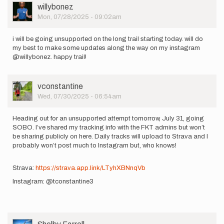
User
willybonez
Picture
Mon, 07/28/2025 - 09:02am
i will be going unsupported on the long trail starting today. will do
my best to make some updates along the way on my instagram
@willybonez. happy trail!
User
vconstantine
Picture
Wed, 07/30/2025 - 06:54am
Heading out for an unsupported attempt tomorrow, July 31, going
SOBO. I’ve shared my tracking info with the FKT admins but won’t
be sharing publicly on here. Daily tracks will upload to Strava and I
probably won’t post much to Instagram but, who knows!
Strava:
https://strava.app.link/LTyhXBNnqVb
Instagram: @tconstantine3
User