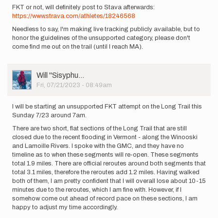
FKT or not, will definitely post to Stava afterwards:
https://www.strava.com/athletes/18246568
Needless to say, I'm making live tracking publicly available, but to
honor the guidelines of the unsupported category, please don't
come find me out on the trail (until I reach MA).
User
Will ''Sisyphu…
Picture
Fri, 07/21/2023 - 08:49am
I will be starting an unsupported FKT attempt on the Long Trail this
Sunday 7/23 around 7am.
There are two short, flat sections of the Long Trail that are still
closed due to the recent flooding in Vermont - along the Winooski
and Lamoille Rivers. I spoke with the GMC, and they have no
timeline as to when these segments will re-open. These segments
total 1.9 miles. There are official reroutes around both segments that
total 3.1 miles, therefore the reroutes add 1.2 miles. Having walked
both of them, I am pretty confident that I will overall lose about 10-15
minutes due to the reroutes, which I am fine with. However, if I
somehow come out ahead of record pace on these sections, I am
happy to adjust my time accordingly.