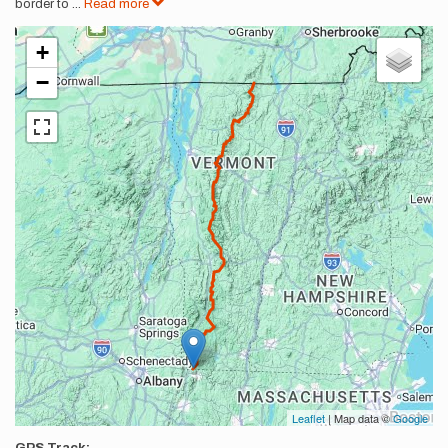
border to
...
Read more
+
−
Leaflet
| Map data ©
Google