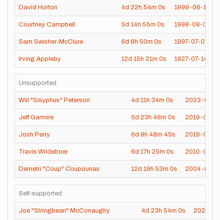
David Horton
4d
22h
54m
0s
1999-06-12
Courtney Campbell
5d
14h
55m
0s
1998-08-04
Sam Swisher-McClure
6d
6h
50m
0s
1997-07-07
Irving Appleby
12d
15h
21m
0s
1927-07-14
Unsupported
Will "Sisyphus" Peterson
4d
11h
34m
0s
2023-07-2
Jeff Garmire
5d
23h
48m
0s
2019-07-2
Josh Perry
6d
9h
48m
45s
2019-06-1
Travis Wildeboer
6d
17h
25m
0s
2010-09-1
Demetri "Coup" Coupounas
12d
19h
53m
0s
2004-08-3
Self-supported
Joe "Stringbean" McConaughy
4d
23h
54m
0s
2020-06