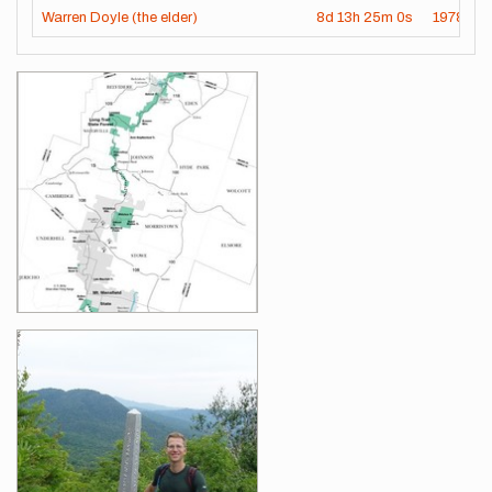
Warren Doyle (the elder)
8d
13h
25m
0s
1978-07
Images