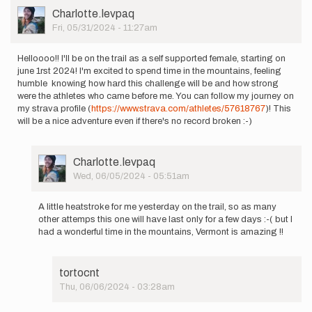
User
Charlotte.levpaq
Picture
Fri, 05/31/2024 - 11:27am
Helloooo!! I'll be on the trail as a self supported female, starting on
june 1rst 2024! I'm excited to spend time in the mountains, feeling
humble knowing how hard this challenge will be and how strong
were the athletes who came before me. You can follow my journey on
my strava profile (
https://www.strava.com/athletes/57618767
)! This
will be a nice adventure even if there's no record broken :-)
User
Charlotte.levpaq
Picture
Wed, 06/05/2024 - 05:51am
In
reply
A little heatstroke for me yesterday on the trail, so as many
to
other attemps this one will have last only for a few days :-( but I
Helloooo!!
had a wonderful time in the mountains, Vermont is amazing !!
I'll
be
on
tortocnt
the…
Thu, 06/06/2024 - 03:28am
by
In
Charlotte.levpaq
reply