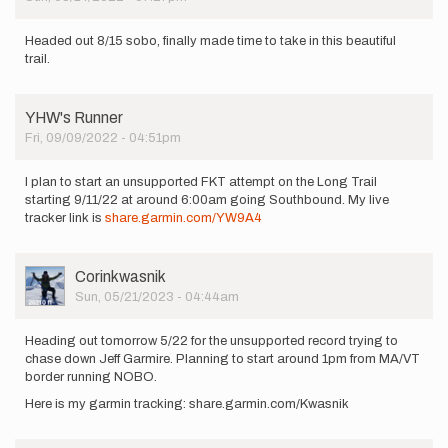
Headed out 8/15 sobo, finally made time to take in this beautiful
trail.
YHW's Runner
Fri, 09/09/2022 - 04:51pm
I plan to start an unsupported FKT attempt on the Long Trail
starting 9/11/22 at around 6:00am going Southbound. My live
tracker link is
share.garmin.com/YW9A4
User
Corinkwasnik
Picture
Sun, 05/21/2023 - 04:44am
Heading out tomorrow 5/22 for the unsupported record trying to
chase down Jeff Garmire. Planning to start around 1pm from MA/VT
border running NOBO.
Here is my garmin tracking: share.garmin.com/Kwasnik