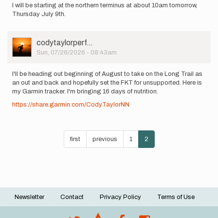
I will be starting at the northern terminus at about 10am tomorrow,
Thursday July 9th.
User
codytaylorperf…
Picture
Sun, 07/26/2026 - 08:43am
I'll be heading out beginning of August to take on the Long Trail as
an out and back and hopefully set the FKT for unsupported. Here is
my Garmin tracker. I'm bringing 16 days of nutrition.
https://share.garmin.com/CodyTaylorNN
Pagination
First
first
Previous
previous
Page
1
Current
2
page
page
page
Newsletter
Contact
Privacy Policy
Terms of Use
Footer
menu