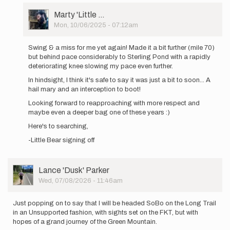
out
User
Marty 'Little …
again
Picture
Mon, 10/06/2025 - 07:12am
tomorrow…
In
by
reply
Marty
Swing & a miss for me yet again! Made it a bit further (mile 70)
to
'Little
but behind pace considerably to Sterling Pond with a rapidly
Heading
…
deteriorating knee slowing my pace even further.
out
In hindsight, I think it's safe to say it was just a bit to soon... A
again
hail mary and an interception to boot!
tomorrow…
by
Looking forward to reapproaching with more respect and
Marty
maybe even a deeper bag one of these years :)
'Little
Here's to searching,
…
-Little Bear signing off
User
Lance 'Dusk' Parker
Picture
Wed, 07/08/2026 - 11:46am
Just popping on to say that I will be headed SoBo on the Long Trail
in an Unsupported fashion, with sights set on the FKT, but with
hopes of a grand journey of the Green Mountain.