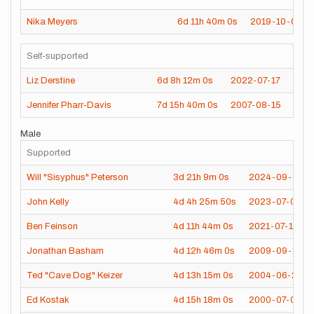
Nika Meyers
6d
11h
40m
0s
2019-10-02
Self-supported
Liz Derstine
6d
8h
12m
0s
2022-07-17
Jennifer Pharr-Davis
7d
15h
40m
0s
2007-08-15
Male
Supported
Will "Sisyphus" Peterson
3d
21h
9m
0s
2024-09-01
John Kelly
4d
4h
25m
50s
2023-07-03
Ben Feinson
4d
11h
44m
0s
2021-07-14
Jonathan Basham
4d
12h
46m
0s
2009-09-11
Ted "Cave Dog" Keizer
4d
13h
15m
0s
2004-06-27
Ed Kostak
4d
15h
18m
0s
2000-07-05