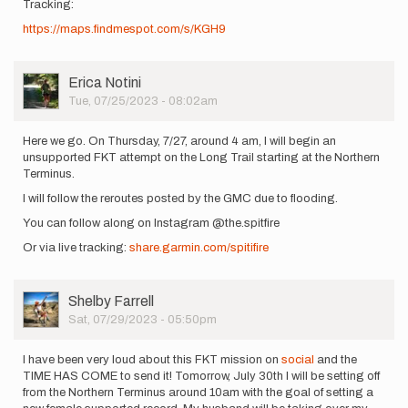
Tracking:
https://maps.findmespot.com/s/KGH9
User
Erica Notini
Picture
Tue, 07/25/2023 - 08:02am
Here we go. On Thursday, 7/27, around 4 am, I will begin an
unsupported FKT attempt on the Long Trail starting at the Northern
Terminus.
I will follow the reroutes posted by the GMC due to flooding.
You can follow along on Instagram @the.spitfire
Or via live tracking:
share.garmin.com/spitifire
User
Shelby Farrell
Picture
Sat, 07/29/2023 - 05:50pm
I have been very loud about this FKT mission on
social
and the
TIME HAS COME to send it! Tomorrow, July 30th I will be setting off
from the Northern Terminus around 10am with the goal of setting a