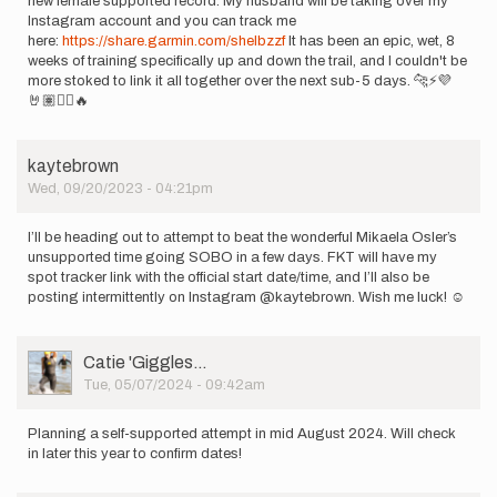
new female supported record. My husband will be taking over my
Instagram account and you can track me
here:
https://share.garmin.com/shelbzzf
It has been an epic, wet, 8
weeks of training specifically up and down the trail, and I couldn't be
more stoked to link it all together over the next sub-5 days. 🐆⚡️💜
🤘🏽🏴‍☠️🔥
kaytebrown
Wed, 09/20/2023 - 04:21pm
I’ll be heading out to attempt to beat the wonderful Mikaela Osler’s
unsupported time going SOBO in a few days. FKT will have my
spot tracker link with the official start date/time, and I’ll also be
posting intermittently on Instagram @kaytebrown. Wish me luck! ☺️
User
Catie 'Giggles…
Picture
Tue, 05/07/2024 - 09:42am
Planning a self-supported attempt in mid August 2024. Will check
in later this year to confirm dates!