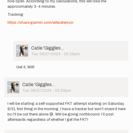
now open. According to my calculations, this will lose me
approximately 3-4 minutes.
Tracking:
https://share.garmin.com/willpeterson
User
Catie 'Giggles…
Picture
Tue, 08/27/2024 - 05:29pm
In
reply
Get it, Will!
to
I
will
User
Catie 'Giggles…
be
Picture
Tue, 08/27/2024 - 05:29pm
starting
a…
by
I will be starting a self-supported FKT attempt starting on Saturday,
Will
8/31, first thing in the morning. I have a tracker but won’t share it here
''Sisyphu…
bc I’ll be out there alone 😅. Will be going northbound. I’ll post
afterwards regardless of whether I get the FKT!