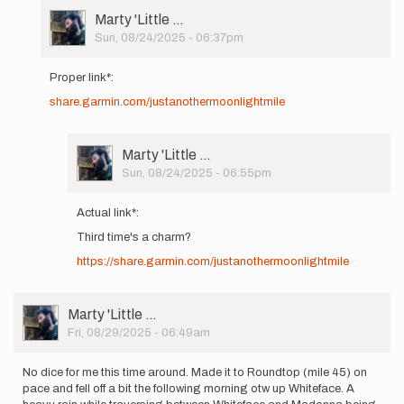
User
Marty 'Little …
Picture
Sun, 08/24/2025 - 06:37pm
In
reply
Proper link*:
to
share.garmin.com/justanothermoonlightmile
Hey
gang!
Headed
out
User
Marty 'Little …
on
Picture
Sun, 08/24/2025 - 06:55pm
8/26…
In
by
reply
Actual link*:
Marty
to
'Little
Third time's a charm?
Proper
…
link*:
https://share.garmin.com/justanothermoonlightmile
share.garmin…
by
Marty
User
Marty 'Little …
'Little
Picture
Fri, 08/29/2025 - 06:49am
…
No dice for me this time around. Made it to Roundtop (mile 45) on
pace and fell off a bit the following morning otw up Whiteface. A