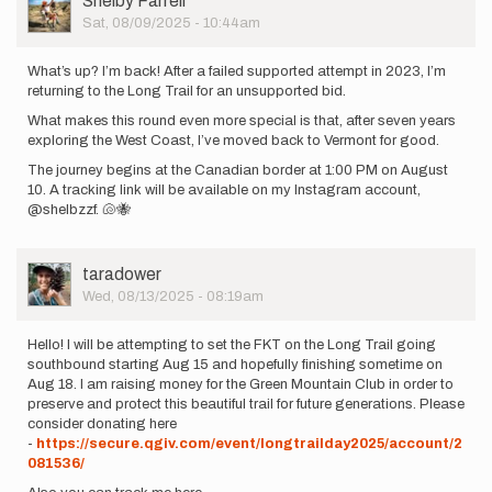
Shelby Farrell
Picture
Sat, 08/09/2025 - 10:44am
What’s up? I’m back! After a failed supported attempt in 2023, I’m
returning to the Long Trail for an unsupported bid.
What makes this round even more special is that, after seven years
exploring the West Coast, I’ve moved back to Vermont for good.
The journey begins at the Canadian border at 1:00 PM on August
10. A tracking link will be available on my Instagram account,
@shelbzzf. 🐚🐝
User
taradower
Picture
Wed, 08/13/2025 - 08:19am
Hello! I will be attempting to set the FKT on the Long Trail going
southbound starting Aug 15 and hopefully finishing sometime on
Aug 18. I am raising money for the Green Mountain Club in order to
preserve and protect this beautiful trail for future generations. Please
consider donating here
-
https://secure.qgiv.com/event/longtrailday2025/account/2
081536/