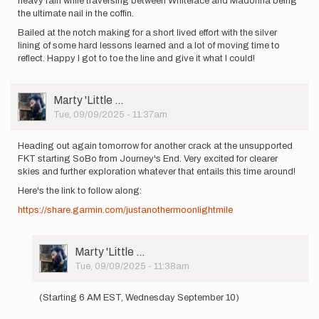
heavy rain while traversing between Whiteface and Madonna being
the ultimate nail in the coffin.
Bailed at the notch making for a short lived effort with the silver
lining of some hard lessons learned and a lot of moving time to
reflect. Happy I got to toe the line and give it what I could!
User
Marty 'Little …
Picture
Tue, 09/09/2025 - 11:37am
Heading out again tomorrow for another crack at the unsupported
FKT starting SoBo from Journey's End. Very excited for clearer
skies and further exploration whatever that entails this time around!
Here's the link to follow along:
https://share.garmin.com/justanothermoonlightmile
User
Marty 'Little …
Picture
Tue, 09/09/2025 - 11:38am
In
reply
(Starting 6 AM EST, Wednesday September 10)
to
Heading