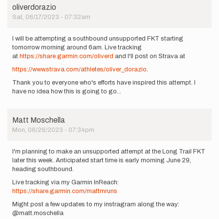
oliverdorazio
Sat, 06/17/2023 - 07:32am
I will be attempting a southbound unsupported FKT starting
tomorrow morning around 6am. Live tracking
at
https://share.garmin.com/oliverd
and I'll post on Strava at
https://www.strava.com/athletes/oliver_dorazio
.
Thank you to everyone who's efforts have inspired this attempt. I
have no idea how this is going to go...
Matt Moschella
Mon, 06/26/2023 - 07:34pm
I'm planning to make an unsupported attempt at the Long Trail FKT
later this week. Anticipated start time is early morning June 29,
heading southbound.
Live tracking via my Garmin InReach:
https://share.garmin.com/mattmruns
Might post a few updates to my instragram along the way:
@matt.moschella