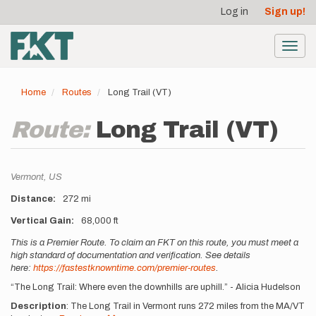
User
Skip
Log in
Sign up!
to
account
main
menu
content
Toggl
navig
Home
Routes
Long Trail (VT)
Route:
Long Trail (VT)
Location
Vermont,
US
Distance
272 mi
Vertical Gain
68,000 ft
Description
This is a Premier Route. To claim an FKT on this route, you must meet a
high standard of documentation and verification. See details
here:
https://fastestknowntime.com/premier-routes
.
“The Long Trail: Where even the downhills are uphill.” - Alicia Hudelson
Description
: The Long Trail in Vermont runs 272 miles from the MA/VT