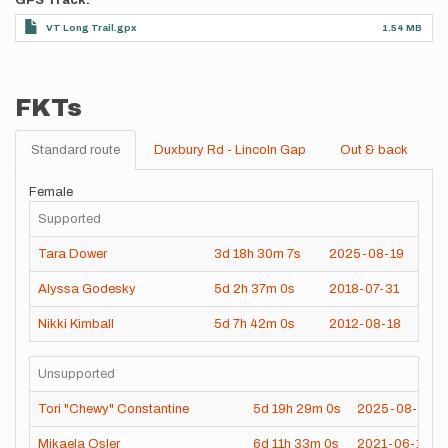
GPS Track
VT Long Trail.gpx
1.54 MB
FKTs
Standard route
Duxbury Rd - Lincoln Gap
Out & back
Female
Supported
Tara Dower
3d
18h
30m
7s
2025-08-19
Alyssa Godesky
5d
2h
37m
0s
2018-07-31
Nikki Kimball
5d
7h
42m
0s
2012-08-18
Unsupported
Tori "Chewy" Constantine
5d
19h
29m
0s
2025-08-05
Mikaela Osler
6d
11h
33m
0s
2021-06-17