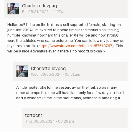
User
Charlotte.levpaq
Picture
Fri, 05/31/2024 - 11:27am
Helloooo!! I'll be on the trail as a self supported female, starting on
june 1rst 2024! I'm excited to spend time in the mountains, feeling
humble knowing how hard this challenge will be and how strong
were the athletes who came before me. You can follow my journey on
my strava profile (
https://www.strava.com/athletes/57618767
)! This
will be a nice adventure even if there's no record broken :-)
User
Charlotte.levpaq
Picture
Wed, 06/05/2024 - 05:51am
In
reply
A little heatstroke for me yesterday on the trail, so as many
to
other attemps this one will have last only for a few days :-( but I
Helloooo!!
had a wonderful time in the mountains, Vermont is amazing !!
I'll
be
on
tortocnt
the…
Thu, 06/06/2024 - 03:28am
by
In
Charlotte.levpaq
reply