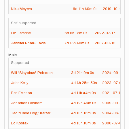
Nika Meyers
6d
11h
40m
0s
2019-10-02
Self-supported
Liz Derstine
6d
8h
12m
0s
2022-07-17
Jennifer Pharr-Davis
7d
15h
40m
0s
2007-08-15
Male
Supported
Will "Sisyphus" Peterson
3d
21h
9m
0s
2024-09-01
John Kelly
4d
4h
25m
50s
2023-07-03
Ben Feinson
4d
11h
44m
0s
2021-07-14
Jonathan Basham
4d
12h
46m
0s
2009-09-11
Ted "Cave Dog" Keizer
4d
13h
15m
0s
2004-06-27
Ed Kostak
4d
15h
18m
0s
2000-07-05