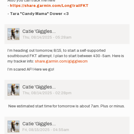
Also you can track me here
-
https://share.garmin.com/LongtrailFKT
- Tara "Candy Mama" Dower <3
User
Catie 'Giggles…
Picture
Thu, 08/14/2025 - 05:28am
I’m heading out tomorrow, 8/15, to start a self-supported
southbound FKT attempt. I plan to start between 430-5am. Here is
my tracker info:
share.garmin.com/gigglescm
I’m scared AF! Here we go!
User
Catie 'Giggles…
Picture
Thu, 08/14/2025 - 02:28pm
New estimated start time for tomorrow is about 7am. Plus or minus.
User
Catie 'Giggles…
Picture
Fri, 08/15/2025 - 04:55am