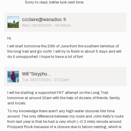
Sorry to read, better luck next time.
to
A
little
User
ccclaire@wanadoo.fr
heatstroke
Picture
Wed, 06/19/2024 - 06:56pm
for
me…
by
Hi,
Charlotte.levpaq
I will start tomorrow the 20th of June from the southern terminus of
the long trail and go north. I will try to finish in about 5 days and will
do it unsupported. I hope to have a lot of fun!
User
Will ''Sisyphu…
Picture
Tue, 08/27/2024 - 07:13am
I will be starting a supported FKT attempt on the Long Trail
tomorrow at around 10am with the help of dozens of friends, family,
and locals.
To my knowledge there aren't any high water closures this time
around. The only difference between my route and John Kelly's route
from last year is that he had a very short (~0.3 mile) reroute around
Prospect Rock because of a closure due to falcon nesting, which is