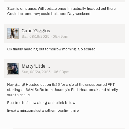
Start is on pause. Will update once I’m actually headed out there.
Could be tomorrow, could be Labor Day weekend.
User
Catie 'Giggles…
Picture
Sat, 08/16/2025 - 05:49pm
Ok finally heading out tomorrow morning. So scared.
User
Marty 'Little …
Picture
Sun, 08/24/2025 - 06:03pm
Hey gang! Headed out on 8/26 for a go at the unsupported FKT
starting at 6AM SoBo from Journey's End. Heartbreak and hilarity
sure to ensue!
Feel free to follow along at the link below:
live.garmin.com/justanothermoonlightmile