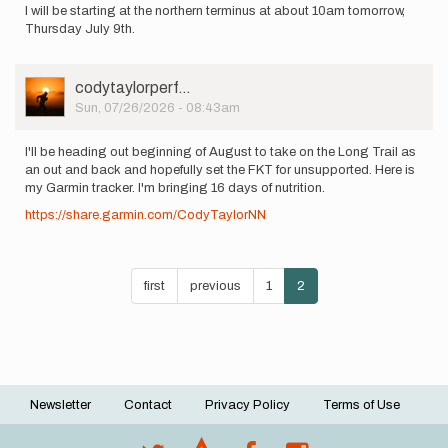
I will be starting at the northern terminus at about 10am tomorrow,
Thursday July 9th.
User
codytaylorperf…
Picture
Sun, 07/26/2026 - 08:43am
I'll be heading out beginning of August to take on the Long Trail as
an out and back and hopefully set the FKT for unsupported. Here is
my Garmin tracker. I'm bringing 16 days of nutrition.
https://share.garmin.com/CodyTaylorNN
Pagination
First
first
Previous
previous
Page
1
Current
2
page
page
page
Newsletter
Contact
Privacy Policy
Terms of Use
Footer
menu