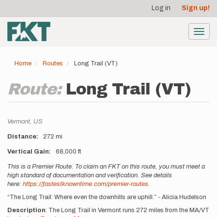
User
Skip
Log in
Sign up!
to
account
main
menu
content
Toggl
navig
Home
Routes
Long Trail (VT)
Route:
Long Trail (VT)
Location
Vermont,
US
Distance
272 mi
Vertical Gain
68,000 ft
Description
This is a Premier Route. To claim an FKT on this route, you must meet a
high standard of documentation and verification. See details
here:
https://fastestknowntime.com/premier-routes
.
“The Long Trail: Where even the downhills are uphill.” - Alicia Hudelson
Description
: The Long Trail in Vermont runs 272 miles from the MA/VT