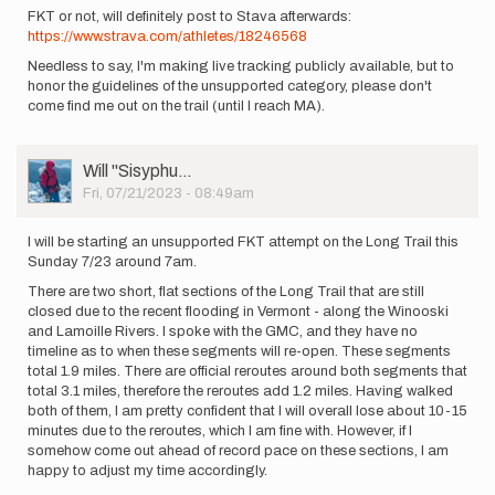
FKT or not, will definitely post to Stava afterwards:
https://www.strava.com/athletes/18246568
Needless to say, I'm making live tracking publicly available, but to
honor the guidelines of the unsupported category, please don't
come find me out on the trail (until I reach MA).
User
Will ''Sisyphu…
Picture
Fri, 07/21/2023 - 08:49am
I will be starting an unsupported FKT attempt on the Long Trail this
Sunday 7/23 around 7am.
There are two short, flat sections of the Long Trail that are still
closed due to the recent flooding in Vermont - along the Winooski
and Lamoille Rivers. I spoke with the GMC, and they have no
timeline as to when these segments will re-open. These segments
total 1.9 miles. There are official reroutes around both segments that
total 3.1 miles, therefore the reroutes add 1.2 miles. Having walked
both of them, I am pretty confident that I will overall lose about 10-15
minutes due to the reroutes, which I am fine with. However, if I
somehow come out ahead of record pace on these sections, I am
happy to adjust my time accordingly.