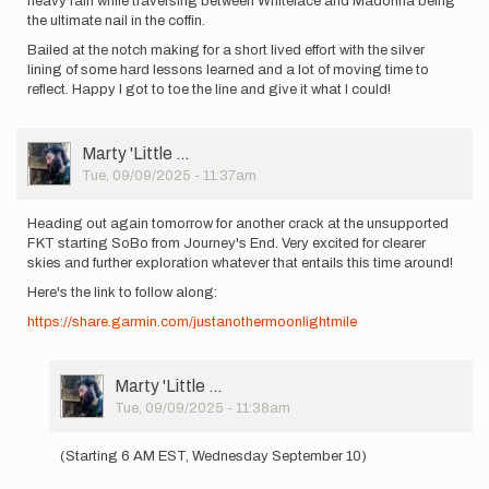
heavy rain while traversing between Whiteface and Madonna being
the ultimate nail in the coffin.
Bailed at the notch making for a short lived effort with the silver
lining of some hard lessons learned and a lot of moving time to
reflect. Happy I got to toe the line and give it what I could!
User
Marty 'Little …
Picture
Tue, 09/09/2025 - 11:37am
Heading out again tomorrow for another crack at the unsupported
FKT starting SoBo from Journey's End. Very excited for clearer
skies and further exploration whatever that entails this time around!
Here's the link to follow along:
https://share.garmin.com/justanothermoonlightmile
User
Marty 'Little …
Picture
Tue, 09/09/2025 - 11:38am
In
reply
(Starting 6 AM EST, Wednesday September 10)
to
Heading