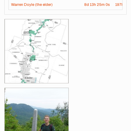
Warren Doyle (the elder)
8d
13h
25m
0s
1978-07
Images