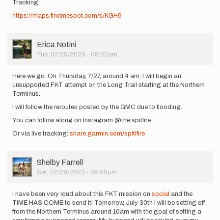
Tracking:
https://maps.findmespot.com/s/KGH9
User
Erica Notini
Picture
Tue, 07/25/2023 - 08:02am
Here we go. On Thursday, 7/27, around 4 am, I will begin an
unsupported FKT attempt on the Long Trail starting at the Northern
Terminus.
I will follow the reroutes posted by the GMC due to flooding.
You can follow along on Instagram @the.spitfire
Or via live tracking:
share.garmin.com/spitifire
User
Shelby Farrell
Picture
Sat, 07/29/2023 - 05:50pm
I have been very loud about this FKT mission on
social
and the
TIME HAS COME to send it! Tomorrow, July 30th I will be setting off
from the Northern Terminus around 10am with the goal of setting a