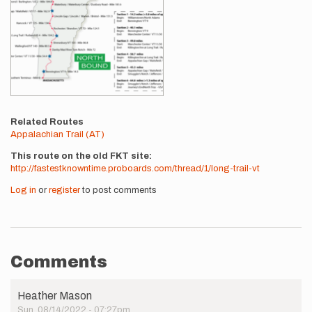
Related Routes
Appalachian Trail (AT)
This route on the old FKT site
http://fastestknowntime.proboards.com/thread/1/long-trail-vt
Log in
or
register
to post comments
Comments
Heather Mason
Sun, 08/14/2022 - 07:27pm