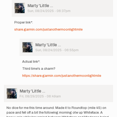
User
Marty 'Little …
Picture
Sun, 08/24/2025 - 06:37pm
In
reply
Proper link*:
to
share.garmin.com/justanothermoonlightmile
Hey
gang!
Headed
out
User
Marty 'Little …
on
Picture
Sun, 08/24/2025 - 06:55pm
8/26…
In
by
reply
Actual link*:
Marty
to
'Little
Third time's a charm?
Proper
…
link*:
https://share.garmin.com/justanothermoonlightmile
share.garmin…
by
Marty
User
Marty 'Little …
'Little
Picture
Fri, 08/29/2025 - 06:49am
…
No dice for me this time around. Made it to Roundtop (mile 45) on
pace and fell off a bit the following morning otw up Whiteface. A