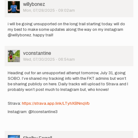
User
willybonez
Picture
Mon, 07/28/2025 - 09:02am
i will be going unsupported on the long trail starting today. will do
my best to make some updates along the way on my instagram
@willybonez. happy trail!
User
vconstantine
Picture
Wed, 07/30/2025 - 06:54am
Heading out for an unsupported attempt tomorrow, July 31, going
SOBO. I’ve shared my tracking info with the FKT admins but won’t
be sharing publicly on here. Daily tracks will upload to Strava and I
probably won’t post much to Instagram but, who knows!
Strava:
https://strava.app.link/LTyhXBNnqVb
Instagram: @tconstantine3
User