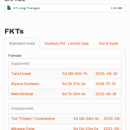
GPS Track
VT Long Trail.gpx
1.54 MB
FKTs
Standard route
Duxbury Rd - Lincoln Gap
Out & back
Female
Supported
Tara Dower
3d
18h
30m
7s
2025-08-19
Alyssa Godesky
5d
2h
37m
0s
2018-07-31
Nikki Kimball
5d
7h
42m
0s
2012-08-18
Unsupported
Tori "Chewy" Constantine
5d
19h
29m
0s
2025-08-05
Mikaela Osler
6d
11h
33m
0s
2021-06-17