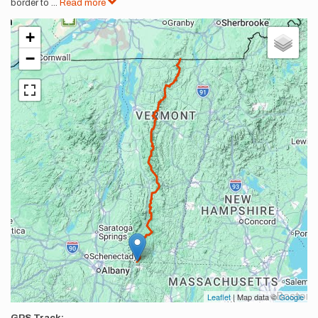
border to
...
Read more
+
−
Leaflet
| Map data ©
Google