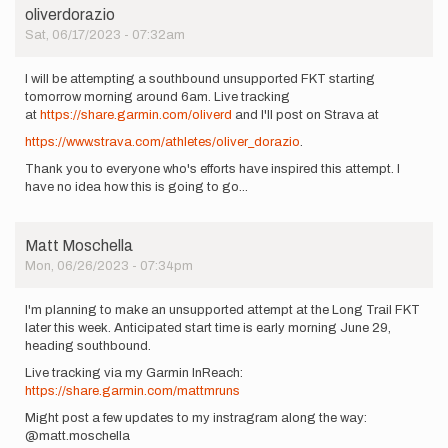
oliverdorazio
Sat, 06/17/2023 - 07:32am
I will be attempting a southbound unsupported FKT starting
tomorrow morning around 6am. Live tracking
at
https://share.garmin.com/oliverd
and I'll post on Strava at
https://www.strava.com/athletes/oliver_dorazio
.
Thank you to everyone who's efforts have inspired this attempt. I
have no idea how this is going to go...
Matt Moschella
Mon, 06/26/2023 - 07:34pm
I'm planning to make an unsupported attempt at the Long Trail FKT
later this week. Anticipated start time is early morning June 29,
heading southbound.
Live tracking via my Garmin InReach:
https://share.garmin.com/mattmruns
Might post a few updates to my instragram along the way:
@matt.moschella