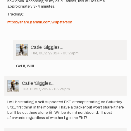
now open. According to my calculations, this will lose me
approximately 3-4 minutes.
Tracking:
https://share.garmin.com/willpeterson
User
Catie 'Giggles…
Picture
Tue, 08/27/2024 - 05:29pm
In
reply
Get it, Will!
to
I
will
User
Catie 'Giggles…
be
Picture
Tue, 08/27/2024 - 05:29pm
starting
a…
by
I will be starting a self-supported FKT attempt starting on Saturday,
Will
8/31, first thing in the morning. I have a tracker but won’t share it here
''Sisyphu…
bc I’ll be out there alone 😅. Will be going northbound. I’ll post
afterwards regardless of whether I get the FKT!