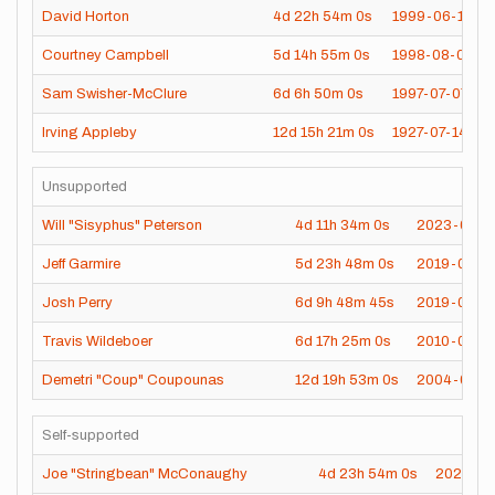
David Horton
4d
22h
54m
0s
1999-06-12
Courtney Campbell
5d
14h
55m
0s
1998-08-04
Sam Swisher-McClure
6d
6h
50m
0s
1997-07-07
Irving Appleby
12d
15h
21m
0s
1927-07-14
Unsupported
Will "Sisyphus" Peterson
4d
11h
34m
0s
2023-07-2
Jeff Garmire
5d
23h
48m
0s
2019-07-2
Josh Perry
6d
9h
48m
45s
2019-06-1
Travis Wildeboer
6d
17h
25m
0s
2010-09-1
Demetri "Coup" Coupounas
12d
19h
53m
0s
2004-08-3
Self-supported
Joe "Stringbean" McConaughy
4d
23h
54m
0s
2020-06