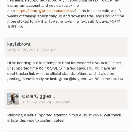
new female supported record. My husband will be taking over my
Instagram account and you can track me
here:
https://share.garmin.com/shelbzzf
It has been an epic, wet, 8
weeks of training specifically up and down the trail, and I couldn't be
more stoked to link it all together over the next sub-5 days. 🐆⚡️💜
🤘🏽🏴‍☠️🔥
kaytebrown
Wed, 09/20/2023 - 04:21pm
I’ll be heading out to attempt to beat the wonderful Mikaela Osler’s
unsupported time going SOBO in a few days. FKT will have my
spot tracker link with the official start date/time, and I’ll also be
posting intermittently on Instagram @kaytebrown. Wish me luck! ☺️
User
Catie 'Giggles…
Picture
Tue, 05/07/2024 - 09:42am
Planning a self-supported attempt in mid August 2024. Will check
in later this year to confirm dates!