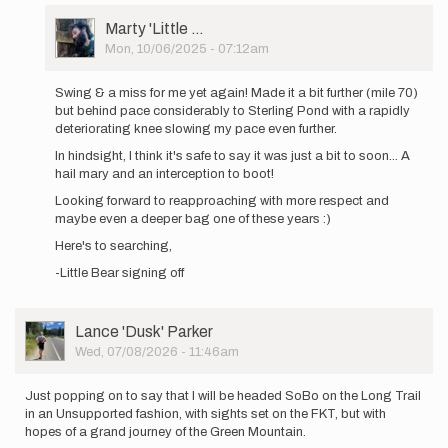
out
User
Marty 'Little …
again
Picture
Mon, 10/06/2025 - 07:12am
tomorrow…
In
by
reply
Marty
Swing & a miss for me yet again! Made it a bit further (mile 70)
to
'Little
but behind pace considerably to Sterling Pond with a rapidly
Heading
…
deteriorating knee slowing my pace even further.
out
In hindsight, I think it's safe to say it was just a bit to soon... A
again
hail mary and an interception to boot!
tomorrow…
by
Looking forward to reapproaching with more respect and
Marty
maybe even a deeper bag one of these years :)
'Little
Here's to searching,
…
-Little Bear signing off
User
Lance 'Dusk' Parker
Picture
Wed, 07/08/2026 - 11:46am
Just popping on to say that I will be headed SoBo on the Long Trail
in an Unsupported fashion, with sights set on the FKT, but with
hopes of a grand journey of the Green Mountain.