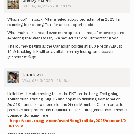
Shelby Farrell
Picture
Sat, 08/09/2025 - 10:44am
What’s up? I’m back! After a failed supported attempt in 2023, I’m
returning to the Long Trail for an unsupported bid.
What makes this round even more special is that, after seven years
exploring the West Coast, I’ve moved back to Vermont for good.
The journey begins at the Canadian border at 1:00 PM on August
10. A tracking link will be available on my Instagram account,
@shelbzzf. 🐚🐝
User
taradower
Picture
Wed, 08/13/2025 - 08:19am
Hello! I will be attempting to set the FKT on the Long Trail going
southbound starting Aug 15 and hopefully finishing sometime on
Aug 18. I am raising money for the Green Mountain Club in order to
preserve and protect this beautiful trail for future generations. Please
consider donating here
-
https://secure.qgiv.com/event/longtrailday2025/account/2
081536/