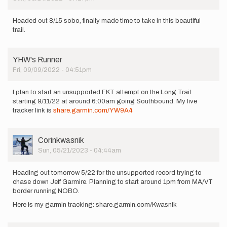
Headed out 8/15 sobo, finally made time to take in this beautiful
trail.
YHW's Runner
Fri, 09/09/2022 - 04:51pm
I plan to start an unsupported FKT attempt on the Long Trail
starting 9/11/22 at around 6:00am going Southbound. My live
tracker link is
share.garmin.com/YW9A4
User
Corinkwasnik
Picture
Sun, 05/21/2023 - 04:44am
Heading out tomorrow 5/22 for the unsupported record trying to
chase down Jeff Garmire. Planning to start around 1pm from MA/VT
border running NOBO.
Here is my garmin tracking: share.garmin.com/Kwasnik