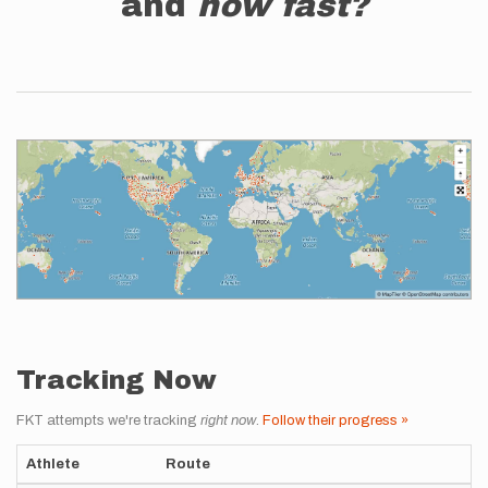
and
how fast?
Tracking Now
FKT attempts we're tracking
right now
.
Follow their progress »
Athlete
Route