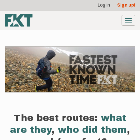
User
Skip
Log in
Sign up!
to
account
main
menu
content
Toggl
navig
The best routes:
what
are they
,
who did them
,