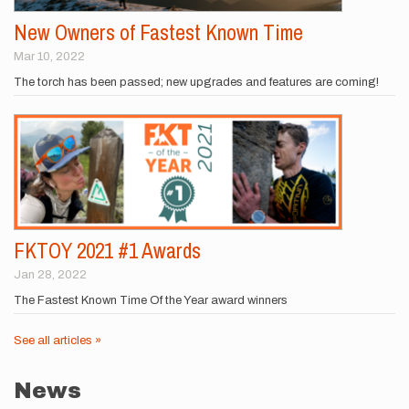
New Owners of Fastest Known Time
Mar 10, 2022
The torch has been passed; new upgrades and features are coming!
FKTOY 2021 #1 Awards
Jan 28, 2022
The Fastest Known Time Of the Year award winners
See all articles »
News