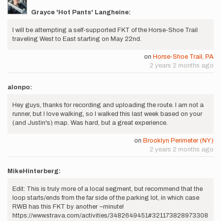
Grayce 'Hot Pants' Langheine:
I will be attempting a self-supported FKT of the Horse-Shoe Trail
traveling West to East starting on May 22nd.
on
Horse-Shoe Trail, PA
2 years 2 months ago
alonpo:
Hey guys, thanks for recording and uploading the route. I am not a
runner, but I love walking, so I walked this last week based on your
(and Justin's) map. Was hard, but a great experience.
on
Brooklyn Perimeter (NY)
2 years 2 months ago
MikeHinterberg:
Edit: This is truly more of a local segment, but recommend that the
loop starts/ends from the far side of the parking lot, in which case
RWB has this FKT by another ~minute!
https://www.strava.com/activities/3482649451#321173828973308