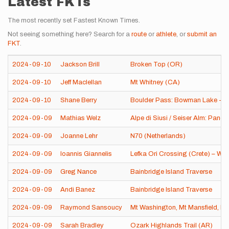
Latest FKTs
The most recently set Fastest Known Times.
Not seeing something here? Search for a
route
or
athlete
, or
submit an
FKT
.
2024-09-10
Jackson Brill
Broken Top (OR)
2024-09-10
Jeff Maclellan
Mt Whitney (CA)
2024-09-10
Shane Berry
Boulder Pass: Bowman Lake - Ki
2024-09-09
Mathias Welz
Alpe di Siusi / Seiser Alm: Panora
2024-09-09
Joanne Lehr
N70 (Netherlands)
2024-09-09
Ioannis Giannelis
Lefka Ori Crossing (Crete) – Wes
2024-09-09
Greg Nance
Bainbridge Island Traverse
2024-09-09
Andi Banez
Bainbridge Island Traverse
2024-09-09
Raymond Sansoucy
Mt Washington, Mt Mansfield, Mt
2024-09-09
Sarah Bradley
Ozark Highlands Trail (AR)