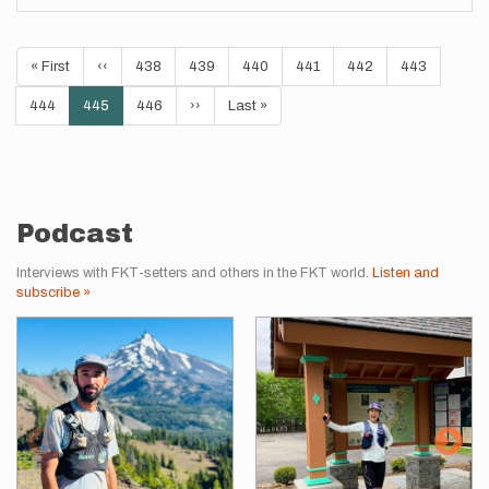
Pagination
First
« First
Previous
‹‹
Page
438
Page
439
Page
440
Page
441
Page
442
Page
443
page
page
Page
444
Current
445
Page
446
Next
››
Last
Last »
page
page
page
Podcast
Interviews with FKT-setters and others in the FKT world.
Listen and
subscribe »