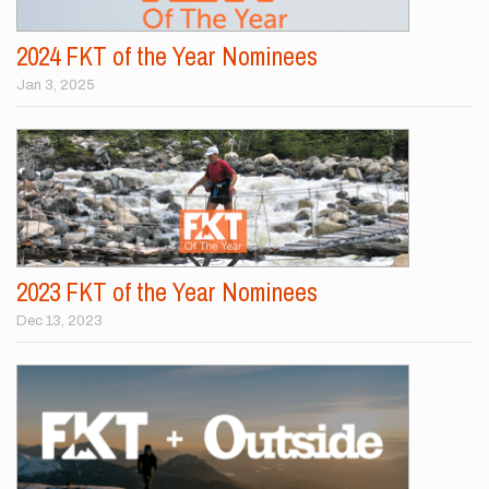
2024 FKT of the Year Nominees
Jan 3, 2025
2023 FKT of the Year Nominees
Dec 13, 2023