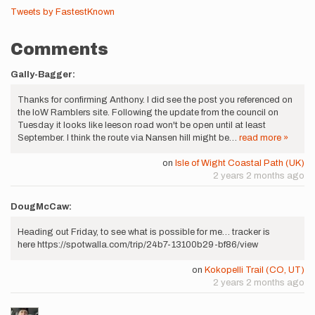
Tweets by FastestKnown
Comments
Gally-Bagger:
Thanks for confirming Anthony. I did see the post you referenced on
the IoW Ramblers site. Following the update from the council on
Tuesday it looks like leeson road won't be open until at least
September. I think the route via Nansen hill might be…
read more »
on
Isle of Wight Coastal Path (UK)
2 years 2 months ago
DougMcCaw:
Heading out Friday, to see what is possible for me… tracker is
here https://spotwalla.com/trip/24b7-13100b29-bf86/view
on
Kokopelli Trail (CO, UT)
2 years 2 months ago