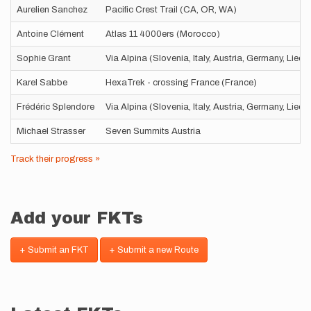
Aurelien Sanchez
Pacific Crest Trail (CA, OR, WA)
Antoine Clément
Atlas 11 4000ers (Morocco)
Sophie Grant
Via Alpina (Slovenia, Italy, Austria, Germany, Liec
Karel Sabbe
HexaTrek - crossing France (France)
Frédéric Splendore
Via Alpina (Slovenia, Italy, Austria, Germany, Liec
Michael Strasser
Seven Summits Austria
Track their progress »
Add your FKTs
+ Submit an FKT
+ Submit a new Route