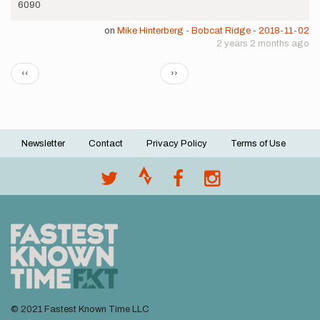
6090
on
Mike Hinterberg - Bobcat Ridge - 2018-11-02
2 years 2 months ago
Pagination
Previous
Next
‹‹
››
page
page
Newsletter
Contact
Privacy Policy
Terms of Use
Footer
menu
© 2021 Fastest Known Time LLC