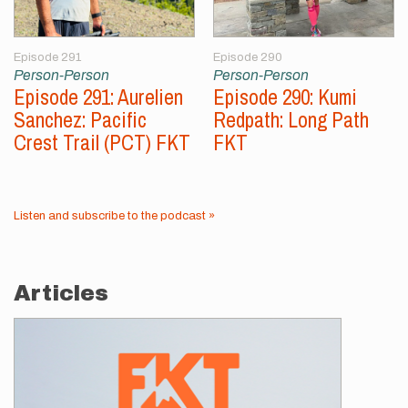
Episode 291
Episode 290
Person-Person
Person-Person
Episode 291: Aurelien
Episode 290: Kumi
Sanchez: Pacific
Redpath: Long Path
Crest Trail (PCT) FKT
FKT
Listen and subscribe to the podcast »
Articles