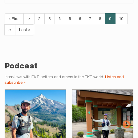
Pagination
First
« First
Previous
‹‹
Page
2
Page
3
Page
4
Page
5
Page
6
Page
7
Page
8
Current
9
Page
10
page
page
page
Next
››
Last
Last »
page
page
Podcast
Interviews with FKT-setters and others in the FKT world.
Listen and
subscribe »