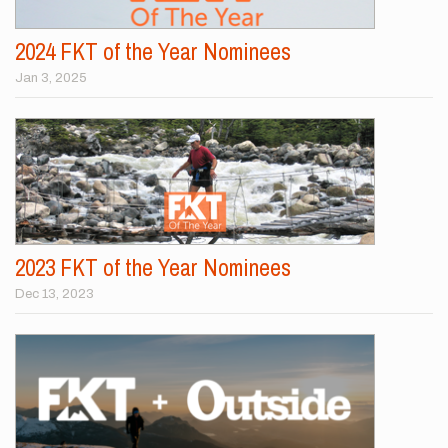
2024 FKT of the Year Nominees
Jan 3, 2025
2023 FKT of the Year Nominees
Dec 13, 2023