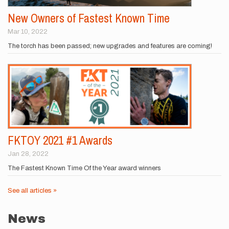
New Owners of Fastest Known Time
Mar 10, 2022
The torch has been passed; new upgrades and features are coming!
FKTOY 2021 #1 Awards
Jan 28, 2022
The Fastest Known Time Of the Year award winners
See all articles »
News