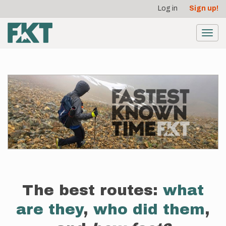
User
Skip
Log in
Sign up!
to
account
main
menu
content
Toggl
navig
The best routes:
what
are they
,
who did them
,