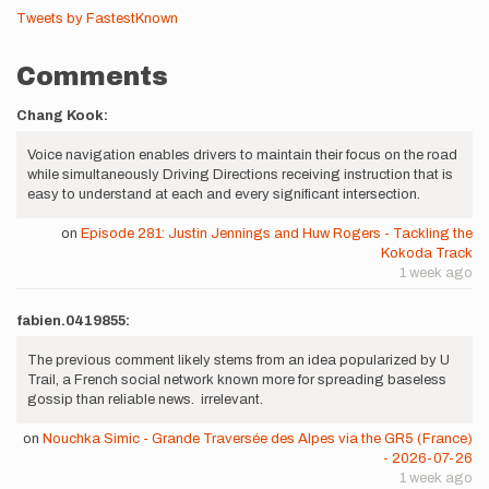
Tweets by FastestKnown
Comments
Chang Kook:
Voice navigation enables drivers to maintain their focus on the road
while simultaneously Driving Directions receiving instruction that is
easy to understand at each and every significant intersection.
on
Episode 281: Justin Jennings and Huw Rogers - Tackling the
Kokoda Track
1 week ago
fabien.0419855:
The previous comment likely stems from an idea popularized by U
Trail, a French social network known more for spreading baseless
gossip than reliable news. irrelevant.
on
Nouchka Simic - Grande Traversée des Alpes via the GR5 (France)
- 2026-07-26
1 week ago