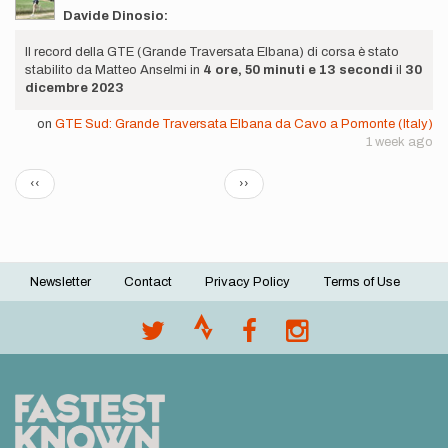
Davide Dinosio:
Il record della GTE (Grande Traversata Elbana) di corsa è stato
stabilito da Matteo Anselmi in
4 ore, 50 minuti e 13 secondi
il
30
dicembre 2023
on
GTE Sud: Grande Traversata Elbana da Cavo a Pomonte (Italy)
1 week ago
Pagination
Previous
Next
‹‹
››
page
page
Newsletter
Contact
Privacy Policy
Terms of Use
Footer
menu