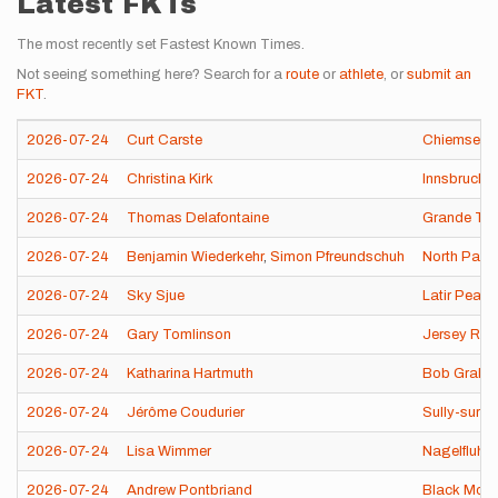
Latest FKTs
The most recently set Fastest Known Times.
Not seeing something here? Search for a
route
or
athlete
, or
submit an
FKT
.
2026-07-24
Curt Carste
Chiemsee 
2026-07-24
Christina Kirk
Innsbrucker
2026-07-24
Thomas Delafontaine
Grande Tra
2026-07-24
Benjamin Wiederkehr
,
Simon Pfreundschuh
North Park
2026-07-24
Sky Sjue
Latir Peak
2026-07-24
Gary Tomlinson
Jersey Ro
2026-07-24
Katharina Hartmuth
Bob Graha
2026-07-24
Jérôme Coudurier
Sully-sur-L
2026-07-24
Lisa Wimmer
Nagelfluhk
2026-07-24
Andrew Pontbriand
Black Moun