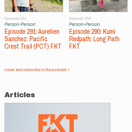
Episode 291
Episode 290
Person-Person
Person-Person
Episode 291: Aurelien
Episode 290: Kumi
Sanchez: Pacific
Redpath: Long Path
Crest Trail (PCT) FKT
FKT
Listen and subscribe to the podcast »
Articles