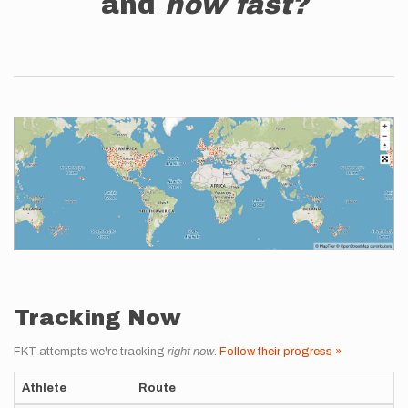
and
how fast?
Tracking Now
FKT attempts we're tracking
right now
.
Follow their progress »
Athlete
Route