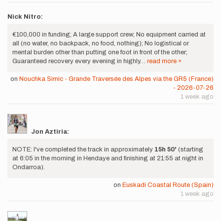
Nick Nitro:
€100,000 in funding; A large support crew; No equipment carried at
all (no water, no backpack, no food, nothing); No logistical or
mental burden other than putting one foot in front of the other;
Guaranteed recovery every evening in highly…
read more »
on
Nouchka Simic - Grande Traversée des Alpes via the GR5 (France)
- 2026-07-26
1 week ago
Jon Aztiria:
NOTE: I've completed the track in approximately
15h 50'
(starting
at 6:05 in the morning in Hendaye and finishing at 21:55 at night in
Ondarroa).
on
Euskadi Coastal Route (Spain)
1 week ago