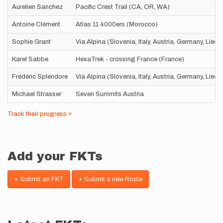
Aurelien Sanchez
Pacific Crest Trail (CA, OR, WA)
Antoine Clément
Atlas 11 4000ers (Morocco)
Sophie Grant
Via Alpina (Slovenia, Italy, Austria, Germany, Liec
Karel Sabbe
HexaTrek - crossing France (France)
Frédéric Splendore
Via Alpina (Slovenia, Italy, Austria, Germany, Liec
Michael Strasser
Seven Summits Austria
Track their progress »
Add your FKTs
+ Submit an FKT
+ Submit a new Route