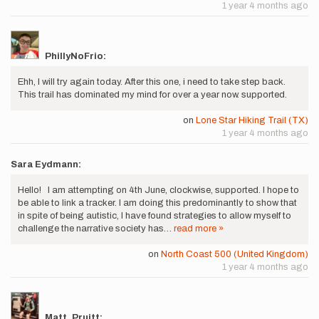
1 year 4 months ago
PhillyNoFrio:
Ehh, I will try again today. After this one, i need to take step back.
This trail has dominated my mind for over a year now. supported.
on
Lone Star Hiking Trail (TX)
1 year 4 months ago
Sara Eydmann:
Hello! I am attempting on 4th June, clockwise, supported. I hope to
be able to link a tracker. I am doing this predominantly to show that
in spite of being autistic, I have found strategies to allow myself to
challenge the narrative society has…
read more »
on
North Coast 500 (United Kingdom)
1 year 4 months ago
Matt_Pruitt: