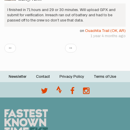
I finished in 71 hours and 29 or 30 minutes. Will upload GPX and
submit for verification. Inreach ran out of battery and had to be
passed off to the crew so don’t use that data.
on
Ouachita Trail (OK, AR)
1 year 4 months ago
Pagination
Previous
Next
‹‹
››
page
page
Newsletter
Contact
Privacy Policy
Terms of Use
Footer
menu