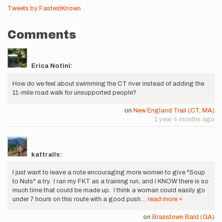
Tweets by FastestKnown
Comments
Erica Notini:
How do we feel about swimming the CT river instead of adding the
11-mile road walk for unsupported people?
on
New England Trail (CT, MA)
1 year 4 months ago
kattrails:
I just want to leave a note encouraging more women to give "Soup
to Nuts" a try. I ran my FKT as a training run, and I KNOW there is so
much time that could be made up. I think a woman could easily go
under 7 hours on this route with a good push…
read more »
on
Brasstown Bald (GA)