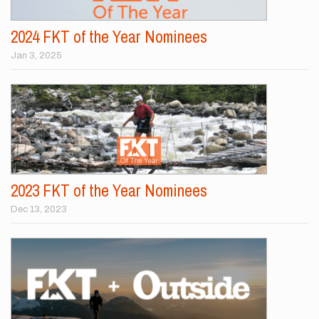
2024 FKT of the Year Nominees
Jan 3, 2025
2023 FKT of the Year Nominees
Dec 13, 2023