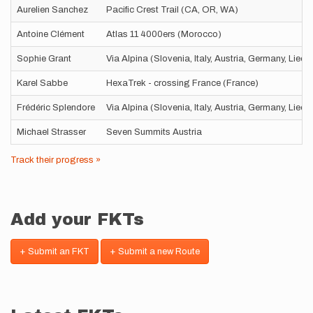
Aurelien Sanchez
Pacific Crest Trail (CA, OR, WA)
Antoine Clément
Atlas 11 4000ers (Morocco)
Sophie Grant
Via Alpina (Slovenia, Italy, Austria, Germany, Liec
Karel Sabbe
HexaTrek - crossing France (France)
Frédéric Splendore
Via Alpina (Slovenia, Italy, Austria, Germany, Liec
Michael Strasser
Seven Summits Austria
Track their progress »
Add your FKTs
+ Submit an FKT
+ Submit a new Route