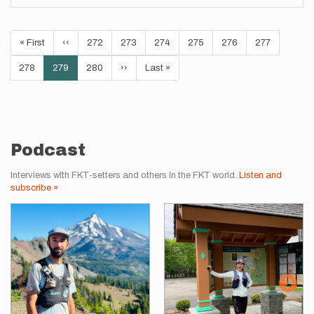
Pagination
First
« First
Previous
‹‹
Page
272
Page
273
Page
274
Page
275
Page
276
Page
277
page
page
Page
278
Current
279
Page
280
Next
››
Last
Last »
page
page
page
Podcast
Interviews with FKT-setters and others in the FKT world.
Listen and
subscribe »