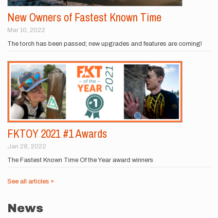
New Owners of Fastest Known Time
Mar 10, 2022
The torch has been passed; new upgrades and features are coming!
FKTOY 2021 #1 Awards
Jan 28, 2022
The Fastest Known Time Of the Year award winners
See all articles »
News