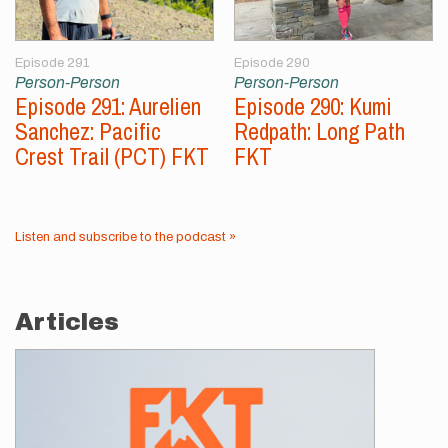
Episode 291
Episode 290
Person-Person
Person-Person
Episode 291: Aurelien
Episode 290: Kumi
Sanchez: Pacific
Redpath: Long Path
Crest Trail (PCT) FKT
FKT
Listen and subscribe to the podcast »
Articles