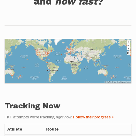
and
how fast?
Tracking Now
FKT attempts we're tracking
right now
.
Follow their progress »
Athlete
Route