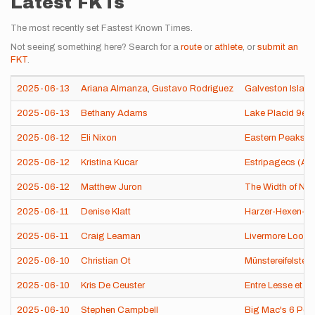
Latest FKTs
The most recently set Fastest Known Times.
Not seeing something here? Search for a
route
or
athlete
, or
submit an
FKT
.
2025-06-13
Ariana Almanza
,
Gustavo Rodriguez
Galveston Island
2025-06-13
Bethany Adams
Lake Placid 9er 
2025-06-12
Eli Nixon
Eastern Peaks o
2025-06-12
Kristina Kucar
Estripagecs (An
2025-06-12
Matthew Juron
The Width of New
2025-06-11
Denise Klatt
Harzer-Hexen-St
2025-06-11
Craig Leaman
Livermore Loop 
2025-06-10
Christian Ot
Münstereifelsteig
2025-06-10
Kris De Ceuster
Entre Lesse et 
2025-06-10
Stephen Campbell
Big Mac's 6 Pea