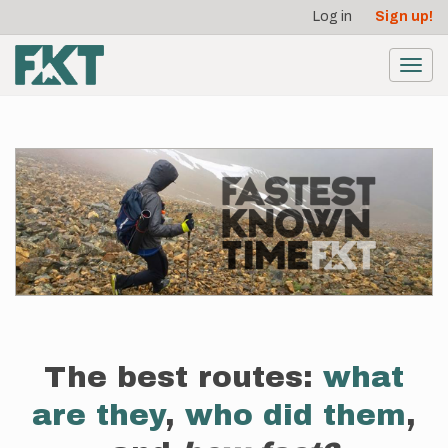
User
Skip
Log in
Sign up!
to
account
main
menu
content
Toggl
navig
The best routes:
what
are they
,
who did them
,