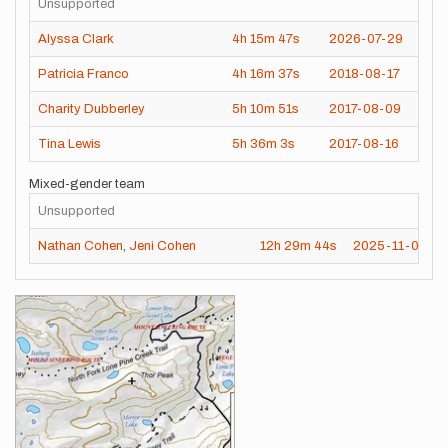
Unsupported
Alyssa Clark
4h
15m
47s
2026-07-29
Patricia Franco
4h
16m
37s
2018-08-17
Charity Dubberley
5h
10m
51s
2017-08-09
Tina Lewis
5h
36m
3s
2017-08-16
Mixed-gender team
Unsupported
Nathan Cohen
,
Jeni Cohen
12h
29m
44s
2025-11-01
Images