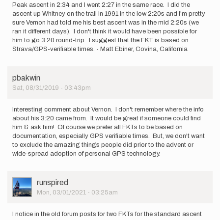
Peak ascent in 2:34 and I went 2:27 in the same race. I did the
ascent up Whitney on the trail in 1991 in the low 2:20s and I'm pretty
sure Vernon had told me his best ascent was in the mid 2:20s (we
ran it different days). I don't think it would have been possible for
him to go 3:20 round-trip. I suggest that the FKT is based on
Strava/GPS-verifiable times. - Matt Ebiner, Covina, California
pbakwin
Sat, 08/31/2019 - 03:43pm
Interesting comment about Vernon. I don't remember where the info
about his 3:20 came from. It would be great if someone could find
him & ask him! Of course we prefer all FKTs to be based on
documentation, especially GPS verifiable times. But, we don't want
to exclude the amazing things people did prior to the advent or
wide-spread adoption of personal GPS technology.
User
runspired
Picture
Mon, 03/01/2021 - 03:25am
I notice in the old forum posts for two FKTs for the standard ascent