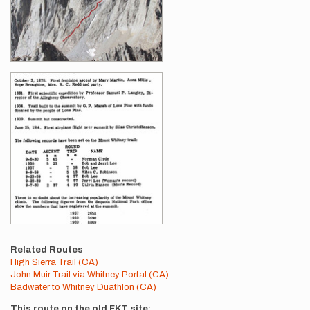
Related Routes
High Sierra Trail (CA)
John Muir Trail via Whitney Portal (CA)
Badwater to Whitney Duathlon (CA)
This route on the old FKT site