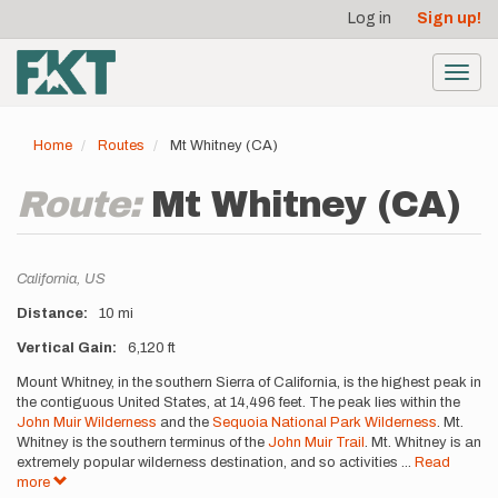
User
Skip
Log in
Sign up!
to
account
main
menu
content
Toggl
navig
Home
Routes
Mt Whitney (CA)
Route:
Mt Whitney (CA)
Location
California,
US
Distance
10 mi
Vertical Gain
6,120 ft
Description
Mount Whitney, in the southern Sierra of California, is the highest peak in
the contiguous United States, at 14,496 feet. The peak lies within the
John Muir Wilderness
and the
Sequoia National Park Wilderness
. Mt.
Whitney is the southern terminus of the
John Muir Trail
. Mt. Whitney is an
extremely popular wilderness destination, and so activities
...
Read
more