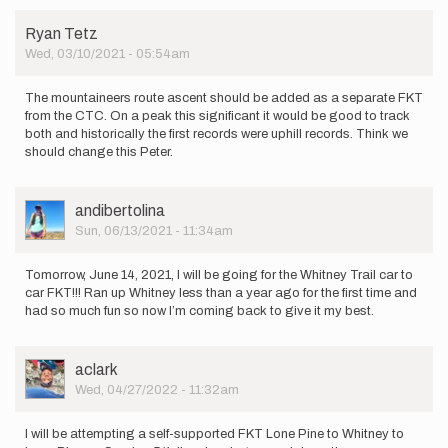
Ryan Tetz
Wed, 03/10/2021 - 05:54am
The mountaineers route ascent should be added as a separate FKT
from the CTC. On a peak this significant it would be good to track
both and historically the first records were uphill records. Think we
should change this Peter.
User
andibertolina
Picture
Sun, 06/13/2021 - 11:34am
Tomorrow, June 14, 2021, I will be going for the Whitney Trail car to
car FKT!!! Ran up Whitney less than a year ago for the first time and
had so much fun so now I’m coming back to give it my best.
User
aclark
Picture
Wed, 04/27/2022 - 11:32am
I will be attempting a self-supported FKT Lone Pine to Whitney to