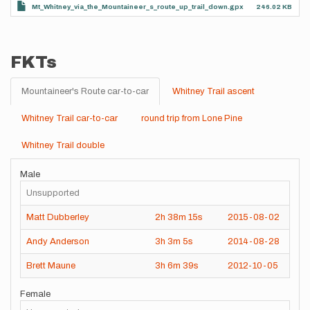
Mt_Whitney_via_the_Mountaineer_s_route_up_trail_down.gpx
246.02 KB
FKTs
Mountaineer's Route car-to-car
Whitney Trail ascent
Whitney Trail car-to-car
round trip from Lone Pine
Whitney Trail double
Male
Unsupported
Matt Dubberley
2h
38m
15s
2015-08-02
Andy Anderson
3h
3m
5s
2014-08-28
Brett Maune
3h
6m
39s
2012-10-05
Female