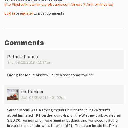
http://fastestknowntime.proboards.com/thread/47/mt-whitney-ca
Log in
or
register
to post comments
Comments
Patricia Franco
Thu, 08/16/2018 - 11:34am
Giving the Mountaineers Route a stab tomorrow! ??
User
mattebiner
Picture
Sat, 08/31/2019 - 01:02pm
Vernon Morris was a strong mountain runner but I have doubts
about his listed FKT on the round-trip on the Whitney trail, posted as
3:20:30. Vernon and I were running buddies and we raced together
in various mountain races back in 1991. That year he did the Pikes