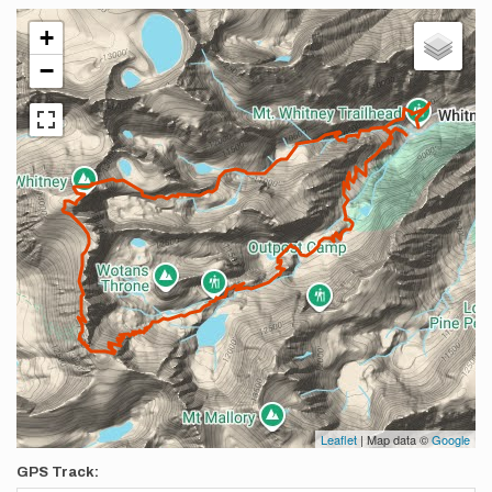
+
−
Leaflet
| Map data ©
Google
GPS Track