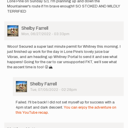
Lone Pine on Sunday 5/1. I'm planning up and down the
Mountaineer's route if I'm brave enough!! SO STOKED AND MILDLY
TERRIFIED
User
Shelby Farrell
Picture
Mon, 06/27/2022 - 03:33pm
Wooo! Secured a super last minute permit for Whitney this morning. I
just finished up work for the day in Lone Pine’s lovely juice bar
Vibras, and am heading up Whitney Portal to send it and see what
happens! Going for the car to car unsupported FKT, we’ll see what
the ascent time is too! 😜🏔
User
Shelby Farrell
Picture
Tue, 07/05/2022 - 02:28pm
In
reply
Failed. I'll be back! I did not set myself up for success with a
to
4pm start and dark descent.
You can enjoy the adventure on
Wooo!
this YouTube recap
.
Secured
a
super