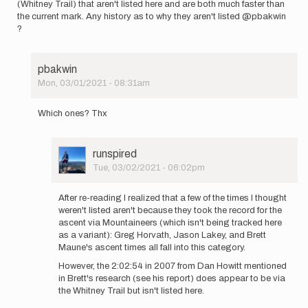
(Whitney Trail) that aren't listed here and are both much faster than
the current mark. Any history as to why they aren't listed @pbakwin
?
pbakwin
Mon, 03/01/2021 - 08:31am
In
reply
Which ones? Thx
to
I
notice
User
runspired
in
Picture
Tue, 03/02/2021 - 06:02pm
the
In
old
reply
forum…
After re-reading I realized that a few of the times I thought
to
by
weren't listed aren't because they took the record for the
Which
runspired
ascent via Mountaineers (which isn't being tracked here
ones?
as a variant): Greg Horvath, Jason Lakey, and Brett
Thx
Maune's ascent times all fall into this category.
by
However, the 2:02:54 in 2007 from Dan Howitt mentioned
pbakwin
in Brett's research (see his report) does appear to be via
the Whitney Trail but isn't listed here.