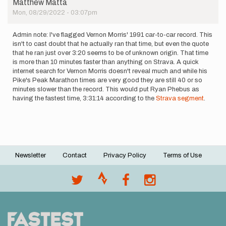
Matthew Matta
last…
Mon, 08/29/2022 - 03:07pm
by
Shelby
Farrell
Admin note: I've flagged Vernon Morris' 1991 car-to-car record. This
isn't to cast doubt that he actually ran that time, but even the quote
that he ran just over 3:20 seems to be of unknown origin. That time
is more than 10 minutes faster than anything on Strava. A quick
internet search for Vernon Morris doesn't reveal much and while his
Pike's Peak Marathon times are very good they are still 40 or so
minutes slower than the record. This would put Ryan Phebus as
having the fastest time, 3:31:14 according to the
Strava segment
.
Newsletter
Contact
Privacy Policy
Terms of Use
Footer
menu