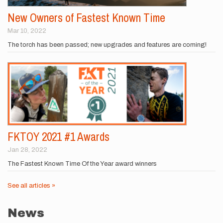
New Owners of Fastest Known Time
Mar 10, 2022
The torch has been passed; new upgrades and features are coming!
FKTOY 2021 #1 Awards
Jan 28, 2022
The Fastest Known Time Of the Year award winners
See all articles »
News