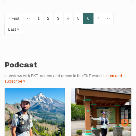
Pagination
First
« First
Previous
‹‹
Page
1
Page
2
Page
3
Page
4
Page
5
Current
6
Page
7
Next
››
page
page
page
page
Last
Last »
page
Podcast
Interviews with FKT-setters and others in the FKT world.
Listen and
subscribe »