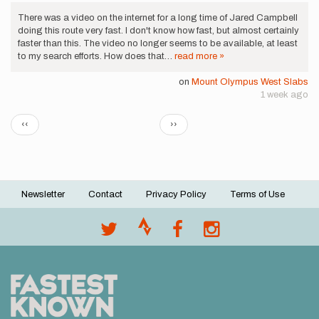
There was a video on the internet for a long time of Jared Campbell
doing this route very fast. I don't know how fast, but almost certainly
faster than this. The video no longer seems to be available, at least
to my search efforts. How does that…
read more »
on
Mount Olympus West Slabs
1 week ago
Pagination
Previous
Next
‹‹
››
page
page
Newsletter
Contact
Privacy Policy
Terms of Use
Footer
menu