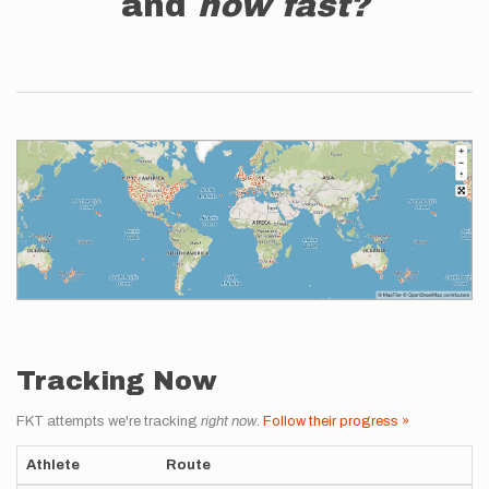
and
how fast?
Tracking Now
FKT attempts we're tracking
right now
.
Follow their progress »
Athlete
Route