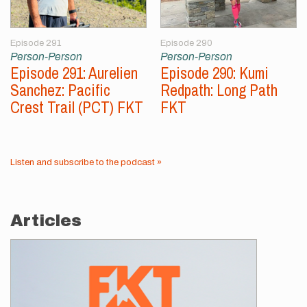
Episode 291
Episode 290
Person-Person
Person-Person
Episode 291: Aurelien
Episode 290: Kumi
Sanchez: Pacific
Redpath: Long Path
Crest Trail (PCT) FKT
FKT
Listen and subscribe to the podcast »
Articles