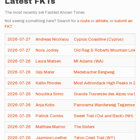
Latest FKTs
The most recently set Fastest Known Times.
Not seeing something here? Search for a
route
or
athlete
, or
submit an
FKT
.
2026-07-27
Andreas Nicolaou
Cyprus Coastline (Cyprus)
2026-07-27
Nora Jodrey
Old Rag & Roberts Mountain Linku
2026-07-26
Laura Matsen
Mt Adams (WA)
2026-07-26
Gijs Mater
Medebacher Bergweg
2026-07-26
Katlin Rhodes
Most Adirondack High Peaks in 24 
2026-07-26
Nouchka Simic
Grande Traversée des Alpes via th
2026-07-26
Anja Kobs
Panorama Wanderweg Tegernsee 
2026-07-26
Patrick Combs
Sweet Trail (Out and Back) (NH)
2026-07-26
Matthew Marron
The Sisters
2026-07-26
Jazmine Lowther
Teton Crest Trail (WY)