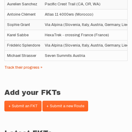
Aurelien Sanchez
Pacific Crest Trail (CA, OR, WA)
Antoine Clément
Atlas 11 4000ers (Morocco)
Sophie Grant
Via Alpina (Slovenia, Italy, Austria, Germany, Liec
Karel Sabbe
HexaTrek - crossing France (France)
Frédéric Splendore
Via Alpina (Slovenia, Italy, Austria, Germany, Liec
Michael Strasser
Seven Summits Austria
Track their progress »
Add your FKTs
+ Submit an FKT
+ Submit a new Route