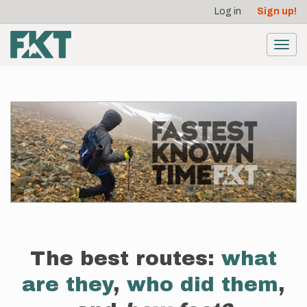
User
Skip
Log in
Sign up!
to
account
main
menu
content
Toggl
navig
The best routes:
what
are they
,
who did them
,