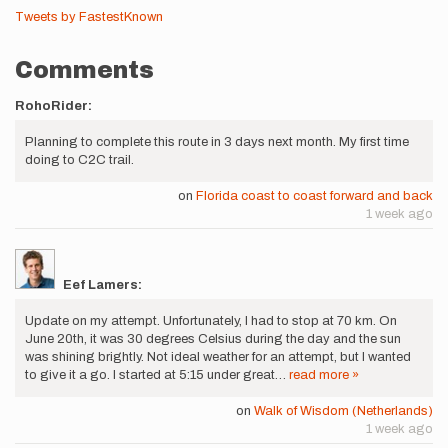
Tweets by FastestKnown
Comments
RohoRider:
Planning to complete this route in 3 days next month. My first time
doing to C2C trail.
on
Florida coast to coast forward and back
1 week ago
Eef Lamers:
Update on my attempt. Unfortunately, I had to stop at 70 km. On
June 20th, it was 30 degrees Celsius during the day and the sun
was shining brightly. Not ideal weather for an attempt, but I wanted
to give it a go. I started at 5:15 under great…
read more »
on
Walk of Wisdom (Netherlands)
1 week ago