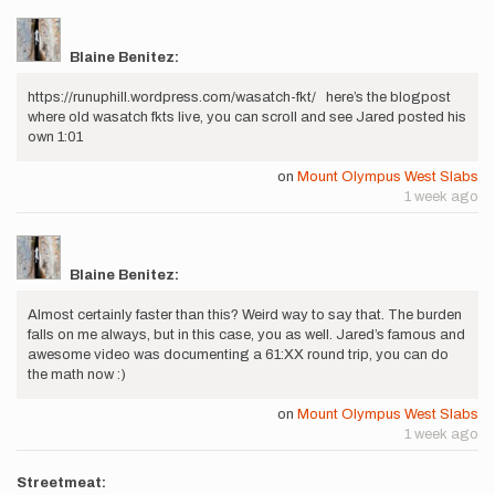
Blaine Benitez:
https://runuphill.wordpress.com/wasatch-fkt/ here’s the blogpost
where old wasatch fkts live, you can scroll and see Jared posted his
own 1:01
on
Mount Olympus West Slabs
1 week ago
Blaine Benitez:
Almost certainly faster than this? Weird way to say that. The burden
falls on me always, but in this case, you as well. Jared’s famous and
awesome video was documenting a 61:XX round trip, you can do
the math now :)
on
Mount Olympus West Slabs
1 week ago
Streetmeat: