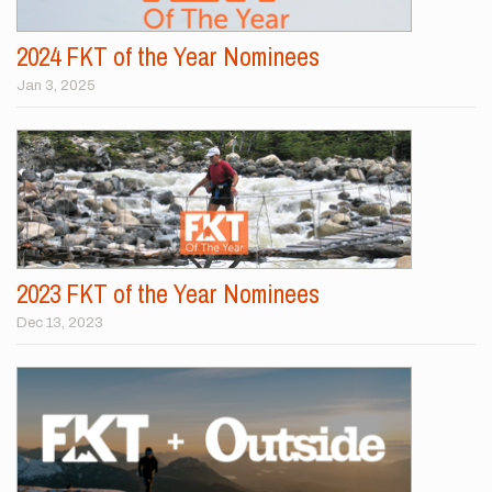
2024 FKT of the Year Nominees
Jan 3, 2025
2023 FKT of the Year Nominees
Dec 13, 2023