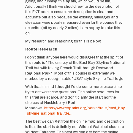
going and running this again, which would be fun).
Additionally I think we should rewrite the description of
this FKT both to ensure the description is clear and
accurate but also because the existing mileages and
elevation were poorly measured even for the course they
describe (off by nearly 2 miles). I am happy to take this
on.
My research and reasoning for this is below.
Route Research
I don't think anyone here would disagree that the spirit of
this route is "The entirety of the East Bay Skyline National
Trail but with taking French Trail through Redwood
Regional Park". Most of this course is extremely well
marked by a recognizable "USA" style Skyline Trail logo.
With that in mind I thought I'd do some more research to
try to answer these questions. The online resources for
this trail are scarce, and don't clarify the start nor the
choices at Huckleberry / Bort
Meadows.
https://www.ebparks.org/parks/trails/east_bay
_skyline_national_trail/de…
The best we can get from the online map and description
is that the start is definitely not Wildcat Gate but closer to
Wildcat Entrance. The best we can get from the online