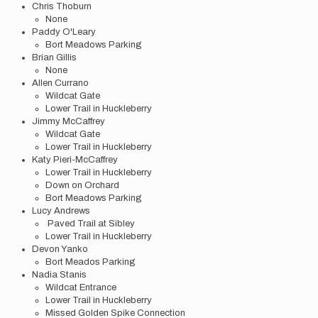
Chris Thoburn
None
Paddy O'Leary
Bort Meadows Parking
Brian Gillis
None
Allen Currano
Wildcat Gate
Lower Trail in Huckleberry
Jimmy McCaffrey
Wildcat Gate
Lower Trail in Huckleberry
Katy Pieri-McCaffrey
Lower Trail in Huckleberry
Down on Orchard
Bort Meadows Parking
Lucy Andrews
Paved Trail at Sibley
Lower Trail in Huckleberry
Devon Yanko
Bort Meados Parking
Nadia Stanis
Wildcat Entrance
Lower Trail in Huckleberry
Missed Golden Spike Connection