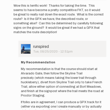
reply
Wow this is terrific work! Thanks for taking the time. This
to
seems to have become a pretty competitive FKT, so it would
Hi
be great to really nail down the exact route. What is the correct
everyone,
route? Is it the GPX we have, the described route, or
After
something else? Can this be determined by carefully following
Katy's…
signs on the ground? It would be great if we had a GPX that
by
matches the route description!
runspired
User
runspired
Picture
Tue, 08/25/2020 - 12:51pm
In
reply
My Recommendation
to
My recommendation is that the course should start at
Wow
Alvarado Gate, then follow the Skyline Trail
this
precisely (which means taking the lower trail through
is
huckleberry), divert from Skyline Trail only to take French
terrific
Trail, allow either option of connecting at Bort Meadows,
work! …
and finish at the signpost where the trail meets the road at
by
Proctor Staging.
pbakwin
If folks are in agreement, I can produce a GPX track for it
(either via exporting one I create manually or by actually