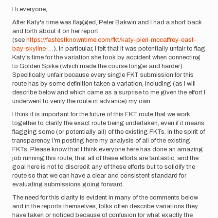
Hi everyone,
After Katy's time was flagged, Peter Bakwin and I had a short back
and forth about it on her report
(see
https://fastestknowntime.com/fkt/katy-pieri-mccaffrey-east-
bay-skyline-…
). In particular, I felt that it was potentially unfair to flag
Katy's time for the variation she took by accident when connecting
to Golden Spike (which made the course longer and harder).
Specifically, unfair because every single FKT submission for this
route has by some definition taken a variation, including (as I will
describe below and which came as a surprise to me given the effort I
underwent to verify the route in advance) my own.
I think it is important for the future of this FKT route that we work
together to clarify the exact route being undertaken, even if it means
flagging some (or potentially all) of the existing FKTs. In the spirit of
transparency, I'm posting here my analysis of all of the existing
FKTs. Please know that I think everyone here has done an amazing
job running this route, that all of these efforts are fantastic, and the
goal here is not to discredit any of these efforts but to solidify the
route so that we can have a clear and consistent standard for
evaluating submissions going forward.
The need for this clarity is evident in many of the comments below
and in the reports themselves, folks often describe variations they
have taken or noticed because of confusion for what exactly the