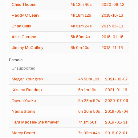
Chris Thoburn
4h
12m
46s
2020-08-12
Paddy O'Leary
4h
18m
12s
2018-10-13
Brian Gillis
4h
51m
24s
2017-05-13
Allen Currano
5h
50m
4s
2015-01-15
Jimmy McCaffrey
6h
0m
10s
2013-11-16
Female
Unsupported
Megan Youngren
4h
50m
13s
2021-02-07
Kristina Randrup
5h
1m
19s
2021-01-16
Devon Yanko
5h
28m
52s
2020-07-06
Nadia Stanis
6h
26m
56s
2019-05-04
Tara Madsen-Steigmeyer
7h
1m
56s
2019-01-31
Marcy Beard
7h
32m
44s
2018-02-01