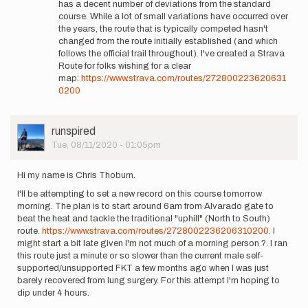
has a decent number of deviations from the standard
be
course. While a lot of small variations have occurred over
running
the years, the route that is typically competed hasn't
with
changed from the route initially established (and which
Sarah. …
follows the official trail throughout). I've created a Strava
by
Route for folks wishing for a clear
alexjturner
map:
https://www.strava.com/routes/272800223620631
0200
User
runspired
Picture
Tue, 08/11/2020 - 01:05pm
Hi my name is Chris Thoburn.
I'll be attempting to set a new record on this course tomorrow
morning. The plan is to start around 6am from Alvarado gate to
beat the heat and tackle the traditional "uphill" (North to South)
route.
https://www.strava.com/routes/2728002236206310200
. I
might start a bit late given I'm not much of a morning person ?. I ran
this route just a minute or so slower than the current male self-
supported/unsupported FKT a few months ago when I was just
barely recovered from lung surgery. For this attempt I'm hoping to
dip under 4 hours.