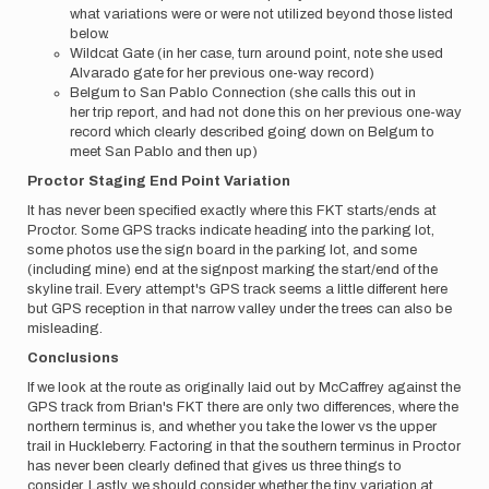
what variations were or were not utilized beyond those listed
below.
Wildcat Gate (in her case, turn around point, note she used
Alvarado gate for her previous one-way record)
Belgum to San Pablo Connection (she calls this out in
her trip report, and had not done this on her previous one-way
record which clearly described going down on Belgum to
meet San Pablo and then up)
Proctor Staging End Point Variation
It has never been specified exactly where this FKT starts/ends at
Proctor. Some GPS tracks indicate heading into the parking lot,
some photos use the sign board in the parking lot, and some
(including mine) end at the signpost marking the start/end of the
skyline trail. Every attempt's GPS track seems a little different here
but GPS reception in that narrow valley under the trees can also be
misleading.
Conclusions
If we look at the route as originally laid out by McCaffrey against the
GPS track from Brian's FKT there are only two differences, where the
northern terminus is, and whether you take the lower vs the upper
trail in Huckleberry. Factoring in that the southern terminus in Proctor
has never been clearly defined that gives us three things to
consider. Lastly, we should consider whether the tiny variation at