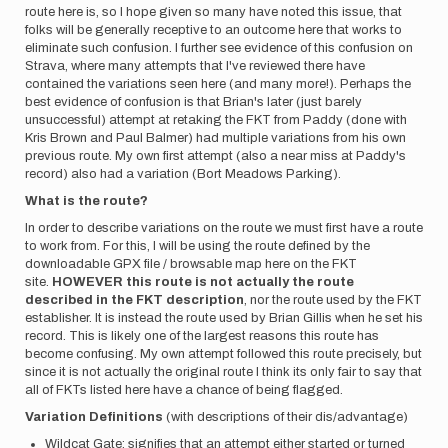
route here is, so I hope given so many have noted this issue, that
folks will be generally receptive to an outcome here that works to
eliminate such confusion. I further see evidence of this confusion on
Strava, where many attempts that I've reviewed there have
contained the variations seen here (and many more!). Perhaps the
best evidence of confusion is that Brian's later (just barely
unsuccessful) attempt at retaking the FKT from Paddy (done with
Kris Brown and Paul Balmer) had multiple variations from his own
previous route. My own first attempt (also a near miss at Paddy's
record) also had a variation (Bort Meadows Parking).
What is the route?
In order to describe variations on the route we must first have a route
to work from. For this, I will be using the route defined by the
downloadable GPX file / browsable map here on the FKT
site.
HOWEVER this route is not actually the route
described in the FKT description
, nor the route used by the FKT
establisher. It is instead the route used by Brian Gillis when he set his
record. This is likely one of the largest reasons this route has
become confusing. My own attempt followed this route precisely, but
since it is not actually the original route I think its only fair to say that
all of FKTs listed here have a chance of being flagged.
Variation Definitions
(with descriptions of their dis/advantage)
Wildcat Gate: signifies that an attempt either started or turned