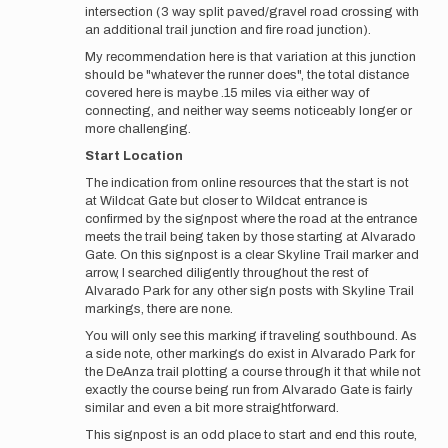
intersection (3 way split paved/gravel road crossing with
an additional trail junction and fire road junction).
My recommendation here is that variation at this junction
should be "whatever the runner does", the total distance
covered here is maybe .15 miles via either way of
connecting, and neither way seems noticeably longer or
more challenging.
Start Location
The indication from online resources that the start is not
at Wildcat Gate but closer to Wildcat entrance is
confirmed by the signpost where the road at the entrance
meets the trail being taken by those starting at Alvarado
Gate. On this signpost is a clear Skyline Trail marker and
arrow, I searched diligently throughout the rest of
Alvarado Park for any other sign posts with Skyline Trail
markings, there are none.
You will only see this marking if traveling southbound. As
a side note, other markings do exist in Alvarado Park for
the DeAnza trail plotting a course through it that while not
exactly the course being run from Alvarado Gate is fairly
similar and even a bit more straightforward.
This signpost is an odd place to start and end this route,