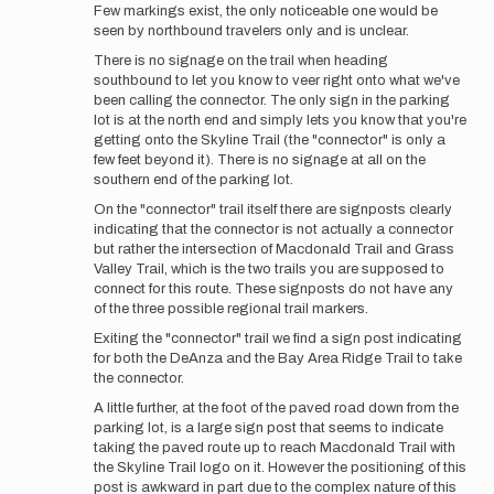
Few markings exist, the only noticeable one would be
seen by northbound travelers only and is unclear.
There is no signage on the trail when heading
southbound to let you know to veer right onto what we've
been calling the connector. The only sign in the parking
lot is at the north end and simply lets you know that you're
getting onto the Skyline Trail (the "connector" is only a
few feet beyond it). There is no signage at all on the
southern end of the parking lot.
On the "connector" trail itself there are signposts clearly
indicating that the connector is not actually a connector
but rather the intersection of Macdonald Trail and Grass
Valley Trail, which is the two trails you are supposed to
connect for this route. These signposts do not have any
of the three possible regional trail markers.
Exiting the "connector" trail we find a sign post indicating
for both the DeAnza and the Bay Area Ridge Trail to take
the connector.
A little further, at the foot of the paved road down from the
parking lot, is a large sign post that seems to indicate
taking the paved route up to reach Macdonald Trail with
the Skyline Trail logo on it. However the positioning of this
post is awkward in part due to the complex nature of this