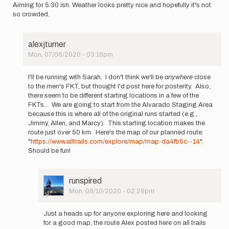
Aiming for 5:30 ish. Weather looks pretty nice and hopefully it's not
so crowded.
alexjturner
Mon, 07/06/2020 - 03:16pm
In
reply
I'll be running with Sarah. I don't think we'll be
anywhere
close
to
to the men's FKT, but thought I'd post here for posterity. Also,
Hi
there seem to be different starting locations in a few of the
my
FKTs... We are going to start from the Alvarado Staging Area
name
because this is where all of the original runs started (e.g.,
is
Jimmy, Allen, and Marcy). This starting location makes the
Sarah
route just over 50 km. Here's the map of our planned route:
Klass…
"
https://www.alltrails.com/explore/map/map-da4fb5c--14
".
by
Should be fun!
sarah
klass
User
runspired
Picture
Mon, 08/10/2020 - 02:28pm
In
reply
Just a heads up for anyone exploring here and looking
to
for a good map, the route Alex posted here on all trails
I'll