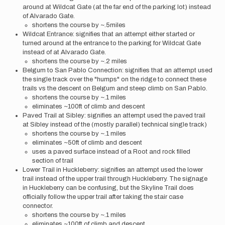
around at Wildcat Gate (at the far end of the parking lot) instead
of Alvarado Gate.
shortens the course by ~.5miles
Wildcat Entrance: signifies that an attempt either started or
turned around at the entrance to the parking for Wildcat Gate
instead of at Alvarado Gate.
shortens the course by ~.2 miles
Belgum to San Pablo Connection: signifies that an attempt used
the single track over the "humps" on the ridge to connect these
trails vs the descent on Belgum and steep climb on San Pablo.
shortens the course by ~.1 miles
eliminates ~100ft of climb and descent
Paved Trail at Sibley: signifies an attempt used the paved trail
at Sibley instead of the (mostly parallel) technical single track)
shortens the course by ~.1 miles
eliminates ~50ft of climb and descent
uses a paved surface instead of a Root and rock filled
section of trail
Lower Trail in Huckleberry: signifies an attempt used the lower
trail instead of the upper trail through Huckleberry. The signage
in Huckleberry can be confusing, but the Skyline Trail does
officially follow the upper trail after taking the stair case
connector.
shortens the course by ~.1 miles
eliminates ~100ft of climb and descent