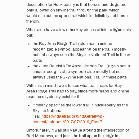
description for Huckleberry is that horses and dogs are
only allowed on skyline trail through the park, which
would rule out the upper trail which is definitely not horse
friendly.
What also have a few other key pieces of info to figure this
out:
the Bay Area Ridge Trail (also has a unique
recognizable symbol appearing on the trail) mostly
but not always uses the Skyline National Trail in these
parts
the Juan Bautista De Anza Historic Trail (again has a
unique recognizable symbol) also mostly but not
always uses the Skyline National Trail in these parts
With this in mind I went to see what trail maps for Bay
Area Ridge Trail had to say, since more maps and online
resources typically exist for it
It clearly specifies the lower trail in huckleberry as the
Skyline National
Trail
https://ridgetrail.org/ridgetrail/wp-
content/uploads/2017/07/2019_EastB…
Unfortunately it was still vague around the intersection of
Bort Meadows, and joins the trail up on the ridge in