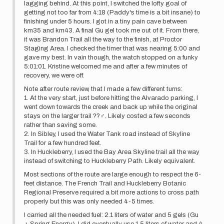
lagging behind. At this point, I switched the lofty goal of
getting not too far from 4:18 (Paddy's time is a bit insane) to
finishing under 5 hours. I got in a tiny pain cave between
km35 and km43. A final Gu gel took me out of it. From there,
it was Brandon Trail all the way to the finish, at Proctor
Staging Area. I checked the timer that was nearing 5:00 and
gave my best. In vain though, the watch stopped on a funky
5:01:01. Kristine welcomed me and after a few minutes of
recovery, we were off.
Note after route review, that I made a few different turns:
1. At the very start, just before hitting the Alvarado parking, I
went down towards the creek and back up while the original
stays on the larger trail ??‍♂️. Likely costed a few seconds
rather than saving some.
2. In Sibley, I used the Water Tank road instead of Skyline
Trail for a few hundred feet.
3. In Huckleberry, I used the Bay Area Skyline trail all the way
instead of switching to Huckleberry Path. Likely equivalent.
Most sections of the route are large enough to respect the 6-
feet distance. The French Trail and Huckleberry Botanic
Regional Preserve required a bit more actions to cross path
properly but this was only needed 4-5 times.
I carried all the needed fuel: 2.1 liters of water and 5 gels (Gu
+ Spring Energy). I did eventually use 1.5 liters of water and 4