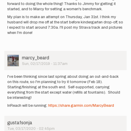
forward to doing the whole thing! Thanks to Jimmy for getting it
started, and to Marcy for setting a women's benchmark.
My plan is to make an attempt on Thursday, Jan 31st. I think my
husband will drop me off at the start before kindergarten drop-off, so
I expect to start around 7:30a. I'll post my Strava track and pictures
when I'm done!
User
marcy_beard
Picture
Sun, 02/17/2019 - 11:37am
I've been thinking since last spring about doing an out-and-back
on this route, so I'm planning to try it tomorrow (Feb 18).
Starting/finishing at the south end. Self-supported, carrying
everything from the start except water (refills at fountains). Should
be interesting!
InReach will be running:
https://share.garmin.com/MarcyBeard
gustafsonja
Tue, 03/17/2020 - 02:45pm