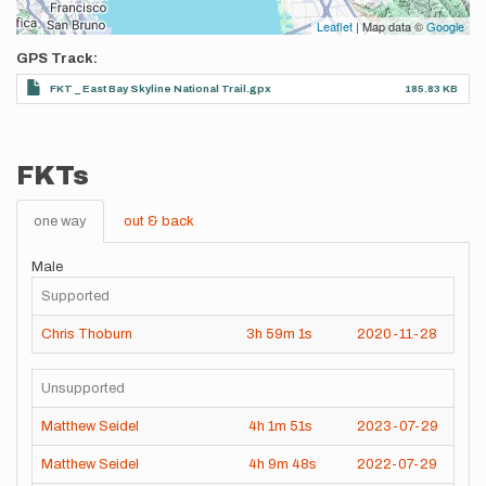
Leaflet
| Map data ©
Google
GPS Track
FKT _ East Bay Skyline National Trail.gpx
185.83 KB
FKTs
one way
out & back
Male
Supported
Chris Thoburn
3h
59m
1s
2020-11-28
Unsupported
Matthew Seidel
4h
1m
51s
2023-07-29
Matthew Seidel
4h
9m
48s
2022-07-29