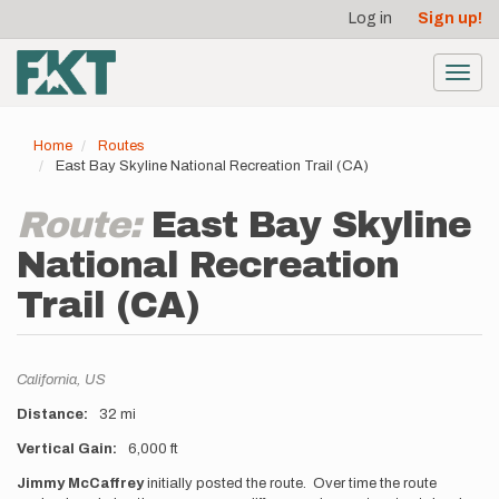
User
Skip
Log in
Sign up!
to
account
main
menu
content
Toggl
navig
Home
Routes
East Bay Skyline National Recreation Trail (CA)
Route:
East Bay Skyline
National Recreation
Trail (CA)
Location
California,
US
Distance
32 mi
Vertical Gain
6,000 ft
Description
Jimmy McCaffrey
initially posted the route. Over time the route