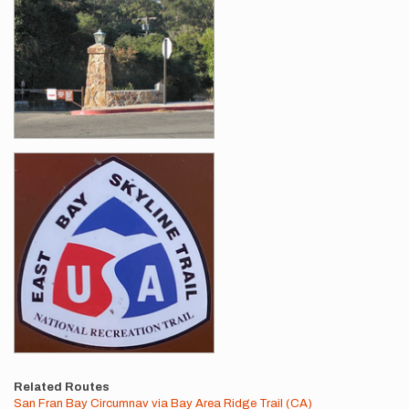
Related Routes
San Fran Bay Circumnav via Bay Area Ridge Trail (CA)