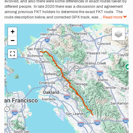
evolved, and also there were some differences in exact routes taken by
different people. In late 2020 there was a discussion and agreement
among previous FKT holders to determine the exact FKT route. The
route description below, and corrected GPX track, was
...
Read more
+
−