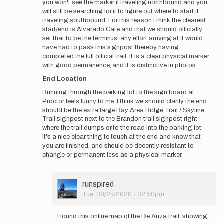
you won't see the marker if traveling northbound and you
will still be searching for it to figure out where to start if
traveling southbound. For this reason I think the clearest
start/end is Alvarado Gate and that we should officially
set that to be the terminus, any effort arriving at it would
have had to pass this signpost thereby having
completed the full official trail, it is a clear physical marker
with good permanence, and it is distinctive in photos.
End Location
Running through the parking lot to the sign board at
Proctor feels funny to me. I think we should clarify the end
should be the extra large Bay Area Ridge Trail / Skyline
Trail signpost next to the Brandon trail signpost right
where the trail dumps onto the road into the parking lot.
It's a nice clear thing to touch at the end and know that
you are finished, and should be decently resistant to
change or permanent loss as a physical marker.
User
runspired
Picture
Tue, 08/25/2020 - 02:50pm
In
reply
I found this online map of the De Anza trail, showing
to