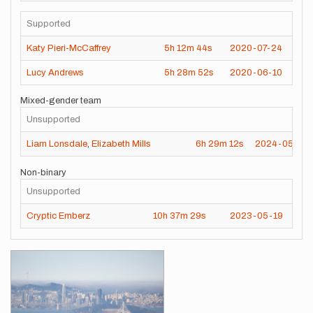
Supported
Katy Pieri-McCaffrey
5h
12m
44s
2020-07-24
Lucy Andrews
5h
28m
52s
2020-06-10
Mixed-gender team
Unsupported
Liam Lonsdale
,
Elizabeth Mills
6h
29m
12s
2024-05-26
Non-binary
Unsupported
Cryptic Emberz
10h
37m
29s
2023-05-19
Images