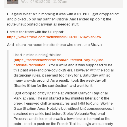
Picture
Wed, 04/01/2020 - 11:07am
Hi again! What a fun morning it was with a 5:01:01. I got dropped off
and picked up by my partner Kristine. And I ended up doing the
route unsupported carrying all needed stuff.
Here is the trace with the full report:
https://www.strava.com/activities/3239780079/overview
And I share the report here for those who don't use Strava:
I had in mind running this line
(
https://fastestknowntime.com/route/east-bay-skyline-
national-recreation…
) for a while and it was supposed to be
this past weekend pre-covid-19 era. However, with the social
distancing rules, it seemed too risky for a Saturday with so
many crowds around. As a result, I took the weekday off
(thanks Brian for the suggestion) and went for it.
I got dropped off by Kristine at Wildcat Canyon Regional
Park at 7am. The run started a few minutes later along the
creek. I enjoyed chill temperatures and light fog until Skyline
Gate Staging Area. Notable but without big consequences, I
sprained my ankle just before Sibley Volcanic Regional
Preserve and it led me to walk a few minutes to monitor the
pain. I tried to push on the French Trail but legs were already