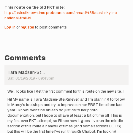
This route on the old FKT site
http://fastestknowntime.proboards.com/thread/488/east-skyline-
national-trail-hi…
Log in
or
register
to post comments
Comments
Tara Madsen-St…
Sat, 01/19/2019 - 09:43pm
Well, looks like I get the first comment for this route on the new site...!
Hi! My name is Tara Madsen-Steigmeyer, and I'm planning to follow
in Marcy's footsteps and try to improve on her EBST time from last
year. I know I won't be able to do justice to her photo
documentation, but I hope to shave at least a bit of time off. This is
my first ever FKT attempt, so I'll see how it goes. I've run the middle
section of this route a handful of times (and some sections LOTS),
but this will be the first time I've run through Chabot. I'm looking