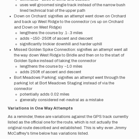
uses well groomed single track instead of the narrow bush
lined technical trail of the upper path
Down on Orchard: signifies an attempt went down on Orchard
and back up West Ridge to the connector (vs up on Orchard
and Down on West Ridge)
lengthens the course by .1-.3 miles
adds ~150-250ft of ascent and descent
significantly trickier downhill and harder uphill
Missed Golden Spike Connection: signifies an attempt went all
the way down West Ridge to Bridle and then on to the start of
Golden Spike instead of taking the connector
lengthens the course by ~1.0 miles
adds 250ft of ascent and descent
Bort Meadows Parking: signifies an attempt went through the
parking lot at Bort Meadows Staging instead of via the
connector
potentially adds 0.02 miles
generally considered net-neutral as a mistake
Variations in One Way Attempts
As a reminder, these are variations against the GPS track currently
listed as the official one for the route, which is not actually the
original route described and established.
This is why even Jimmy
McCaffrey's time below has variations listed.