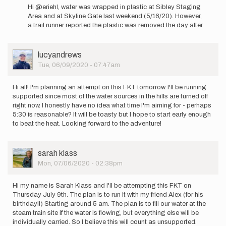
reply
Hi @eriehl, water was wrapped in plastic at Sibley Staging
to
Area and at Skyline Gate last weekend (5/16/20). However,
Has
a trail runner reported the plastic was removed the day after.
anyone
run
this
User
lucyandrews
route…
Picture
Tue, 06/09/2020 - 07:47am
by
eriehl
Hi all! I'm planning an attempt on this FKT tomorrow. I'll be running
supported since most of the water sources in the hills are turned off
right now. I honestly have no idea what time I'm aiming for - perhaps
5:30 is reasonable? It will be toasty but I hope to start early enough
to beat the heat. Looking forward to the adventure!
User
sarah klass
Picture
Mon, 07/06/2020 - 02:38pm
Hi my name is Sarah Klass and I'll be attempting this FKT on
Thursday July 9th. The plan is to run it with my friend Alex (for his
birthday!!) Starting around 5 am. The plan is to fill our water at the
steam train site if the water is flowing, but everything else will be
individually carried. So I believe this will count as unsupported.