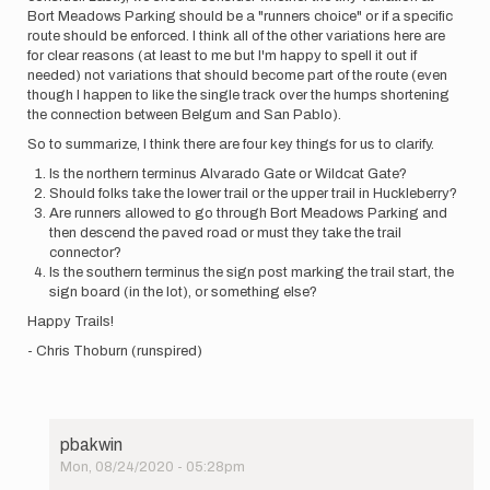
Bort Meadows Parking should be a "runners choice" or if a specific
route should be enforced. I think all of the other variations here are
for clear reasons (at least to me but I'm happy to spell it out if
needed) not variations that should become part of the route (even
though I happen to like the single track over the humps shortening
the connection between Belgum and San Pablo).
So to summarize, I think there are four key things for us to clarify.
Is the northern terminus Alvarado Gate or Wildcat Gate?
Should folks take the lower trail or the upper trail in Huckleberry?
Are runners allowed to go through Bort Meadows Parking and
then descend the paved road or must they take the trail
connector?
Is the southern terminus the sign post marking the trail start, the
sign board (in the lot), or something else?
Happy Trails!
- Chris Thoburn (runspired)
pbakwin
Mon, 08/24/2020 - 05:28pm
In