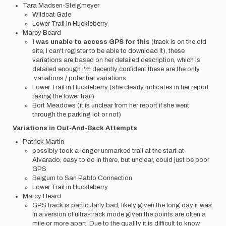
Tara Madsen-Steigmeyer
Wildcat Gate
Lower Trail in Huckleberry
Marcy Beard
I was unable to access GPS for this
(track is on the old
site, I can't register to be able to download it), these
variations are based on her detailed description, which is
detailed enough I'm decently confident these are the only
variations / potential variations
Lower Trail in Huckleberry (she clearly indicates in her report
taking the lower trail)
Bort Meadows (it is unclear from her report if she went
through the parking lot or not)
Variations in Out-And-Back Attempts
Patrick Martin
possibly took a longer unmarked trail at the start at
Alvarado, easy to do in there, but unclear, could just be poor
GPS
Belgum to San Pablo Connection
Lower Trail in Huckleberry
Marcy Beard
GPS track is particularly bad, likely given the long day it was
in a version of ultra-track mode given the points are often a
mile or more apart. Due to the quality it is difficult to know