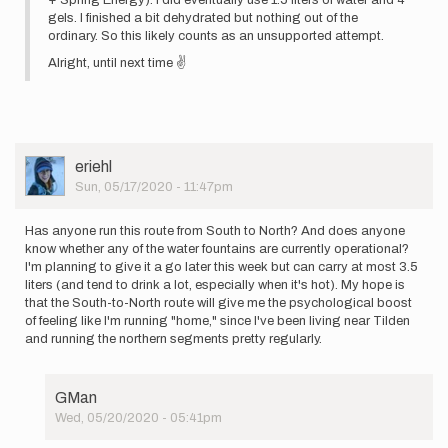
gels. I finished a bit dehydrated but nothing out of the
ordinary. So this likely counts as an unsupported attempt.
Alright, until next time ✌
User
eriehl
Picture
Sun, 05/17/2020 - 11:47pm
Has anyone run this route from South to North? And does anyone
know whether any of the water fountains are currently operational?
I'm planning to give it a go later this week but can carry at most 3.5
liters (and tend to drink a lot, especially when it's hot). My hope is
that the South-to-North route will give me the psychological boost
of feeling like I'm running "home," since I've been living near Tilden
and running the northern segments pretty regularly.
GMan
Wed, 05/20/2020 - 05:41pm
In