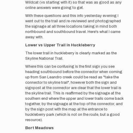
Wildcat (vs starting with it) so that was as good as any
online answers were going to get.
With these questions and this info yesterday evening I
went out to the trail and re-reviewed and photographed
the signage at all three locations taking in mind both
northbound and southbound travel. Here's what I came
away with.
Lower vs Upper Trail in
Huckleberry
The lower trail in huckleberry is clearly marked as the
Skyline National Trail.
Where this can be confusing is the first sign you see
heading southbound before the connector when coming
up from San Leandro creek could be read as "take the
connector to skyline trail", however both the sign and
signpost at the connector are clear that the lower trail is
the skyline trail. This is reaffirmed by the signage at the
southern end where the upper and lower trails come back
together, by the signage at the top of the connector, and
by the sign post with the map at the entrance to
huckleberry park (which is not on the route, but a good
resource).
Bort Meadows