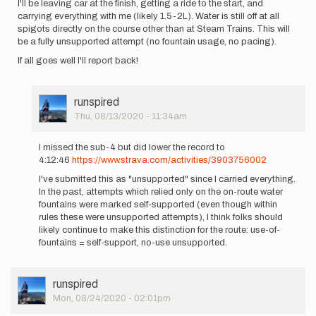
I'll be leaving car at the finish, getting a ride to the start, and
carrying everything with me (likely 1.5-2L). Water is still off at all
spigots directly on the course other than at Steam Trains. This will
be a fully unsupported attempt (no fountain usage, no pacing).
If all goes well I'll report back!
User
runspired
Picture
Thu, 08/13/2020 - 11:34am
In
reply
I missed the sub-4 but did lower the record to
to
4:12:46
https://www.strava.com/activities/3903756002
Hi
I've submitted this as "unsupported" since I carried everything.
my
In the past, attempts which relied only on the on-route water
name
fountains were marked self-supported (even though within
is
rules these were unsupported attempts), I think folks should
Chris
likely continue to make this distinction for the route: use-of-
Thoburn…
fountains = self-support, no-use unsupported.
by
runspired
User
runspired
Picture
Mon, 08/24/2020 - 02:01pm