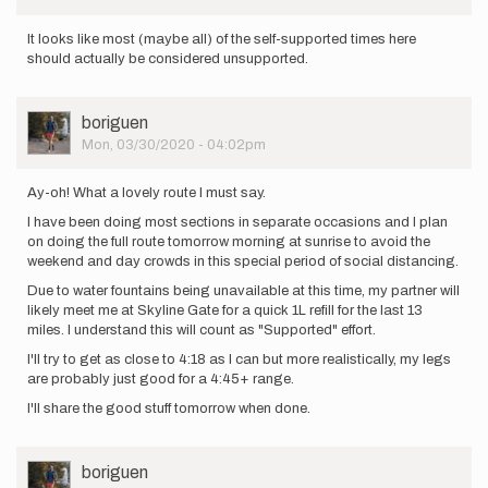
It looks like most (maybe all) of the self-supported times here
should actually be considered unsupported.
User
boriguen
Picture
Mon, 03/30/2020 - 04:02pm
Ay-oh! What a lovely route I must say.
I have been doing most sections in separate occasions and I plan
on doing the full route tomorrow morning at sunrise to avoid the
weekend and day crowds in this special period of social distancing.
Due to water fountains being unavailable at this time, my partner will
likely meet me at Skyline Gate for a quick 1L refill for the last 13
miles. I understand this will count as "Supported" effort.
I'll try to get as close to 4:18 as I can but more realistically, my legs
are probably just good for a 4:45+ range.
I'll share the good stuff tomorrow when done.
User
boriguen