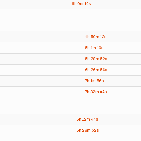
6h
0m
10s
4h
50m
13s
5h
1m
19s
5h
28m
52s
6h
26m
56s
7h
1m
56s
7h
32m
44s
5h
12m
44s
5h
28m
52s