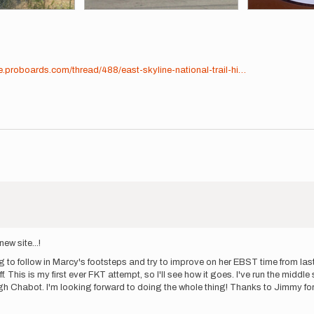
e.proboards.com/thread/488/east-skyline-national-trail-hi…
new site...!
o follow in Marcy's footsteps and try to improve on her EBST time from last y
f. This is my first ever FKT attempt, so I'll see how it goes. I've run the middl
rough Chabot. I'm looking forward to doing the whole thing! Thanks to Jimmy fo