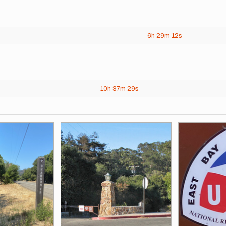
6h
29m
12s
10h
37m
29s