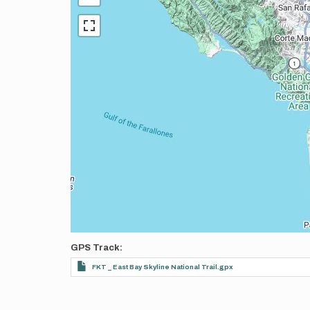
GPS Track
FKT _ East Bay Skyline National Trail.gpx