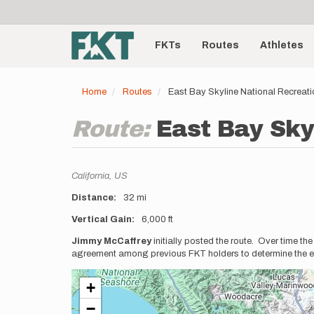
User
Skip
to
account
Main
main
menu
content
FKTs
Routes
Athletes
navigation
Home
Routes
East Bay Skyline National Recreati
Route:
East Bay Sky
Location
California,
US
Distance
32 mi
Vertical Gain
6,000 ft
Description
Jimmy McCaffrey
initially posted the route. Over time t
agreement among previous FKT holders to determine the ex
+
−