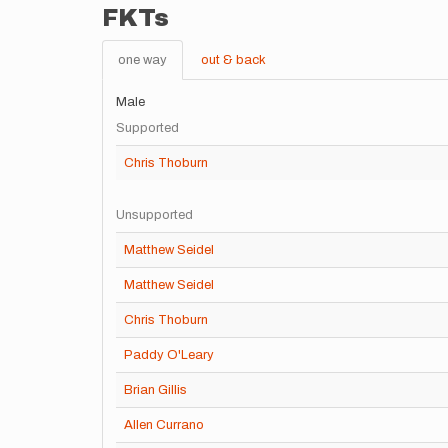
FKTs
one way
out & back
Male
Supported
Chris Thoburn
Unsupported
Matthew Seidel
Matthew Seidel
Chris Thoburn
Paddy O'Leary
Brian Gillis
Allen Currano