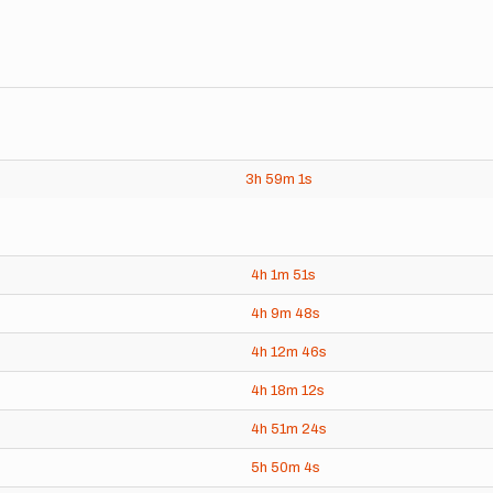
3h
59m
1s
4h
1m
51s
4h
9m
48s
4h
12m
46s
4h
18m
12s
4h
51m
24s
5h
50m
4s