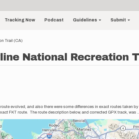
Tracking Now
Podcast
Guidelines
Submit
on Trail (CA)
line National Recreation T
he route evolved, and also there were some differences in exact routes taken b
act FKT route. The route description below, and corrected GPX track, was
.