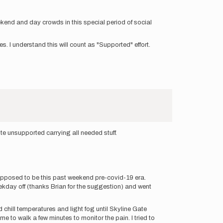
kend and day crowds in this special period of social
les. I understand this will count as "Supported" effort.
te unsupported carrying all needed stuff.
 supposed to be this past weekend pre-covid-19 era.
eekday off (thanks Brian for the suggestion) and went
 chill temperatures and light fog until Skyline Gate
 to walk a few minutes to monitor the pain. I tried to