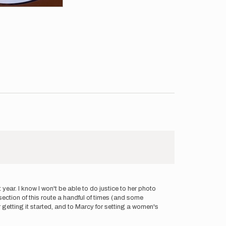
ear. I know I won't be able to do justice to her photo
e section of this route a handful of times (and some
r getting it started, and to Marcy for setting a women's