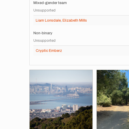
Mixed-gender team
Unsupported
Liam Lonsdale
,
Elizabeth Mills
Non-binary
Unsupported
Cryptic Emberz
Images