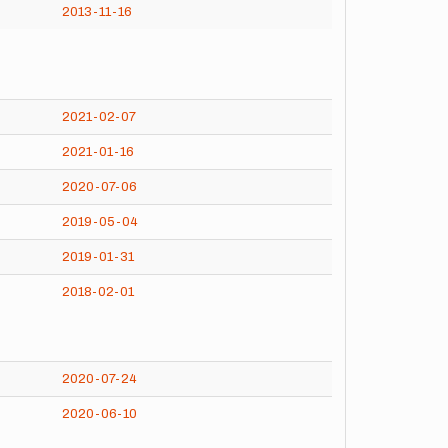
2013-11-16
2021-02-07
2021-01-16
2020-07-06
2019-05-04
2019-01-31
2018-02-01
2020-07-24
2020-06-10