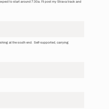
expect to start around 7:30a. I'll post my Strava track and
nishing at the south end. Self-supported, carrying