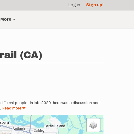
Log in
Sign up!
More
rail (CA)
y different people. In late 2020 there was a discussion and
..
Read more