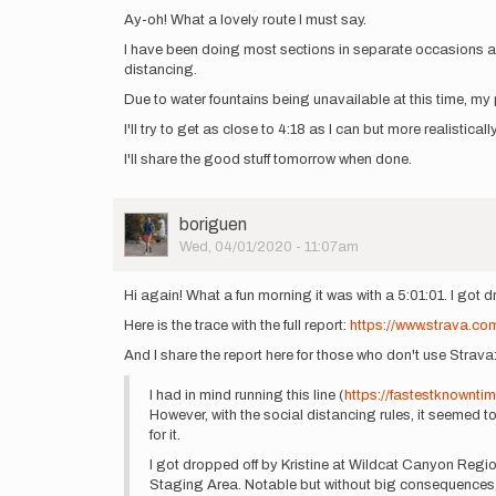
Ay-oh! What a lovely route I must say.
I have been doing most sections in separate occasions and
distancing.
Due to water fountains being unavailable at this time, my par
I'll try to get as close to 4:18 as I can but more realistic
I'll share the good stuff tomorrow when done.
User
boriguen
Picture
Wed, 04/01/2020 - 11:07am
Hi again! What a fun morning it was with a 5:01:01. I got 
Here is the trace with the full report:
https://www.strava.co
And I share the report here for those who don't use Strava
I had in mind running this line (
https://fastestknownti
However, with the social distancing rules, it seemed t
for it.
I got dropped off by Kristine at Wildcat Canyon Region
Staging Area. Notable but without big consequences, I 