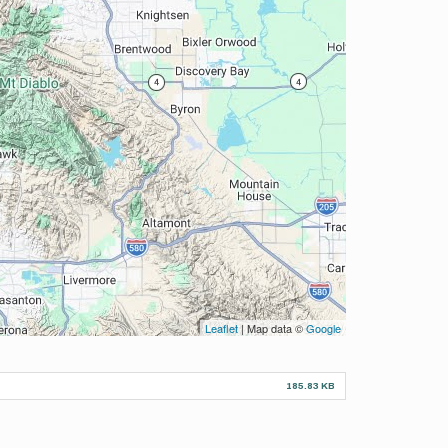
Leaflet
| Map data ©
Google
185.83 KB