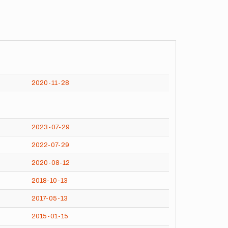
2020-11-28
2023-07-29
2022-07-29
2020-08-12
2018-10-13
2017-05-13
2015-01-15