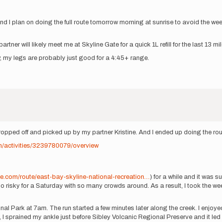
 I plan on doing the full route tomorrow morning at sunrise to avoid the wee
tner will likely meet me at Skyline Gate for a quick 1L refill for the last 13 mi
ally, my legs are probably just good for a 4:45+ range.
dropped off and picked up by my partner Kristine. And I ended up doing the rou
m/activities/3239780079/overview
:
me.com/route/east-bay-skyline-national-recreation…
) for a while and it was
oo risky for a Saturday with so many crowds around. As a result, I took the w
al Park at 7am. The run started a few minutes later along the creek. I enjoyed
sprained my ankle just before Sibley Volcanic Regional Preserve and it led me