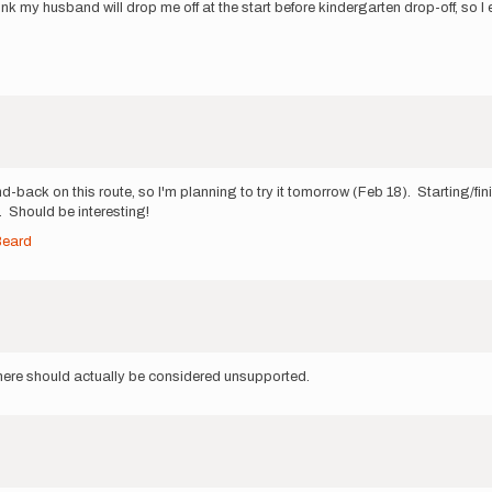
nk my husband will drop me off at the start before kindergarten drop-off, so I 
d-back on this route, so I'm planning to try it tomorrow (Feb 18). Starting/fi
). Should be interesting!
Beard
s here should actually be considered unsupported.