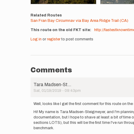
Related Routes
San Fran Bay Circumnav via Bay Area Ridge Trail (CA)
This route on the old FKT site
http://fastestknowntim
Log in
or
register
to post comments
Comments
Tara Madsen-St…
Sat, 01/19/2019 - 09:43pm
Well, looks like I get the first comment for this route on the 
Hi! My name is Tara Madsen-Steigmeyer, and I'm planning t
documentation, but I hope to shave at least a bit of time of
sections LOTS), but this will be the first time I've run th
benchmark.