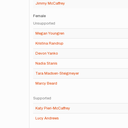
Jimmy McCaffrey
Female
Unsupported
Megan Youngren
Kristina Randrup
Devon Yanko
Nadia Stanis
Tara Madsen-Steigmeyer
Marcy Beard
Supported
Katy Pieri-McCaffrey
Lucy Andrews