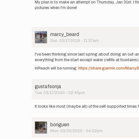
My plan is to make an attempt on Thursday, Jan 31st. I thi
pictures when I'm done!
User
marcy_beard
Picture
Sun, 02/17/2019 - 11:37am
I've been thinking since last spring about doing an out-an
everything from the start except water (refills at fountains
InReach will be running:
https://share.garmin.com/Marcy
gustafsonja
Tue, 03/17/2020 - 02:45pm
It looks like most (maybe all) of the self-supported time
User
boriguen
Picture
Mon, 03/30/2020 - 04:02pm