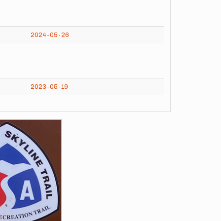
2024-05-26
2023-05-19