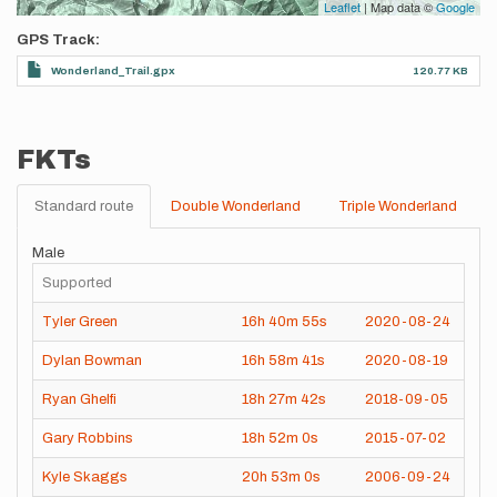
Leaflet
| Map data ©
Google
GPS Track
Wonderland_Trail.gpx
120.77 KB
FKTs
Standard route
Double Wonderland
Triple Wonderland
Male
Supported
Tyler Green
16h
40m
55s
2020-08-24
Dylan Bowman
16h
58m
41s
2020-08-19
Ryan Ghelfi
18h
27m
42s
2018-09-05
Gary Robbins
18h
52m
0s
2015-07-02
Kyle Skaggs
20h
53m
0s
2006-09-24