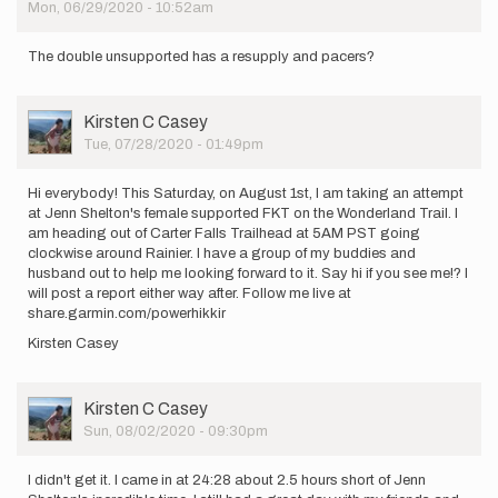
Mon, 06/29/2020 - 10:52am
by
iseabury
The double unsupported has a resupply and pacers?
User
Kirsten C Casey
Picture
Tue, 07/28/2020 - 01:49pm
Hi everybody! This Saturday, on August 1st, I am taking an attempt
at Jenn Shelton's female supported FKT on the Wonderland Trail. I
am heading out of Carter Falls Trailhead at 5AM PST going
clockwise around Rainier. I have a group of my buddies and
husband out to help me looking forward to it. Say hi if you see me!? I
will post a report either way after. Follow me live at
share.garmin.com/powerhikkir
Kirsten Casey
User
Kirsten C Casey
Picture
Sun, 08/02/2020 - 09:30pm
I didn't get it. I came in at 24:28 about 2.5 hours short of Jenn