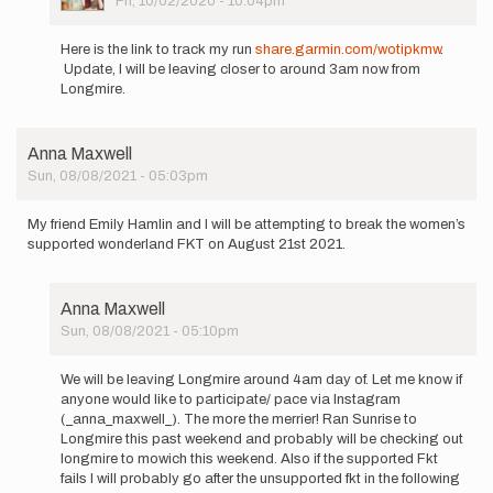
Fri, 10/02/2020 - 10:04pm
In
reply
Here is the link to track my run
share.garmin.com/wotipkmw
.
to
Update, I will be leaving closer to around 3am now from
Hi
Longmire.
all,
I'm
planning
Anna Maxwell
to
Sun, 08/08/2021 - 05:03pm
run…
by
Matt
My friend Emily Hamlin and I will be attempting to break the women’s
Wotipka
supported wonderland FKT on August 21st 2021.
Anna Maxwell
Sun, 08/08/2021 - 05:10pm
In
reply
We will be leaving Longmire around 4am day of. Let me know if
to
anyone would like to participate/ pace via Instagram
My
(_anna_maxwell_). The more the merrier! Ran Sunrise to
friend
Longmire this past weekend and probably will be checking out
Emily
longmire to mowich this weekend. Also if the supported Fkt
Hamlin
fails I will probably go after the unsupported fkt in the following
and