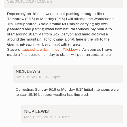
Sat, 09/15/2018 - 10:26am
Depending on this last weather cell pushing through, either
Tomorrow (9/15) or Monday (9/16) I will attempt the Wonderland
Trail unsupported & solo around Mt Rainier, carrying my own
gear/food and getting water from natural sources. My plan is to
start around 10am PT from Box Canyon and head clockwise
around the mountain. To following along, here is the link to the
Garmin inReach I will be running with (thanks
Steve!):
https://share.garmin.com/NickLewis
. As soon as I have
made a final decision on day to start, I will post an update here.
NICK LEWIS
Sat, 09/15/2018 - 12:30pm
In
reply
Correction: Sunday 9/16 or Monday 9/17. Initial intentions were
to
to start 15/16 but poor weather has lingered.
Depending
on
this
NICK LEWIS
last…
Mon, 09/17/2018 - 08:32am
by
In
NICK