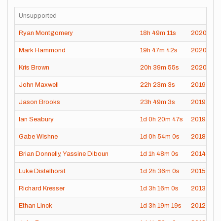
Unsupported
Ryan Montgomery
18h
49m
11s
2020-10-
Mark Hammond
19h
47m
42s
2020-09
Kris Brown
20h
39m
55s
2020-08-
John Maxwell
22h
23m
3s
2019-08-
Jason Brooks
23h
49m
3s
2019-07-
Ian Seabury
1d
0h
20m
47s
2019-07-
Gabe Wishne
1d
0h
54m
0s
2018-07-
Brian Donnelly
,
Yassine Diboun
1d
1h
48m
0s
2014-09-
Luke Distelhorst
1d
2h
36m
0s
2015-09-
Richard Kresser
1d
3h
16m
0s
2013-09-
Ethan Linck
1d
3h
19m
19s
2012-09-