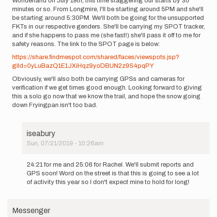
Wonderland on July 19th, this time staggering our starts by 30
burntrail
minutes or so. From Longmire, I'll be starting around 5PM and she'll
be starting around 5:30PM. We'll both be going for the unsupported
FKTs in our respective genders. She'll be carrying my SPOT tracker,
and if she happens to pass me (she fast!) she'll pass it off to me for
safety reasons. The link to the SPOT page is below:
https://share.findmespot.com/shared/faces/viewspots.jsp?
glId=0yLuBazQ1E1JXiHqz9yoDBUN2z9S4pqPY
Obviously, we'll also both be carrying GPSs and cameras for
verification if we get times good enough. Looking forward to giving
this a solo go now that we know the trail, and hope the snow going
down Fryingpan isn't too bad.
iseabury
Sun, 07/21/2019 - 10:26am
In
reply
24:21 for me and 25:06 for Rachel. We'll submit reports and
to
GPS soon! Word on the street is that this is going to see a lot
Rachel
of activity this year so I don't expect mine to hold for long!
Entrekin
and
I
Messenger
(Ian…