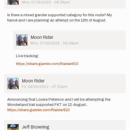
Picture
Mon, 07/18/2022 - 08:28pm
be…
by
Alicia
Is there a mixed gender supported category for this route? My
Jenkins…
fiancé and I are planning an attempt on the 12th of August.
User
Moon Rider
Picture
Mon, 07/18/2022 - 08:29pm
In
reply
Live tracking:
to
https://share.garmin.com/Rainier810
Is
there
a
mixed
User
Moon Rider
gender…
Picture
Fri, 08/05/2022 - 07:33pm
by
Moon
Announcing that Louise Peterson and I will be attempting the
Rider
Wonderland trail supported FKT on 12-August.
https://share.garmin.com/Rainier810
User
Jeff Browning