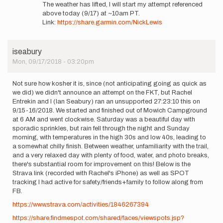
reply
LEWIS
The weather has lifted, I will start my attempt referenced
to
above today (9/17) at ~10am PT.
Correction:
Link:
https://share.garmin.com/NickLewis
Sunday
9/16
or…
iseabury
by
Mon, 09/17/2018 - 03:20pm
NICK
LEWIS
Not sure how kosher it is, since (not anticipating going as quick as
we did) we didn't announce an attempt on the FKT, but Rachel
Entrekin and I (Ian Seabury) ran an unsupported 27:23:10 this on
9/15-16/2018. We started and finished out of Mowich Campground
at 6 AM and went clockwise. Saturday was a beautiful day with
sporadic sprinkles, but rain fell through the night and Sunday
morning, with temperatures in the high 30s and low 40s, leading to
a somewhat chilly finish. Between weather, unfamiliarity with the trail,
and a very relaxed day with plenty of food, water, and photo breaks,
there's substantial room for improvement on this! Below is the
Strava link (recorded with Rachel's iPhone) as well as SPOT
tracking I had active for safety/friends+family to follow along from
FB.
https://www.strava.com/activities/1846267394
https://share.findmespot.com/shared/faces/viewspots.jsp?