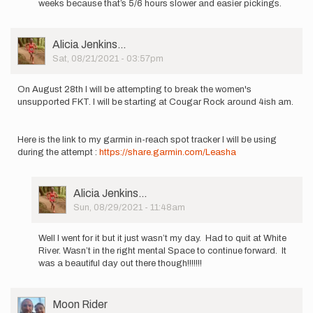
weeks because that’s 5/6 hours slower and easier pickings.
I…
by
Anna
User
Alicia Jenkins…
Maxwell
Picture
Sat, 08/21/2021 - 03:57pm
On August 28th I will be attempting to break the women's
unsupported FKT. I will be starting at Cougar Rock around 4ish am.
Here is the link to my garmin in-reach spot tracker I will be using
during the attempt :
https://share.garmin.com/Leasha
User
Alicia Jenkins…
Picture
Sun, 08/29/2021 - 11:48am
In
reply
Well I went for it but it just wasn’t my day. Had to quit at White
to
River. Wasn’t in the right mental Space to continue forward. It
On
was a beautiful day out there though!!!!!!!
August
28th
I
User
Moon Rider
will