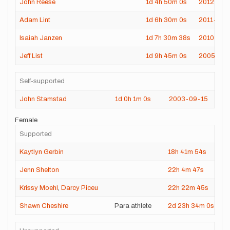
John Reese
1d
4h
50m
0s
2012-09-
Adam Lint
1d
6h
30m
0s
2011-08-
Isaiah Janzen
1d
7h
30m
38s
2010-09-
Jeff List
1d
9h
45m
0s
2005-09
Self-supported
John Stamstad
1d
0h
1m
0s
2003-09-15
Female
Supported
Kaytlyn Gerbin
18h
41m
54s
2
Jenn Shelton
22h
4m
47s
20
Krissy Moehl
,
Darcy Piceu
22h
22m
45s
20
Shawn Cheshire
Para athlete
2d
23h
34m
0s
2