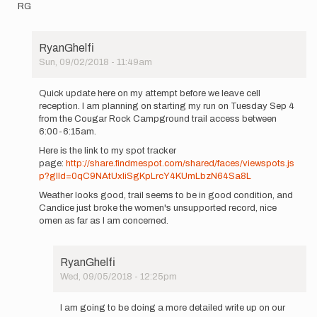
RG
RyanGhelfi
Sun, 09/02/2018 - 11:49am
In
reply
Quick update here on my attempt before we leave cell
to
reception. I am planning on starting my run on Tuesday Sep 4
One
from the Cougar Rock Campground trail access between
quick
6:00-6:15am.
question,
Here is the link to my spot tracker
are
page:
http://share.findmespot.com/shared/faces/viewspots.js
new…
p?glId=0qC9NAtUxliSgKpLrcY4KUmLbzN64Sa8L
by
RyanGhelfi
Weather looks good, trail seems to be in good condition, and
Candice just broke the women's unsupported record, nice
omen as far as I am concerned.
RyanGhelfi
Wed, 09/05/2018 - 12:25pm
In
reply
I am going to be doing a more detailed write up on our
to