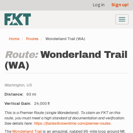
User
Skip
Log in
Sign up!
to
account
main
menu
content
Toggl
navig
Home
Routes
Wonderland Trail (WA)
Route:
Wonderland Trail
(WA)
Location
Washington,
US
Distance
93 mi
Vertical Gain
24,000 ft
Description
This is a Premier Route (single Wonderland). To claim an FKT on this
route, you must meet a high standard of documentation and verification.
See details here:
https://fastestknowntime.com/premier-routes
.
The
Wonderland Trail
is an amazing, rugged 95-mile loop around Mt.