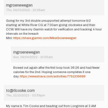
mgroenewegen
Thu, 09/01/2022 - 10:26am
Going for my 3rd double unsupported attempt tomorrow 9/2
starting at White River CG at 7:00am going clockwise and then
CCW. Will have my Garmin watch for verification and tracking 4 hour
intervals on the Inreach
Mini:
https://share.garmin.com/MikeGroenewegen
mgroenewegen
Sun, 09/04/2022 - 10:55am
In
reply
Bowed out again after the first loop took 36:26 and had fewer
to
calories for the 2nd. Hoping someone completes it one
Going
day.
https://www.strava.com/activities/7751339686
for
my
3rd
tc@tlcooke.com
double…
Thu, 10/13/2022 - 02:59pm
by
mgroenewegen
My name is Tim Cooke and heading out from Longmire at 3 AM