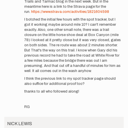
Trails and Tarmac blog in the next week. But in the
Quick
meantime here is a link to the Strava page for the
update
run.
https://www.strava.com/activities/1821604598
here
I botched the initial few hours with the spot tracker, but I
on
got it working maybe around mile 10? I can't remember
my…
exactly. Also, one other small note, there was a trail
by
closure on the little horse shoe deal at Box Canyon (mile
RyanGhelfi
78) I looked at it pretty close but it was very closed, gates
on both sides. The re route was about 2 minutes shorter.
But That's the way on this trail. I know when Gary did his
previous record he had to take the road at White River for
a few miles because the bridge there was out I am
presuming. And that cut off a handful of minutes for him as
well. It all comes out in the wash anyhow.
I think the previous link to my spot tracker page should
also suffice for additional proof too?
thanks to all who followed along!
RG
NICK LEWIS