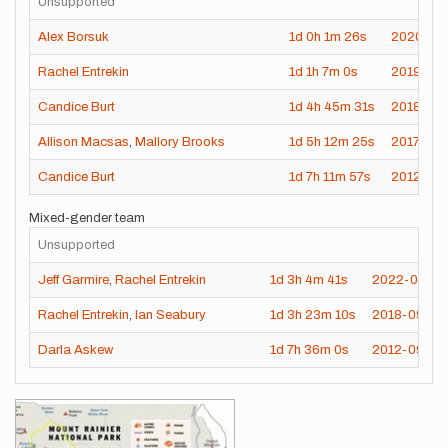
Unsupported
Alex Borsuk
1d
0h
1m
26s
2020-09
Rachel Entrekin
1d
1h
7m
0s
2019-07
Candice Burt
1d
4h
45m
31s
2018-08
Allison Macsas
,
Mallory Brooks
1d
5h
12m
25s
2017-08-
Candice Burt
1d
7h
11m
57s
2012-09
Mixed-gender team
Unsupported
Jeff Garmire
,
Rachel Entrekin
1d
3h
4m
41s
2022-09-17
Rachel Entrekin
,
Ian Seabury
1d
3h
23m
10s
2018-09-16
Darla Askew
1d
7h
36m
0s
2012-09-15
Images