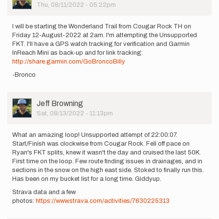
Picture
Thu, 08/11/2022 - 05:22pm
I will be starting the Wonderland Trail from Cougar Rock TH on
Friday 12-August-2022 at 2am. I'm attempting the Unsupported
FKT. I'll have a GPS watch tracking for verification and Garmin
InReach Mini as back-up and for link tracking:
http://share.garmin.com/GoBroncoBilly
-Bronco
User
Jeff Browning
Picture
Sat, 08/13/2022 - 11:13pm
What an amazing loop! Unsupported attempt of 22:00:07.
Start/Finish was clockwise from Cougar Rock. Fell off pace on
Ryan's FKT splits, knew it wasn't the day and cruised the last 50K.
First time on the loop. Few route finding issues in drainages, and in
sections in the snow on the high east side. Stoked to finally run this.
Has been on my bucket list for a long time. Giddyup.
Strava data and a few
photos:
https://www.strava.com/activities/7630225313