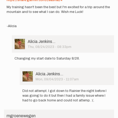
My training hasn't been the best but I'm excited for a trip around the
mountain and to see what I can do. Wish me Luck!
-Alicia
User
Alicia Jenkins…
Picture
Thu, 08/24/2023 - 08:33pm
In
reply
Changing my start date to Saturday 8/26.
to
My
name
User
Alicia Jenkins…
is
Picture
Mon, 09/04/2023 - 11:07am
Alicia
In
Jenkins…
reply
by
Did not attempt. I got down to Rainier the night before I
to
Alicia
was going to do it but then I had a family issue where I
Changing
Jenkins…
had to go back home and could not attemp. :(.
my
start
date
mgroenewegen
to…