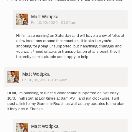
User
Matt Wotipka
Picture
Fri, 10/02/2020 - 01:29am
In
reply
Hi, I'm also running on Saturday and will have a crew of folks at
to
a few locations around the mountain. It looks like you're
I
shooting for going unsupported, but if anything changes and
will
you want / need snacks or transportation at any point, they'll
be
be pretty unmistakable and happy to help.
attempting
the…
by
User
Matt Wotipka
Ryan
Picture
Fri, 10/02/2020 - 01:24am
Montgomery
Hi all, I'm planning to run the Wonderland supported on Saturday
10/3. I will start at Longmire at 6am PST and run clockwise. I will
post a link to my Garmin inReach as well as any updates to the plan
if they occur. Thanks!
User
Matt Wotipka
Picture