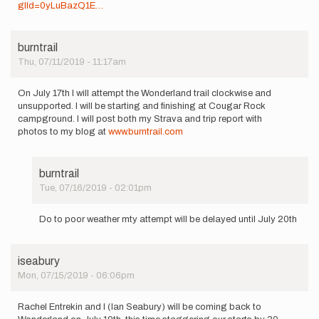
glId=0yLuBazQ1E…
burntrail
Thu, 07/11/2019 - 11:17am
On July 17th I will attempt the Wonderland trail clockwise and
unsupported. I will be starting and finishing at Cougar Rock
campground. I will post both my Strava and trip report with
photos to my blog at
www.burntrail.com
burntrail
Tue, 07/16/2019 - 02:01pm
In
reply
Do to poor weather mty attempt will be delayed until July 20th
to
On
July
iseabury
17th
Mon, 07/15/2019 - 06:06pm
I
will
attempt…
Rachel Entrekin and I (Ian Seabury) will be coming back to
by