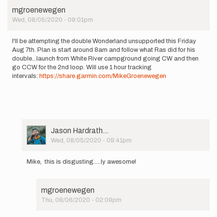
This
mgroenewegen
coming…
Wed, 08/05/2020 - 09:01pm
by
Matt
Wotipka
I'll be attempting the double Wonderland unsupported this Friday
Aug 7th. Plan is start around 8am and follow what Ras did for his
double...launch from White River campground going CW and then
go CCW for the 2nd loop. Will use 1 hour tracking
intervals:
https://share.garmin.com/MikeGroenewegen
User
Jason Hardrath…
Picture
Wed, 08/05/2020 - 09:41pm
In
reply
Mike, this is disgusting.....ly awesome!
to
I'll
be
mgroenewegen
attempting
Thu, 08/06/2020 - 02:09pm
the…
In
by