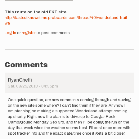
This route on the old FKT site
http://fastestknowntime.proboards.com/thread/40/wonderland-trail-
wa
Log in
or
register
to post comments
Comments
RyanGhelfi
Sat, 08/25/2018 - 04:35pm
One quick question, are new comments coming through and saving
on the new site some where? I can't find them if they are. Anyhow, I
am planning on making a supported Wonderland attempt coming
up shortly. Right now the plan is to drive up to Cougar Rock
Campground Monday Sep 3rd, and then I'll be doing the run on the
day that week when the weather seems best. I'll post once more with
spot tracker info and the exact date/time once it gets a bit closer.