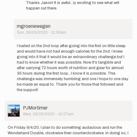
reply
mgroenewegen
Thanks Jason! It is awful...ly exciting to see what will
to
happen out there.
Mike,
this
is
mgroenewegen
disgusting…
Sun, 08/09/2020 - 11:36am
by
In
Jason
reply
Hardrath…
I bailed on the 2nd loop after going into the first on little sleep
to
and would have not had enough calories for the 2nd. I knew
I'll
going into it that it would be an extraordinary challenge but I
be
had to know whether it was possible. Now it's tangible and
attempting
after carrying 72 hours worth of nutrition and gear for almost
the…
35 hours during the first loop...I know it is possible. This
by
challenge was immensely humbling and one I hope to one day
mgroenewegen
be made an equal to. Thank you for those that followed and
the support!
User
PJMortimer
Picture
Wed, 08/26/2020 - 10:07am
On Friday 9/4/20, I plan to do something audacious and run the
Wonderland Double, clockwise then counterclockwise. In doing so, I