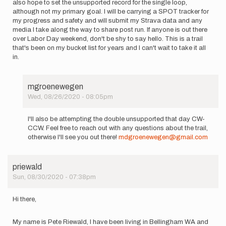
also hope to set the unsupported record for the single loop,
although not my primary goal. I will be carrying a SPOT tracker for
my progress and safety and will submit my Strava data and any
media I take along the way to share post run. If anyone is out there
over Labor Day weekend, don't be shy to say hello. This is a trail
that's been on my bucket list for years and I can't wait to take it all
in.
mgroenewegen
Wed, 08/26/2020 - 08:05pm
In
reply
I'll also be attempting the double unsupported that day CW-
to
CCW. Feel free to reach out with any questions about the trail,
On
otherwise I'll see you out there!
mdgroenewegen@gmail.com
Friday
9/4/20,
I
priewald
plan
Sun, 08/30/2020 - 07:38pm
to…
by
PJMortimer
Hi there,
My name is Pete Riewald, I have been living in Bellingham WA and