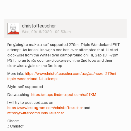
User
christofteuscher
Picture
Wed, 09/16/2020 - 09:53am
I'm going to make a self-supported 279mi Triple Wonderland FKT
attempt. As far as I know, no one has ever attempted that. I'll start
clockwise from the White River campground on Fri, Sep 18, ~7pm
PST. I plan to go counter-clockwise on the 2nd loop and then
clockwise again on the 3rd loop.
More info:
https://www.christofteuscher.com/aagaa/news-279mi-
triple-wonderland-fkt-attempt
Style: self-supported
Dotwatching:
https://maps.findmespot.com/s/91XM
I will try to post updates on
https://www.instagram.com/christof.teuscher
and
https://twitter.com/ChrisTeuscher
Cheers,
.: Christof