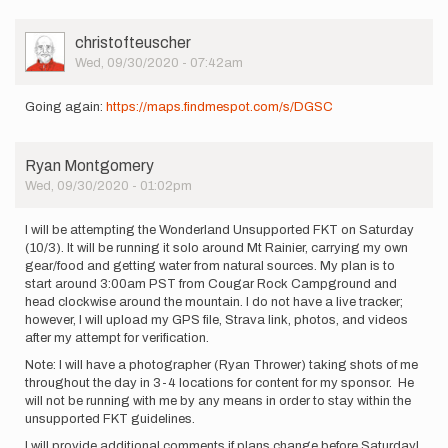
User
christofteuscher
Picture
Wed, 09/30/2020 - 07:42am
Going again:
https://maps.findmespot.com/s/DGSC
Ryan Montgomery
Wed, 09/30/2020 - 01:02pm
I will be attempting the Wonderland Unsupported FKT on Saturday
(10/3). It will be running it solo around Mt Rainier, carrying my own
gear/food and getting water from natural sources. My plan is to
start around 3:00am PST from Cougar Rock Campground and
head clockwise around the mountain. I do not have a live tracker;
however, I will upload my GPS file, Strava link, photos, and videos
after my attempt for verification.
Note: I will have a photographer (Ryan Thrower) taking shots of me
throughout the day in 3-4 locations for content for my sponsor. He
will not be running with me by any means in order to stay within the
unsupported FKT guidelines.
I will provide additional comments if plans change before Saturday!