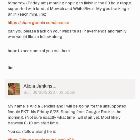
tomorrow (Friday am) morning hoping to finish in the 30 hour range
supported with food at Mowich and White River. My gps tracking is
an InReach mini, link:
https://share.garmin.com/tlcooke
can you please track on your website as I have friends and family
who would like to follow along.
hope to see some of you out there!
tim
User
Alicia Jenkins…
Picture
Sun, 08/20/2023 - 03:50pm
My name is Alicia Jenkins and I will be going for the unsupported
female FKT this Friday 8/25. Starting from Cougar Rock in the
morning. (Not sure exactly what time I will start yet. Most likely
between 8-10 am start time.
You can follow along here:
https://share.garmin.com/Leasha24