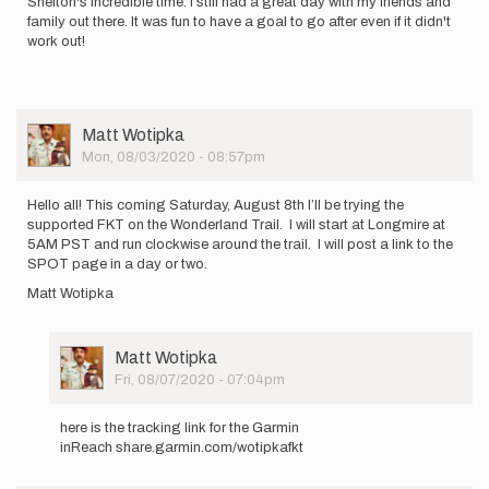
Shelton's incredible time. I still had a great day with my friends and
family out there. It was fun to have a goal to go after even if it didn't
work out!
User
Matt Wotipka
Picture
Mon, 08/03/2020 - 08:57pm
Hello all! This coming Saturday, August 8th I’ll be trying the
supported FKT on the Wonderland Trail. I will start at Longmire at
5AM PST and run clockwise around the trail. I will post a link to the
SPOT page in a day or two.
Matt Wotipka
User
Matt Wotipka
Picture
Fri, 08/07/2020 - 07:04pm
In
reply
here is the tracking link for the Garmin
to
inReach share.garmin.com/wotipkafkt
Hello
all!