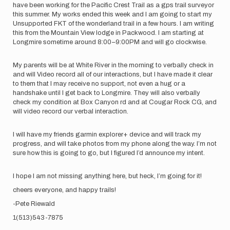
have been working for the Pacific Crest Trail as a gps trail surveyor
this summer. My works ended this week and I am going to start my
Unsupported FKT of the wonderland trail in a few hours. I am writing
this from the Mountain View lodge in Packwood. I am starting at
Longmire sometime around 8:00–9:00PM and will go clockwise.
My parents will be at White River in the morning to verbally check in
and will Video record all of our interactions, but I have made it clear
to them that I may receive no support, not even a hug or a
handshake until I get back to Longmire. They will also verbally
check my condition at Box Canyon rd and at Cougar Rock CG, and
will video record our verbal interaction.
I will have my friends garmin explorer+ device and will track my
progress, and will take photos from my phone along the way. I’m not
sure how this is going to go, but I figured I’d announce my intent.
I hope I am not missing anything here, but heck, I’m going for it!
cheers everyone, and happy trails!
-Pete Riewald
1(513)543-7875