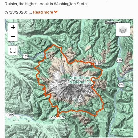
Rainier, the highest peak in Washington State.
(9/23/2020):
...
Read more
+
−